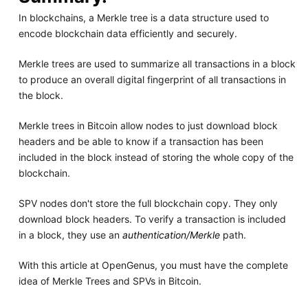
In blockchains, a Merkle tree is a data structure used to
encode blockchain data efficiently and securely.
Merkle trees are used to summarize all transactions in a block
to produce an overall digital fingerprint of all transactions in
the block.
Merkle trees in Bitcoin allow nodes to just download block
headers and be able to know if a transaction has been
included in the block instead of storing the whole copy of the
blockchain.
SPV nodes don't store the full blockchain copy. They only
download block headers. To verify a transaction is included
in a block, they use an
authentication/Merkle
path.
With this article at OpenGenus, you must have the complete
idea of Merkle Trees and SPVs in Bitcoin.