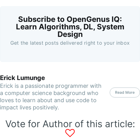
Subscribe to OpenGenus IQ:
Learn Algorithms, DL, System
Design
Get the latest posts delivered right to your inbox
Erick Lumunge
Erick is a passionate programmer with
a computer science background who
Read More
loves to learn about and use code to
impact lives positively.
Vote for Author of this article: