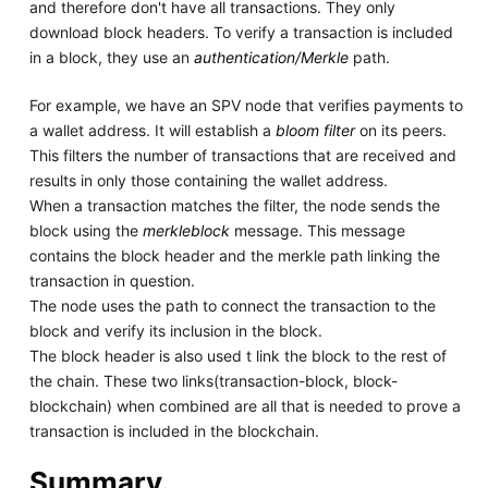
and therefore don't have all transactions. They only
download block headers. To verify a transaction is included
in a block, they use an
authentication/Merkle
path.
For example, we have an SPV node that verifies payments to
a wallet address. It will establish a
bloom filter
on its peers.
This filters the number of transactions that are received and
results in only those containing the wallet address.
When a transaction matches the filter, the node sends the
block using the
merkleblock
message. This message
contains the block header and the merkle path linking the
transaction in question.
The node uses the path to connect the transaction to the
block and verify its inclusion in the block.
The block header is also used t link the block to the rest of
the chain. These two links(transaction-block, block-
blockchain) when combined are all that is needed to prove a
transaction is included in the blockchain.
Summary.