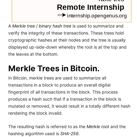
A
Merkle tree / binary hash tree
is used to summarize and
verify the integrity of these transactions. These trees hold
cryptographic hashes at their nodes and the tree is usually
displayed up-side-down whereby the root is at the top and
the leaves at the bottom.
Merkle Trees in Bitcoin.
In Bitcoin, merkle trees are used to summarize all
transactions in a block to produce an overall digital
fingerprint of all transactions in the block. This process
produces a hash such that if a transaction in the block is
mutated or removed, it would result in a totally different hash
rendering the block invalid.
The resulting hash is referred to as the
Merkle root
and the
hashing algorithm used is
SHA-256
.