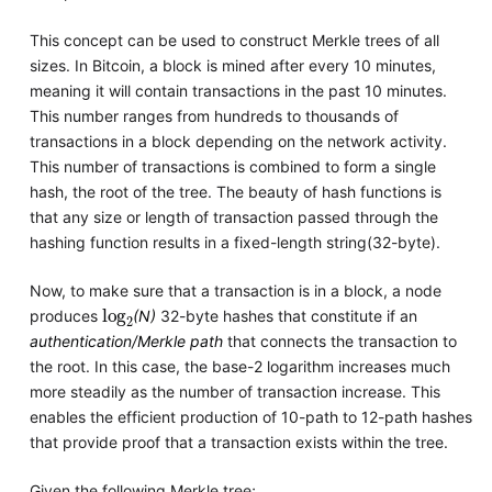
This concept can be used to construct Merkle trees of all
sizes. In Bitcoin, a block is mined after every 10 minutes,
meaning it will contain transactions in the past 10 minutes.
This number ranges from hundreds to thousands of
transactions in a block depending on the network activity.
This number of transactions is combined to form a single
hash, the root of the tree. The beauty of hash functions is
that any size or length of transaction passed through the
hashing function results in a fixed-length string(32-byte).
Now, to make sure that a transaction is in a block, a node
log
2
produces
(N)
32-byte hashes that constitute if an
authentication/Merkle path
that connects the transaction to
the root. In this case, the base-2 logarithm increases much
more steadily as the number of transaction increase. This
enables the efficient production of 10-path to 12-path hashes
that provide proof that a transaction exists within the tree.
Given the following Merkle tree;