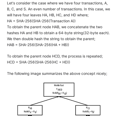
Let's consider the case where we have four transactions, A,
B, C, and S. An even number of transactions. In this case, we
will have four leaves HA, HB, HC, and HD where;
HA = SHA-256(SHA-256(Transaction A))
To obtain the parent node HAB, we concatenate the two
hashes HA and HB to obtain a 64-byte string(32-byte each).
We then double hash the string to obtain the parent;
HAB = SHA-256(SHA-256(HA + HB))
To obtain the parent node HCD, the process is repeated;
HCD = SHA-256(SHA-256(HC + HD))
The following image summarizes the above concept nicely;