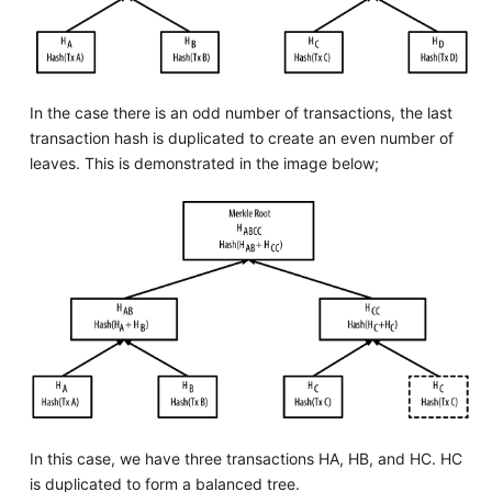
In the case there is an odd number of transactions, the last
transaction hash is duplicated to create an even number of
leaves. This is demonstrated in the image below;
In this case, we have three transactions HA, HB, and HC. HC
is duplicated to form a balanced tree.