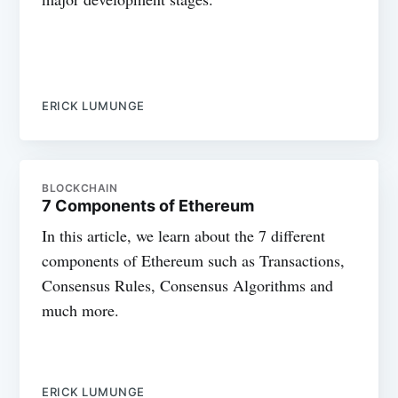
ERICK LUMUNGE
BLOCKCHAIN
7 Components of Ethereum
In this article, we learn about the 7 different
components of Ethereum such as Transactions,
Consensus Rules, Consensus Algorithms and
much more.
ERICK LUMUNGE