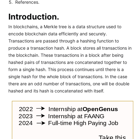
References.
Introduction.
In blockchains, a Merkle tree is a data structure used to
encode blockchain data efficiently and securely.
Transactions are passed through a hashing function to
produce a transaction hash. A block stores all transactions in
the blockchain. These transactions in a block after being
hashed pairs of transactions are concatenated together to
form a single hash. This process continues until there is a
single hash for the whole block of transactions. In the case
there are an odd number of transactions, one will be double
hashed and its hash is concatenated with itself.