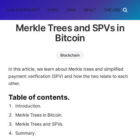
DSA CHEATSHEET
HOME
JOBS
ABOUT
ONE LINER
RAN
Merkle Trees and SPVs in
Bitcoin
Blockchain
In this article, we learn about Merkle trees and simplified
payment verification (SPV) and how the two relate to each
other.
Table of contents.
Introduction.
Merkle Trees in Bitcoin.
Merkle Trees and SPVs.
Summary.