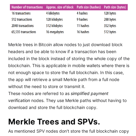
Merkle trees in Bitcoin allow nodes to just download block
headers and be able to know if a transaction has been
included in the block instead of storing the whole copy of the
blockchain. This is applicable in mobile wallets where there is
not enough space to store the full blockchain. In this case,
the app will retrieve a small Merkle path from a full node
without the need to store or transmit it.
These nodes are referred to as
simplified payment
verification
nodes. They use Merkle paths without having to
download and store the full blockchain copy.
Merkle Trees and SPVs.
As mentioned SPV nodes don't store the full blockchain copy