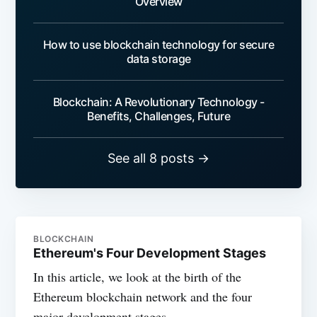
Overview
How to use blockchain technology for secure
data storage
Blockchain: A Revolutionary Technology -
Benefits, Challenges, Future
See all 8 posts →
BLOCKCHAIN
Ethereum's Four Development Stages
In this article, we look at the birth of the
Ethereum blockchain network and the four
major development stages.