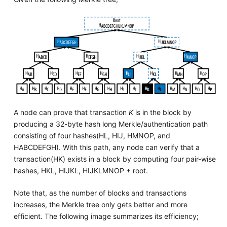
A node can prove that transaction
K
is in the block by
producing a 32-byte hash long Merkle/authentication path
consisting of four hashes(HL, HIJ, HMNOP, and
HABCDEFGH). With this path, any node can verify that a
transaction(HK) exists in a block by computing four pair-wise
hashes, HKL, HIJKL, HIJKLMNOP + root.
Note that, as the number of blocks and transactions
increases, the Merkle tree only gets better and more
efficient. The following image summarizes its efficiency;