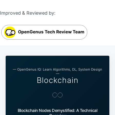
Improved & Reviewed by:
OpenGenus Tech Review Team
— OpenGenus IQ: Learn Algorithms, DL, System Design
—
Blockchain
Blockchain Nodes Demystified: A Technical