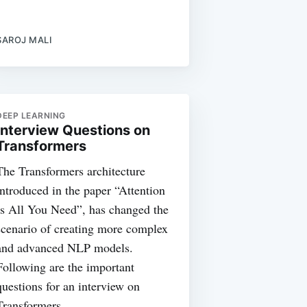
SAROJ MALI
DEEP LEARNING
Interview Questions on
Transformers
The Transformers architecture
introduced in the paper “Attention
Is All You Need”, has changed the
scenario of creating more complex
and advanced NLP models.
Following are the important
questions for an interview on
Transformers.