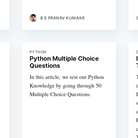
B E PRANAV KUMAAR
PYTHON
Python Multiple Choice
Questions
In this article, we test our Python
Knowledge by going through 50
Multiple Choice Questions.