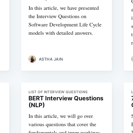
In this article, we have presented
the Interview Questions on
Software Development Life Cycle
models with detailed answers.
ASTHA JAIN
LIST OF INTERVIEW QUESTIONS
BERT Interview Questions
(NLP)
In this article, we will go over
various questions that cover the
fundamentals and inner workings