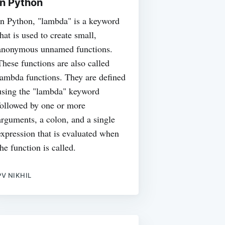
in Python
In Python, "lambda" is a keyword
that is used to create small,
anonymous unnamed functions.
These functions are also called
lambda functions. They are defined
using the "lambda" keyword
followed by one or more
arguments, a colon, and a single
expression that is evaluated when
the function is called.
PV NIKHIL