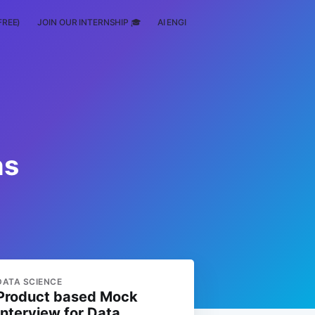
FREE)
JOIN OUR INTERNSHIP 🎓
AI ENGINEERING
SCHOLARSHIP
ns
DATA SCIENCE
Product based Mock
Interview for Data