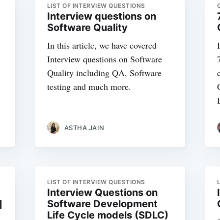
LIST OF INTERVIEW QUESTIONS
Interview questions on
Software Quality
In this article, we have covered
Interview questions on Software
Quality including QA, Software
testing and much more.
ASTHA JAIN
LIST OF INTERVIEW QUESTIONS
Interview Questions on
]
Software Development
Life Cycle models (SDLC)