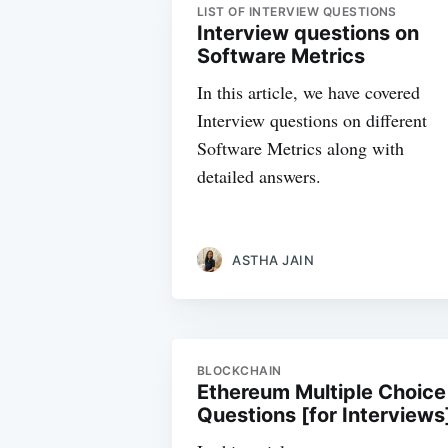
LIST OF INTERVIEW QUESTIONS
Interview questions on
Software Metrics
In this article, we have covered
Interview questions on different
Software Metrics along with
detailed answers.
ASTHA JAIN
BLOCKCHAIN
Ethereum Multiple Choice
Questions [for Interviews