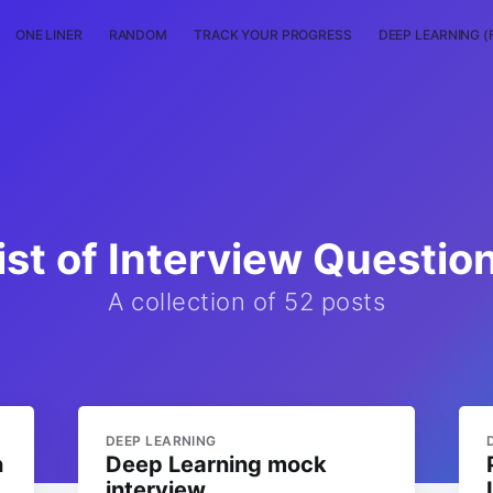
ONE LINER
RANDOM
TRACK YOUR PROGRESS
DEEP LEARNING (
ist of Interview Questio
A collection of 52 posts
DEEP LEARNING
n
Deep Learning mock
interview