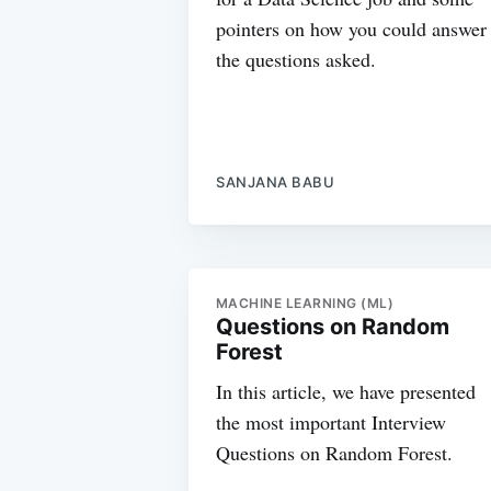
pointers on how you could answer
the questions asked.
SANJANA BABU
MACHINE LEARNING (ML)
Questions on Random
Forest
In this article, we have presented
the most important Interview
Questions on Random Forest.