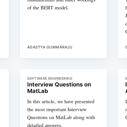
of the BERT model.
AGASTYA GUMMARAJU
SOFTWARE ENGINEERING
Interview Questions on
MatLab
In this article, we have presented
the most important Interview
Questions on MatLab along with
detailed answers.