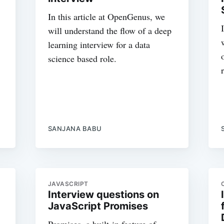
In this article at OpenGenus, we
will understand the flow of a deep
learning interview for a data
science based role.
SANJANA BABU
JAVASCRIPT
Interview questions on
JavaScript Promises
Promises, a built-in feature of