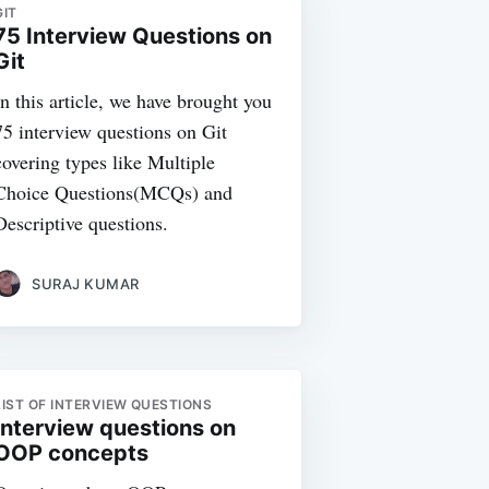
GIT
75 Interview Questions on
Git
In this article, we have brought you
75 interview questions on Git
covering types like Multiple
Choice Questions(MCQs) and
Descriptive questions.
SURAJ KUMAR
LIST OF INTERVIEW QUESTIONS
Interview questions on
OOP concepts