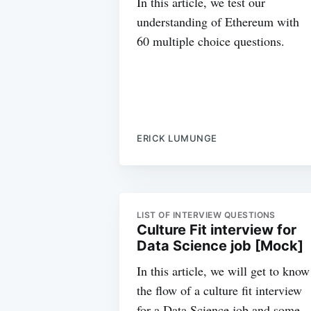
In this article, we test our
understanding of Ethereum with
60 multiple choice questions.
ERICK LUMUNGE
LIST OF INTERVIEW QUESTIONS
Culture Fit interview for
Data Science job [Mock]
In this article, we will get to know
the flow of a culture fit interview
for a Data Science job and some