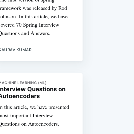
framework was released by Rod
Johnson. In this article, we have
covered 70 Spring Interview
Questions and Answers.
GAURAV KUMAR
MACHINE LEARNING (ML)
Interview Questions on
Autoencoders
In this article, we have presented
most important Interview
Questions on Autoencoders.