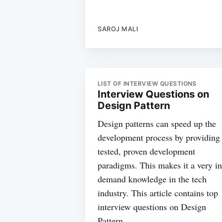
SAROJ MALI
LIST OF INTERVIEW QUESTIONS
Interview Questions on
Design Pattern
Design patterns can speed up the
development process by providing
tested, proven development
paradigms. This makes it a very in
demand knowledge in the tech
industry. This article contains top
interview questions on Design
Pattern.