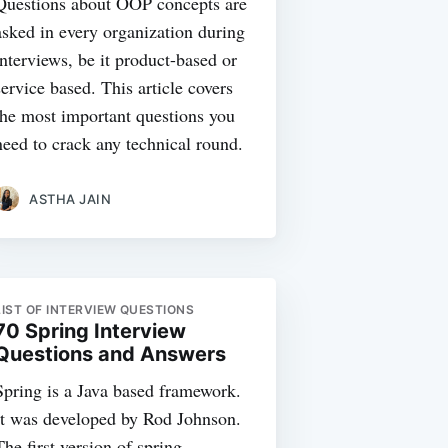
Questions about OOP concepts are
asked in every organization during
interviews, be it product-based or
service based. This article covers
the most important questions you
need to crack any technical round.
ASTHA JAIN
LIST OF INTERVIEW QUESTIONS
70 Spring Interview
Questions and Answers
Spring is a Java based framework.
It was developed by Rod Johnson.
The first version of spring