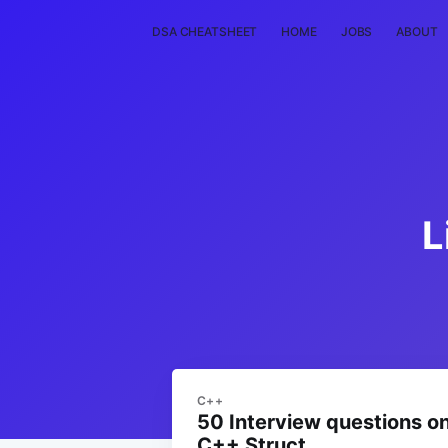
DSA CHEATSHEET
HOME
JOBS
ABOUT
L
C++
50 Interview questions o
C++ Struct