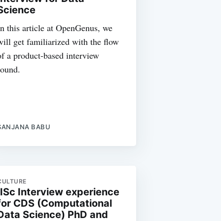
Science
In this article at OpenGenus, we
will get familiarized with the flow
of a product-based interview
round.
SANJANA BABU
CULTURE
IISc Interview experience
for CDS (Computational
Data Science) PhD and