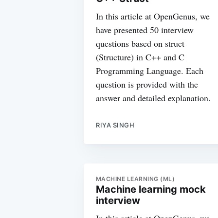
In this article at OpenGenus, we
have presented 50 interview
questions based on struct
(Structure) in C++ and C
Programming Language. Each
question is provided with the
answer and detailed explanation.
RIYA SINGH
MACHINE LEARNING (ML)
Machine learning mock
interview
In this article at OpenGenus, we