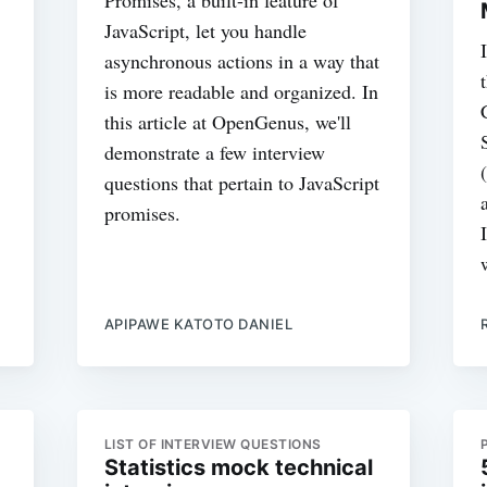
JavaScript, let you handle
asynchronous actions in a way that
is more readable and organized. In
this article at OpenGenus, we'll
demonstrate a few interview
questions that pertain to JavaScript
promises.
APIPAWE KATOTO DANIEL
LIST OF INTERVIEW QUESTIONS
Statistics mock technical