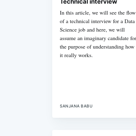
Technical interview
In this article, we will see the flow
of a technical interview for a Data
Science job and here, we will
assume an imaginary candidate fo
the purpose of understanding how
it really works.
SANJANA BABU