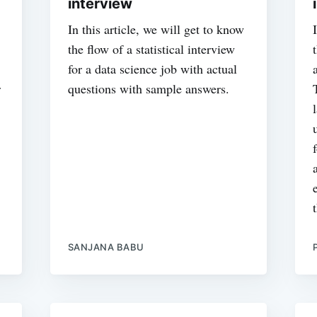
interview
In this article, we will get to know
the flow of a statistical interview
for a data science job with actual
r
questions with sample answers.
SANJANA BABU