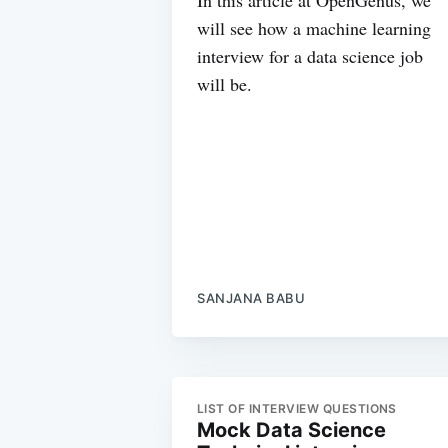
will see how a machine learning
interview for a data science job
will be.
SANJANA BABU
LIST OF INTERVIEW QUESTIONS
Mock Data Science