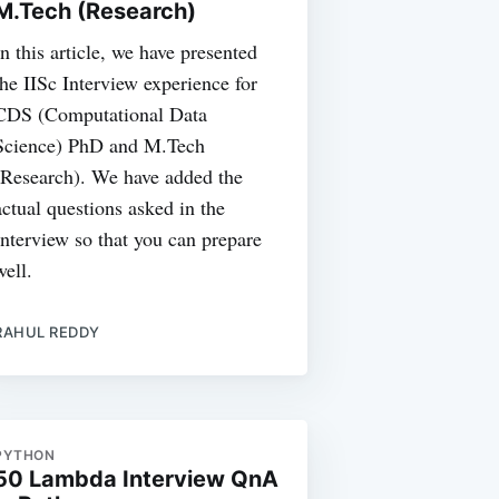
M.Tech (Research)
In this article, we have presented
the IISc Interview experience for
CDS (Computational Data
Science) PhD and M.Tech
(Research). We have added the
actual questions asked in the
Interview so that you can prepare
well.
RAHUL REDDY
PYTHON
50 Lambda Interview QnA