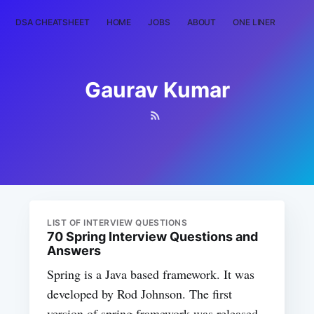
DSA CHEATSHEET
HOME
JOBS
ABOUT
ONE LINER
RAN
Gaurav Kumar
LIST OF INTERVIEW QUESTIONS
70 Spring Interview Questions and
Answers
Spring is a Java based framework. It was
developed by Rod Johnson. The first
version of spring framework was released