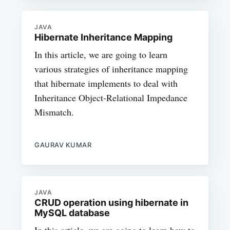
JAVA
Hibernate Inheritance Mapping
In this article, we are going to learn
various strategies of inheritance mapping
that hibernate implements to deal with
Inheritance Object-Relational Impedance
Mismatch.
GAURAV KUMAR
JAVA
CRUD operation using hibernate in
MySQL database