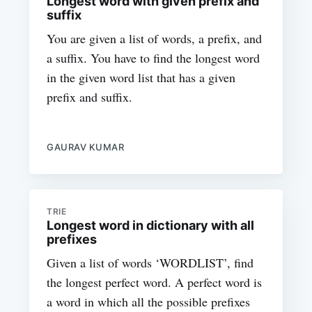
Longest word with given prefix and
suffix
You are given a list of words, a prefix, and
a suffix. You have to find the longest word
in the given word list that has a given
prefix and suffix.
GAURAV KUMAR
TRIE
Longest word in dictionary with all
prefixes
Given a list of words ‘WORDLIST’, find
the longest perfect word. A perfect word is
a word in which all the possible prefixes