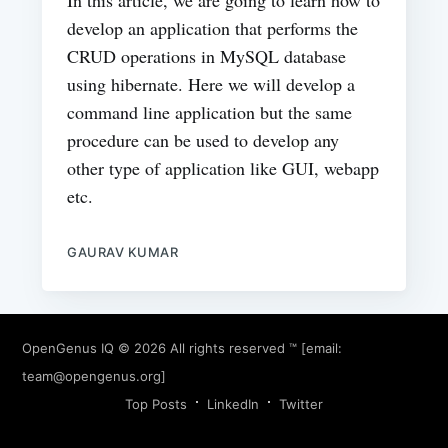
In this article, we are going to learn how to
develop an application that performs the
CRUD operations in MySQL database
using hibernate. Here we will develop a
command line application but the same
procedure can be used to develop any
other type of application like GUI, webapp
etc.
GAURAV KUMAR
OpenGenus IQ
© 2026 All rights reserved ™ [email:
team@opengenus.org
]
Top Posts
LinkedIn
Twitter