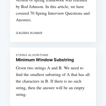
by Rod Johnson. In this article, we have
covered 70 Spring Interview Questions and
Answers.
GAURAV KUMAR
STRING ALGORITHMS
Minimum Window Substring
Given two strings A and B. We need to
find the smallest substring of A that has all
the characters in B. If there is no such
string, then the answer will be an empty
string.