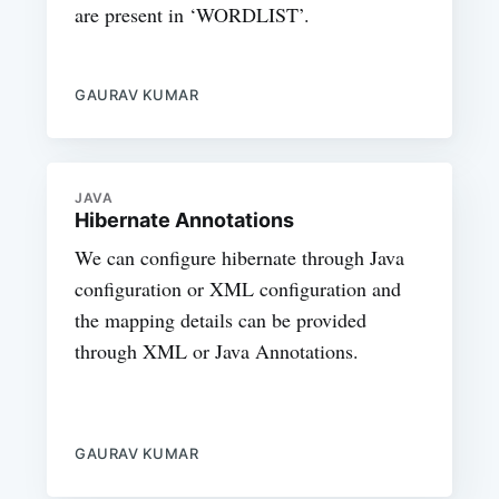
are present in ‘WORDLIST’.
GAURAV KUMAR
JAVA
Hibernate Annotations
We can configure hibernate through Java
configuration or XML configuration and
the mapping details can be provided
through XML or Java Annotations.
GAURAV KUMAR