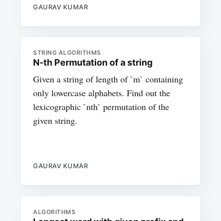
GAURAV KUMAR
STRING ALGORITHMS
N-th Permutation of a string
Given a string of length of `m` containing
only lowercase alphabets. Find out the
lexicographic `nth` permutation of the
given string.
GAURAV KUMAR
ALGORITHMS