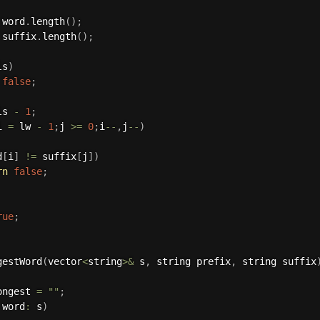
 word
.
length
(
)
;
 suffix
.
length
(
)
;
ls
)
false
;
ls 
-
1
;
i 
=
 lw 
-
1
;
j 
>=
0
;
i
--
,
j
--
)
d
[
i
]
!=
 suffix
[
j
]
)
rn
false
;
rue
;
gestWord
(
vector
<
string
>
&
 s
,
 string prefix
,
 string suffix
ongest 
=
""
;
 word
:
 s
)