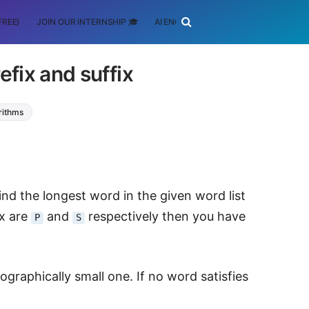
FREE)
JOIN OUR INTERNSHIP 🎓
AI ENGINEERING
SCHOLARSHIP
fix and suffix
rithms
find the longest word in the given word list
ix are
and
respectively then you have
P
S
cographically small one. If no word satisfies