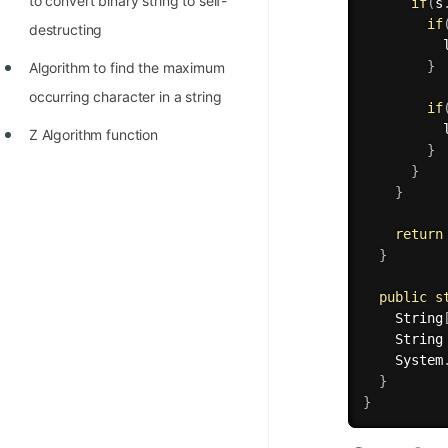
to convert binary string to self-
if
(
s
if
destructing
          
}
Algorithm to find the maximum
occurring character in a string
if
          
Z Algorithm function
}
}
}
return
}
public
s
    String
    String
    System
}
}