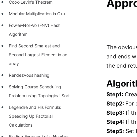
Appro
STORY: man who refused $1M
Cook-Levin's Theorem
for his discovery
Modular Multiplication in C++
STORY: Man behind VIM
Fowler-Noll-Vo (FNV) Hash
STORY: Galactic algorithm
Algorithm
STORY: Inventor of Linked List
Find Second Smallest and
The obvious
Second Largest Element in an
and ends wit
Practice Interview Questions
array
the end ret
List of 50+ Binary Tree Problems
Rendezvous hashing
List of 100+ Dynamic
Algori
Solving Course Scheduling
Programming Problems
Step1:
Creat
Problem using Topological Sort
List of 50+ Array Problems
Step2:
For 
Legendre and His Formula:
11 Greedy Algorithm Problems
Step3:
If t
Speeding Up Factorial
[MUST]
Step4:
If th
Calculations
Step5:
Set 
List of 50+ Linked List Problems
Finding Exponent of a Number