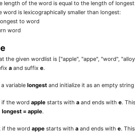
e length of the word is equal to the length of longest
e word is lexicographically smaller than longest:
longest to word
rn word
le
at the given wordlist is ["apple", "appe", "word", "al
efix
a
and suffix
e
.
 a variable
longest
and initialize it as an empty string 
 if the word
apple
starts with
a
and ends with
e
. Thi
.
longest = apple
.
 if the word
appe
starts with
a
and ends with
e
. Thi