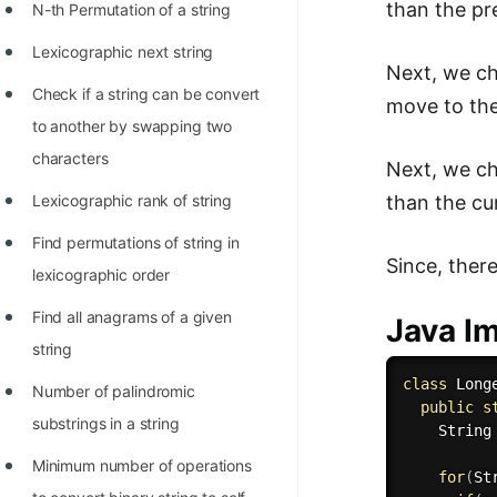
than the pr
N-th Permutation of a string
Lexicographic next string
Next, we ch
Check if a string can be convert
move to the
to another by swapping two
characters
Next, we ch
than the cur
Lexicographic rank of string
Find permutations of string in
Since, there
lexicographic order
Find all anagrams of a given
Java I
string
class
Long
Number of palindromic
public
s
substrings in a string
    String
Minimum number of operations
for
(
St