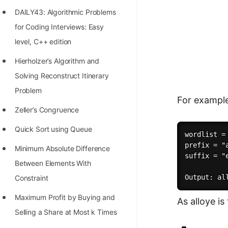
Richest Programmers in the
DAILY43: Algorithmic Problems
World
for Coding Interviews: Easy
STORY: Multiplication from 1950
level, C++ edition
to 2022
Hierholzer’s Algorithm and
Position of India at ICPC World
Solving Reconstruct Itinerary
Finals (1999 to 2021)
Problem
For exampl
Most Dangerous Line of Code 💀
Zeller’s Congruence
Age of All Programming
Quick Sort using Queue
wordlist =
Languages
prefix = "a
Minimum Absolute Difference
suffix = "e
How to earn money online as a
Between Elements With
Programmer?
Constraint
STORY: Kolmogorov N^2
Maximum Profit by Buying and
As alloye is
Conjecture Disproved
Selling a Share at Most k Times