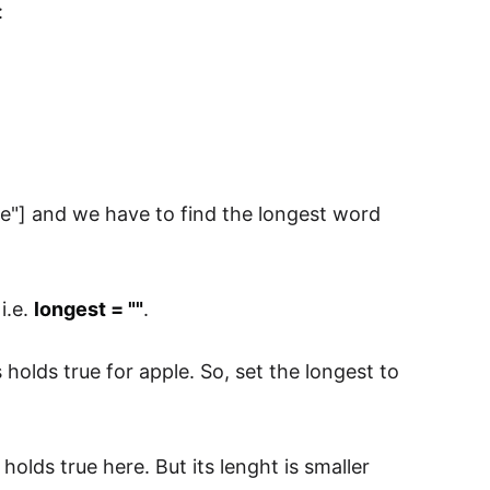
:
loye"] and we have to find the longest word
i.e.
longest = ""
.
s holds true for apple. So, set the longest to
s holds true here. But its lenght is smaller