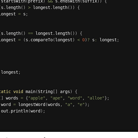
.
startsWith
(
prefix
)
&&
 s
.
endsWith
(
suffix
)
)
{
(
s
.
length
(
)
>
 longest
.
length
(
)
)
{
longest 
=
 s
;
(
s
.
length
(
)
==
 longest
.
length
(
)
)
{
longest 
=
(
s
.
compareTo
(
longest
)
<
0
)
?
 s
:
 longest
;
 longest
;
tatic
void
main
(
String
[
]
 args
)
{
[
]
 words 
=
{
"apple"
,
"ape"
,
"word"
,
"alloe"
}
;
 word 
=
longestWord
(
words
,
"a"
,
"e"
)
;
.
out
.
println
(
word
)
;