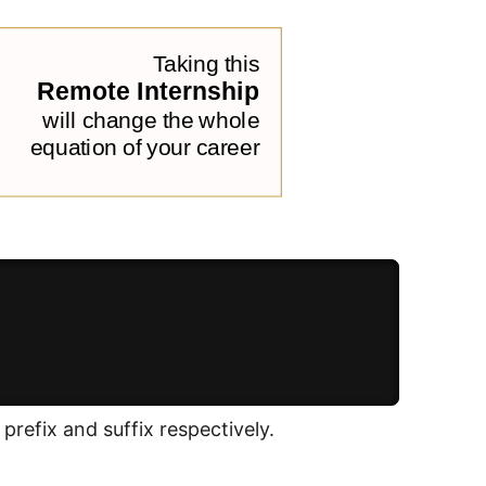
prefix and suffix respectively.