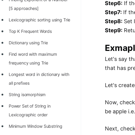
Step6:
If th
100+ Graph Algorithms and
[5 approaches]
Step7:
If th
Techniques
Lexicographic sorting using Trie
Step8:
Set 
Step9:
Retu
Top K Frequent Words
Dictionary using Trie
Exmap
Find word with maximum
Let's say th
frequency using Trie
that has pr
Longest word in dictionary with
all prefixes
Let's create
String isomorphism
Now, check
Power Set of String in
be apple i.e
Lexicographic order
Minimum Window Substring
Next, check