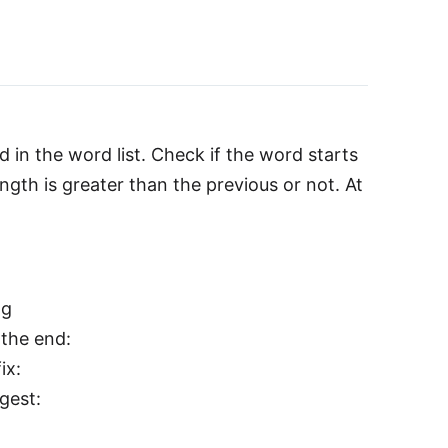
 in the word list. Check if the word starts
length is greater than the previous or not. At
ng
 the end:
ix:
gest: