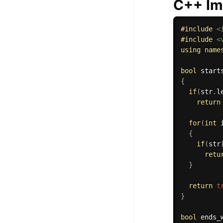
C++ Im
#
include
<
#
include
<
using
name
bool
start
{
if
(
str
.
l
return
for
(
int
 
{
if
(
str
retu
}
return
t
}
bool
ends_