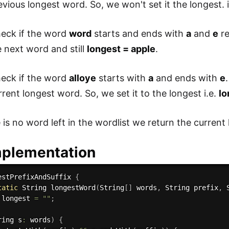
evious longest word. So, we won't set it the longest. 
eck if the word
word
starts and ends with
a
and
e
re
 next word and still
longest = apple
.
eck if the word
alloye
starts with
a
and ends with
e
rent longest word. So, we set it to the longest i.e.
lo
 is no word left in the wordlist we return the current
mplementation
estPrefixAndSuffix
{
tatic
 String 
longestWord
(
String
[
]
 words
,
 String prefix
,
 
 longest 
=
""
;
ring s
:
 words
)
{