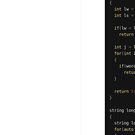
{
int
 lw 
=
int
 ls 
=
if
(
lw 
<
 
return
int
 j 
=
 
for
(
int
 
{
if
(
wor
retu
}
return
t
}
string 
lon
{
  string l
for
(
auto