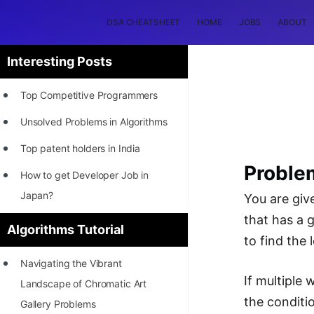
DSA CHEATSHEET
HOME
JOBS
ABOUT
Interesting Posts
Top Competitive Programmers
Unsolved Problems in Algorithms
Top patent holders in India
Proble
How to get Developer Job in
Japan?
You are give
that has a g
[INTERNSHIP]
Algorithms Tutorial
to find the
STORY: Most Profitable Software
Navigating the Vibrant
Patents
If multiple 
Landscape of Chromatic Art
How to earn by filing Patents?
the conditi
Gallery Problems