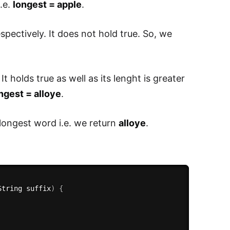
i.e.
longest = apple
.
spectively. It does not hold true. So, we
. It holds true as well as its lenght is greater
ngest = alloye
.
 longest word i.e. we return
alloye
.
String suffix
)
{