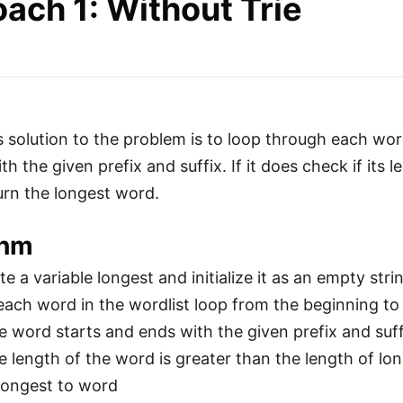
ach 1: Without Trie
 solution to the problem is to loop through each word
h the given prefix and suffix. If it does check if its 
urn the longest word.
thm
e a variable longest and initialize it as an empty stri
each word in the wordlist loop from the beginning to
he word starts and ends with the given prefix and suff
e length of the word is greater than the length of lon
longest to word