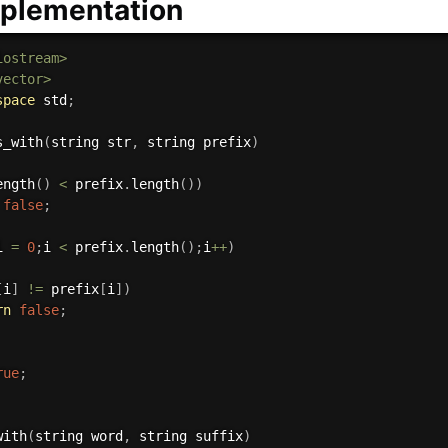
plementation
iostream>
vector>
space
 std
;
s_with
(
string str
,
 string prefix
)
ength
(
)
<
 prefix
.
length
(
)
)
false
;
i 
=
0
;
i 
<
 prefix
.
length
(
)
;
i
++
)
[
i
]
!=
 prefix
[
i
]
)
rn
false
;
rue
;
with
(
string word
,
 string suffix
)