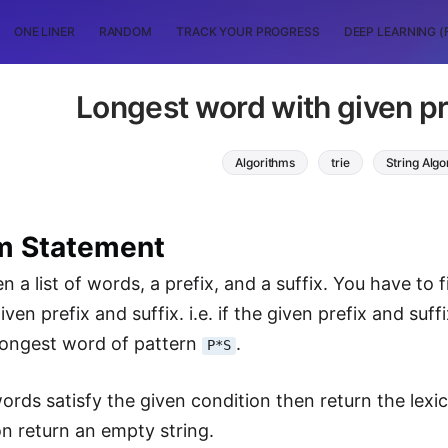
ONE LINER
RANDOM
TRACK YOUR PROGRESS
DEEP LEARNING (
Longest word with given pre
Algorithms
trie
String Algo
m Statement
n a list of words, a prefix, and a suffix. You have to 
iven prefix and suffix. i.e. if the given prefix and suff
 longest word of pattern
.
P*S
words satisfy the given condition then return the lexi
on return an empty string.