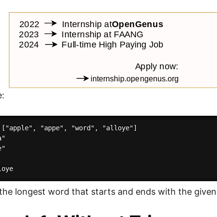
e:
 ["apple", "appe", "word", "alloye"]

"

"

 the longest word that starts and ends with the given 