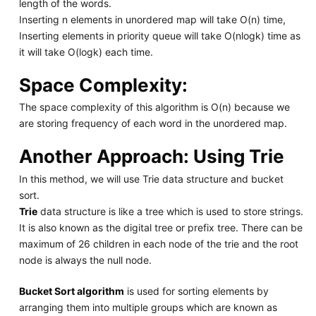
length of the words.
Inserting n elements in unordered map will take O(n) time,
Inserting elements in priority queue will take O(nlogk) time as
it will take O(logk) each time.
Space Complexity:
The space complexity of this algorithm is O(n) because we
are storing frequency of each word in the unordered map.
Another Approach: Using Trie
In this method, we will use Trie data structure and bucket
sort.
Trie
data structure is like a tree which is used to store strings.
It is also known as the digital tree or prefix tree. There can be
maximum of 26 children in each node of the trie and the root
node is always the null node.
Bucket Sort algorithm
is used for sorting elements by
arranging them into multiple groups which are known as