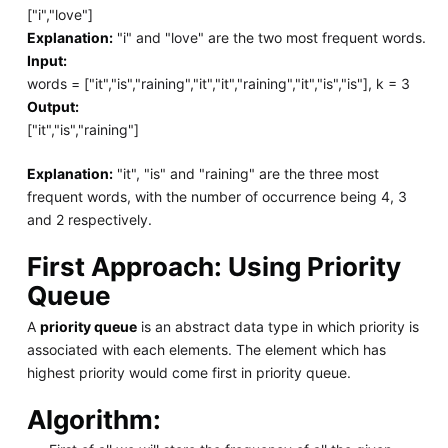
["i","love"]
Explanation:
"i" and "love" are the two most frequent words.
Input:
words = ["it","is","raining","it","it","raining","it","is","is"], k = 3
Output:
["it","is","raining"]
Explanation:
"it", "is" and "raining" are the three most
frequent words, with the number of occurrence being 4, 3
and 2 respectively.
First Approach: Using Priority
Queue
A
priority queue
is an abstract data type in which priority is
associated with each elements. The element which has
highest priority would come first in priority queue.
Algorithm: