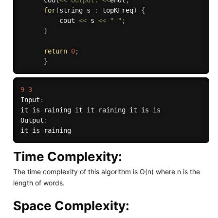
for
(
string s 
:
 topKFreq
)
{
          cout 
<<
 s 
<<
" "
;
}
return
0
;
}
9
3
Input
:
it is raining it it raining it is is

Output
:
Time Complexity:
The time complexity of this algorithm is O(n) where n is the
length of words.
Space Complexity: