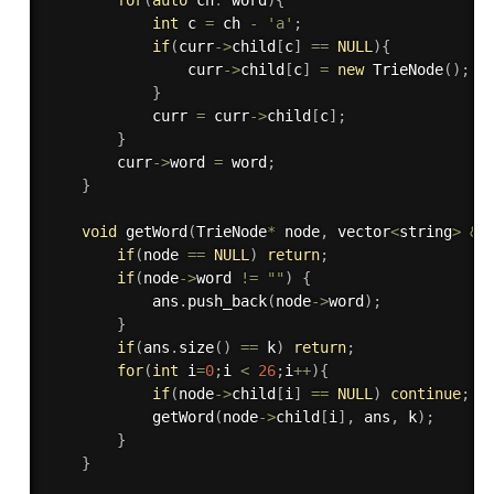
int
 c 
=
 ch 
-
'a'
;
if
(
curr
-
>
child
[
c
]
==
NULL
)
{
                curr
-
>
child
[
c
]
=
new
TrieNode
(
)
;
}
            curr 
=
 curr
-
>
child
[
c
]
;
}
        curr
-
>
word 
=
 word
;
}
void
getWord
(
TrieNode
*
 node
,
 vector
<
string
>
&
a
if
(
node 
==
NULL
)
return
;
if
(
node
-
>
word 
!=
""
)
{
            ans
.
push_back
(
node
-
>
word
)
;
}
if
(
ans
.
size
(
)
==
 k
)
return
;
for
(
int
 i
=
0
;
i 
<
26
;
i
++
)
{
if
(
node
-
>
child
[
i
]
==
NULL
)
continue
;
getWord
(
node
-
>
child
[
i
]
,
 ans
,
 k
)
;
}
}