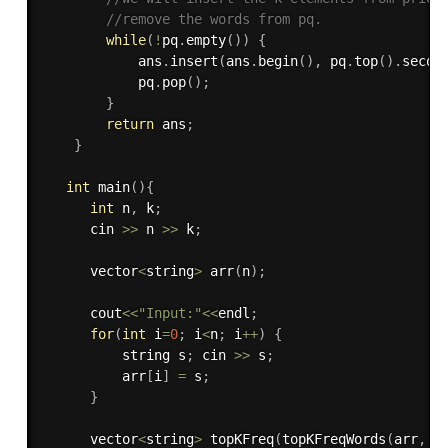
//remove the words from pq.
while
(
!
pq
.
empty
(
)
)
{
            ans
.
insert
(
ans
.
begin
(
)
,
 pq
.
top
(
)
.
secon
            pq
.
pop
(
)
;
}
return
 ans
;
}
int
main
(
)
{
int
 n
,
 k
;
      cin 
>>
 n 
>>
 k
;
      vector
<
string
>
arr
(
n
)
;
      cout
<<
"Input:"
<<
endl
;
for
(
int
 i
=
0
;
 i
<
n
;
 i
++
)
{
          string s
;
 cin 
>>
 s
;
          arr
[
i
]
=
 s
;
}
      vector
<
string
>
topKFreq
(
topKFreqWords
(
arr
,
 k