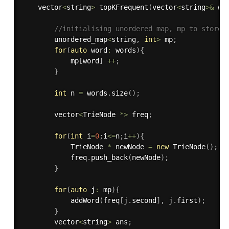
    vector
<
string
>
topKFrequent
(
vector
<
string
>
&
 wo
//initialising unordered map, mp to store 
        unordered_map
<
string
,
int
>
 mp
;
for
(
auto
 word
:
 words
)
{
            mp
[
word
]
++
;
}
int
 n 
=
 words
.
size
(
)
;
        vector
<
TrieNode 
*
>
 freq
;
for
(
int
 i
=
0
;
i
<=
n
;
i
++
)
{
            TrieNode 
*
 newNode 
=
new
TrieNode
(
)
;
            freq
.
push_back
(
newNode
)
;
}
for
(
auto
 j
:
 mp
)
{
addWord
(
freq
[
j
.
second
]
,
 j
.
first
)
;
}
        vector
<
string
>
 ans
;