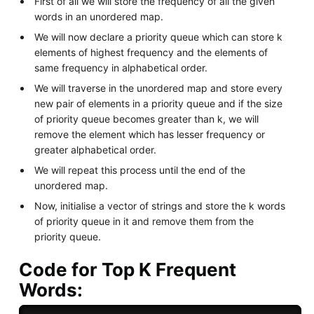
First of all we will store the frequency of all the given
words in an unordered map.
We will now declare a priority queue which can store k
elements of highest frequency and the elements of
same frequency in alphabetical order.
We will traverse in the unordered map and store every
new pair of elements in a priority queue and if the size
of priority queue becomes greater than k, we will
remove the element which has lesser frequency or
greater alphabetical order.
We will repeat this process until the end of the
unordered map.
Now, initialise a vector of strings and store the k words
of priority queue in it and remove them from the
priority queue.
Code for Top K Frequent
Words: