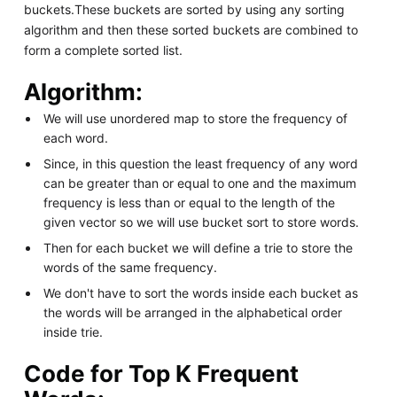
buckets.These buckets are sorted by using any sorting
algorithm and then these sorted buckets are combined to
form a complete sorted list.
Algorithm:
We will use unordered map to store the frequency of
each word.
Since, in this question the least frequency of any word
can be greater than or equal to one and the maximum
frequency is less than or equal to the length of the
given vector so we will use bucket sort to store words.
Then for each bucket we will define a trie to store the
words of the same frequency.
We don't have to sort the words inside each bucket as
the words will be arranged in the alphabetical order
inside trie.
Code for Top K Frequent