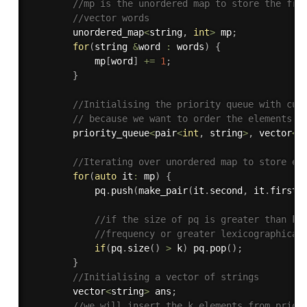
//mp is the unordered map to store the fre
//vector words
        unordered_map
<
string
,
int
>
 mp
;
for
(
string 
&
word 
:
 words
)
{
            mp
[
word
]
+
=
1
;
}
//Initialising the priority queue with cus
// because we want to order the elements i
        priority_queue
<
pair
<
int
,
 string
>
,
 vector
<
p
//Iterating over unordered map to store el
for
(
auto
 it
:
 mp
)
{
            pq
.
push
(
make_pair
(
it
.
second
,
 it
.
first
)
//if the size of pq is greater than k,
//frequency or greater lexicographical
if
(
pq
.
size
(
)
>
 k
)
 pq
.
pop
(
)
;
}
//Initialising a vector of strings 
        vector
<
string
>
 ans
;
//we will insert the k elements from prior