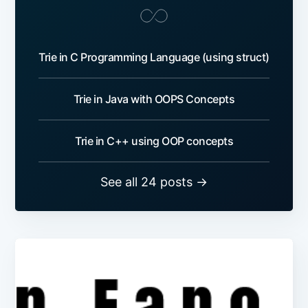
Trie in C Programming Language (using struct)
Trie in Java with OOPS Concepts
Trie in C++ using OOP concepts
See all 24 posts →