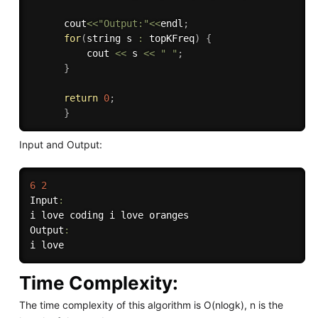
      cout
<<
"Output:"
<<
endl
;
for
(
string s 
:
 topKFreq
)
{
          cout 
<<
 s 
<<
" "
;
}
return
0
;
}
Input and Output:
6
2
Input
:
i love coding i love oranges

Output
:
Time Complexity:
The time complexity of this algorithm is O(nlogk), n is the