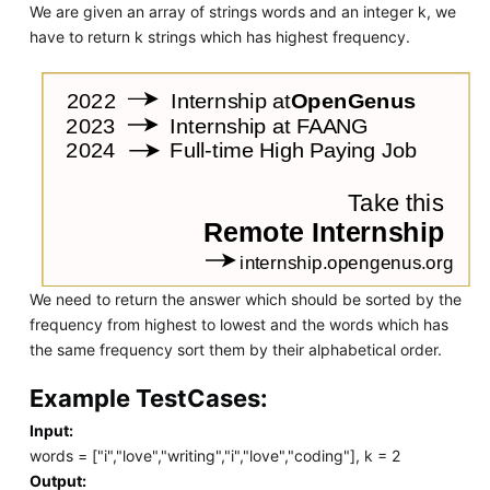
We are given an array of strings words and an integer k, we
have to return k strings which has highest frequency.
We need to return the answer which should be sorted by the
frequency from highest to lowest and the words which has
the same frequency sort them by their alphabetical order.
Example TestCases:
Input:
words = ["i","love","writing","i","love","coding"], k = 2
Output: