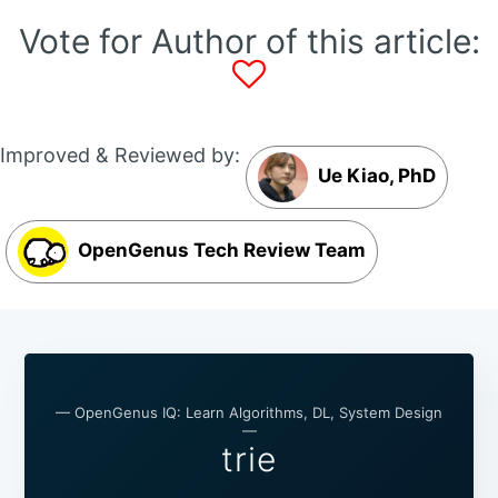
Vote for Author of this article:
Improved & Reviewed by:
Ue Kiao, PhD
OpenGenus Tech Review Team
— OpenGenus IQ: Learn Algorithms, DL, System Design
—
trie