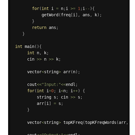
for
(
int
 i 
=
 n
;
i 
>=
1
;
i
--
)
{
getWord
(
freq
[
i
]
,
 ans
,
 k
)
;
}
return
 ans
;
}
int
main
(
)
{
int
 n
,
 k
;
      cin 
>>
 n 
>>
 k
;
      vector
<
string
>
arr
(
n
)
;
      cout
<<
"Input:"
<<
endl
;
for
(
int
 i
=
0
;
 i
<
n
;
 i
++
)
{
          string s
;
 cin 
>>
 s
;
          arr
[
i
]
=
 s
;
}
      vector
<
string
>
topKFreq
(
topKFreqWords
(
arr
,
 k
      cout
<<
"Output:"
<<
endl
;