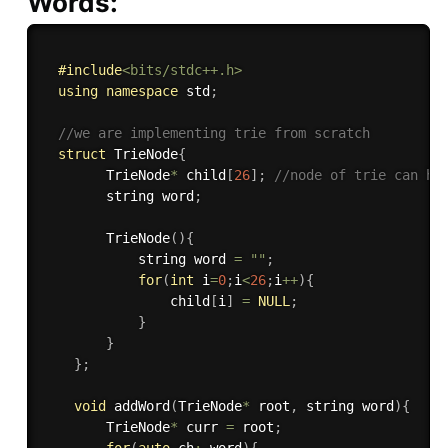
Words:
#
include
<bits/stdc++.h>
using
namespace
 std
;
//we are implementing trie from scratch
struct
 TrieNode
{
        TrieNode
*
 child
[
26
]
;
//node of trie can ha
        string word
;
TrieNode
(
)
{
            string word 
=
""
;
for
(
int
 i
=
0
;
i
<
26
;
i
++
)
{
                child
[
i
]
=
NULL
;
}
}
}
;
void
addWord
(
TrieNode
*
 root
,
 string word
)
{
        TrieNode
*
 curr 
=
 root
;
for
(
auto
 ch
:
 word
)
{