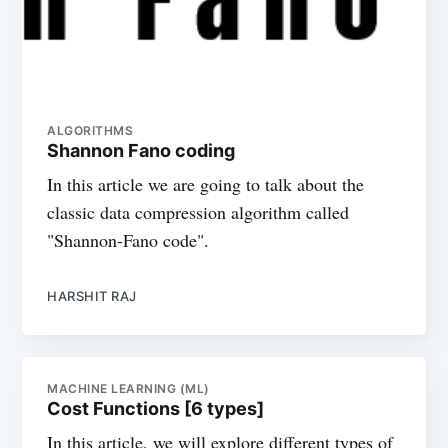
ALGORITHMS
Shannon Fano coding
In this article we are going to talk about the
classic data compression algorithm called
"Shannon-Fano code".
HARSHIT RAJ
MACHINE LEARNING (ML)
Cost Functions [6 types]
In this article, we will explore different types of