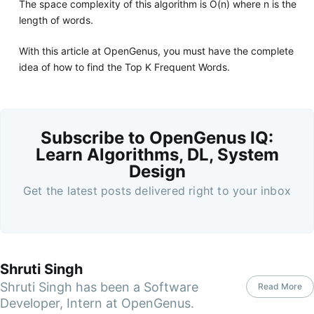
The space complexity of this algorithm is O(n) where n is the
length of words.
With this article at OpenGenus, you must have the complete
idea of how to find the Top K Frequent Words.
Subscribe to OpenGenus IQ:
Learn Algorithms, DL, System
Design
Get the latest posts delivered right to your inbox
Shruti Singh
Shruti Singh has been a Software
Read More
Developer, Intern at OpenGenus.