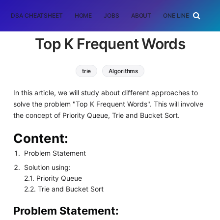
DSA CHEATSHEET
HOME
JOBS
ABOUT
ONE LINER
RAN
Top K Frequent Words
trie
Algorithms
In this article, we will study about different approaches to
solve the problem "Top K Frequent Words". This will involve
the concept of Priority Queue, Trie and Bucket Sort.
Content:
Problem Statement
Solution using:
2.1. Priority Queue
2.2. Trie and Bucket Sort
Problem Statement: