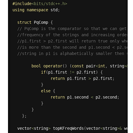
#
include
<bits/stdc++.h>
using
namespace
 std
;
struct
 PqComp 
{
// PqComp is the comparator so that we can get t
//frequency of the strings and increasing order 
//p1.first > p2.first will return true only when
//is more than the second and p1.second < p2.sec
//string in p1 is alphabetically smaller then st
bool
operator
(
)
(
const
 pair
<
int
,
 string
>
&
 
if
(
p1
.
first 
!=
 p2
.
first
)
{
return
 p1
.
first 
>
 p2
.
first
;
}
else
{
return
 p1
.
second 
<
 p2
.
second
;
}
}
}
;
  vector
<
string
>
topKFreqWords
(
vector
<
string
>
&
 wor