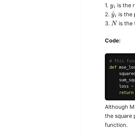
y
i
1.
is the r
y
^
i
2.
is the 
N
3.
is the
Code:
# This fun
def
mse_lo
    square
    sum_sq
    loss 
=
return
Although MS
the square p
function.