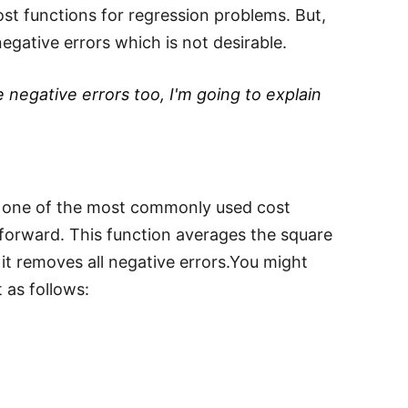
ost functions for regression problems. But,
egative errors which is not desirable.
 negative errors too, I'm going to explain
is one of the most commonly used cost
tforward. This function averages the square
 it removes all negative errors.You might
t as follows:
2