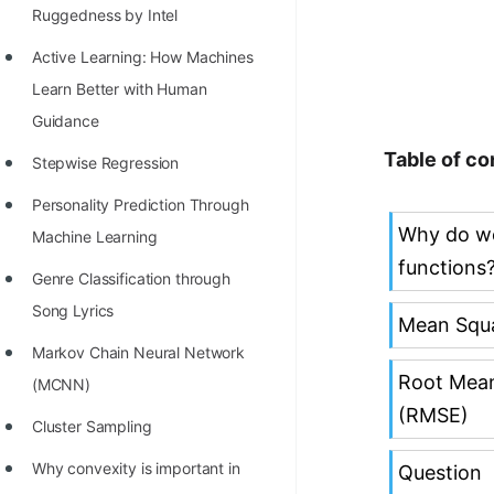
Richest Programmers in the
Ruggedness by Intel
World
Active Learning: How Machines
STORY: Multiplication from 1950
Learn Better with Human
to 2022
Guidance
Table of co
Position of India at ICPC World
Stepwise Regression
Finals (1999 to 2021)
Personality Prediction Through
Why do w
Most Dangerous Line of Code 💀
Machine Learning
functions
Age of All Programming
Genre Classification through
Languages
Song Lyrics
Mean Squa
How to earn money online as a
Markov Chain Neural Network
Root Mean
Programmer?
(MCNN)
(RMSE)
STORY: Kolmogorov N^2
Cluster Sampling
Conjecture Disproved
Why convexity is important in
Question