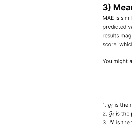
3) Mea
MAE is simi
predicted v
results mag
score, whic
You might al
y
i
1.
is the r
y
^
i
2.
is the 
N
3.
is the