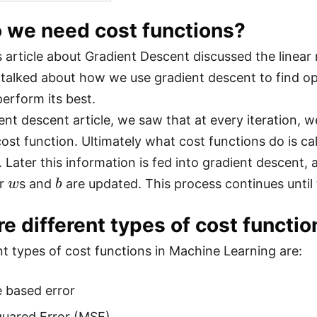
 we need cost functions?
 article about Gradient Descent discussed the linear
 talked about how we use gradient descent to find o
erform its best.
ent descent article, we saw that at every iteration, we
ost function. Ultimately what cost functions do is cal
. Later this information is fed into gradient descent,
w
b
ur
s and
are updated. This process continues until t
e different types of cost functi
nt types of cost functions in Machine Learning are:
 based error
uared Error (MSE)