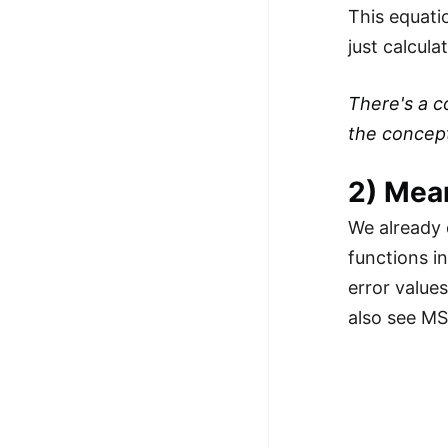
This equati
just calcul
There's a c
the concept 
2) Mea
We already 
functions i
error value
also see MSE