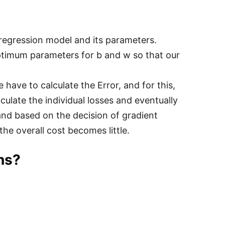
 regression model and its parameters.
ptimum parameters for b and w so that our
 have to calculate the Error, and for this,
culate the individual losses and eventually
 and based on the decision of gradient
he overall cost becomes little.
ons?