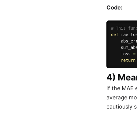
Code:
# This fun
def
mae_lo
    abs_er
    sum_ab
    loss 
=
return
4) Mea
If the MAE 
average mod
cautiously s