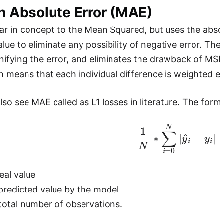
n Absolute Error (MAE)
lar in concept to the Mean Squared, but uses the abso
alue to eliminate any possibility of negative error. T
nifying the error, and eliminates the drawback of MS
h means that each individual difference is weighted e
so see MAE called as L1 losses in literature. The form
1
N
∗
∑
i
=
0
N
|
y
^
i
−
y
i
|
eal value
predicted value by the model.
 total number of observations.