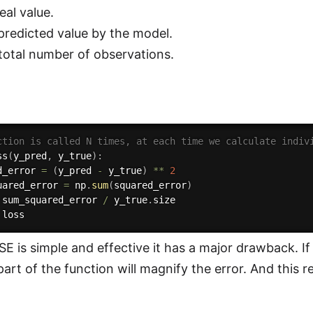
eal value.
predicted value by the model.
 total number of observations.
ction is called N times, at each time we calculate indiv
ss
(
y_pred
,
 y_true
)
:
d_error 
=
(
y_pred 
-
 y_true
)
**
2
uared_error 
=
 np
.
sum
(
squared_error
)
 sum_squared_error 
/
 y_true
.
size

E is simple and effective it has a major drawback. I
art of the function will magnify the error. And this re