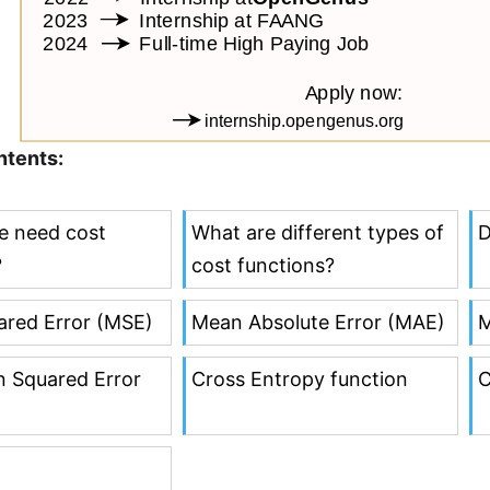
ntents:
e need cost
What are different types of
D
?
cost functions?
red Error (MSE)
Mean Absolute Error (MAE)
M
 Squared Error
Cross Entropy function
C