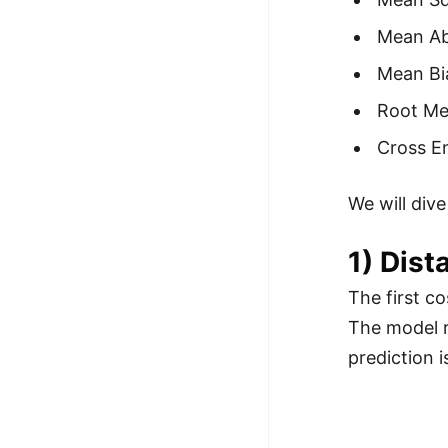
100+ Graph Algorithms and
Mean Ab
Techniques
Mean Bi
Root Me
Cross E
We will dive
1) Dist
The first c
The model 
prediction 