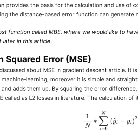
on provides the basis for the calculation and use of c
ating the distance-based error function can generate n
ost function called MBE, where we would like to have
later in this article.
n Squared Error (MSE)
discussed about MSE in gradient descent article. It 
n machine-learning, moreover it is simple and straigh
s and adds them up. By squaring the error difference,
 called as L2 losses in literature. The calculation of i
1
N
∗
∑
i
=
0
N
(
y
^
i
−
y
i
)