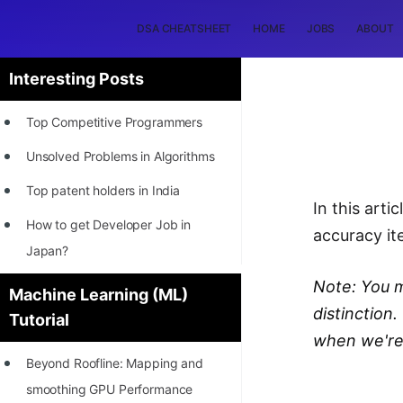
DSA CHEATSHEET
HOME
JOBS
ABOUT
Interesting Posts
Top Competitive Programmers
Unsolved Problems in Algorithms
Top patent holders in India
In this arti
How to get Developer Job in
accuracy ite
Japan?
[INTERNSHIP]
Note: You m
Machine Learning (ML)
distinction
Tutorial
STORY: Most Profitable Software
when we're 
Patents
Beyond Roofline: Mapping and
How to earn by filing Patents?
smoothing GPU Performance