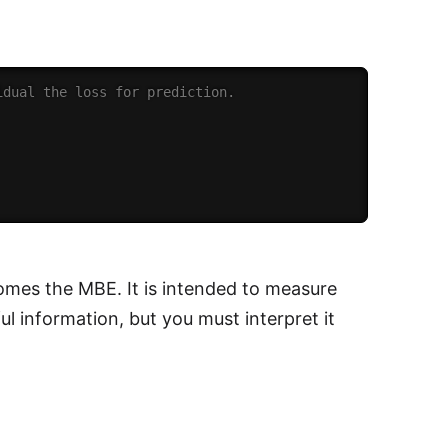
idual the loss for prediction.
comes the MBE. It is intended to measure
l information, but you must interpret it