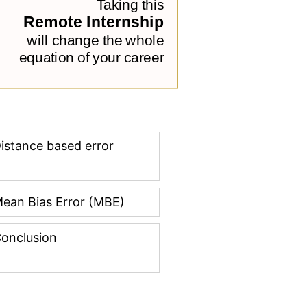
istance based error
ean Bias Error (MBE)
onclusion