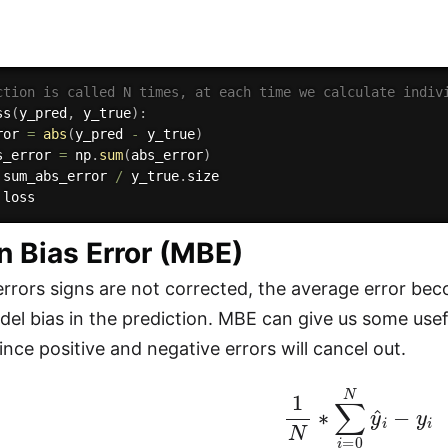
ction is called N times, at each time we calculate indiv
ss
(
y_pred
,
 y_true
)
:
ror 
=
abs
(
y_pred 
-
 y_true
)
s_error 
=
 np
.
sum
(
abs_error
)
 sum_abs_error 
/
 y_true
.
size

n Bias Error (MBE)
errors signs are not corrected, the average error be
el bias in the prediction. MBE can give us some usefu
ince positive and negative errors will cancel out.
1
N
∗
∑
i
=
0
N
y
^
i
−
y
i