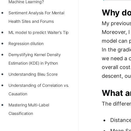
STORY: man who refused $1M
Machine Learning?
for his discovery
Why do
Sentiment Analysis For Mental
STORY: Man behind VIM
Health Sites and Forums
My previous
Moreover, I
STORY: Galactic algorithm
ML model to predict Waiter’s Tip
model can p
STORY: Inventor of Linked List
Regression dilution
In the gradi
Practice Interview Questions
Demystifying Kernel Density
we need a c
Estimation (KDE) in Python
List of 50+ Binary Tree Problems
overall cost
Understanding Bleu Score
descent, o
List of 100+ Dynamic
Programming Problems
Understanding of Correlation vs.
What ar
Causation
List of 50+ Array Problems
The differe
Mastering Multi-Label
11 Greedy Algorithm Problems
Classification
[MUST]
Distance
List of 50+ Linked List Problems
Mean Sq