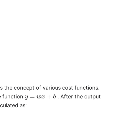
es the concept of various cost functions.
y
=
w
x
+
b
e function
. After the output
culated as: