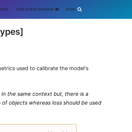
FREE)
JOIN OUR INTERNSHIP 🎓
AI ENGINEERING
SCHOLARSHIP
types]
 metrics used to calibrate the model's
 in the same context but, there is a
p of objects whereas loss should be used