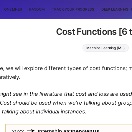
ONE LINER
RANDOM
TRACK YOUR PROGRESS
DEEP LEARNING (
Cost Functions [6 
Machine Learning (ML)
cle, we will explore different types of cost functions;
ratively.
ight see in the literature that cost and loss are used
. Cost should be used when we're talking about grou
talking about individual instances.