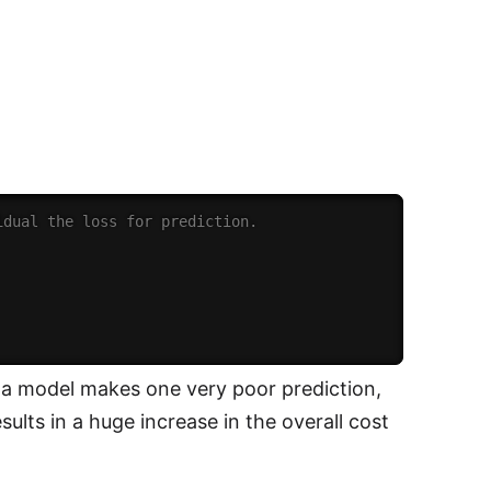
idual the loss for prediction.
f a model makes one very poor prediction,
sults in a huge increase in the overall cost