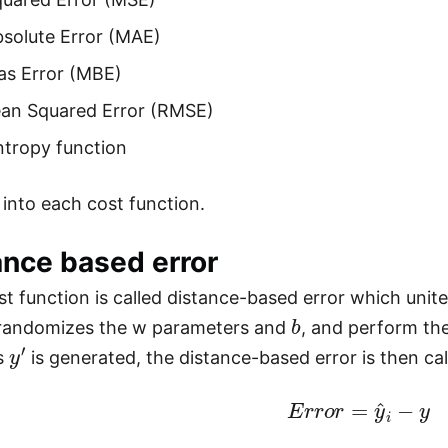
solute Error (MAE)
as Error (MBE)
an Squared Error (RMSE)
ntropy function
 into each cost function.
ance based error
ost function is called distance-based error which unit
b
randomizes the w parameters and
, and perform th
y
′
is
is generated, the distance-based error is then cal
E
r
r
o
r
=
y
^
i
−
y