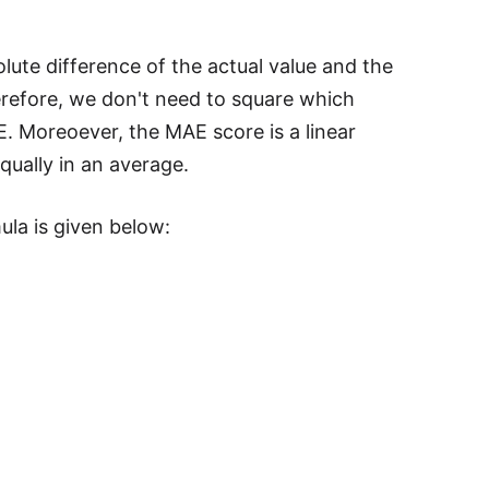
lute difference of the actual value and the
herefore, we don't need to square which
E. Moreoever, the MAE score is a linear
qually in an average.
ula is given below: