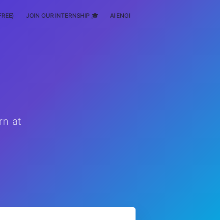
FREE)
JOIN OUR INTERNSHIP 🎓
AI ENGINEERING
SCHOLARSHIP
rn at