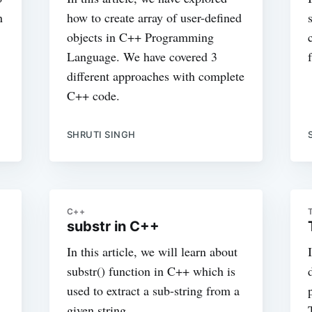
n
how to create array of user-defined
objects in C++ Programming
Language. We have covered 3
different approaches with complete
C++ code.
SHRUTI SINGH
C++
substr in C++
In this article, we will learn about
substr() function in C++ which is
used to extract a sub-string from a
given string.