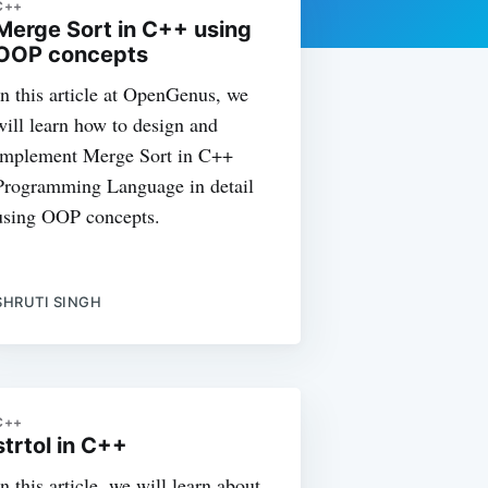
C++
Merge Sort in C++ using
OOP concepts
In this article at OpenGenus, we
will learn how to design and
implement Merge Sort in C++
Programming Language in detail
using OOP concepts.
SHRUTI SINGH
C++
strtol in C++
In this article, we will learn about