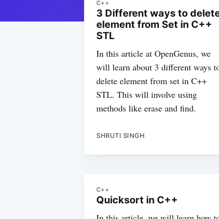
C++
3 Different ways to delet
element from Set in C++
STL
In this article at OpenGenus, we
will learn about 3 different ways t
delete element from set in C++
STL. This will involve using
methods like erase and find.
SHRUTI SINGH
C++
Quicksort in C++
In this article, we will learn how t