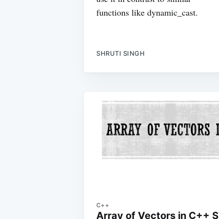
functions like dynamic_cast.
SHRUTI SINGH
C++
Array of Vectors in C++ 