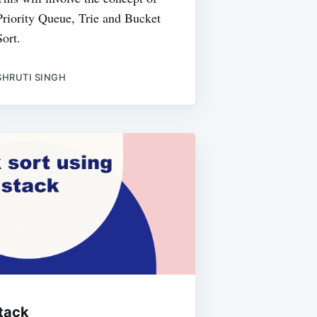
Priority Queue, Trie and Bucket
Sort.
SHRUTI SINGH
stack