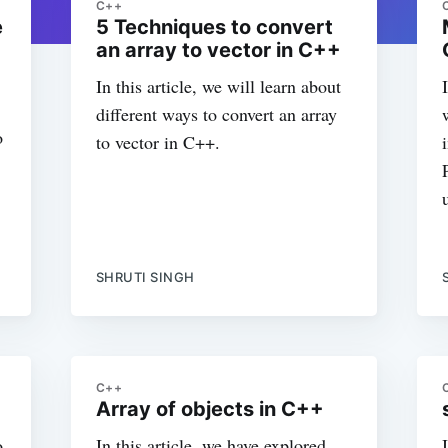
C++
e
5 Techniques to convert
an array to vector in C++
In this article, we will learn about
different ways to convert an array
o
to vector in C++.
SHRUTI SINGH
C++
Array of objects in C++
o
In this article, we have explored