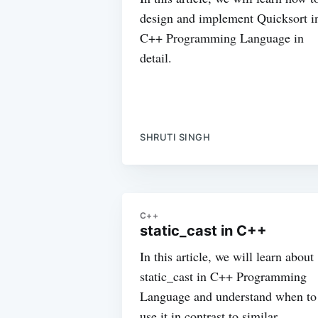
design and implement Quicksort i
C++ Programming Language in
detail.
SHRUTI SINGH
C++
static_cast in C++
In this article, we will learn about
static_cast in C++ Programming
Language and understand when to
use it in contrast to similar