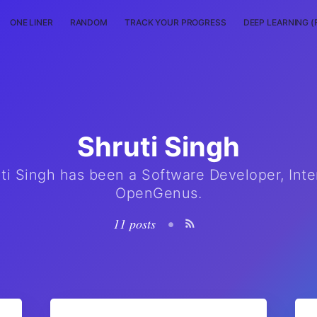
ONE LINER
RANDOM
TRACK YOUR PROGRESS
DEEP LEARNING (
Shruti Singh
ti Singh has been a Software Developer, Inte
OpenGenus.
11 posts
•