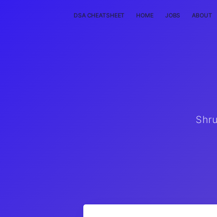
DSA CHEATSHEET
HOME
JOBS
ABOUT
Shru