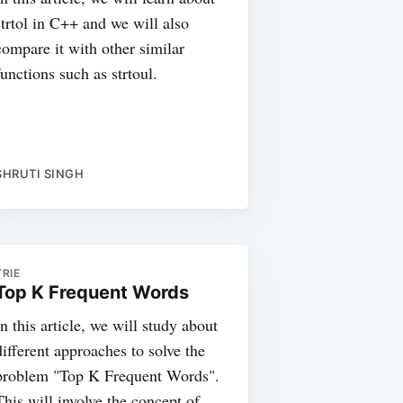
strtol in C++ and we will also
compare it with other similar
functions such as strtoul.
SHRUTI SINGH
TRIE
Top K Frequent Words
In this article, we will study about
different approaches to solve the
problem "Top K Frequent Words".
This will involve the concept of