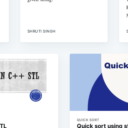
SHRUTI SINGH
QUICK SORT
STL
Quick sort using 