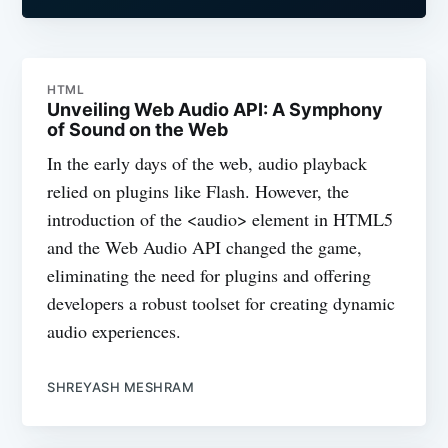
HTML
Unveiling Web Audio API: A Symphony
of Sound on the Web
In the early days of the web, audio playback
relied on plugins like Flash. However, the
introduction of the <audio> element in HTML5
and the Web Audio API changed the game,
eliminating the need for plugins and offering
developers a robust toolset for creating dynamic
audio experiences.
SHREYASH MESHRAM