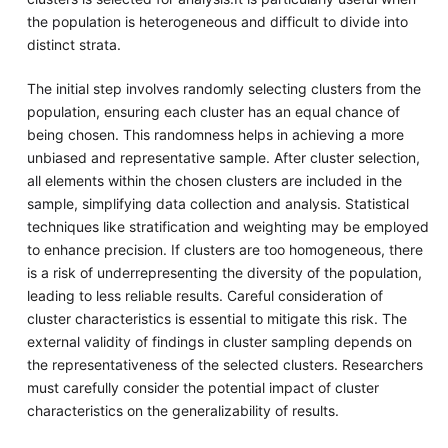
the population is heterogeneous and difficult to divide into
distinct strata.
The initial step involves randomly selecting clusters from the
population, ensuring each cluster has an equal chance of
being chosen. This randomness helps in achieving a more
unbiased and representative sample. After cluster selection,
all elements within the chosen clusters are included in the
sample, simplifying data collection and analysis. Statistical
techniques like stratification and weighting may be employed
to enhance precision. If clusters are too homogeneous, there
is a risk of underrepresenting the diversity of the population,
leading to less reliable results. Careful consideration of
cluster characteristics is essential to mitigate this risk. The
external validity of findings in cluster sampling depends on
the representativeness of the selected clusters. Researchers
must carefully consider the potential impact of cluster
characteristics on the generalizability of results.