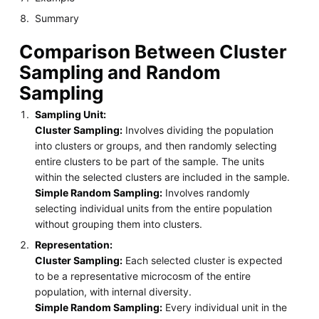
Summary
Comparison Between Cluster
Sampling and Random
Sampling
Sampling Unit:
Cluster Sampling:
Involves dividing the population
into clusters or groups, and then randomly selecting
entire clusters to be part of the sample. The units
within the selected clusters are included in the sample.
Simple Random Sampling:
Involves randomly
selecting individual units from the entire population
without grouping them into clusters.
Representation:
Cluster Sampling:
Each selected cluster is expected
to be a representative microcosm of the entire
population, with internal diversity.
Simple Random Sampling:
Every individual unit in the