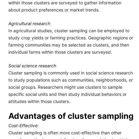
within those clusters are surveyed to gather information
about product preferences or market trends.
Agricultural research
In agricultural studies, cluster sampling can be employed to
study crop yields or farming practices. Geographic regions or
farming communities may be selected as clusters, and then
individual farms within those clusters are surveyed.
Social science research
Cluster sampling is commonly used in social science research
to study populations such as communities, neighborhoods, or
social groups. Researchers might use clusters to sample
specific social units and then study individual behaviors or
attitudes within those clusters.
Advantages of cluster sampling
Cost-Effective
:
Cluster sampling is often more cost-effective than other