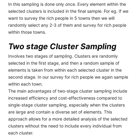
In this sampling is done only once. Every element within the
selected clusters is included in the final sample. For eg. If we
want to survey the rich people in 5 towns then we will
randomly select any 2-3 of them and survey for rich people
within those towns.
Two stage Cluster Sampling
Involves two stages of sampling. Clusters are randomly
selected in the first stage, and then a random sample of
elements is taken from within each selected cluster in the
second stage. In our survey for rich people we again sample
within each town.
The main advantages of two-stage cluster sampling include
increased efficiency and cost-effectiveness compared to
single-stage cluster sampling, especially when the clusters
are large and contain a diverse set of elements. This
approach allows for a more detailed analysis of the selected
clusters without the need to include every individual from
each cluster.