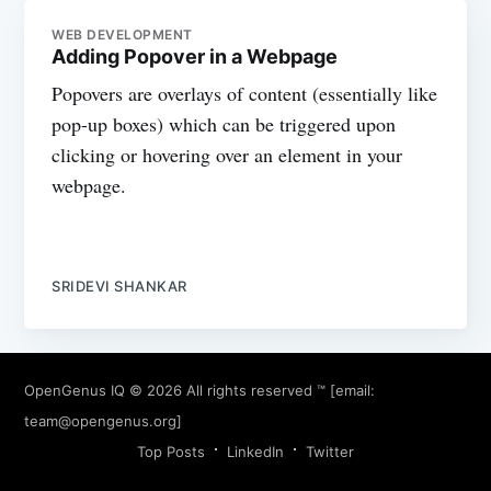
WEB DEVELOPMENT
Adding Popover in a Webpage
Popovers are overlays of content (essentially like
pop-up boxes) which can be triggered upon
clicking or hovering over an element in your
webpage.
SRIDEVI SHANKAR
OpenGenus IQ
© 2026 All rights reserved ™ [email:
team@opengenus.org
]
Top Posts
LinkedIn
Twitter