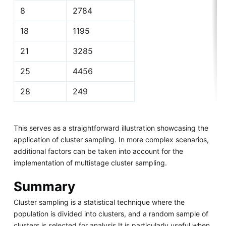
8
2784
18
1195
21
3285
25
4456
28
249
This serves as a straightforward illustration showcasing the
application of cluster sampling. In more complex scenarios,
additional factors can be taken into account for the
implementation of multistage cluster sampling.
Summary
Cluster sampling is a statistical technique where the
population is divided into clusters, and a random sample of
clusters is selected for analysis.It is particularly useful when