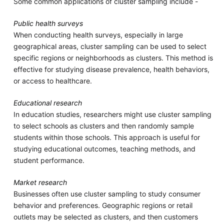
Some common applications of cluster sampling include -
Public health surveys
When conducting health surveys, especially in large
geographical areas, cluster sampling can be used to select
specific regions or neighborhoods as clusters. This method is
effective for studying disease prevalence, health behaviors,
or access to healthcare.
Educational research
In education studies, researchers might use cluster sampling
to select schools as clusters and then randomly sample
students within those schools. This approach is useful for
studying educational outcomes, teaching methods, and
student performance.
Market research
Businesses often use cluster sampling to study consumer
behavior and preferences. Geographic regions or retail
outlets may be selected as clusters, and then customers