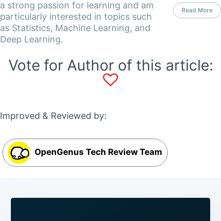
a strong passion for learning and am
Read More
particularly interested in topics such
as Statistics, Machine Learning, and
Deep Learning.
Vote for Author of this article:
Improved & Reviewed by:
OpenGenus Tech Review Team