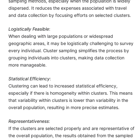
sampling methods, especially when the population is widely
dispersed. It reduces the expenses associated with travel
and data collection by focusing efforts on selected clusters.
Logistically Feasible
:
When dealing with large populations or widespread
geographic areas, it may be logistically challenging to survey
every individual. Cluster sampling simplifies the process by
grouping individuals into clusters, making data collection
more manageable.
Statistical Efficiency
:
Clustering can lead to increased statistical efficiency,
especially if there is homogeneity within clusters. This means
that variability within clusters is lower than variability in the
overall population, resulting in more precise estimates.
Representativeness
:
If the clusters are selected properly and are representative of
the overall population, the results obtained from the sampled