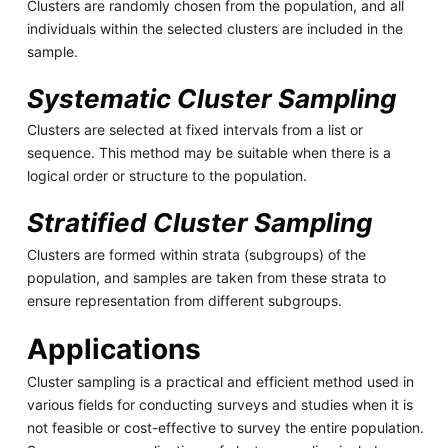
Clusters are randomly chosen from the population, and all
individuals within the selected clusters are included in the
sample.
Systematic Cluster Sampling
Clusters are selected at fixed intervals from a list or
sequence. This method may be suitable when there is a
logical order or structure to the population.
Stratified Cluster Sampling
Clusters are formed within strata (subgroups) of the
population, and samples are taken from these strata to
ensure representation from different subgroups.
Applications
Cluster sampling is a practical and efficient method used in
various fields for conducting surveys and studies when it is
not feasible or cost-effective to survey the entire population.