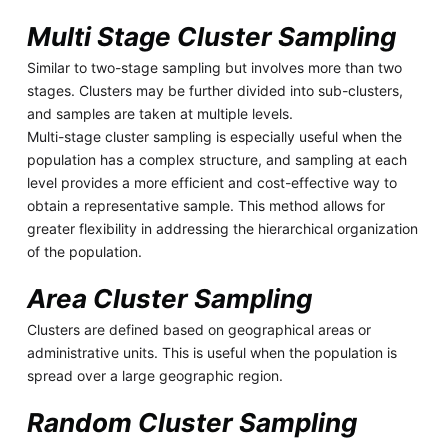
Multi Stage Cluster Sampling
Similar to two-stage sampling but involves more than two
stages. Clusters may be further divided into sub-clusters,
and samples are taken at multiple levels.
Multi-stage cluster sampling is especially useful when the
population has a complex structure, and sampling at each
level provides a more efficient and cost-effective way to
obtain a representative sample. This method allows for
greater flexibility in addressing the hierarchical organization
of the population.
Area Cluster Sampling
Clusters are defined based on geographical areas or
administrative units. This is useful when the population is
spread over a large geographic region.
Random Cluster Sampling