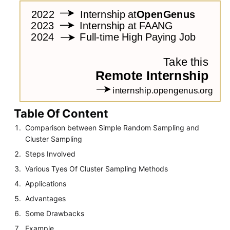
Table Of Content
Comparison between Simple Random Sampling and
Cluster Sampling
Steps Involved
Various Tyes Of Cluster Sampling Methods
Applications
Advantages
Some Drawbacks
Example