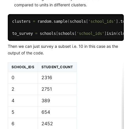
compared to units in different clusters.
clusters 
=
 random
.
sample
(
schools
[
'school_ids'
]
.
to_
to_survey 
=
 schools
[
schools
[
'school_ids'
]
isin
(
clus
Then we can just survey a subset i.e. 10 in this case as the
output of the code.
SCHOOL_IDS
STUDENT_COUNT
0
2316
2
2751
4
389
5
654
6
2452