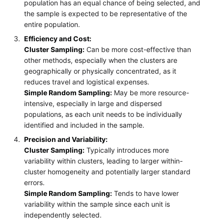
population has an equal chance of being selected, and
the sample is expected to be representative of the
entire population.
Efficiency and Cost:
Cluster Sampling:
Can be more cost-effective than
other methods, especially when the clusters are
geographically or physically concentrated, as it
reduces travel and logistical expenses.
Simple Random Sampling:
May be more resource-
intensive, especially in large and dispersed
populations, as each unit needs to be individually
identified and included in the sample.
Precision and Variability:
Cluster Sampling:
Typically introduces more
variability within clusters, leading to larger within-
cluster homogeneity and potentially larger standard
errors.
Simple Random Sampling:
Tends to have lower
variability within the sample since each unit is
independently selected.