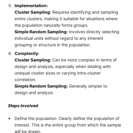
Implementation:
Cluster Sampling:
Requires identifying and sampling
entire clusters, making it suitable for situations where
the population naturally forms groups.
Simple Random Sampling:
Involves directly selecting
individual units without regard to any inherent
grouping or structure in the population.
Complexity:
Cluster Sampling:
Can be more complex in terms of
design and analysis, especially when dealing with
unequal cluster sizes or varying intra-cluster
correlation.
Simple Random Sampling:
Generally simpler to
design and analyze.
Steps Involved
:
Define the population: Clearly define the population of
interest. This is the entire group from which the sample
will be drawn.