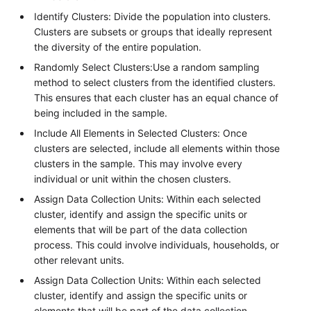
Identify Clusters: Divide the population into clusters.
Clusters are subsets or groups that ideally represent
the diversity of the entire population.
Randomly Select Clusters:Use a random sampling
method to select clusters from the identified clusters.
This ensures that each cluster has an equal chance of
being included in the sample.
Include All Elements in Selected Clusters: Once
clusters are selected, include all elements within those
clusters in the sample. This may involve every
individual or unit within the chosen clusters.
Assign Data Collection Units: Within each selected
cluster, identify and assign the specific units or
elements that will be part of the data collection
process. This could involve individuals, households, or
other relevant units.
Assign Data Collection Units: Within each selected
cluster, identify and assign the specific units or
elements that will be part of the data collection