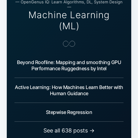
— OpenGenus IQ: Learn Algorithms, DL, System Design
—
Machine Learning
(ML)
Beyond Roofline: Mapping and smoothing GPU
Performance Ruggedness by Intel
Active Learning: How Machines Learn Better with
Human Guidance
Stepwise Regression
See all 638 posts →