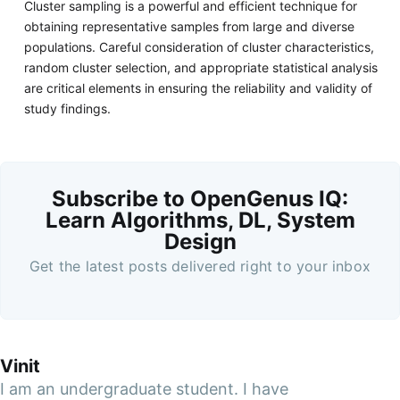
Cluster sampling is a powerful and efficient technique for
obtaining representative samples from large and diverse
populations. Careful consideration of cluster characteristics,
random cluster selection, and appropriate statistical analysis
are critical elements in ensuring the reliability and validity of
study findings.
Subscribe to OpenGenus IQ:
Learn Algorithms, DL, System
Design
Get the latest posts delivered right to your inbox
Vinit
I am an undergraduate student. I have