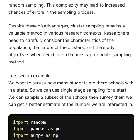
random sampling. This complexity may lead to increased
chances of errors in the sampling process.
Despite these disadvantages, cluster sampling remains a
valuable method in various research contexts. Researchers
need to carefully consider the characteristics of the
population, the nature of the clusters, and the study
objectives when deciding on the most appropriate sampling
method.
Lets see an example
We want to survey how many students are there schools with
in a state. So we can use single stage sampling for a start.
We can sample a subset of the schools then survey them we
can get a better estimate of the number we are interested in.
import
import
 pandas 
as
import
 numpy 
as
 np
