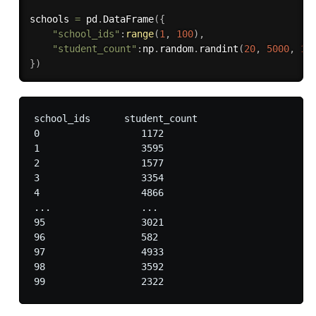
schools 
=
 pd
.
DataFrame
(
{
"school_ids"
:
range
(
1
,
100
)
,
"student_count"
:
np
.
random
.
randint
(
20
,
5000
,
10
}
)
school_ids	student_count

0	           1172

1	           3595

2	           1577

3	           3354

4	           4866

...	           ...

95	           3021

96	           582

97	           4933

98	           3592
