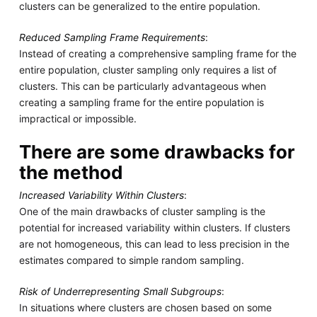
clusters can be generalized to the entire population.
Reduced Sampling Frame Requirements
:
Instead of creating a comprehensive sampling frame for the
entire population, cluster sampling only requires a list of
clusters. This can be particularly advantageous when
creating a sampling frame for the entire population is
impractical or impossible.
There are some drawbacks for
the method
Increased Variability Within Clusters
:
One of the main drawbacks of cluster sampling is the
potential for increased variability within clusters. If clusters
are not homogeneous, this can lead to less precision in the
estimates compared to simple random sampling.
Risk of Underrepresenting Small Subgroups
:
In situations where clusters are chosen based on some