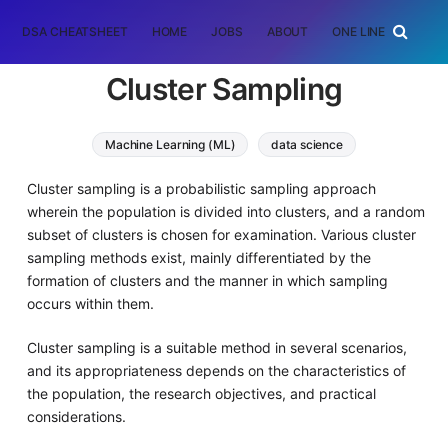
DSA CHEATSHEET
HOME
JOBS
ABOUT
ONE LINER
RAN
Cluster Sampling
Machine Learning (ML)
data science
Cluster sampling is a probabilistic sampling approach
wherein the population is divided into clusters, and a random
subset of clusters is chosen for examination. Various cluster
sampling methods exist, mainly differentiated by the
formation of clusters and the manner in which sampling
occurs within them.
Cluster sampling is a suitable method in several scenarios,
and its appropriateness depends on the characteristics of
the population, the research objectives, and practical
considerations.