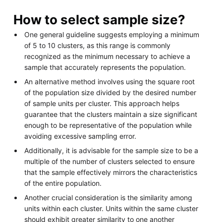
How to select sample size?
One general guideline suggests employing a minimum
of 5 to 10 clusters, as this range is commonly
recognized as the minimum necessary to achieve a
sample that accurately represents the population.
An alternative method involves using the square root
of the population size divided by the desired number
of sample units per cluster. This approach helps
guarantee that the clusters maintain a size significant
enough to be representative of the population while
avoiding excessive sampling error.
Additionally, it is advisable for the sample size to be a
multiple of the number of clusters selected to ensure
that the sample effectively mirrors the characteristics
of the entire population.
Another crucial consideration is the similarity among
units within each cluster. Units within the same cluster
should exhibit greater similarity to one another