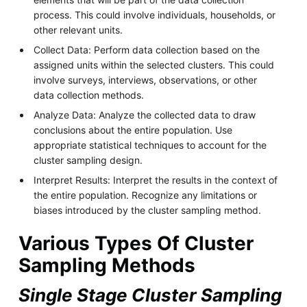
process. This could involve individuals, households, or
other relevant units.
Collect Data: Perform data collection based on the
assigned units within the selected clusters. This could
involve surveys, interviews, observations, or other
data collection methods.
Analyze Data: Analyze the collected data to draw
conclusions about the entire population. Use
appropriate statistical techniques to account for the
cluster sampling design.
Interpret Results: Interpret the results in the context of
the entire population. Recognize any limitations or
biases introduced by the cluster sampling method.
Various Types Of Cluster
Sampling Methods
Single Stage Cluster Sampling