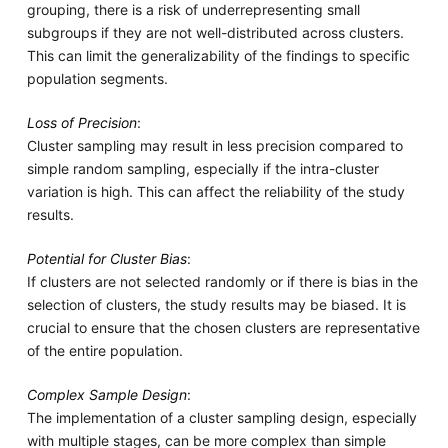
grouping, there is a risk of underrepresenting small
subgroups if they are not well-distributed across clusters.
This can limit the generalizability of the findings to specific
population segments.
Loss of Precision
:
Cluster sampling may result in less precision compared to
simple random sampling, especially if the intra-cluster
variation is high. This can affect the reliability of the study
results.
Potential for Cluster Bias
:
If clusters are not selected randomly or if there is bias in the
selection of clusters, the study results may be biased. It is
crucial to ensure that the chosen clusters are representative
of the entire population.
Complex Sample Design
:
The implementation of a cluster sampling design, especially
with multiple stages, can be more complex than simple