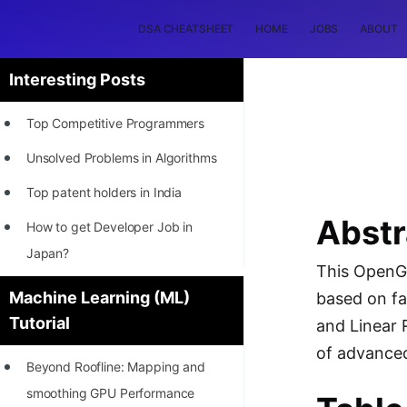
DSA CHEATSHEET
HOME
JOBS
ABOUT
Interesting Posts
Top Competitive Programmers
Unsolved Problems in Algorithms
Top patent holders in India
Abstr
How to get Developer Job in
Japan?
This OpenGe
[INTERNSHIP]
Machine Learning (ML)
based on fa
Tutorial
STORY: Most Profitable Software
and Linear 
Patents
of advanced
Beyond Roofline: Mapping and
How to earn by filing Patents?
smoothing GPU Performance