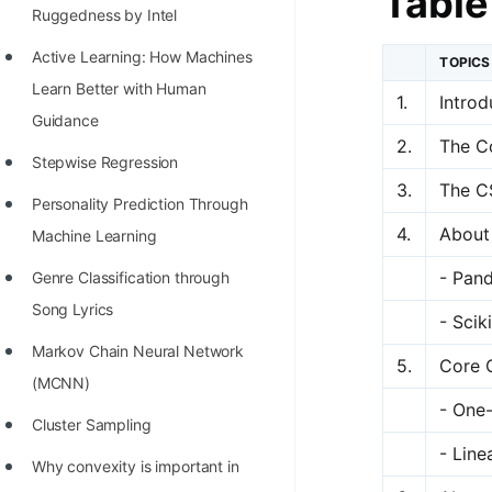
Table
Richest Programmers in the
Ruggedness by Intel
World
Active Learning: How Machines
TOPICS
STORY: Multiplication from 1950
Learn Better with Human
1.
Introd
to 2022
Guidance
2.
The C
Position of India at ICPC World
Stepwise Regression
3.
The C
Finals (1999 to 2021)
Personality Prediction Through
4.
About
Most Dangerous Line of Code 💀
Machine Learning
Age of All Programming
- Pan
Genre Classification through
Languages
Song Lyrics
- Scik
How to earn money online as a
Markov Chain Neural Network
5.
Core 
Programmer?
(MCNN)
- One
STORY: Kolmogorov N^2
Cluster Sampling
- Line
Conjecture Disproved
Why convexity is important in