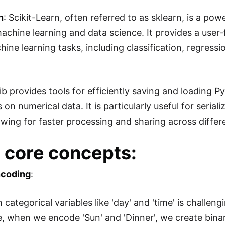
n
: Scikit-Learn, often referred to as sklearn, is a p
machine learning and data science. It provides a user-
ine learning tasks, including classification, regressi
lib provides tools for efficiently saving and loading P
s on numerical data. It is particularly useful for ser
lowing for faster processing and sharing across diff
core concepts:
ncoding
:
h categorical variables like 'day' and 'time' is chall
, when we encode 'Sun' and 'Dinner', we create bina