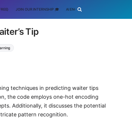
FREE)
JOIN OUR INTERNSHIP 🎓
AI ENGINEERING
SCHOLARSHIP
iter’s Tip
arning
ing techniques in predicting waiter tips
ython, the code employs one-hot encoding
s. Additionally, it discusses the potential
tricate pattern recognition.