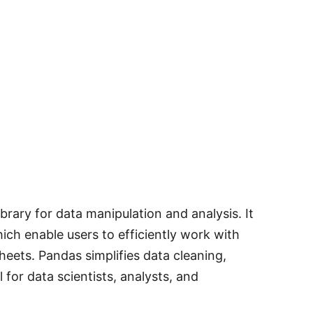
rary for data manipulation and analysis. It
ich enable users to efficiently work with
heets. Pandas simplifies data cleaning,
 for data scientists, analysts, and