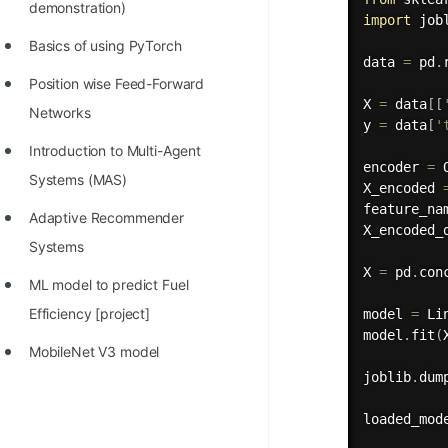
demonstration)
import
 jobl
Basics of using PyTorch
data 
=
 pd
.
Position wise Feed-Forward
X 
=
 data
[
[
Networks
y 
=
 data
[
'
Introduction to Multi-Agent
encoder 
=
 
Systems (MAS)
X_encoded 
feature_na
Adaptive Recommender
X_encoded_
Systems
X 
=
 pd
.
con
ML model to predict Fuel
Efficiency [project]
model 
=
 Li
model
.
fit
(
MobileNet V3 model
joblib
.
dum
loaded_mod