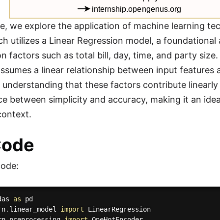
cle, we explore the application of machine learning te
h utilizes a Linear Regression model, a foundational 
n factors such as total bill, day, time, and party siz
assumes a linear relationship between input features a
ve understanding that these factors contribute linearl
e between simplicity and accuracy, making it an ideal 
context.
Code
code:
das 
as
rn
.
linear_model 
import
rn
.
preprocessing 
import