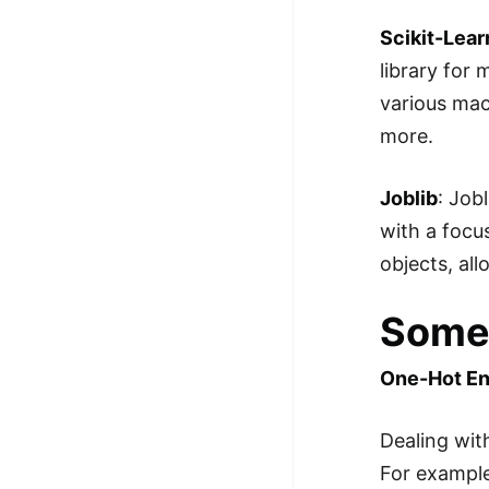
Scikit-Lear
library for 
various mach
more.
Joblib
: Job
with a focu
objects, al
Some 
One-Hot E
Dealing wit
For example