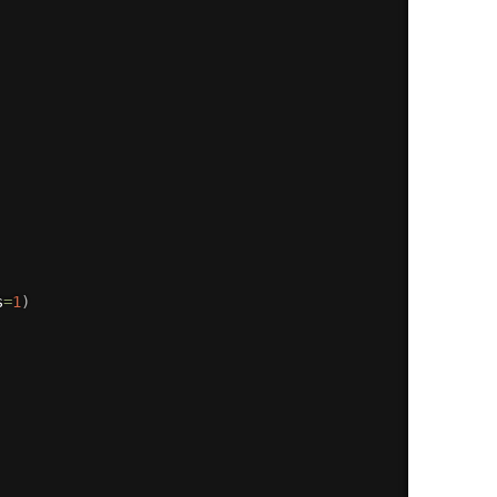
s
=
1
)