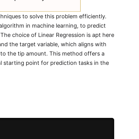
chniques to solve this problem efficiently.
algorithm in machine learning, to predict
e. The choice of Linear Regression is apt here
nd the target variable, which aligns with
y to the tip amount. This method offers a
starting point for prediction tasks in the