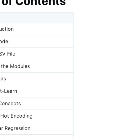
 of Contents
uction
ode
SV File
 the Modules
das
it-Learn
Concepts
-Hot Encoding
ar Regression