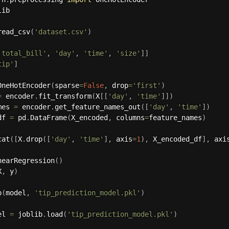
ib

read_csv
(
'dataset.csv'
)
'total_bill'
,
'day'
,
'time'
,
'size'
]
]
tip'
]
OneHotEncoder
(
sparse
=
False
,
 drop
=
'first'
)
=
 encoder
.
fit_transform
(
X
[
[
'day'
,
'time'
]
]
)
mes 
=
 encoder
.
get_feature_names_out
(
[
'day'
,
'time'
]
)
df 
=
 pd
.
DataFrame
(
X_encoded
,
 columns
=
feature_names
)
cat
(
[
X
.
drop
(
[
'day'
,
'time'
]
,
 axis
=
1
)
,
 X_encoded_df
]
,
 axi
nearRegression
(
)
X
,
 y
)
p
(
model
,
'tip_prediction_model.pkl'
)
el 
=
 joblib
.
load
(
'tip_prediction_model.pkl'
)