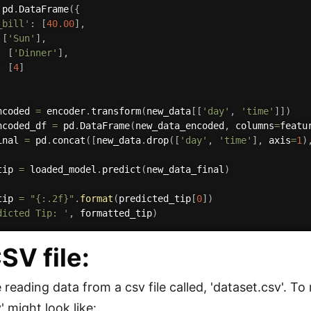
 pd
.
DataFrame
(
{
_bill'
:
[
40.00
]
,
[
'Sun'
]
,
:
[
'Dinner'
]
,
:
[
4
]
ncoded 
=
 encoder
.
transform
(
new_data
[
[
'day'
,
'time'
]
]
)
ncoded_df 
=
 pd
.
DataFrame
(
new_data_encoded
,
 columns
=
featu
inal 
=
 pd
.
concat
(
[
new_data
.
drop
(
[
'day'
,
'time'
]
,
 axis
=
1
)
tip 
=
 loaded_model
.
predict
(
new_data_final
)
tip 
=
"{:.2f}"
.
format
(
predicted_tip
[
0
]
)
dicted Tip: '
,
 formatted_tip
)
SV file:
reading data from a csv file called, 'dataset.csv'. To
' might look like: