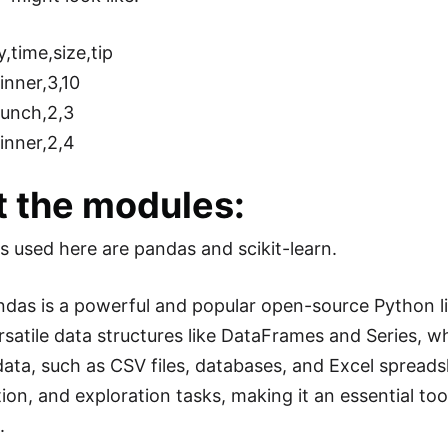
y,time,size,tip
inner,3,10
Lunch,2,3
inner,2,4
 the modules:
 used here are pandas and scikit-learn.
ndas is a powerful and popular open-source Python lib
rsatile data structures like DataFrames and Series, wh
data, such as CSV files, databases, and Excel spreads
on, and exploration tasks, making it an essential tool
.