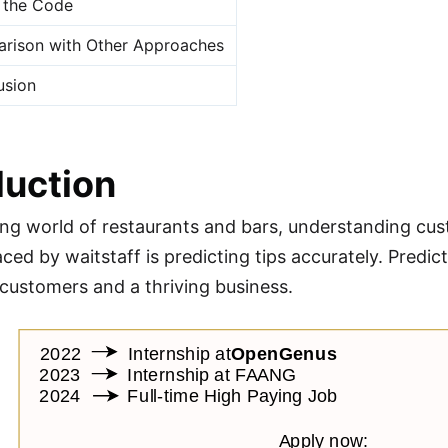
 the Code
rison with Other Approaches
usion
duction
ling world of restaurants and bars, understanding cust
ced by waitstaff is predicting tips accurately. Predict
d customers and a thriving business.