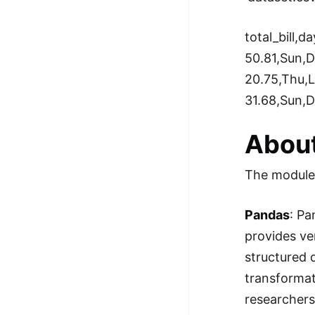
total_bill,da
50.81,Sun,D
20.75,Thu,
31.68,Sun,D
About
The modules
Pandas
: Pa
provides ve
structured 
transformati
researchers