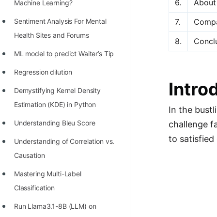
6.
About
STORY: man who refused $1M
Machine Learning?
for his discovery
7.
Compa
Sentiment Analysis For Mental
STORY: Man behind VIM
Health Sites and Forums
8.
Concl
STORY: Galactic algorithm
ML model to predict Waiter’s Tip
STORY: Inventor of Linked List
Regression dilution
Intro
Practice Interview Questions
Demystifying Kernel Density
Estimation (KDE) in Python
List of 50+ Binary Tree Problems
In the bust
Understanding Bleu Score
challenge fa
List of 100+ Dynamic
to satisfie
Programming Problems
Understanding of Correlation vs.
Causation
List of 50+ Array Problems
Mastering Multi-Label
11 Greedy Algorithm Problems
Classification
[MUST]
Run Llama3.1-8B (LLM) on
List of 50+ Linked List Problems