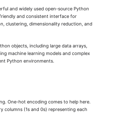
owerful and widely used open-source Python
friendly and consistent interface for
on, clustering, dimensionality reduction, and
ython objects, including large data arrays,
ializing machine learning models and complex
erent Python environments.
enging. One-hot encoding comes to help here.
ry columns (1s and 0s) representing each