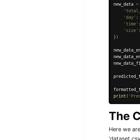
new_data 
=
'total
'day'
:
'time'
'size'
}
)
new_data_e
new_data_e
new_data_f
predicted_
formatted_
print
(
'Pre
The C
Here we are 
'dataset.csv