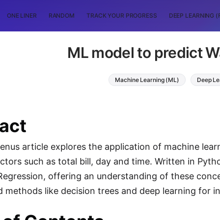
ONE LINER
RANDOM
TRACK YOUR PROGRESS
DEEP LEARNING (
ML model to predict Wa
Machine Learning (ML)
Deep Le
act
nus article explores the application of machine learn
ctors such as total bill, day and time. Written in P
Regression, offering an understanding of these concept
 methods like decision trees and deep learning for in