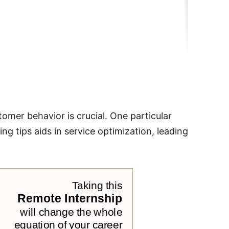
omer behavior is crucial. One particular
ing tips aids in service optimization, leading