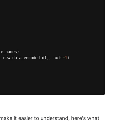
re_names
)
,
 new_data_encoded_df
]
,
 axis
=
1
)
 make it easier to understand, here's what