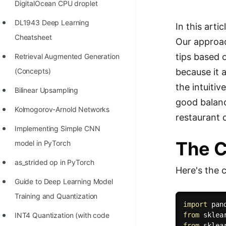
DigitalOcean CPU droplet
100+ Graph Algorithms and
DL1943 Deep Learning
In this arti
Techniques
Cheatsheet
Our approac
tips based o
Retrieval Augmented Generation
because it 
(Concepts)
the intuiti
Bilinear Upsampling
good balanc
Kolmogorov-Arnold Networks
restaurant 
Implementing Simple CNN
The 
model in PyTorch
as_strided op in PyTorch
Here's the 
Guide to Deep Learning Model
Training and Quantization
import
 pan
INT4 Quantization (with code
from
 sklea
from
 sklea