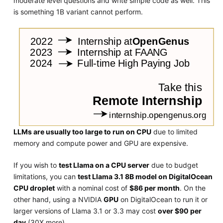
moderate level questions and write simple code as well. This
is something 1B variant cannot perform.
LLMs are usually too large to run on CPU
due to limited
memory and compute power and GPU are expensive.
If you wish to
test Llama on a CPU server
due to budget
limitations, you can
test Llama 3.1 8B model on DigitalOcean
CPU droplet
with a nominal cost of
$86 per month
. On the
other hand, using a NVIDIA
GPU
on DigitalOcean to run it or
larger versions of Llama 3.1 or 3.3 may cost
over $90 per
day
(30X more).