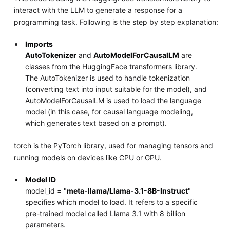
interact with the LLM to generate a response for a
programming task. Following is the step by step explanation:
Imports
AutoTokenizer
and
AutoModelForCausalLM
are
classes from the HuggingFace transformers library.
The AutoTokenizer is used to handle tokenization
(converting text into input suitable for the model), and
AutoModelForCausalLM is used to load the language
model (in this case, for causal language modeling,
which generates text based on a prompt).
torch is the PyTorch library, used for managing tensors and
running models on devices like CPU or GPU.
Model ID
model_id = "
meta-llama/Llama-3.1-8B-Instruct
"
specifies which model to load. It refers to a specific
pre-trained model called Llama 3.1 with 8 billion
parameters.