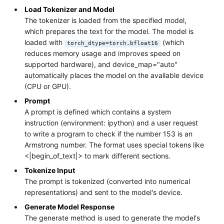
Load Tokenizer and Model
The tokenizer is loaded from the specified model,
which prepares the text for the model. The model is
loaded with
(which
torch_dtype=torch.bfloat16
reduces memory usage and improves speed on
supported hardware), and device_map="auto"
automatically places the model on the available device
(CPU or GPU).
Prompt
A prompt is defined which contains a system
instruction (environment: ipython) and a user request
to write a program to check if the number 153 is an
Armstrong number. The format uses special tokens like
<|begin_of_text|> to mark different sections.
Tokenize Input
The prompt is tokenized (converted into numerical
representations) and sent to the model's device.
Generate Model Response
The generate method is used to generate the model's