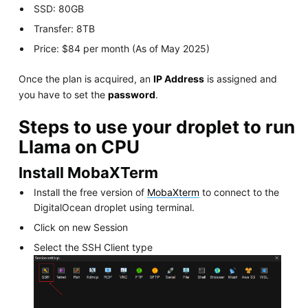
SSD: 80GB
Transfer: 8TB
Price: $84 per month (As of May 2025)
Once the plan is acquired, an
IP Address
is assigned and
you have to set the
password
.
Steps to use your droplet to run
Llama on CPU
Install MobaXTerm
Install the free version of
MobaXterm
to connect to the
DigitalOcean droplet using terminal.
Click on new Session
Select the SSH Client type