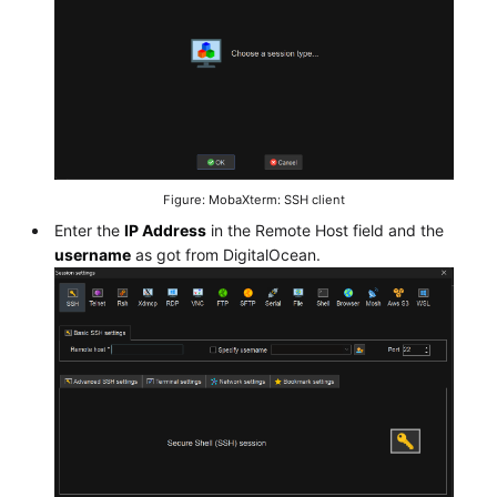
Figure: MobaXterm: SSH client
Enter the
IP Address
in the Remote Host field and the
username
as got from DigitalOcean.