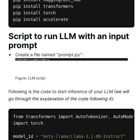
pip install transformers

pip install torch

Script to run LLM with an input
prompt
Create a file named "prompt.py":
Figure: LLM script
Following is the code to start inference of your LLM (
we will
go through the explanation of the code following it
):
from transformers import AutoTokenizer
,
 AutoModelFo
import torch

model_id 
=
"meta-llama/Llama-3.1-8B-Instruct"