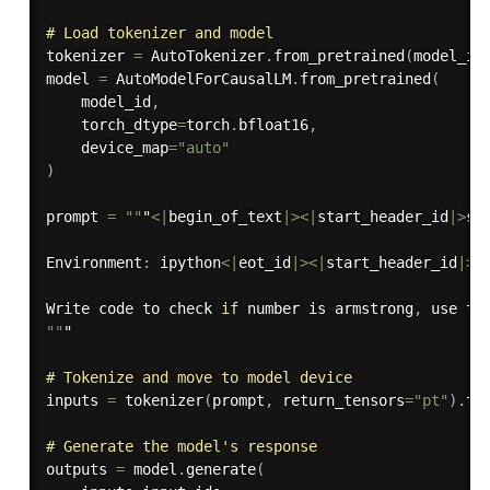
# Load tokenizer and model
tokenizer 
=
 AutoTokenizer
.
from_pretrained
(
model_id
model 
=
 AutoModelForCausalLM
.
from_pretrained
(
    model_id
,
    torch_dtype
=
torch
.
bfloat16
,
    device_map
=
"auto"
)
prompt 
=
""
"
<
|
begin_of_text
|
>
<
|
start_header_id
|
>
sy
Environment
:
 ipython
<
|
eot_id
|
>
<
|
start_header_id
|
>
u
Write code to check 
if
 number is armstrong
,
 use th
""
"

# Tokenize and move to model device
inputs 
=
tokenizer
(
prompt
,
 return_tensors
=
"pt"
)
.
to
# Generate the model's response
outputs 
=
 model
.
generate
(