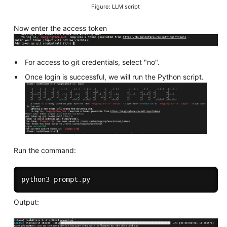
Figure: LLM script
Now enter the access token
For access to git credentials, select "no".
Once login is successful, we will run the Python script.
Run the command:
python3 prompt
.
Output: