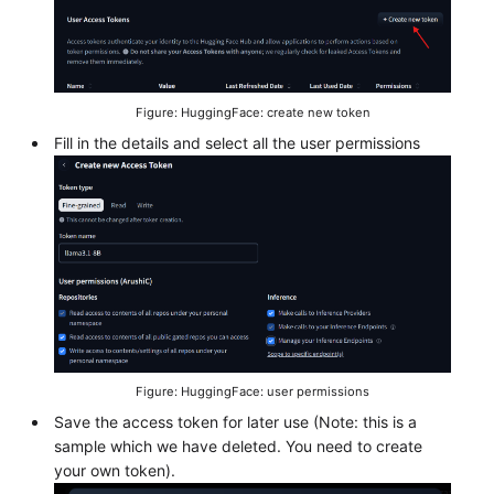
Figure: HuggingFace: create new token
Fill in the details and select all the user permissions
Figure: HuggingFace: user permissions
Save the access token for later use (Note: this is a
sample which we have deleted. You need to create
your own token).