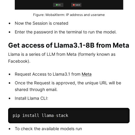
Figure: MobaXterm: IP address and userame
Now the Session is created
Enter the password in the terminal to run the model.
Get access of Llama3.1-8B from Meta
Llama is a series of LLM from Meta (formerly known as
Facebook).
Request Access to Llama3.1 from
Meta
Once the Request is approved, the unique URL will be
shared through email.
Install Llama CLI:
pip install llama
-
To check the available models run