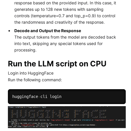
response based on the provided input. In this case, it
generates up to 128 new tokens with sampling
controls (temperature=0.7 and top_p=0.9) to control
the randomness and creativity of the response.
Decode and Output the Response
The output tokens from the model are decoded back
into text, skipping any special tokens used for
processing.
Run the LLM script on CPU
Login into HuggingFace
Run the following command:
huggingface
-