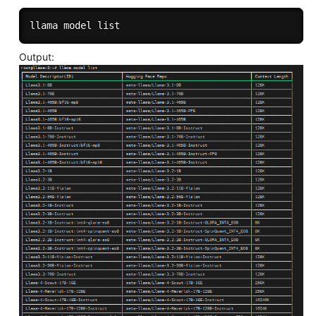
Output: