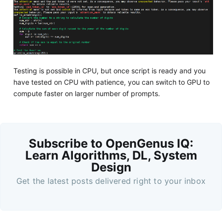
Testing is possible in CPU, but once script is ready and you
have tested on CPU with patience, you can switch to GPU to
compute faster on larger number of prompts.
Subscribe to OpenGenus IQ:
Learn Algorithms, DL, System
Design
Get the latest posts delivered right to your inbox