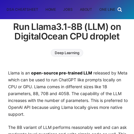
DSA CHEATSHEET
HOME
JOBS
ABOUT
ONE LINER
RAN
Run Llama3.1-8B (LLM) on
DigitalOcean CPU droplet
Deep Learning
Llama is an
open-source pre-trained LLM
released by Meta
which can be used to run ChatGPT like prompts locally on
CPU or GPU. Llama comes in different sizes like 1B
parameters, 8B, 70B and 405B. The capability of the LLM
increases with the number of parameters. This is preferred to
OpenAI API because using Llama locally gives more native
support.
The 8B variant of LLM performs reasonably well and can ask