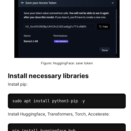
Figure: HuggingFace: save token
Install necessary libraries
Install pip:
sudo apt install python3
-
pip 
-
Install Huggingface, Transformers, Torch, Accelerate:
pip install huggingface_hub
