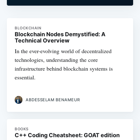
BLOCKCHAIN
Blockchain Nodes Demystified: A
Technical Overview
In the ever-evolving world of decentralized
technologies, understanding the core
infrastructure behind blockchain systems is
essential.
ABDESSELAM BENAMEUR
BOOKS
C++ Coding Cheatsheet: GOAT edition