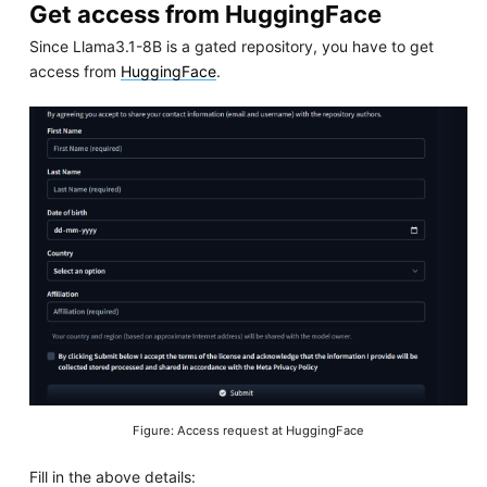
Get access from HuggingFace
Since Llama3.1-8B is a gated repository, you have to get
access from
HuggingFace
.
Figure: Access request at HuggingFace
Fill in the above details: