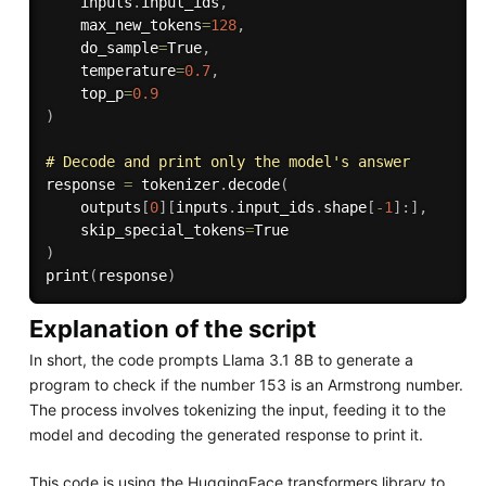
    inputs
.
input_ids
,
    max_new_tokens
=
128
,
    do_sample
=
True
,
    temperature
=
0.7
,
    top_p
=
0.9
)
# Decode and print only the model's answer
response 
=
 tokenizer
.
decode
(
    outputs
[
0
]
[
inputs
.
input_ids
.
shape
[
-
1
]
:
]
,
    skip_special_tokens
=
)
print
(
response
)
Explanation of the script
In short, the code prompts Llama 3.1 8B to generate a
program to check if the number 153 is an Armstrong number.
The process involves tokenizing the input, feeding it to the
model and decoding the generated response to print it.
This code is using the HuggingFace transformers library to