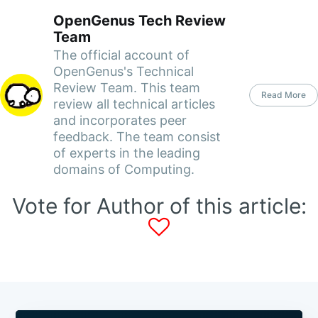
OpenGenus Tech Review
Team
The official account of
OpenGenus's Technical
Review Team. This team
Read More
review all technical articles
and incorporates peer
feedback. The team consist
of experts in the leading
domains of Computing.
Vote for Author of this article: