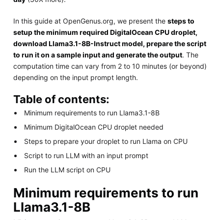
In this guide at OpenGenus.org, we present the
steps to
setup the minimum required DigitalOcean CPU droplet,
download Llama3.1-8B-Instruct model, prepare the script
to run it on a sample input and generate the output
. The
computation time can vary from 2 to 10 minutes (or beyond)
depending on the input prompt length.
Table of contents:
Minimum requirements to run Llama3.1-8B
Minimum DigitalOcean CPU droplet needed
Steps to prepare your droplet to run Llama on CPU
Script to run LLM with an input prompt
Run the LLM script on CPU
Minimum requirements to run
Llama3.1-8B