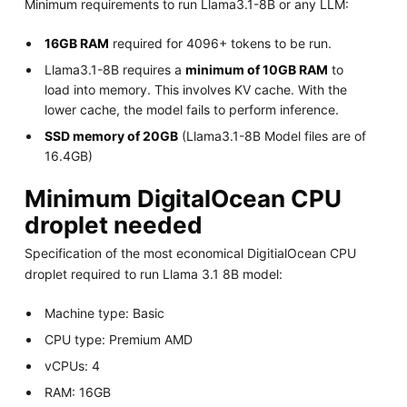
Minimum requirements to run Llama3.1-8B or any LLM:
16GB RAM
required for 4096+ tokens to be run.
Llama3.1-8B requires a
minimum of 10GB RAM
to
load into memory. This involves KV cache. With the
lower cache, the model fails to perform inference.
SSD memory of 20GB
(Llama3.1-8B Model files are of
16.4GB)
Minimum DigitalOcean CPU
droplet needed
Specification of the most economical DigitialOcean CPU
droplet required to run Llama 3.1 8B model:
Machine type: Basic
CPU type: Premium AMD
vCPUs: 4
RAM: 16GB