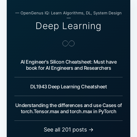
— OpenGenus IQ: Learn Algorithms, DL, System Design
—
Deep Learning
AI Engineer's Silicon Cheatsheet: Must have
book for AI Engineers and Researchers
DL1943 Deep Learning Cheatsheet
Understanding the differences and use Cases of
torch.Tensor.max and torch.max in PyTorch
See all 201 posts →