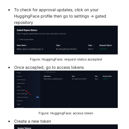
To check for approval updates, click on your
HuggingFace profile then go to settings -> gated
repository
Figure: HuggingFace: request status accepted
Once accepted, go to access tokens
Figure: HuggingFace: access token
Create a new token