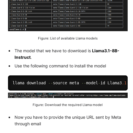
Figure: List of available Llama models
The model that we have to download is
Llama3.1-8B-
Instruct
.
Use the following command to install the model
llama download 
--
source meta 
--
model
-
id Llama3
.1
-
8
Figure: Download the required Llama model
Now you have to provide the unique URL sent by Meta
through email