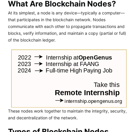
What Are Blockchain Nodes?
At its simplest, a node is any device—typically a computer—
that participates in the blockchain network. Nodes
communicate with each other to propagate transactions and
blocks, verify information, and maintain a copy (partial or full)
of the blockchain ledger.
These nodes work together to maintain the integrity, security,
and decentralization of the network.
Types of Blockchain Nodes