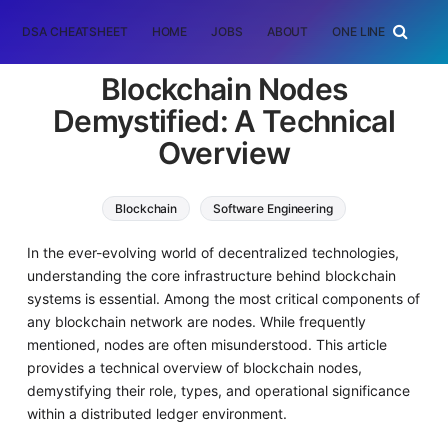
DSA CHEATSHEET
HOME
JOBS
ABOUT
ONE LINER
RAN
Blockchain Nodes
Demystified: A Technical
Overview
Blockchain
Software Engineering
In the ever-evolving world of decentralized technologies,
understanding the core infrastructure behind blockchain
systems is essential. Among the most critical components of
any blockchain network are nodes. While frequently
mentioned, nodes are often misunderstood. This article
provides a technical overview of blockchain nodes,
demystifying their role, types, and operational significance
within a distributed ledger environment.