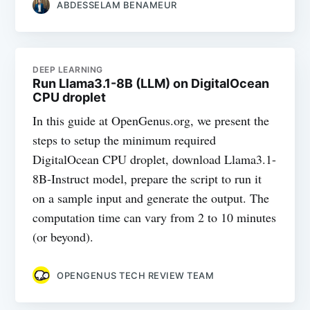
ABDESSELAM BENAMEUR
DEEP LEARNING
Run Llama3.1-8B (LLM) on DigitalOcean
CPU droplet
In this guide at OpenGenus.org, we present the
steps to setup the minimum required
DigitalOcean CPU droplet, download Llama3.1-
8B-Instruct model, prepare the script to run it
on a sample input and generate the output. The
computation time can vary from 2 to 10 minutes
(or beyond).
OPENGENUS TECH REVIEW TEAM