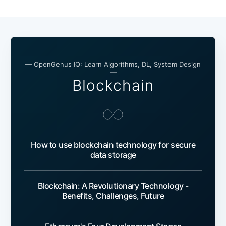
— OpenGenus IQ: Learn Algorithms, DL, System Design
—
Blockchain
How to use blockchain technology for secure
data storage
Blockchain: A Revolutionary Technology -
Benefits, Challenges, Future