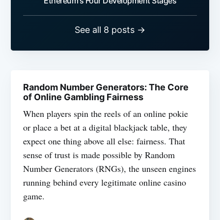
Ethereum's Four Development Stages
See all 8 posts →
Random Number Generators: The Core
of Online Gambling Fairness
When players spin the reels of an online pokie
or place a bet at a digital blackjack table, they
expect one thing above all else: fairness. That
sense of trust is made possible by Random
Number Generators (RNGs), the unseen engines
running behind every legitimate online casino
game.