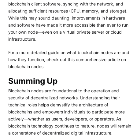
blockchain client software, syncing with the network, and
allocating sufficient resources (CPU, memory, and storage).
While this may sound daunting, improvements in hardware
and software have made it more accessible than ever to run
your own node—even on a virtual private server or cloud
infrastructure.
For a more detailed guide on what blockchain nodes are and
how they function, check out this comprehensive article on
blockchain nodes
.
Summing Up
Blockchain nodes are foundational to the operation and
security of decentralized networks. Understanding their
technical roles helps demystify the architecture of
blockchains and empowers individuals to participate more
actively—whether as users, developers, or operators. As
blockchain technology continues to mature, nodes will remain
a cornerstone of decentralized digital infrastructure.