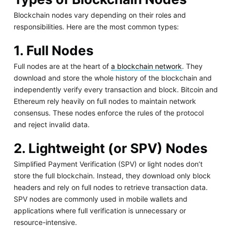
Blockchain nodes vary depending on their roles and
responsibilities. Here are the most common types:
1. Full Nodes
Full nodes are at the heart of
a blockchain network
. They
download and store the whole history of the blockchain and
independently verify every transaction and block. Bitcoin and
Ethereum rely heavily on full nodes to maintain network
consensus. These nodes enforce the rules of the protocol
and reject invalid data.
2. Lightweight (or SPV) Nodes
Simplified Payment Verification (SPV) or light nodes don’t
store the full blockchain. Instead, they download only block
headers and rely on full nodes to retrieve transaction data.
SPV nodes are commonly used in mobile wallets and
applications where full verification is unnecessary or
resource-intensive.