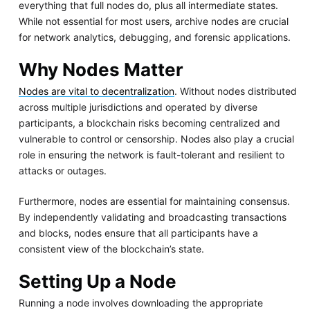
everything that full nodes do, plus all intermediate states.
While not essential for most users, archive nodes are crucial
for network analytics, debugging, and forensic applications.
Why Nodes Matter
Nodes are vital to decentralization
. Without nodes distributed
across multiple jurisdictions and operated by diverse
participants, a blockchain risks becoming centralized and
vulnerable to control or censorship. Nodes also play a crucial
role in ensuring the network is fault-tolerant and resilient to
attacks or outages.
Furthermore, nodes are essential for maintaining consensus.
By independently validating and broadcasting transactions
and blocks, nodes ensure that all participants have a
consistent view of the blockchain’s state.
Setting Up a Node
Running a node involves downloading the appropriate