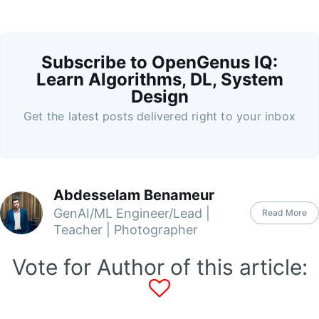
Subscribe to OpenGenus IQ:
Learn Algorithms, DL, System
Design
Get the latest posts delivered right to your inbox
Abdesselam Benameur
GenAI/ML Engineer/Lead |
Read More
Teacher | Photographer
Vote for Author of this article: