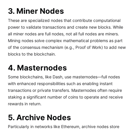
3. Miner Nodes
These are specialized nodes that contribute computational
power to validate transactions and create new blocks. While
all miner nodes are full nodes, not all full nodes are miners.
Mining nodes solve complex mathematical problems as part
of the consensus mechanism (e.g., Proof of Work) to add new
blocks to the blockchain.
4. Masternodes
Some blockchains, like Dash, use masternodes—full nodes
with enhanced responsibilities such as enabling instant
transactions or private transfers. Masternodes often require
staking a significant number of coins to operate and receive
rewards in return.
5. Archive Nodes
Particularly in networks like Ethereum, archive nodes store