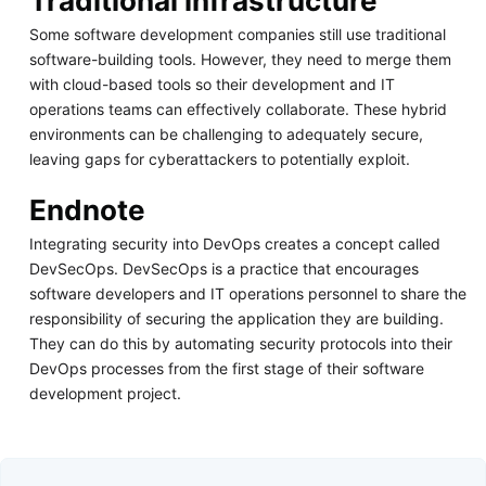
Traditional infrastructure
Some software development companies still use traditional
software-building tools. However, they need to merge them
with cloud-based tools so their development and IT
operations teams can effectively collaborate. These hybrid
environments can be challenging to adequately secure,
leaving gaps for cyberattackers to potentially exploit.
Endnote
Integrating security into DevOps creates a concept called
DevSecOps. DevSecOps is a practice that encourages
software developers and IT operations personnel to share the
responsibility of securing the application they are building.
They can do this by automating security protocols into their
DevOps processes from the first stage of their software
development project.