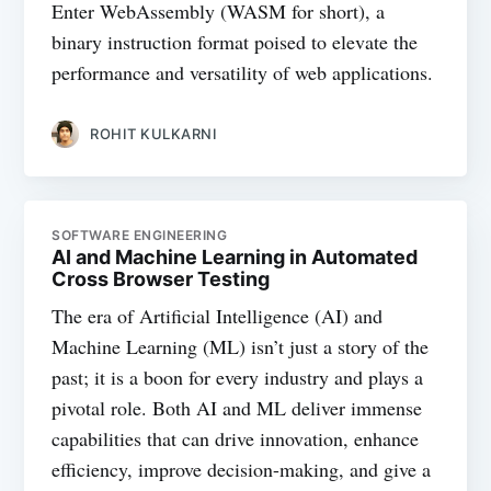
Enter WebAssembly (WASM for short), a
binary instruction format poised to elevate the
performance and versatility of web applications.
ROHIT KULKARNI
SOFTWARE ENGINEERING
AI and Machine Learning in Automated
Cross Browser Testing
The era of Artificial Intelligence (AI) and
Machine Learning (ML) isn’t just a story of the
past; it is a boon for every industry and plays a
pivotal role. Both AI and ML deliver immense
capabilities that can drive innovation, enhance
efficiency, improve decision-making, and give a