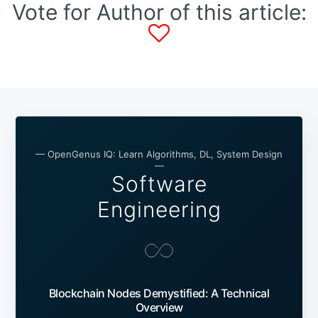
Vote for Author of this article:
— OpenGenus IQ: Learn Algorithms, DL, System Design
—
Software
Engineering
Blockchain Nodes Demystified: A Technical
Overview