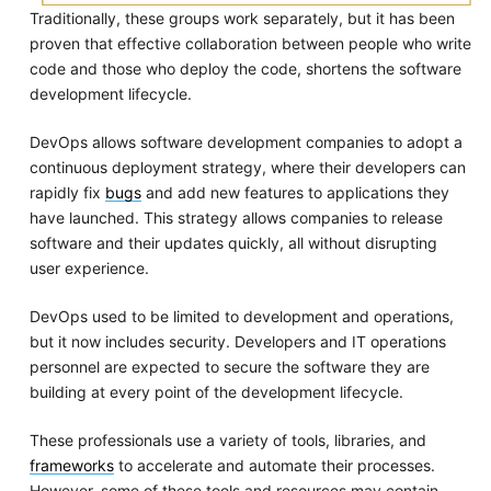
Traditionally, these groups work separately, but it has been
proven that effective collaboration between people who write
code and those who deploy the code, shortens the software
development lifecycle.
DevOps allows software development companies to adopt a
continuous deployment strategy, where their developers can
rapidly fix
bugs
and add new features to applications they
have launched. This strategy allows companies to release
software and their updates quickly, all without disrupting
user experience.
DevOps used to be limited to development and operations,
but it now includes security. Developers and IT operations
personnel are expected to secure the software they are
building at every point of the development lifecycle.
These professionals use a variety of tools, libraries, and
frameworks
to accelerate and automate their processes.
However, some of these tools and resources may contain