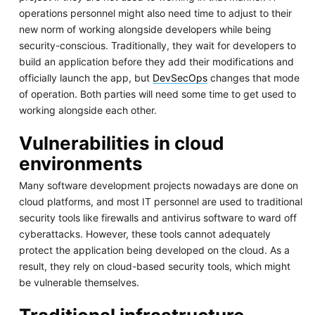
operations personnel might also need time to adjust to their
new norm of working alongside developers while being
security-conscious. Traditionally, they wait for developers to
build an application before they add their modifications and
officially launch the app, but
DevSecOps
changes that mode
of operation. Both parties will need some time to get used to
working alongside each other.
Vulnerabilities in cloud
environments
Many software development projects nowadays are done on
cloud platforms, and most IT personnel are used to traditional
security tools like firewalls and antivirus software to ward off
cyberattacks. However, these tools cannot adequately
protect the application being developed on the cloud. As a
result, they rely on cloud-based security tools, which might
be vulnerable themselves.