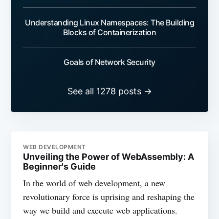
Understanding Linux Namespaces: The Building
Blocks of Containerization
Goals of Network Security
See all 1278 posts →
WEB DEVELOPMENT
Unveiling the Power of WebAssembly: A
Beginner's Guide
In the world of web development, a new
revolutionary force is uprising and reshaping the
way we build and execute web applications.