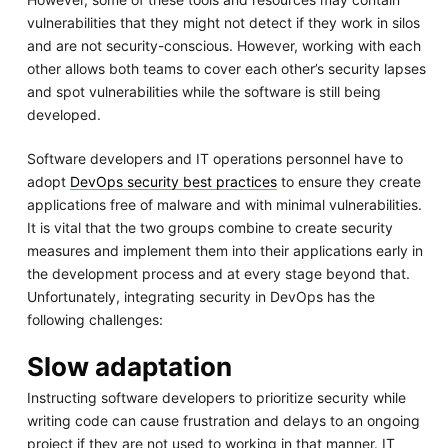
vulnerabilities that they might not detect if they work in silos
and are not security-conscious. However, working with each
other allows both teams to cover each other’s security lapses
and spot vulnerabilities while the software is still being
developed.
Software developers and IT operations personnel have to
adopt
DevOps security best practices
to ensure they create
applications free of malware and with minimal vulnerabilities.
It is vital that the two groups combine to create security
measures and implement them into their applications early in
the development process and at every stage beyond that.
Unfortunately, integrating security in DevOps has the
following challenges:
Slow adaptation
Instructing software developers to prioritize security while
writing code can cause frustration and delays to an ongoing
project if they are not used to working in that manner. IT