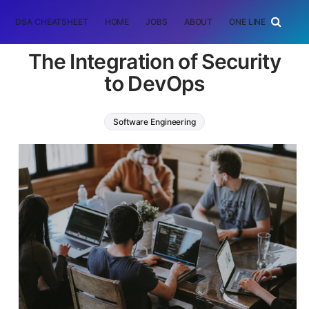
DSA CHEATSHEET
HOME
JOBS
ABOUT
ONE LINER
RAN
The Integration of Security
to DevOps
Software Engineering