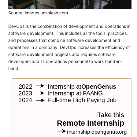
Source:
images.unsplash.com
DevOps is the combination of development and operations in
software development. This includes all the tools, practices,
and processes that combine software development and IT
operations in a company. DevOps increases the efficiency of
software development projects and requires software
developers and IT operations personnel to work hand-in-
hand.