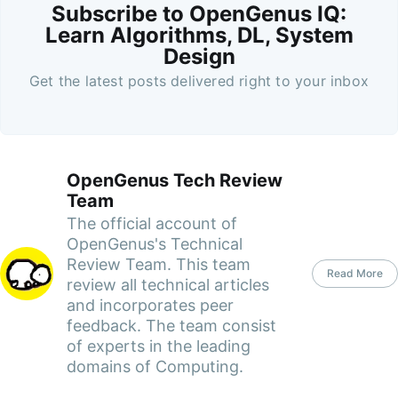
Subscribe to OpenGenus IQ:
Learn Algorithms, DL, System
Design
Get the latest posts delivered right to your inbox
OpenGenus Tech Review
Team
The official account of
OpenGenus's Technical
Review Team. This team
Read More
review all technical articles
and incorporates peer
feedback. The team consist
of experts in the leading
domains of Computing.