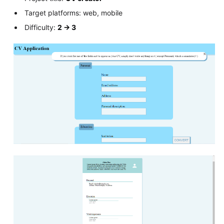
Target platforms: web, mobile
Difficulty:
2 -> 3