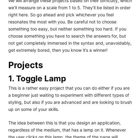
We will arrange these projects based on their difficulty, which
we’ll measure on a scale from 1 to 5. They’ll be listed in order
right here. So go ahead and pick whichever you feel
resonates the most with you. Be careful not to choose
something too easy, but neither something too hard. If you
choose something you have to search the answers for, but
not get completely immersed in the syntax and, unavoidably,
get extremely bored, then you know it’s a winner!
Projects
1. Toggle Lamp
This is a rather easy project that you can do either if you are
a beginner just waiting to experiment with different types of
styling, but also if you are advanced and are looking to brush
up on some of your skills.
The idea between this is that you design an application,
regardless of the medium, that has a lamp on it. Whenever
the user clicks on this lamp, the theme of the page will