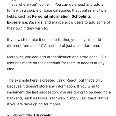
That's where you'll come in! You can go ahead and add a
form with a couple of base categories that contain multiple
fields, such as
Personal information
,
Schooling
,
Experience
,
Awards
, and maybe allow users to add some of
their own if they wish to.
If you wish to take it one step further, you may also add
different formats of CVs instead of just a standard one.
Moreover, you can add authentication and store each CV a
user has made on their account for them to access at any
time.
The example here is created using React, but that's only
because it doesn't store any information. If you wish to
implement the last suggestion, you are going to be needing a
backend, such as Node.js for web. Simply use React Native
if you are developing for mobile.
Project title:
CV creator