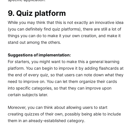
9. Quiz platform
While you may think that this is not exactly an innovative idea
(you can definitely find quiz platforms), there are still a lot of
things you can do to make it your own creation, and make it
stand out among the others.
Suggestions of implementation:
For starters, you might want to make this a general learning
platform. You can begin to improve it by adding flashcards at
the end of every quiz, so that users can note down what they
need to improve on. You can let them organize their cards
into specific categories, so that they can improve upon
certain subjects later.
Moreover, you can think about allowing users to start
creating quizzes of their own, possibly being able to include
them in an already-established category.