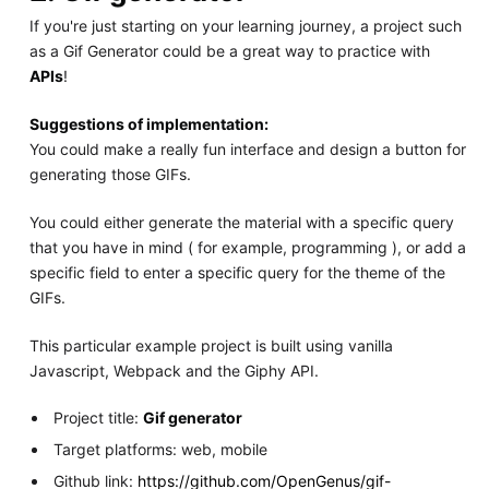
If you're just starting on your learning journey, a project such
as a Gif Generator could be a great way to practice with
APIs
!
Suggestions of implementation:
You could make a really fun interface and design a button for
generating those GIFs.
You could either generate the material with a specific query
that you have in mind ( for example, programming ), or add a
specific field to enter a specific query for the theme of the
GIFs.
This particular example project is built using vanilla
Javascript, Webpack and the Giphy API.
Project title:
Gif generator
Target platforms: web, mobile
Github link:
https://github.com/OpenGenus/gif-