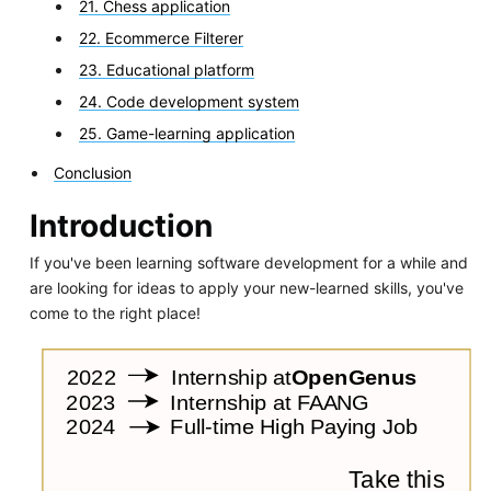
21. Chess application
22. Ecommerce Filterer
23. Educational platform
24. Code development system
25. Game-learning application
Conclusion
Introduction
If you've been learning software development for a while and
are looking for ideas to apply your new-learned skills, you've
come to the right place!