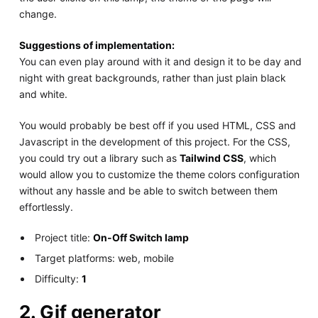
change.
Suggestions of implementation:
You can even play around with it and design it to be day and
night with great backgrounds, rather than just plain black
and white.
You would probably be best off if you used HTML, CSS and
Javascript in the development of this project. For the CSS,
you could try out a library such as
Tailwind CSS
, which
would allow you to customize the theme colors configuration
without any hassle and be able to switch between them
effortlessly.
Project title:
On-Off Switch lamp
Target platforms: web, mobile
Difficulty:
1
2. Gif generator