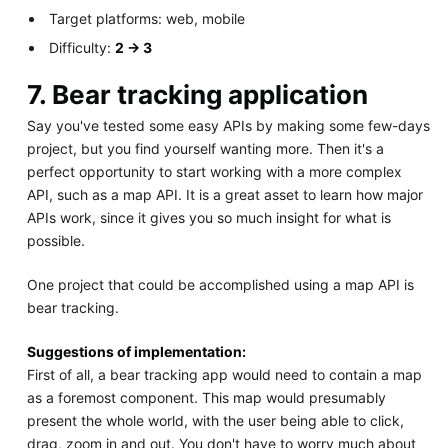
Target platforms: web, mobile
Difficulty:
2 -> 3
7. Bear tracking application
Say you've tested some easy APIs by making some few-days
project, but you find yourself wanting more. Then it's a
perfect opportunity to start working with a more complex
API, such as a map API. It is a great asset to learn how major
APIs work, since it gives you so much insight for what is
possible.
One project that could be accomplished using a map API is
bear tracking.
Suggestions of implementation:
First of all, a bear tracking app would need to contain a map
as a foremost component. This map would presumably
present the whole world, with the user being able to click,
drag, zoom in and out. You don't have to worry much about