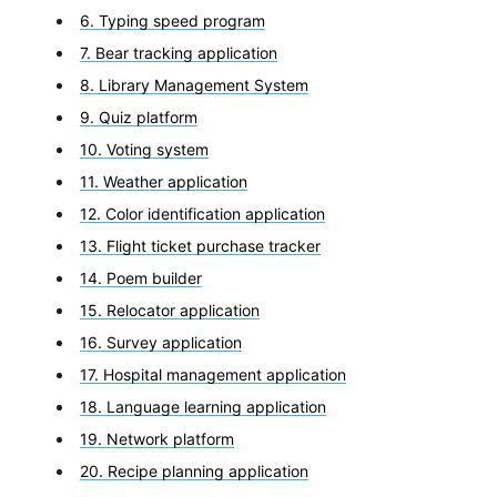
6. Typing speed program
7. Bear tracking application
8. Library Management System
9. Quiz platform
10. Voting system
11. Weather application
12. Color identification application
13. Flight ticket purchase tracker
14. Poem builder
15. Relocator application
16. Survey application
17. Hospital management application
18. Language learning application
19. Network platform
20. Recipe planning application