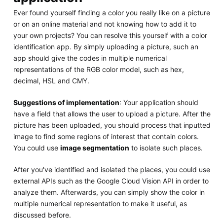
Ever found yourself finding a color you really like on a picture
or on an online material and not knowing how to add it to
your own projects? You can resolve this yourself with a color
identification app. By simply uploading a picture, such an
app should give the codes in multiple numerical
representations of the RGB color model, such as hex,
decimal, HSL and CMY.
Suggestions of implementation
: Your application should
have a field that allows the user to upload a picture. After the
picture has been uploaded, you should process that inputted
image to find some regions of interest that contain colors.
You could use
image segmentation
to isolate such places.
After you've identified and isolated the places, you could use
external APIs such as the Google Cloud Vision API in order to
analyze them. Afterwards, you can simply show the color in
multiple numerical representation to make it useful, as
discussed before.