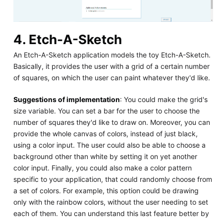
4. Etch-A-Sketch
An Etch-A-Sketch application models the toy Etch-A-Sketch.
Basically, it provides the user with a grid of a certain number
of squares, on which the user can paint whatever they'd like.
Suggestions of implementation
: You could make the grid's
size variable. You can set a bar for the user to choose the
number of squares they'd like to draw on. Moreover, you can
provide the whole canvas of colors, instead of just black,
using a color input. The user could also be able to choose a
background other than white by setting it on yet another
color input. Finally, you could also make a color pattern
specific to your application, that could randomly choose from
a set of colors. For example, this option could be drawing
only with the rainbow colors, without the user needing to set
each of them. You can understand this last feature better by