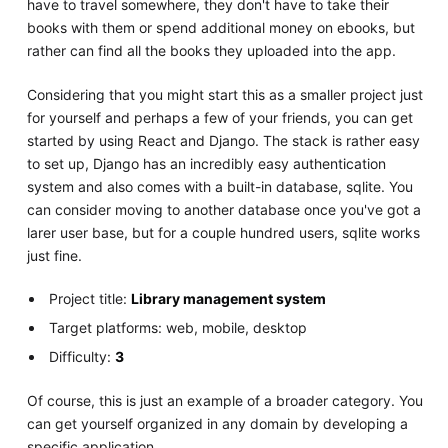
have to travel somewhere, they don't have to take their
books with them or spend additional money on ebooks, but
rather can find all the books they uploaded into the app.
Considering that you might start this as a smaller project just
for yourself and perhaps a few of your friends, you can get
started by using React and Django. The stack is rather easy
to set up, Django has an incredibly easy authentication
system and also comes with a built-in database, sqlite. You
can consider moving to another database once you've got a
larer user base, but for a couple hundred users, sqlite works
just fine.
Project title:
Library management system
Target platforms: web, mobile, desktop
Difficulty:
3
Of course, this is just an example of a broader category. You
can get yourself organized in any domain by developing a
specific application.