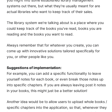
you might find some established library management
systems out there, but what they're usually meant for are
actual libraries who want to keep track of their sales.
The library system we're talking about is a place where you
could keep track of the books you've read, books you are
reading and the books you want to read.
Always remember that for whatever you create, you can
come up with innovative solutions tailored specifically for
you, or other people like you.
Suggestions of implementation:
For example, you can add a specific functionality to leave
yourself notes for each book, or even break those notes up
into specific chapters. If you are always leaving post it notes
in your books, this might just be a better solution!
Another idea would be to allow users to upload whole books /
specific chapters into the application, so that, whenever they