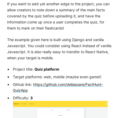
If you want to add yet another edge to the project, you can
allow creators to note down a summary of the main facts
covered by the quiz before uploading it, and have the
information come up once a user completes the quiz, for
them to mark on their flashcards!
The example given here is built using Django and vanilla
Javascript. You could consider using React instead of vanilla
Javascript. It is also really easy to transfer to React Native,
when your target is mobile.
Project title:
Quiz platform
Target platforms: web, mobile (maybe even game!)
Github link:
https://github.com/deliasoare/FactHunt-
QuizApp
Difficulty:
3