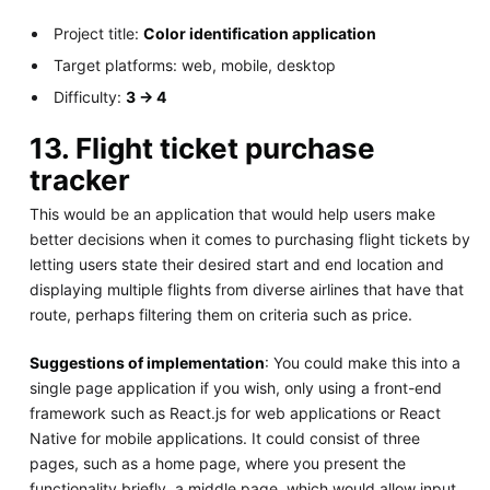
Project title:
Color identification application
Target platforms: web, mobile, desktop
Difficulty:
3 -> 4
13. Flight ticket purchase
tracker
This would be an application that would help users make
better decisions when it comes to purchasing flight tickets by
letting users state their desired start and end location and
displaying multiple flights from diverse airlines that have that
route, perhaps filtering them on criteria such as price.
Suggestions of implementation
: You could make this into a
single page application if you wish, only using a front-end
framework such as React.js for web applications or React
Native for mobile applications. It could consist of three
pages, such as a home page, where you present the
functionality briefly, a middle page, which would allow input