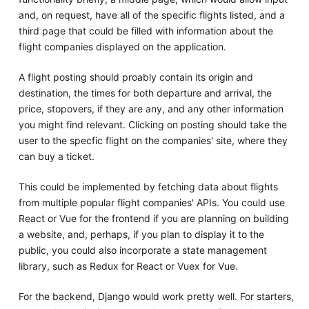
and, on request, have all of the specific flights listed, and a
third page that could be filled with information about the
flight companies displayed on the application.
A flight posting should proably contain its origin and
destination, the times for both departure and arrival, the
price, stopovers, if they are any, and any other information
you might find relevant. Clicking on posting should take the
user to the specfic flight on the companies' site, where they
can buy a ticket.
This could be implemented by fetching data about flights
from multiple popular flight companies' APIs. You could use
React or Vue for the frontend if you are planning on building
a website, and, perhaps, if you plan to display it to the
public, you could also incorporate a state management
library, such as Redux for React or Vuex for Vue.
For the backend, Django would work pretty well. For starters,