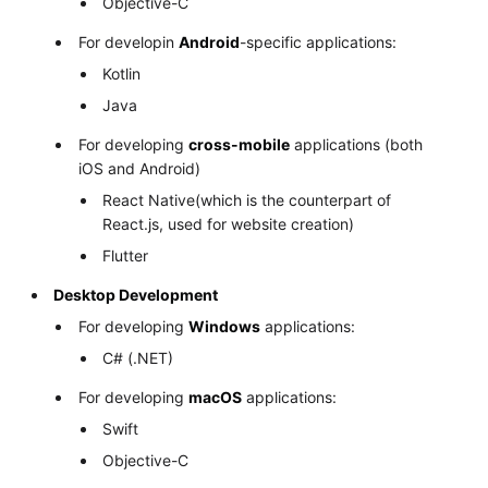
Objective-C
For developin
Android
-specific applications:
Kotlin
Java
For developing
cross-mobile
applications (both
iOS and Android)
React Native(which is the counterpart of
React.js, used for website creation)
Flutter
Desktop Development
For developing
Windows
applications:
C# (.NET)
For developing
macOS
applications:
Swift
Objective-C