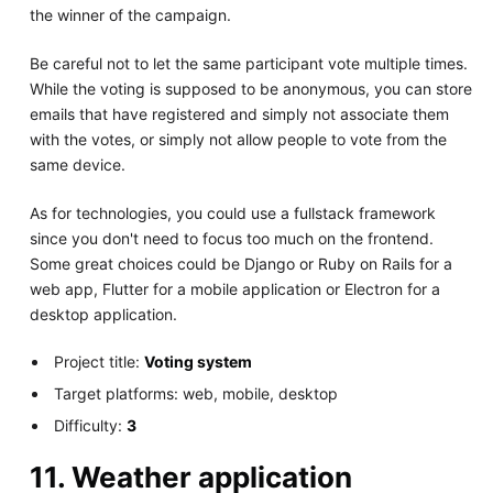
the winner of the campaign.
Be careful not to let the same participant vote multiple times.
While the voting is supposed to be anonymous, you can store
emails that have registered and simply not associate them
with the votes, or simply not allow people to vote from the
same device.
As for technologies, you could use a fullstack framework
since you don't need to focus too much on the frontend.
Some great choices could be Django or Ruby on Rails for a
web app, Flutter for a mobile application or Electron for a
desktop application.
Project title:
Voting system
Target platforms: web, mobile, desktop
Difficulty:
3
11. Weather application