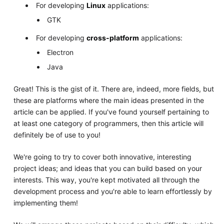
For developing
Linux
applications:
GTK
For developing
cross-platform
applications:
Electron
Java
Great! This is the gist of it. There are, indeed, more fields, but
these are platforms where the main ideas presented in the
article can be applied. If you've found yourself pertaining to
at least one category of programmers, then this article will
definitely be of use to you!
We're going to try to cover both innovative, interesting
project ideas; and ideas that you can build based on your
interests. This way, you're kept motivated all through the
development process and you're able to learn effortlessly by
implementing them!