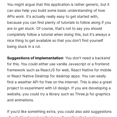
You might argue that this application is rather generic, but it
can also help you build some basic understanding of how
APIs work. It's actually really easy to get started with,
because you can find plenty of tutorials to follow along if you
are to get stuck. Of course, that's not to say you should
completely follow a tutorial when doing this, but it's always a
nice thing to get available so that you don't find yourself
being stuck in a rut.
Suggestions of implementation
: You don't need a backend
for this. You could either use vanilla Javascript or a frontend
framework such as ReactJS for web, React Native for mobile
or React Native Desktop for desktop apps. You can easily
find a weather API for free on the internet. This is also a great
project to experiment with UI design. If you are developing a
website, you could try a library such as Three.js for graphics
and animations.
If you'd like something extra, you could also add suggestions