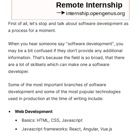
First of all, let's stop and talk about software development as
a process for a moment.
When you hear someone say "software development", you
may be a bit confused if they don't provide any additional
information. That's because the field is so broad, that there
are a lot of skillsets which can make one a software
developer.
Some of the most important branches of software
development and some of the most popular technologies
used in production at the time of writing include:
Web Development
Basics: HTML, CSS, Javascript
Javascript frameworks: React, Angular, Vue.js