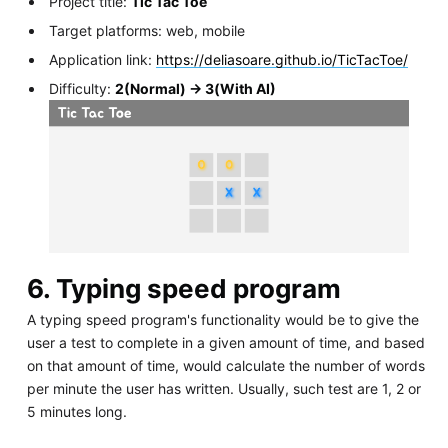
Project title:
Tic Tac Toe
Target platforms: web, mobile
Application link:
https://deliasoare.github.io/TicTacToe/
Difficulty:
2(Normal) -> 3(With AI)
6. Typing speed program
A typing speed program's functionality would be to give the
user a test to complete in a given amount of time, and based
on that amount of time, would calculate the number of words
per minute the user has written. Usually, such test are 1, 2 or
5 minutes long.