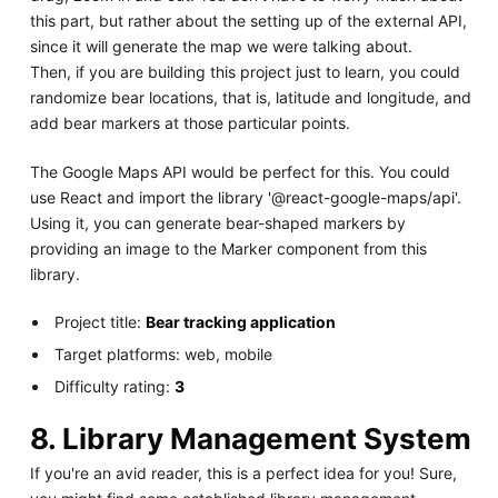
this part, but rather about the setting up of the external API,
since it will generate the map we were talking about.
Then, if you are building this project just to learn, you could
randomize bear locations, that is, latitude and longitude, and
add bear markers at those particular points.
The Google Maps API would be perfect for this. You could
use React and import the library '@react-google-maps/api'.
Using it, you can generate bear-shaped markers by
providing an image to the Marker component from this
library.
Project title:
Bear tracking application
Target platforms: web, mobile
Difficulty rating:
3
8. Library Management System
If you're an avid reader, this is a perfect idea for you! Sure,