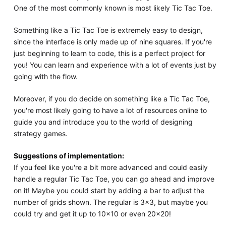
One of the most commonly known is most likely Tic Tac Toe.
Something like a Tic Tac Toe is extremely easy to design,
since the interface is only made up of nine squares. If you're
just beginning to learn to code, this is a perfect project for
you! You can learn and experience with a lot of events just by
going with the flow.
Moreover, if you do decide on something like a Tic Tac Toe,
you're most likely going to have a lot of resources online to
guide you and introduce you to the world of designing
strategy games.
Suggestions of implementation:
If you feel like you're a bit more advanced and could easily
handle a regular Tic Tac Toe, you can go ahead and improve
on it! Maybe you could start by adding a bar to adjust the
number of grids shown. The regular is 3x3, but maybe you
could try and get it up to 10x10 or even 20x20!