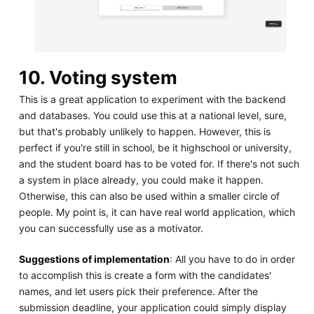
10. Voting system
This is a great application to experiment with the backend
and databases. You could use this at a national level, sure,
but that's probably unlikely to happen. However, this is
perfect if you're still in school, be it highschool or university,
and the student board has to be voted for. If there's not such
a system in place already, you could make it happen.
Otherwise, this can also be used within a smaller circle of
people. My point is, it can have real world application, which
you can successfully use as a motivator.
Suggestions of implementation
: All you have to do in order
to accomplish this is create a form with the candidates'
names, and let users pick their preference. After the
submission deadline, your application could simply display