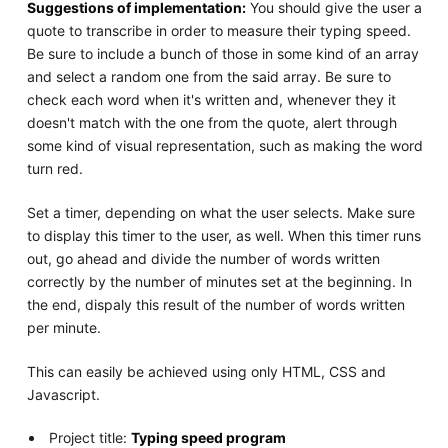
Suggestions of implementation:
You should give the user a
quote to transcribe in order to measure their typing speed.
Be sure to include a bunch of those in some kind of an array
and select a random one from the said array. Be sure to
check each word when it's written and, whenever they it
doesn't match with the one from the quote, alert through
some kind of visual representation, such as making the word
turn red.
Set a timer, depending on what the user selects. Make sure
to display this timer to the user, as well. When this timer runs
out, go ahead and divide the number of words written
correctly by the number of minutes set at the beginning. In
the end, dispaly this result of the number of words written
per minute.
This can easily be achieved using only HTML, CSS and
Javascript.
Project title:
Typing speed program