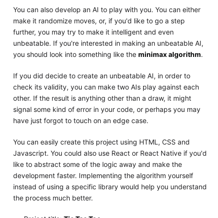
You can also develop an AI to play with you. You can either
make it randomize moves, or, if you'd like to go a step
further, you may try to make it intelligent and even
unbeatable. If you're interested in making an unbeatable AI,
you should look into something like the
minimax algorithm
.
If you did decide to create an unbeatable AI, in order to
check its validity, you can make two AIs play against each
other. If the result is anything other than a draw, it might
signal some kind of error in your code, or perhaps you may
have just forgot to touch on an edge case.
You can easily create this project using HTML, CSS and
Javascript. You could also use React or React Native if you'd
like to abstract some of the logic away and make the
development faster. Implementing the algorithm yourself
instead of using a specific library would help you understand
the process much better.