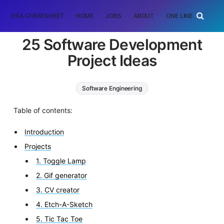
DSA CHEATSHEET
HOME
JOBS
ABOUT
ONE LINER
RAN
25 Software Development
Project Ideas
Software Engineering
Table of contents:
Introduction
Projects
1. Toggle Lamp
2. Gif generator
3. CV creator
4. Etch-A-Sketch
5. Tic Tac Toe