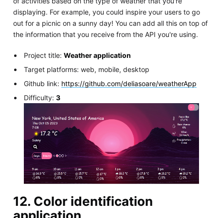
of activities based on the type of weather that you're
displaying. For example, you could inspire your users to go
out for a picnic on a sunny day! You can add all this on top of
the information that you receive from the API you're using.
Project title:
Weather application
Target platforms: web, mobile, desktop
Github link:
https://github.com/deliasoare/weatherApp
Difficulty:
3
12. Color identification
application