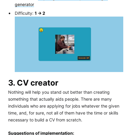
generator
Difficulty:
1 -> 2
3. CV creator
Nothing will help you stand out better than creating
something that actually aids people. There are many
individuals who are applying for jobs whatever the given
time, and, for sure, not all of them have the time or skills
necessary to build a CV from scratch.
Suggestions of implementation: