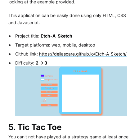
looking at the example provided.
This application can be easily done using only HTML, CSS
and Javascript.
Project title:
Etch-A-Sketch
Target platforms: web, mobile, desktop
Github link:
https://deliasoare.github.io/Etch-A-Sketch/
Difficulty:
2 -> 3
5. Tic Tac Toe
You can't not have played at a strategy game at least once.