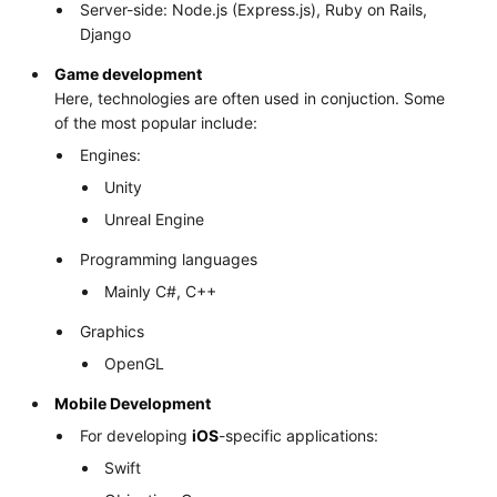
Server-side: Node.js (Express.js), Ruby on Rails,
Django
Game development
Here, technologies are often used in conjuction. Some
of the most popular include:
Engines:
Unity
Unreal Engine
Programming languages
Mainly C#, C++
Graphics
OpenGL
Mobile Development
For developing
iOS
-specific applications:
Swift