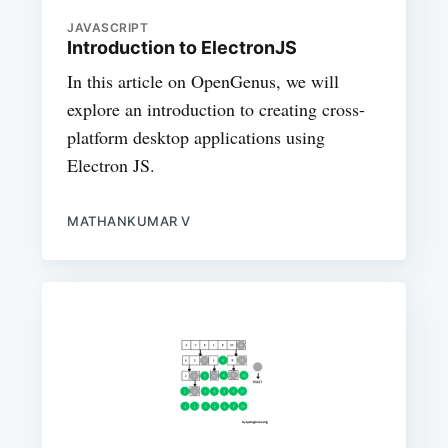
JAVASCRIPT
Introduction to ElectronJS
In this article on OpenGenus, we will
explore an introduction to creating cross-
platform desktop applications using
Electron JS.
MATHANKUMAR V