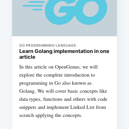
GO PROGRAMMING LANGUAGE
Learn Golang implementation in one
article
In this article on OpenGenus, we will
explore the complete introduction to
programming in Go also known as
Golang. We will cover basic concepts like
data types, functions and others with code
snippets and implement Linked List from
scratch applying the concepts.