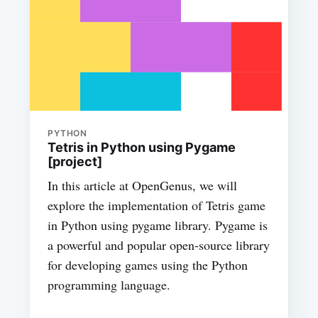
PYTHON
Tetris in Python using Pygame
[project]
In this article at OpenGenus, we will
explore the implementation of Tetris game
in Python using pygame library. Pygame is
a powerful and popular open-source library
for developing games using the Python
programming language.