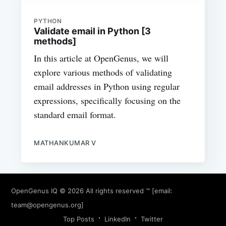
PYTHON
Validate email in Python [3
methods]
In this article at OpenGenus, we will
explore various methods of validating
email addresses in Python using regular
expressions, specifically focusing on the
standard email format.
MATHANKUMAR V
OpenGenus IQ
© 2026 All rights reserved ™ [email:
team@opengenus.org
]
Top Posts
LinkedIn
Twitter