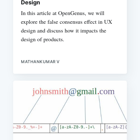
Design
In this article at OpenGenus, we will
explore the false consensus effect in UX
design and discuss how it impacts the
design of products.
MATHANKUMAR V