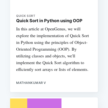
QUICK SORT
Quick Sort in Python using OOP
In this article at OpenGenus, we will
explore the implementation of Quick Sort
in Python using the principles of Object-
Oriented Programming (OOP). By
utilizing classes and objects, we'll
implement the Quick Sort algorithm to
efficiently sort arrays or lists of elements.
MATHANKUMAR V