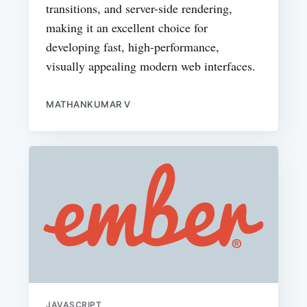
transitions, and server-side rendering,
making it an excellent choice for
developing fast, high-performance,
visually appealing modern web interfaces.
MATHANKUMAR V
JAVASCRIPT