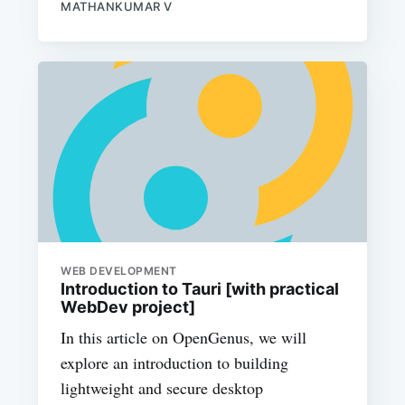
MATHANKUMAR V
WEB DEVELOPMENT
Introduction to Tauri [with practical
WebDev project]
In this article on OpenGenus, we will
explore an introduction to building
lightweight and secure desktop