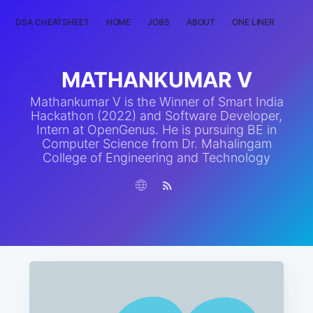
DSA CHEATSHEET
HOME
JOBS
ABOUT
ONE LINER
RAN
MATHANKUMAR V
Mathankumar V is the Winner of Smart India
Hackathon (2022) and Software Developer,
Intern at OpenGenus. He is pursuing BE in
Computer Science from Dr. Mahalingam
College of Engineering and Technology