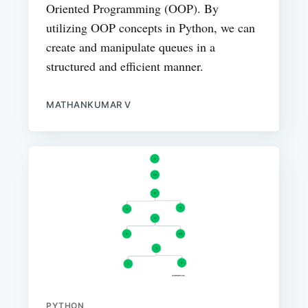
Oriented Programming (OOP). By
utilizing OOP concepts in Python, we can
create and manipulate queues in a
structured and efficient manner.
MATHANKUMAR V
PYTHON