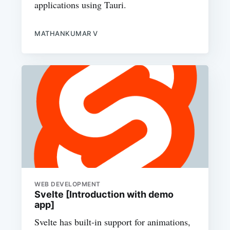
applications using Tauri.
MATHANKUMAR V
WEB DEVELOPMENT
Svelte [Introduction with demo
app]
Svelte has built-in support for animations,