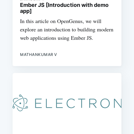
Ember JS [Introduction with demo
app]
In this article on OpenGenus, we will
explore an introduction to building modern
web applications using Ember JS.
MATHANKUMAR V