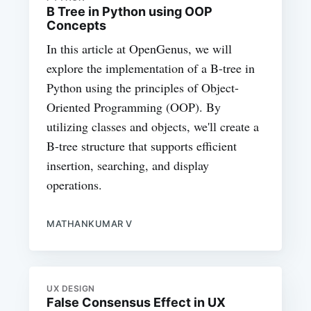
B Tree in Python using OOP
Concepts
In this article at OpenGenus, we will
explore the implementation of a B-tree in
Python using the principles of Object-
Oriented Programming (OOP). By
utilizing classes and objects, we'll create a
B-tree structure that supports efficient
insertion, searching, and display
operations.
MATHANKUMAR V
UX DESIGN
False Consensus Effect in UX