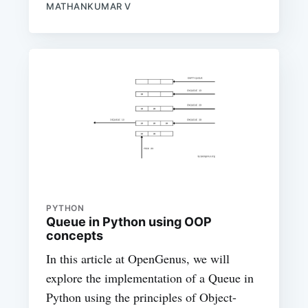
MATHANKUMAR V
PYTHON
Queue in Python using OOP
concepts
In this article at OpenGenus, we will
explore the implementation of a Queue in
Python using the principles of Object-