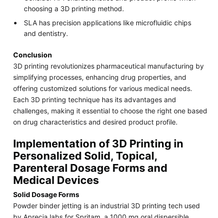
choosing a 3D printing method.
SLA has precision applications like microfluidic chips
and dentistry.
Conclusion
3D printing revolutionizes pharmaceutical manufacturing by
simplifying processes, enhancing drug properties, and
offering customized solutions for various medical needs.
Each 3D printing technique has its advantages and
challenges, making it essential to choose the right one based
on drug characteristics and desired product profile.
Implementation of 3D Printing in
Personalized Solid, Topical,
Parenteral Dosage Forms and
Medical Devices
Solid Dosage Forms
Powder binder jetting is an industrial 3D printing tech used
by Aprecia labs for Spritam, a 1000 mg oral dispersible