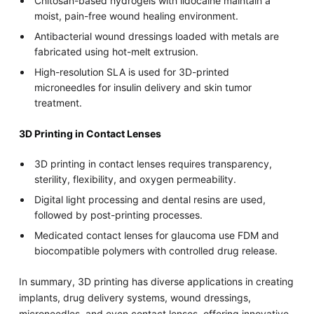
Chitosan-based hydrogels with lidocaine maintain a
moist, pain-free wound healing environment.
Antibacterial wound dressings loaded with metals are
fabricated using hot-melt extrusion.
High-resolution SLA is used for 3D-printed
microneedles for insulin delivery and skin tumor
treatment.
3D Printing in Contact Lenses
3D printing in contact lenses requires transparency,
sterility, flexibility, and oxygen permeability.
Digital light processing and dental resins are used,
followed by post-printing processes.
Medicated contact lenses for glaucoma use FDM and
biocompatible polymers with controlled drug release.
In summary, 3D printing has diverse applications in creating
implants, drug delivery systems, wound dressings,
microneedles, and even contact lenses, offering innovative