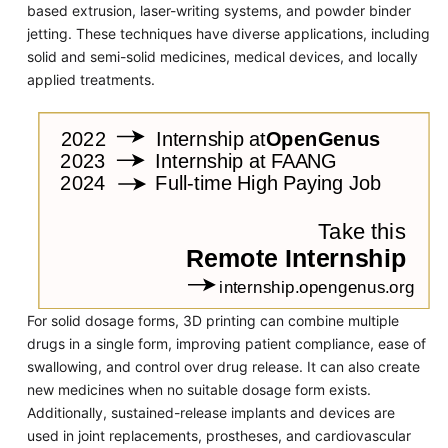
based extrusion, laser-writing systems, and powder binder
jetting. These techniques have diverse applications, including
solid and semi-solid medicines, medical devices, and locally
applied treatments.
For solid dosage forms, 3D printing can combine multiple
drugs in a single form, improving patient compliance, ease of
swallowing, and control over drug release. It can also create
new medicines when no suitable dosage form exists.
Additionally, sustained-release implants and devices are
used in joint replacements, prostheses, and cardiovascular