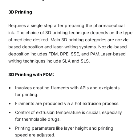
3D Printing
Requires a single step after preparing the pharmaceutical
ink. The choice of 3D printing technique depends on the type
of medicine desired. Main 3D printing categories are nozzle-
based deposition and laser-writing systems. Nozzle-based
deposition includes FDM, DPE, SSE, and PAM.Laser-based
writing techniques include SLA and SLS.
3D Printing with FDM:
Involves creating filaments with APIs and excipients
for printing.
Filaments are produced via a hot extrusion process.
Control of extrusion temperature is crucial, especially
for thermolabile drugs.
Printing parameters like layer height and printing
speed are adjusted.