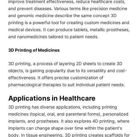
improve treatment effectiveness, reduce healthcare costs,
and prevent diseases. Various terms like precision medicine
and genomic medicine describe the same concept 3D
printing is a powerful tool for creating custom medicines and
medical devices. It can produce tablets, metallic prostheses,
and nanomedicines tailored to patient needs.
3D Printing of Medicines
3D printing, a process of layering 2D sheets to create 3D
objects, is gaining popularity due to its versatility and cost-
effectiveness. It offers precise customization of
pharmacological therapies to suit individual patient needs.
Applications in Healthcare
3D printing has diverse applications, including printing
medicines (topical, oral, and parenteral forms), personalized
implants, and prostheses. It also explores 4D printing, where
implants can change shape over time within the patient's
body. In tissue engineering, 3D printing creates scaffolds for