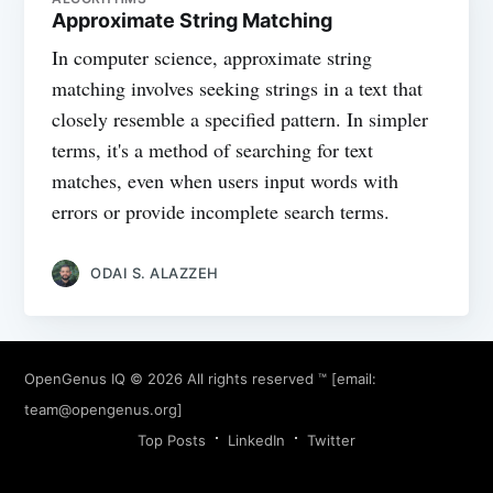
Approximate String Matching
In computer science, approximate string
matching involves seeking strings in a text that
closely resemble a specified pattern. In simpler
terms, it's a method of searching for text
matches, even when users input words with
errors or provide incomplete search terms.
ODAI S. ALAZZEH
OpenGenus IQ
© 2026 All rights reserved ™ [email:
team@opengenus.org
]
Top Posts
LinkedIn
Twitter