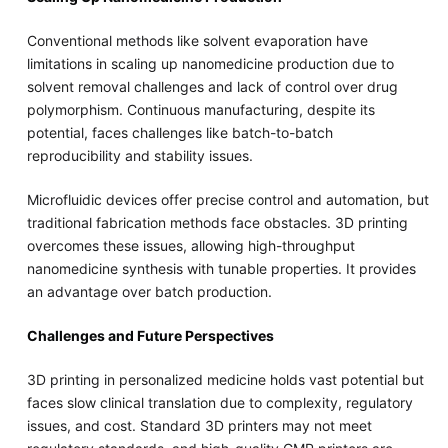
Conventional methods like solvent evaporation have
limitations in scaling up nanomedicine production due to
solvent removal challenges and lack of control over drug
polymorphism. Continuous manufacturing, despite its
potential, faces challenges like batch-to-batch
reproducibility and stability issues.
Microfluidic devices offer precise control and automation, but
traditional fabrication methods face obstacles. 3D printing
overcomes these issues, allowing high-throughput
nanomedicine synthesis with tunable properties. It provides
an advantage over batch production.
Challenges and Future Perspectives
3D printing in personalized medicine holds vast potential but
faces slow clinical translation due to complexity, regulatory
issues, and cost. Standard 3D printers may not meet