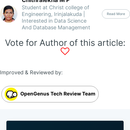
Chithralekha M P
Student at Christ college of
Engineering, Irinjalakuda |
Read More
Interested in Data Science
And Database Management
Vote for Author of this article:
Improved & Reviewed by:
OpenGenus Tech Review Team