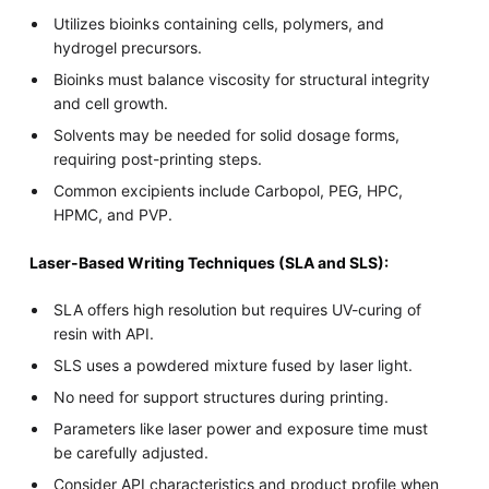
Utilizes bioinks containing cells, polymers, and
hydrogel precursors.
Bioinks must balance viscosity for structural integrity
and cell growth.
Solvents may be needed for solid dosage forms,
requiring post-printing steps.
Common excipients include Carbopol, PEG, HPC,
HPMC, and PVP.
Laser-Based Writing Techniques (SLA and SLS):
SLA offers high resolution but requires UV-curing of
resin with API.
SLS uses a powdered mixture fused by laser light.
No need for support structures during printing.
Parameters like laser power and exposure time must
be carefully adjusted.
Consider API characteristics and product profile when