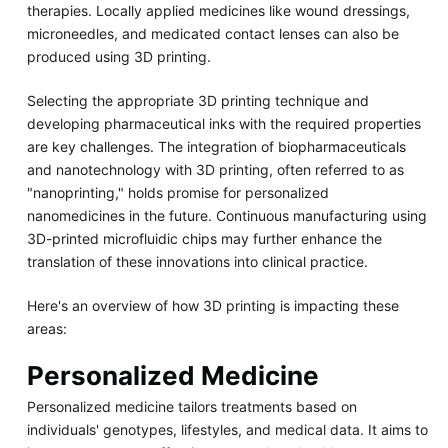
therapies. Locally applied medicines like wound dressings,
microneedles, and medicated contact lenses can also be
produced using 3D printing.
Selecting the appropriate 3D printing technique and
developing pharmaceutical inks with the required properties
are key challenges. The integration of biopharmaceuticals
and nanotechnology with 3D printing, often referred to as
"nanoprinting," holds promise for personalized
nanomedicines in the future. Continuous manufacturing using
3D-printed microfluidic chips may further enhance the
translation of these innovations into clinical practice.
Here's an overview of how 3D printing is impacting these
areas:
Personalized Medicine
Personalized medicine tailors treatments based on
individuals' genotypes, lifestyles, and medical data. It aims to