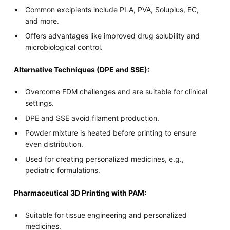
Common excipients include PLA, PVA, Soluplus, EC,
and more.
Offers advantages like improved drug solubility and
microbiological control.
Alternative Techniques (DPE and SSE):
Overcome FDM challenges and are suitable for clinical
settings.
DPE and SSE avoid filament production.
Powder mixture is heated before printing to ensure
even distribution.
Used for creating personalized medicines, e.g.,
pediatric formulations.
Pharmaceutical 3D Printing with PAM:
Suitable for tissue engineering and personalized
medicines.