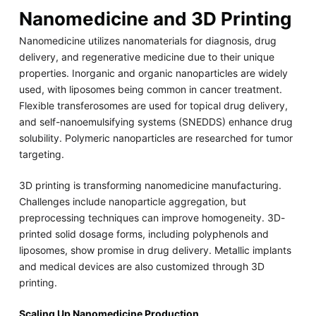
Nanomedicine and 3D Printing
Nanomedicine utilizes nanomaterials for diagnosis, drug
delivery, and regenerative medicine due to their unique
properties. Inorganic and organic nanoparticles are widely
used, with liposomes being common in cancer treatment.
Flexible transferosomes are used for topical drug delivery,
and self-nanoemulsifying systems (SNEDDS) enhance drug
solubility. Polymeric nanoparticles are researched for tumor
targeting.
3D printing is transforming nanomedicine manufacturing.
Challenges include nanoparticle aggregation, but
preprocessing techniques can improve homogeneity. 3D-
printed solid dosage forms, including polyphenols and
liposomes, show promise in drug delivery. Metallic implants
and medical devices are also customized through 3D
printing.
Scaling Up Nanomedicine Production