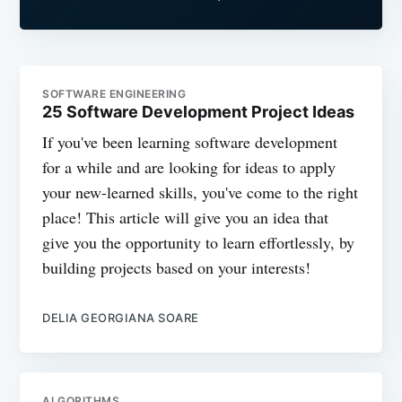
SOFTWARE ENGINEERING
25 Software Development Project Ideas
If you've been learning software development
for a while and are looking for ideas to apply
your new-learned skills, you've come to the right
place! This article will give you an idea that
give you the opportunity to learn effortlessly, by
building projects based on your interests!
DELIA GEORGIANA SOARE
ALGORITHMS