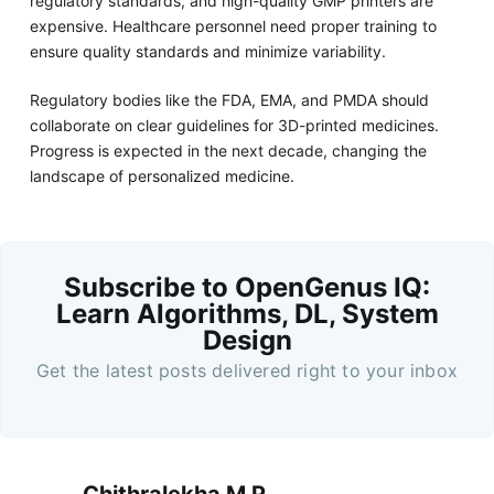
regulatory standards, and high-quality GMP printers are
expensive. Healthcare personnel need proper training to
ensure quality standards and minimize variability.
Regulatory bodies like the FDA, EMA, and PMDA should
collaborate on clear guidelines for 3D-printed medicines.
Progress is expected in the next decade, changing the
landscape of personalized medicine.
Subscribe to OpenGenus IQ:
Learn Algorithms, DL, System
Design
Get the latest posts delivered right to your inbox