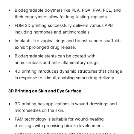
Biodegradable polymers like PLA, PGA, PVA, PCL, and
their copolymers allow for long-lasting implants.
FDM 3D printing successfully delivers various APIs,
including hormones and antimicrobials.
Implants like vaginal rings and breast cancer scaffolds
exhibit prolonged drug release.
Biodegradable stents can be coated with
antimicrobials and anti-inflammatory drugs.
4D printing introduces dynamic structures that change
in response to stimuli, enabling smart drug delivery.
3D Printing on Skin and Eye Surface
3D printing has applications in wound dressings and
microneedles on the skin.
PAM technology is suitable for wound-healing
dressings with promising bioink development.