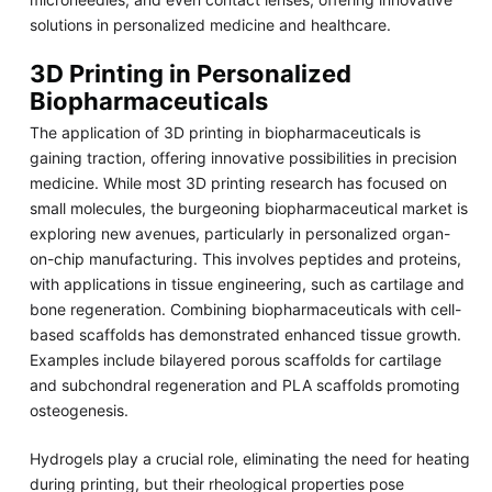
solutions in personalized medicine and healthcare.
3D Printing in Personalized
Biopharmaceuticals
The application of 3D printing in biopharmaceuticals is
gaining traction, offering innovative possibilities in precision
medicine. While most 3D printing research has focused on
small molecules, the burgeoning biopharmaceutical market is
exploring new avenues, particularly in personalized organ-
on-chip manufacturing. This involves peptides and proteins,
with applications in tissue engineering, such as cartilage and
bone regeneration. Combining biopharmaceuticals with cell-
based scaffolds has demonstrated enhanced tissue growth.
Examples include bilayered porous scaffolds for cartilage
and subchondral regeneration and PLA scaffolds promoting
osteogenesis.
Hydrogels play a crucial role, eliminating the need for heating
during printing, but their rheological properties pose