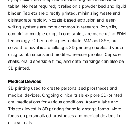
tablet. No heat required; it relies on a powder bed and liquid
binder. Tablets are directly printed, minimizing waste and
disintegrate rapidly. Nozzle-based extrusion and laser-
writing systems are more common in research. Polypills,
combining multiple drugs in one tablet, are made using FDM
technology. Other techniques include PAM and SSE, but
solvent removal is a challenge. 3D printing enables diverse
drug combinations and modified release profiles. Capsule
shells, oral dispersible films, and data markings can also be
3D printed.
Medical Devices
3D printing used to create personalized prostheses and
medical devices. Ongoing clinical trials explore 3D-printed
oral medications for various conditions. Aprecia labs and
Triastek invest in 3D printing for solid dosage forms. More
focus on personalized prostheses and medical devices in
clinical trials.