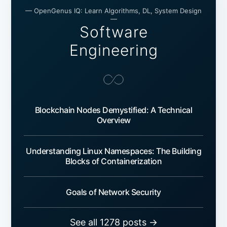
— OpenGenus IQ: Learn Algorithms, DL, System Design
—
Software
Engineering
Blockchain Nodes Demystified: A Technical
Overview
Understanding Linux Namespaces: The Building
Blocks of Containerization
Goals of Network Security
See all 1278 posts →