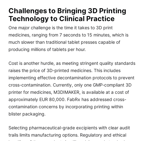
Challenges to Bringing 3D Printing
Technology to Clinical Practice
One major challenge is the time it takes to 3D print
medicines, ranging from 7 seconds to 15 minutes, which is
much slower than traditional tablet presses capable of
producing millions of tablets per hour.
Cost is another hurdle, as meeting stringent quality standards
raises the price of 3D-printed medicines. This includes
implementing effective decontamination protocols to prevent
cross-contamination. Currently, only one GMP-compliant 3D
printer for medicines, M3DIMAKER, is available at a cost of
approximately EUR 80,000. FabRx has addressed cross-
contamination concerns by incorporating printing within
blister packaging.
Selecting pharmaceutical-grade excipients with clear audit
trails limits manufacturing options. Regulatory and ethical