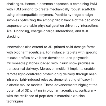
challenges. Hence, a common approach is combining PAM
with FDM printing to create mechanically robust scaffolds
using biocompatible polymers. Peptide hydrogel design
involves optimizing the amphiphilic balance of the backbone
sequence to enable physical gelation driven by interactions
like H-bonding, charge–charge interactions, and π–π
stacking.
Innovations also extend to 3D-printed solid dosage forms
with biopharmaceuticals. For instance, tablets with specific
release profiles have been developed, and polymeric
microneedle patches loaded with insulin show promise in
transdermal delivery. Moreover, multiunit implants enable
remote light-controlled protein drug delivery through near-
infrared light-induced release, demonstrating efficacy in
diabetic mouse models. These advancements highlight the
potential of 3D printing in biopharmaceuticals, particularly
with the resilience of peptides in material extrusion
techniques.