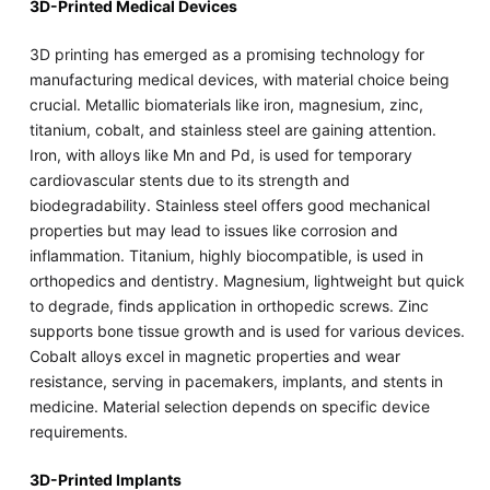
3D-Printed Medical Devices
3D printing has emerged as a promising technology for
manufacturing medical devices, with material choice being
crucial. Metallic biomaterials like iron, magnesium, zinc,
titanium, cobalt, and stainless steel are gaining attention.
Iron, with alloys like Mn and Pd, is used for temporary
cardiovascular stents due to its strength and
biodegradability. Stainless steel offers good mechanical
properties but may lead to issues like corrosion and
inflammation. Titanium, highly biocompatible, is used in
orthopedics and dentistry. Magnesium, lightweight but quick
to degrade, finds application in orthopedic screws. Zinc
supports bone tissue growth and is used for various devices.
Cobalt alloys excel in magnetic properties and wear
resistance, serving in pacemakers, implants, and stents in
medicine. Material selection depends on specific device
requirements.
3D-Printed Implants