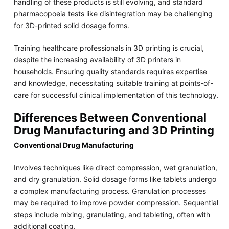
handling of these products is still evolving, and standard
pharmacopoeia tests like disintegration may be challenging
for 3D-printed solid dosage forms.
Training healthcare professionals in 3D printing is crucial,
despite the increasing availability of 3D printers in
households. Ensuring quality standards requires expertise
and knowledge, necessitating suitable training at points-of-
care for successful clinical implementation of this technology.
Differences Between Conventional
Drug Manufacturing and 3D Printing
Conventional Drug Manufacturing
Involves techniques like direct compression, wet granulation,
and dry granulation. Solid dosage forms like tablets undergo
a complex manufacturing process. Granulation processes
may be required to improve powder compression. Sequential
steps include mixing, granulating, and tableting, often with
additional coating.