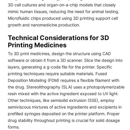
3D cell cultures and organ-on-a-chip models that closely
mimic human tissues, reducing the need for animal testing.
Microfluidic chips produced using 3D printing support cell
growth and nanomedicine production.
Technical Considerations for 3D
Printing Medicines
To 3D print medicines, design the structure using CAD
software or obtain it from a 3D scanner. Slice the design into
layers, generating a g-code file for the printer. Specific
printing techniques require suitable materials. Fused
Deposition Modeling (FDM) requires a flexible filament with
the drug. Stereolithography (SLA) uses a photopolymerizable
resin mixed with the active ingredient exposed to UV light.
Other techniques, like semisolid extrusion (SSE), employ
semiviscous mixtures of active ingredients and excipients in
prefilled syringes deposited on the printer platform. Proper
drug stability throughout printing is crucial for solid dosage
forms.