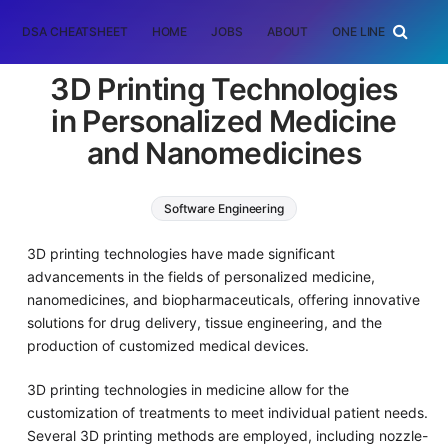
DSA CHEATSHEET
HOME
JOBS
ABOUT
ONE LINER
RAN
3D Printing Technologies
in Personalized Medicine
and Nanomedicines
Software Engineering
3D printing technologies have made significant
advancements in the fields of personalized medicine,
nanomedicines, and biopharmaceuticals, offering innovative
solutions for drug delivery, tissue engineering, and the
production of customized medical devices.
3D printing technologies in medicine allow for the
customization of treatments to meet individual patient needs.
Several 3D printing methods are employed, including nozzle-