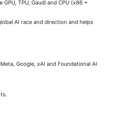
ike GPU, TPU, Gaudi and CPU (x86 +
lobal AI race and direction and helps
 Meta, Google, xAI and Foundational AI
ts.