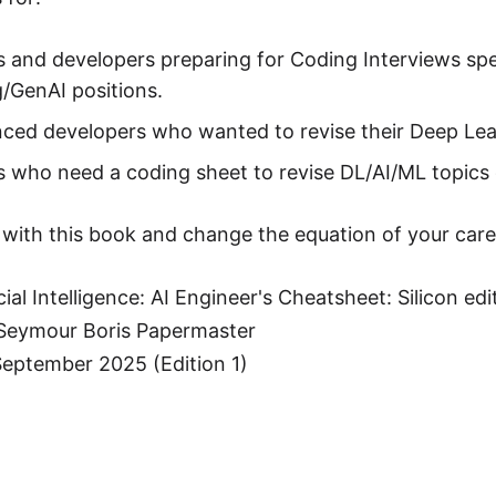
 and developers preparing for Coding Interviews spe
/GenAI positions.
ced developers who wanted to revise their Deep Lear
 who need a coding sheet to revise DL/AI/ML topics 
 with this book and change the equation of your care
cial Intelligence: AI Engineer's Cheatsheet: Silicon edi
 Seymour Boris Papermaster
September 2025 (Edition 1)