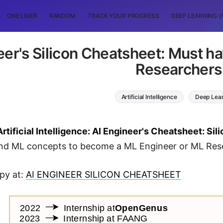
ONE LINER
RANDOM
TRACK YOUR PROGRESS
DEEP LEARNING (
eer's Silicon Cheatsheet: Must h
Researchers
Artificial Intelligence
Deep Lea
Artificial Intelligence: AI Engineer's Cheatsheet: Sil
and ML concepts to become a ML Engineer or ML Res
py at:
AI ENGINEER SILICON CHEATSHEET