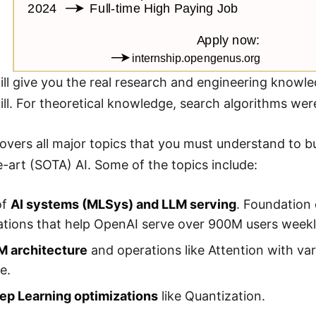
ll give you the real research and engineering knowled
kill. For theoretical knowledge, search algorithms we
overs all major topics that you must understand to bu
e-art (SOTA) AI. Some of the topics include:
of
AI systems (MLSys) and LLM serving
. Foundation 
tions that help OpenAI serve over 900M users weekly 
M architecture
and operations like Attention with var
e.
ep Learning optimizations
like Quantization.