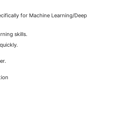
cifically for Machine Learning/Deep
ning skills.
quickly.
er.
tion