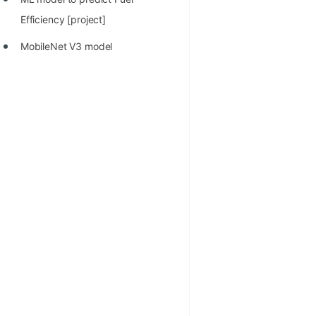
Efficiency [project]
MobileNet V3 model