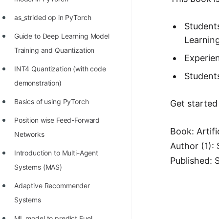
100+ Graph Algorithms and
as_strided op in PyTorch
Techniques
Students
Guide to Deep Learning Model
Learning
Training and Quantization
Experien
INT4 Quantization (with code
Students
demonstration)
Basics of using PyTorch
Get started
Position wise Feed-Forward
Book: Artifi
Networks
Author (1):
Introduction to Multi-Agent
Published: 
Systems (MAS)
Adaptive Recommender
Systems
ML model to predict Fuel