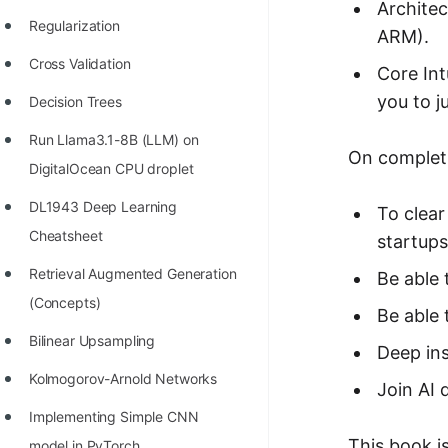
STORY: man who refused $1M
Architec
Regularization
for his discovery
ARM).
Cross Validation
STORY: Man behind VIM
Core Int
you to j
Decision Trees
STORY: Galactic algorithm
Run Llama3.1-8B (LLM) on
STORY: Inventor of Linked List
On completi
DigitalOcean CPU droplet
Practice Interview Questions
DL1943 Deep Learning
To clear
List of 50+ Binary Tree Problems
Cheatsheet
startups
List of 100+ Dynamic
Retrieval Augmented Generation
Be able
Programming Problems
(Concepts)
Be able 
List of 50+ Array Problems
Bilinear Upsampling
Deep ins
11 Greedy Algorithm Problems
Kolmogorov-Arnold Networks
Join AI 
[MUST]
Implementing Simple CNN
List of 50+ Linked List Problems
This book is
model in PyTorch