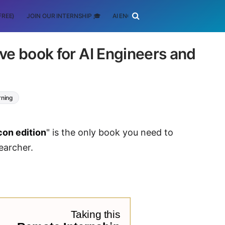
FREE)
JOIN OUR INTERNSHIP 🎓
AI ENGINEERING
SCHOLARSHIP
ave book for AI Engineers and
rning
icon edition
" is the only book you need to
earcher.