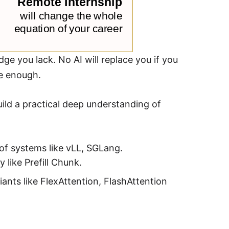
ge you lack. No AI will replace you if you
re enough.
ild a practical deep understanding of
of systems like vLL, SGLang.
like Prefill Chunk.
iants like FlexAttention, FlashAttention