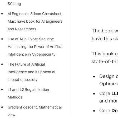
Richest Programmers in the
SGLang
World
AI Engineer's Silicon Cheatsheet:
STORY: Multiplication from 1950
Must have book for AI Engineers
to 2022
and Researchers
The book wi
have this s
Position of India at ICPC World
Use of AI in Cyber Security:
Finals (1999 to 2021)
Harnessing the Power of Artificial
This book c
Intelligence in Cybersecurity
Most Dangerous Line of Code 💀
state-of-th
The Future of Artificial
Age of All Programming
Intelligence and its potential
Languages
Design 
impact on society
Optimiza
How to earn money online as a
L1 and L2 Regularization
Programmer?
Core
LL
Methods
and mor
STORY: Kolmogorov N^2
Gradient descent: Mathematical
Conjecture Disproved
Core
De
view