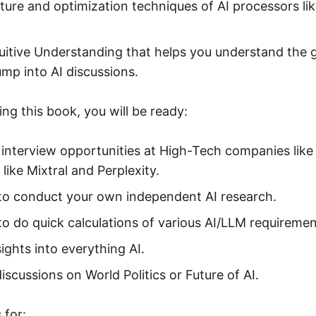
ture and optimization techniques of AI processors l
uitive Understanding that helps you understand the g
ump into AI discussions.
ng this book, you will be ready:
 interview opportunities at High-Tech companies like
 like Mixtral and Perplexity.
 to conduct your own independent AI research.
to do quick calculations of various AI/LLM requiremen
ights into everything AI.
discussions on World Politics or Future of AI.
 for: