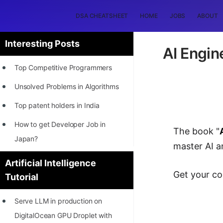
DSA CHEATSHEET
HOME
JOBS
ABOUT
Interesting Posts
AI Engin
Top Competitive Programmers
Unsolved Problems in Algorithms
Top patent holders in India
How to get Developer Job in
The book "
Japan?
master AI 
[INTERNSHIP]
Artificial Intelligence
Get your co
Tutorial
STORY: Most Profitable Software
Patents
Serve LLM in production on
How to earn by filing Patents?
DigitalOcean GPU Droplet with