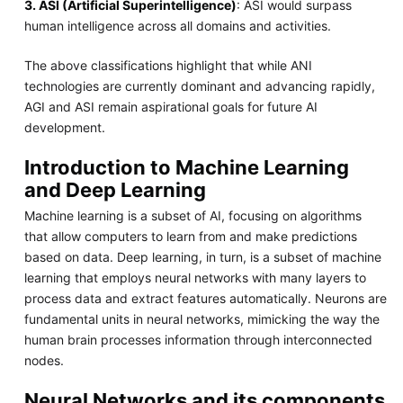
3. ASI (Artificial Superintelligence)
: ASI would surpass
human intelligence across all domains and activities.
The above classifications highlight that while ANI
technologies are currently dominant and advancing rapidly,
AGI and ASI remain aspirational goals for future AI
development.
Introduction to Machine Learning
and Deep Learning
Machine learning is a subset of AI, focusing on algorithms
that allow computers to learn from and make predictions
based on data. Deep learning, in turn, is a subset of machine
learning that employs neural networks with many layers to
process data and extract features automatically. Neurons are
fundamental units in neural networks, mimicking the way the
human brain processes information through interconnected
nodes.
Neural Networks and its components