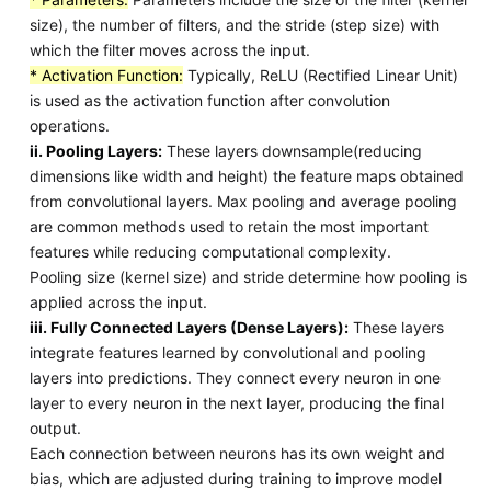
size), the number of filters, and the stride (step size) with
which the filter moves across the input.
* Activation Function:
Typically, ReLU (Rectified Linear Unit)
is used as the activation function after convolution
operations.
ii. Pooling Layers:
These layers downsample(reducing
dimensions like width and height) the feature maps obtained
from convolutional layers. Max pooling and average pooling
are common methods used to retain the most important
features while reducing computational complexity.
Pooling size (kernel size) and stride determine how pooling is
applied across the input.
iii. Fully Connected Layers (Dense Layers):
These layers
integrate features learned by convolutional and pooling
layers into predictions. They connect every neuron in one
layer to every neuron in the next layer, producing the final
output.
Each connection between neurons has its own weight and
bias, which are adjusted during training to improve model