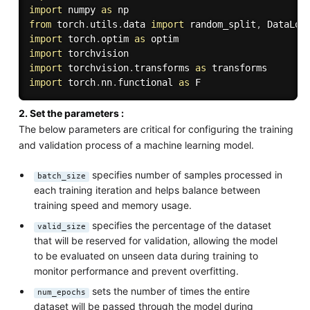
import
 numpy 
as
from
 torch
.
utils
.
data 
import
 random_split
,
import
 torch
.
optim 
as
import
import
 torchvision
.
transforms 
as
import
 torch
.
nn
.
functional 
as
2. Set the parameters :
The below parameters are critical for configuring the training
and validation process of a machine learning model.
specifies number of samples processed in
batch_size
each training iteration and helps balance between
training speed and memory usage.
specifies the percentage of the dataset
valid_size
that will be reserved for validation, allowing the model
to be evaluated on unseen data during training to
monitor performance and prevent overfitting.
sets the number of times the entire
num_epochs
dataset will be passed through the model during