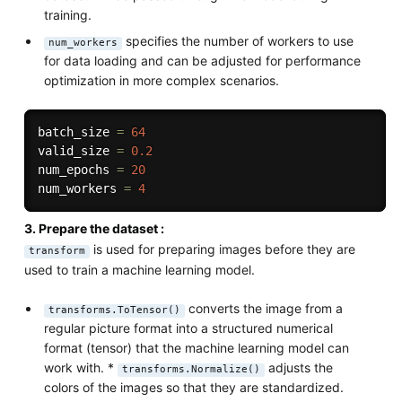
training.
specifies the number of workers to use
num_workers
for data loading and can be adjusted for performance
optimization in more complex scenarios.
batch_size 
=
64
valid_size 
=
0.2
num_epochs 
=
20
num_workers 
=
4
3. Prepare the dataset :
is used for preparing images before they are
transform
used to train a machine learning model.
converts the image from a
transforms.ToTensor()
regular picture format into a structured numerical
format (tensor) that the machine learning model can
work with. *
adjusts the
transforms.Normalize()
colors of the images so that they are standardized.