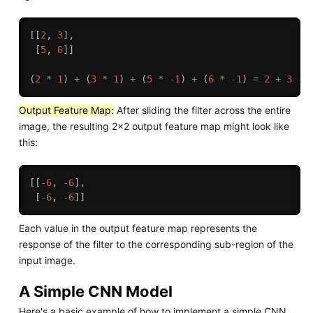
[
[
2
,
3
]
,
[
5
,
6
]
]
(
2
*
1
)
+
(
3
*
1
)
+
(
5
*
-
1
)
+
(
6
*
-
1
)
=
2
+
3
-
Output Feature Map:
After sliding the filter across the entire
image, the resulting 2x2 output feature map might look like
this:
[
[
-
6
,
-
6
]
,
[
-
6
,
-
6
]
]
Each value in the output feature map represents the
response of the filter to the corresponding sub-region of the
input image.
A Simple CNN Model
Here's a basic example of how to implement a simple CNN