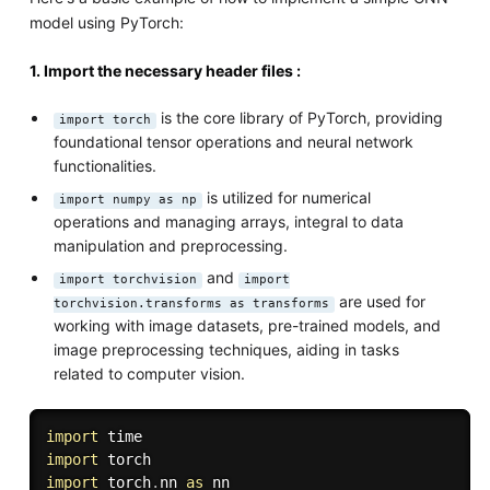
model using PyTorch:
1. Import the necessary header files :
is the core library of PyTorch, providing
import torch
foundational tensor operations and neural network
functionalities.
is utilized for numerical
import numpy as np
operations and managing arrays, integral to data
manipulation and preprocessing.
and
import torchvision
import
are used for
torchvision.transforms as transforms
working with image datasets, pre-trained models, and
image preprocessing techniques, aiding in tasks
related to computer vision.
import
import
import
 torch
.
nn 
as