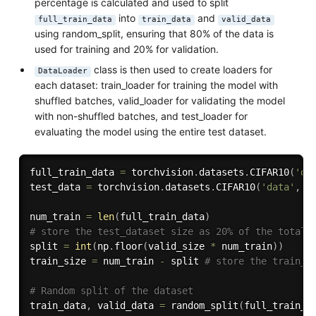
percentage is calculated and used to split
into
and
full_train_data
train_data
valid_data
using random_split, ensuring that 80% of the data is
used for training and 20% for validation.
class is then used to create loaders for
DataLoader
each dataset: train_loader for training the model with
shuffled batches, valid_loader for validating the model
with non-shuffled batches, and test_loader for
evaluating the model using the entire test dataset.
full_train_data 
=
 torchvision
.
datasets
.
CIFAR10
(
'da
test_data 
=
 torchvision
.
datasets
.
CIFAR10
(
'data'
,
 t
num_train 
=
len
(
full_train_data
)
# store the test_dataset size as 20% of the total 
split 
=
int
(
np
.
floor
(
valid_size 
*
 num_train
)
)
train_size 
=
 num_train 
-
 split 
# store the train_d
# Random split of the dataset
train_data
,
 valid_data 
=
 random_split
(
full_train_d