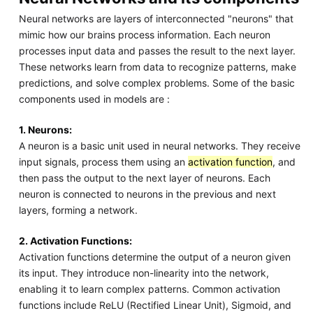
Neural networks are layers of interconnected "neurons" that
mimic how our brains process information. Each neuron
processes input data and passes the result to the next layer.
These networks learn from data to recognize patterns, make
predictions, and solve complex problems. Some of the basic
components used in models are :
1. Neurons:
A neuron is a basic unit used in neural networks. They receive
input signals, process them using an
activation function
, and
then pass the output to the next layer of neurons. Each
neuron is connected to neurons in the previous and next
layers, forming a network.
2. Activation Functions:
Activation functions determine the output of a neuron given
its input. They introduce non-linearity into the network,
enabling it to learn complex patterns. Common activation
functions include ReLU (Rectified Linear Unit), Sigmoid, and