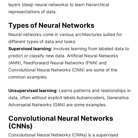
layers (deep neural networks) to learn hierarchical
representations of data.
Types of Neural Networks
Neural networks come in various architectures suited for
different types of data and tasks:
Supervised learning:
involves learning from labeled data to
predict or classify new data. Artificial Neural Networks
(ANN), Feedforward Neural Networks (FNN) and
Convolutional Neural Networks (CNN) are some of the
common examples.
Unsupervised learning:
Learns patterns and relationships in
data, often without explicit labels.Autoencoders, Generative
Adversarial Networks (GAN) are some examples.
Convolutional Neural Networks
(CNNs)
Convolutional Neural Networks (CNNs) is a supervised