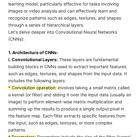
learning model, particularly effective for tasks involving
images or video analysis and can effectively learn and
recognize patterns such as edges, textures, and shapes
through a series of hierarchical layers.
Let's delve deeper into Convolutional Neural Networks
(CNNs):
1. Architecture of CNNs:
i. Convolutional Layers:
These layers are fundamental
building blocks in CNNs used to extract important features
such as edges, textures, and shapes from the input data. It
includes the following layers:
* Convolution operation:
involves taking a small matrix called
a kernel (or filter) and sliding it over the input data (usually an
image) to perform element-wise matrix multiplication and
summing up the results to produce a single output pixel in
the feature map. Each filter extracts specific features from
the input, such as edges, textures, or more complex
patterns.
* Parameters:
Parameters include the size of the filter (kernel