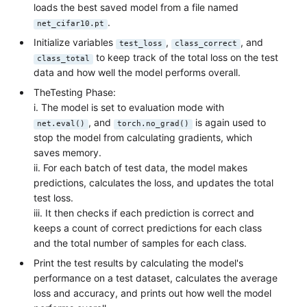
loads the best saved model from a file named
.
net_cifar10.pt
Initialize variables
,
, and
test_loss
class_correct
to keep track of the total loss on the test
class_total
data and how well the model performs overall.
TheTesting Phase:
i. The model is set to evaluation mode with
, and
is again used to
net.eval()
torch.no_grad()
stop the model from calculating gradients, which
saves memory.
ii. For each batch of test data, the model makes
predictions, calculates the loss, and updates the total
test loss.
iii. It then checks if each prediction is correct and
keeps a count of correct predictions for each class
and the total number of samples for each class.
Print the test results by calculating the model's
performance on a test dataset, calculates the average
loss and accuracy, and prints out how well the model