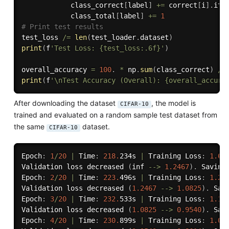
            class_correct
[
label
]
+=
 correct
[
i
]
.
ite
            class_total
[
label
]
+=
1
# Print test results
test_loss 
/=
len
(
test_loader
.
dataset
)
print
(
f
'Test Loss: {test_loss:.6f}'
)
overall_accuracy 
=
100
.
*
 np
.
sum
(
class_correct
)
/
 
print
(
f
'\nTest Accuracy (Overall): {overall_accura
After downloading the dataset
, the model is
CIFAR-10
trained and evaluated on a random sample test dataset from
the same
dataset.
CIFAR-10
Epoch
:
1
/
20
|
 Time
:
218.
234s 
|
 Training Loss
:
1.63
Validation loss decreased 
(
inf 
-
-
>
1.2467
)
.
 Saving
Epoch
:
2
/
20
|
 Time
:
223.
496s 
|
 Training Loss
:
1.27
Validation loss decreased 
(
1.2467
-
-
>
1.0825
)
.
 Sav
Epoch
:
3
/
20
|
 Time
:
232.
533s 
|
 Training Loss
:
1.12
Validation loss decreased 
(
1.0825
-
-
>
0.9540
)
.
 Sav
Epoch
:
4
/
20
|
 Time
:
230.
899s 
|
 Training Loss
:
1.00