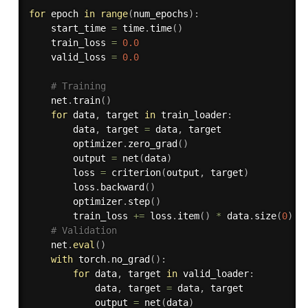
for
 epoch 
in
range
(
num_epochs
)
:
    start_time 
=
 time
.
time
(
)
    train_loss 
=
0.0
    valid_loss 
=
0.0
# Training
    net
.
train
(
)
for
 data
,
 target 
in
 train_loader
:
        data
,
 target 
=
 data
,
 target

        optimizer
.
zero_grad
(
)
        output 
=
 net
(
data
)
        loss 
=
 criterion
(
output
,
 target
)
        loss
.
backward
(
)
        optimizer
.
step
(
)
        train_loss 
+=
 loss
.
item
(
)
*
 data
.
size
(
0
)
# Validation
    net
.
eval
(
)
with
 torch
.
no_grad
(
)
:
for
 data
,
 target 
in
 valid_loader
:
            data
,
 target 
=
 data
,
 target

            output 
=
 net
(
data
)