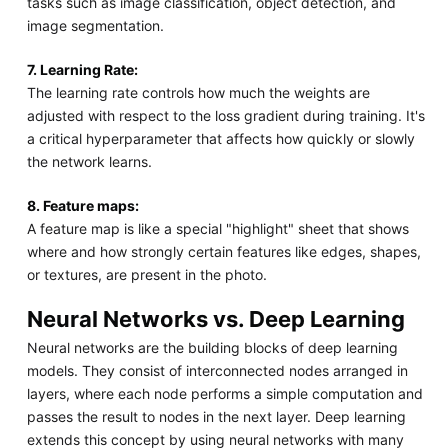
tasks such as image classification, object detection, and
image segmentation.
7. Learning Rate:
The learning rate controls how much the weights are
adjusted with respect to the loss gradient during training. It's
a critical hyperparameter that affects how quickly or slowly
the network learns.
8. Feature maps:
A feature map is like a special "highlight" sheet that shows
where and how strongly certain features like edges, shapes,
or textures, are present in the photo.
Neural Networks vs. Deep Learning
Neural networks are the building blocks of deep learning
models. They consist of interconnected nodes arranged in
layers, where each node performs a simple computation and
passes the result to nodes in the next layer. Deep learning
extends this concept by using neural networks with many