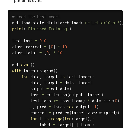
performs overall.
# Load the best model
net
.
load_state_dict
(
torch
.
load
(
'net_cifar10.pt'
)
)
print
(
'Finished Training'
)
test_loss 
=
0.0
class_correct 
=
[
0
]
*
10
class_total 
=
[
0
]
*
10
net
.
eval
(
)
with
 torch
.
no_grad
(
)
:
for
 data
,
 target 
in
 test_loader
:
        data
,
 target 
=
 data
,
 target

        output 
=
 net
(
data
)
        loss 
=
 criterion
(
output
,
 target
)
        test_loss 
+=
 loss
.
item
(
)
*
 data
.
size
(
0
)
        _
,
 pred 
=
 torch
.
max
(
output
,
1
)
        correct 
=
 pred
.
eq
(
target
.
view_as
(
pred
)
)
for
 i 
in
range
(
len
(
target
)
)
:
            label 
=
 target
[
i
]
.
item
(
)