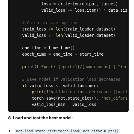
            loss 
=
 criterion
(
output
,
 target
)
            valid_loss 
+=
 loss
.
item
(
)
*
 data
.
size
(
# Calculate average loss
    train_loss 
/=
len
(
train_loader
.
dataset
)
    valid_loss 
/=
len
(
valid_loader
.
dataset
)
    end_time 
=
 time
.
time
(
)
    epoch_time 
=
 end_time 
-
 start_time

print
(
f
'Epoch: {epoch+1}/{num_epochs} | Time: 
# Save model if validation loss decreases
if
 valid_loss 
<=
 valid_loss_min
:
print
(
f
'Validation loss decreased ({valid_
        torch
.
save
(
net
.
state_dict
(
)
,
'net_cifar10.
        valid_loss_min 
=
8. Load and test the best model:
net.load_state_dict(torch.load('net_cifar10.pt'))