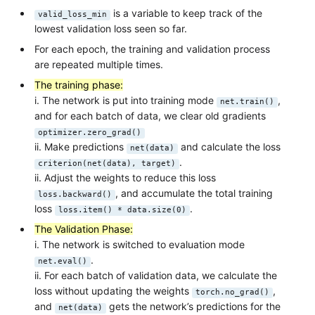
is a variable to keep track of the
valid_loss_min
lowest validation loss seen so far.
For each epoch, the training and validation process
are repeated multiple times.
The training phase:
i. The network is put into training mode
,
net.train()
and for each batch of data, we clear old gradients
optimizer.zero_grad()
ii. Make predictions
and calculate the loss
net(data)
.
criterion(net(data), target)
ii. Adjust the weights to reduce this loss
, and accumulate the total training
loss.backward()
loss
.
loss.item() * data.size(0)
The Validation Phase:
i. The network is switched to evaluation mode
.
net.eval()
ii. For each batch of validation data, we calculate the
loss without updating the weights
,
torch.no_grad()
and
gets the network’s predictions for the
net(data)