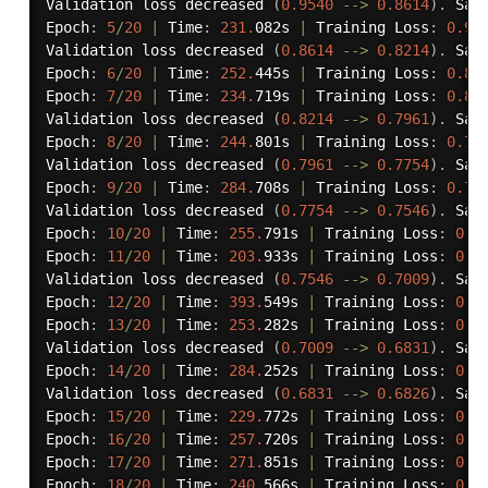
Validation loss decreased 
(
0.9540
-
-
>
0.8614
)
.
 Sav
Epoch
:
5
/
20
|
 Time
:
231.
082s 
|
 Training Loss
:
0.93
Validation loss decreased 
(
0.8614
-
-
>
0.8214
)
.
 Sav
Epoch
:
6
/
20
|
 Time
:
252.
445s 
|
 Training Loss
:
0.86
Epoch
:
7
/
20
|
 Time
:
234.
719s 
|
 Training Loss
:
0.81
Validation loss decreased 
(
0.8214
-
-
>
0.7961
)
.
 Sav
Epoch
:
8
/
20
|
 Time
:
244.
801s 
|
 Training Loss
:
0.77
Validation loss decreased 
(
0.7961
-
-
>
0.7754
)
.
 Sav
Epoch
:
9
/
20
|
 Time
:
284.
708s 
|
 Training Loss
:
0.72
Validation loss decreased 
(
0.7754
-
-
>
0.7546
)
.
 Sav
Epoch
:
10
/
20
|
 Time
:
255.
791s 
|
 Training Loss
:
0.6
Epoch
:
11
/
20
|
 Time
:
203.
933s 
|
 Training Loss
:
0.6
Validation loss decreased 
(
0.7546
-
-
>
0.7009
)
.
 Sav
Epoch
:
12
/
20
|
 Time
:
393.
549s 
|
 Training Loss
:
0.6
Epoch
:
13
/
20
|
 Time
:
253.
282s 
|
 Training Loss
:
0.5
Validation loss decreased 
(
0.7009
-
-
>
0.6831
)
.
 Sav
Epoch
:
14
/
20
|
 Time
:
284.
252s 
|
 Training Loss
:
0.5
Validation loss decreased 
(
0.6831
-
-
>
0.6826
)
.
 Sav
Epoch
:
15
/
20
|
 Time
:
229.
772s 
|
 Training Loss
:
0.5
Epoch
:
16
/
20
|
 Time
:
257.
720s 
|
 Training Loss
:
0.5
Epoch
:
17
/
20
|
 Time
:
271.
851s 
|
 Training Loss
:
0.4
Epoch
:
18
/
20
|
 Time
:
240.
566s 
|
 Training Loss
:
0.4