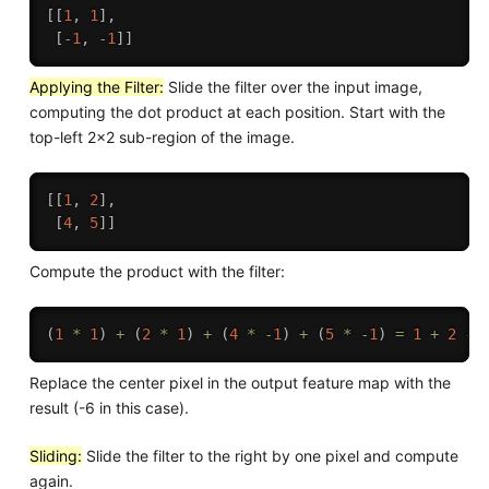
[
[
1
,
1
]
,
[
-
1
,
-
1
]
]
Applying the Filter:
Slide the filter over the input image,
computing the dot product at each position. Start with the
top-left 2x2 sub-region of the image.
[
[
1
,
2
]
,
[
4
,
5
]
]
Compute the product with the filter:
(
1
*
1
)
+
(
2
*
1
)
+
(
4
*
-
1
)
+
(
5
*
-
1
)
=
1
+
2
-
Replace the center pixel in the output feature map with the
result (-6 in this case).
Sliding:
Slide the filter to the right by one pixel and compute
again.