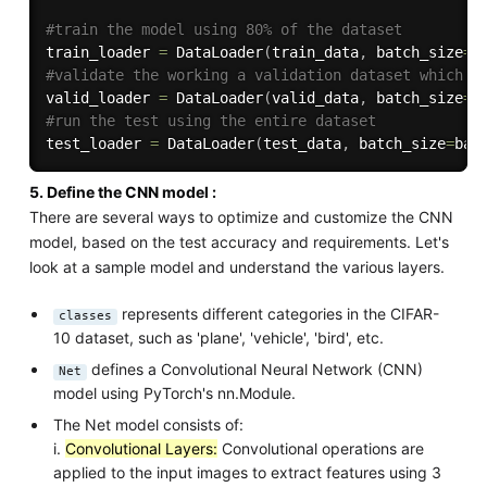
#train the model using 80% of the dataset
train_loader 
=
 DataLoader
(
train_data
,
 batch_size
=
b
#validate the working a validation dataset which c
valid_loader 
=
 DataLoader
(
valid_data
,
 batch_size
=
b
#run the test using the entire dataset
test_loader 
=
 DataLoader
(
test_data
,
 batch_size
=
bat
5. Define the CNN model :
There are several ways to optimize and customize the CNN
model, based on the test accuracy and requirements. Let's
look at a sample model and understand the various layers.
represents different categories in the CIFAR-
classes
10 dataset, such as 'plane', 'vehicle', 'bird', etc.
defines a Convolutional Neural Network (CNN)
Net
model using PyTorch's nn.Module.
The Net model consists of:
i.
Convolutional Layers:
Convolutional operations are
applied to the input images to extract features using 3