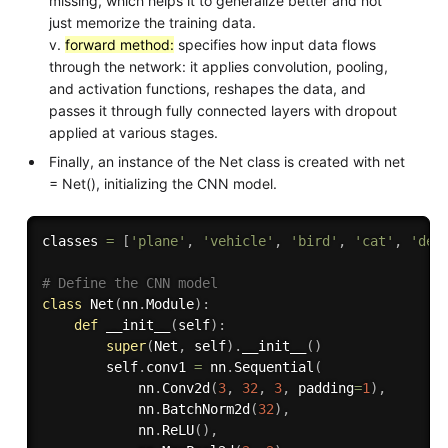
missing, which helps it to generalize better and not
just memorize the training data.
v.
forward method:
specifies how input data flows
through the network: it applies convolution, pooling,
and activation functions, reshapes the data, and
passes it through fully connected layers with dropout
applied at various stages.
Finally, an instance of the Net class is created with net
= Net(), initializing the CNN model.
classes 
=
[
'plane'
,
'vehicle'
,
'bird'
,
'cat'
,
'dee
# Define the CNN model
class
Net
(
nn
.
Module
)
:
def
__init__
(
self
)
:
super
(
Net
,
 self
)
.
__init__
(
)
        self
.
conv1 
=
 nn
.
Sequential
(
            nn
.
Conv2d
(
3
,
32
,
3
,
 padding
=
1
)
,
            nn
.
BatchNorm2d
(
32
)
,
            nn
.
ReLU
(
)
,