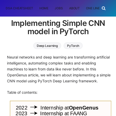
DSA CHEATSHEET
HOME
JOBS
ABOUT
ONE LINER
RAN
Implementing Simple CNN
model in PyTorch
Deep Learning
PyTorch
Neural networks and deep learning are transforming artificial
intelligence, automating complex tasks and enabling
machines to learn from data like never before. In this
OpenGenus article, we will learn about implementing a simple
CNN model using PyTorch Deep Learning framework.
Table of contents: