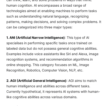
human cognition. AI encompasses a broad range of
technologies aimed at enabling machines to perform tasks
such as understanding natural language, recognizing
patterns, making decisions, and solving complex problems. It
can be categorized into three major types:
1. ANI (Artificial Narrow Intelligence)
: This type of AI
specialises in performing specific tasks once trained on
labeled data but do not possess general cognitive abilities.
Examples include voice assistants like Siri and Alexa, image
recognition systems, and recommendation algorithms in
online shopping. This category focuses on ML, Image
Recognition, Robotics, Computer Vision, NLP, etc.
2. AGI (Artificial General Intelligence)
: AGI aims to match
human intelligence and abilities across different tasks.
Currently hypothetical, it represents AI systems with human-
like cognitive abilities across various domains.