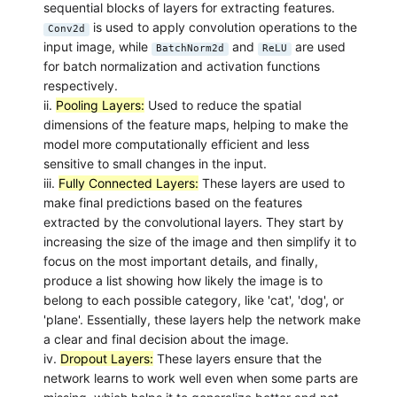
sequential blocks of layers for extracting features.
is used to apply convolution operations to the
Conv2d
input image, while
and
are used
BatchNorm2d
ReLU
for batch normalization and activation functions
respectively.
ii.
Pooling Layers:
Used to reduce the spatial
dimensions of the feature maps, helping to make the
model more computationally efficient and less
sensitive to small changes in the input.
iii.
Fully Connected Layers:
These layers are used to
make final predictions based on the features
extracted by the convolutional layers. They start by
increasing the size of the image and then simplify it to
focus on the most important details, and finally,
produce a list showing how likely the image is to
belong to each possible category, like 'cat', 'dog', or
'plane'. Essentially, these layers help the network make
a clear and final decision about the image.
iv.
Dropout Layers:
These layers ensure that the
network learns to work well even when some parts are