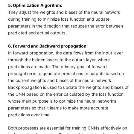
5. Optimization Algorithm:
They adjust the weights and biases of the neural network
during training to minimize loss function and update
parameters in the direction that reduces the error between
predicted and actual outputs.
6. Forward and Backward propogation:
In forward propogation, the data flows from the input layer
through the hidden layers to the output layer, where
predictions are made. The primary goal of forward
propagation is to generate predictions or outputs based on
the current weights and biases of the neural network.
Backpropagation is used to update the weights and biases of
the CNN based on the error calculated by the loss function,
whose main purpose is to optimize the neural network’s
parameters so that it learns to make more accurate
predictions over time.
Both processes are essential for training CNNs effectively on