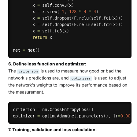
        x 
=
 self
.
conv3
(
x
)
        x 
=
 x
.
view
(
-
1
,
128
*
4
*
4
)
        x 
=
 self
.
dropout
(
F
.
relu
(
self
.
fc1
(
x
)
)
)
        x 
=
 self
.
dropout
(
F
.
relu
(
self
.
fc2
(
x
)
)
)
        x 
=
 self
.
fc3
(
x
)
return
 x

net 
=
 Net
(
)
6. Define loss function and optimizer:
The
is used to measure how good or bad the
criterion
network's predictions are, and
is used to adjust
optimizer
the network's weights to improve its performance based on
the measurement.
criterion 
=
 nn
.
CrossEntropyLoss
(
)
optimizer 
=
 optim
.
Adam
(
net
.
parameters
(
)
,
 lr
=
0.001
)
7. Training, validation and loss calculation: