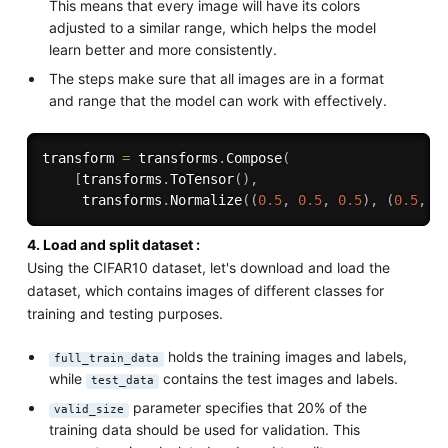
This means that every image will have its colors
adjusted to a similar range, which helps the model
learn better and more consistently.
The steps make sure that all images are in a format
and range that the model can work with effectively.
transform 
=
 transforms
.
Compose
(
[
transforms
.
ToTensor
(
)
,
     transforms
.
Normalize
(
(
0.5
,
0.5
,
0.5
)
,
(
0.5
,
0
4. Load and split dataset :
Using the CIFAR10 dataset, let's download and load the
dataset, which contains images of different classes for
training and testing purposes.
holds the training images and labels,
full_train_data
while
contains the test images and labels.
test_data
parameter specifies that 20% of the
valid_size
training data should be used for validation. This