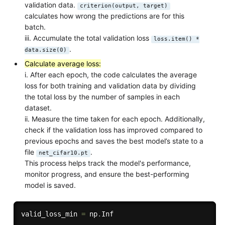
validation data.
criterion(output, target)
calculates how wrong the predictions are for this
batch.
iii. Accumulate the total validation loss
loss.item() *
.
data.size(0)
Calculate average loss:
i. After each epoch, the code calculates the average
loss for both training and validation data by dividing
the total loss by the number of samples in each
dataset.
ii. Measure the time taken for each epoch. Additionally,
check if the validation loss has improved compared to
previous epochs and saves the best model’s state to a
file
.
net_cifar10.pt
This process helps track the model's performance,
monitor progress, and ensure the best-performing
model is saved.
valid_loss_min 
=
 np
.
Inf
