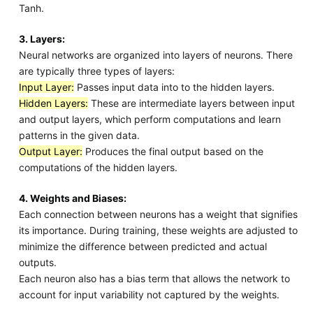
Tanh.
3. Layers:
Neural networks are organized into layers of neurons. There
are typically three types of layers:
Input Layer:
Passes input data into to the hidden layers.
Hidden Layers:
These are intermediate layers between input
and output layers, which perform computations and learn
patterns in the given data.
Output Layer:
Produces the final output based on the
computations of the hidden layers.
4. Weights and Biases:
Each connection between neurons has a weight that signifies
its importance. During training, these weights are adjusted to
minimize the difference between predicted and actual
outputs.
Each neuron also has a bias term that allows the network to
account for input variability not captured by the weights.