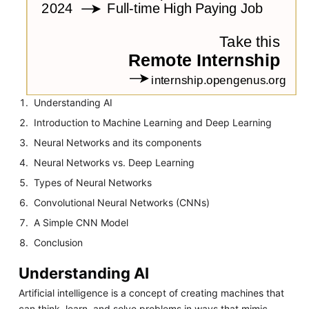
Understanding AI
Introduction to Machine Learning and Deep Learning
Neural Networks and its components
Neural Networks vs. Deep Learning
Types of Neural Networks
Convolutional Neural Networks (CNNs)
A Simple CNN Model
Conclusion
Understanding AI
Artificial intelligence is a concept of creating machines that
can think, learn, and solve problems in ways that mimic