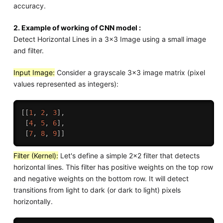
accuracy.
2. Example of working of CNN model :
Detect Horizontal Lines in a 3x3 Image using a small image
and filter.
Input Image:
Consider a grayscale 3x3 image matrix (pixel
values represented as integers):
[
[
1
,
2
,
3
]
,
[
4
,
5
,
6
]
,
[
7
,
8
,
9
]
]
Filter (Kernel):
Let's define a simple 2x2 filter that detects
horizontal lines. This filter has positive weights on the top row
and negative weights on the bottom row. It will detect
transitions from light to dark (or dark to light) pixels
horizontally.