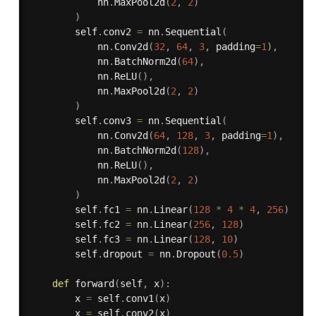
            nn
.
MaxPool2d
(
2
,
2
)
)
        self
.
conv2 
=
 nn
.
Sequential
(
            nn
.
Conv2d
(
32
,
64
,
3
,
 padding
=
1
)
,
            nn
.
BatchNorm2d
(
64
)
,
            nn
.
ReLU
(
)
,
            nn
.
MaxPool2d
(
2
,
2
)
)
        self
.
conv3 
=
 nn
.
Sequential
(
            nn
.
Conv2d
(
64
,
128
,
3
,
 padding
=
1
)
,
            nn
.
BatchNorm2d
(
128
)
,
            nn
.
ReLU
(
)
,
            nn
.
MaxPool2d
(
2
,
2
)
)
        self
.
fc1 
=
 nn
.
Linear
(
128
*
4
*
4
,
256
)
        self
.
fc2 
=
 nn
.
Linear
(
256
,
128
)
        self
.
fc3 
=
 nn
.
Linear
(
128
,
10
)
        self
.
dropout 
=
 nn
.
Dropout
(
0.5
)
def
forward
(
self
,
 x
)
:
        x 
=
 self
.
conv1
(
x
)
        x 
=
 self
.
conv2
(
x
)