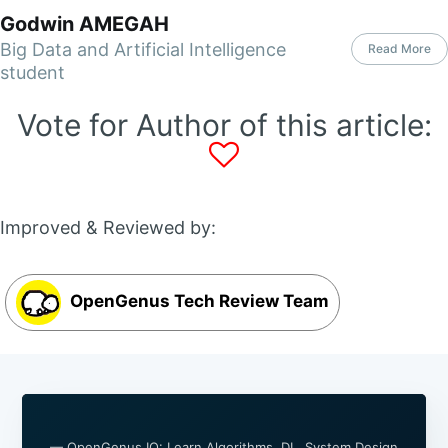
Godwin AMEGAH
Big Data and Artificial Intelligence
Read More
student
Vote for Author of this article:
Improved & Reviewed by:
OpenGenus Tech Review Team
— OpenGenus IQ: Learn Algorithms, DL, System Design