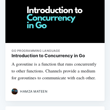
GO PROGRAMMING LANGUAGE
Introduction to Concurrency in Go
A goroutine is a function that runs concurrently
to other functions. Channels provide a medium
for goroutines to communicate with each other.
HAMZA MATEEN