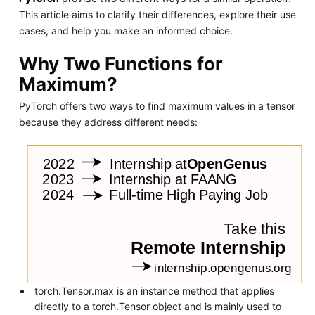
This article aims to clarify their differences, explore their use
cases, and help you make an informed choice.
Why Two Functions for
Maximum?
PyTorch offers two ways to find maximum values in a tensor
because they address different needs:
torch.Tensor.max is an instance method that applies
directly to a torch.Tensor object and is mainly used to