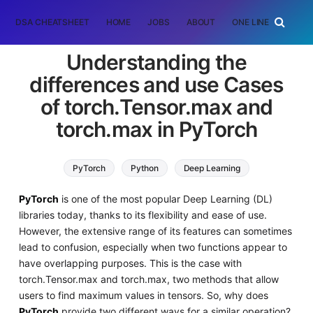
DSA CHEATSHEET
HOME
JOBS
ABOUT
ONE LINER
RAN
Understanding the
differences and use Cases
of torch.Tensor.max and
torch.max in PyTorch
PyTorch
Python
Deep Learning
PyTorch
is one of the most popular Deep Learning (DL)
libraries today, thanks to its flexibility and ease of use.
However, the extensive range of its features can sometimes
lead to confusion, especially when two functions appear to
have overlapping purposes. This is the case with
torch.Tensor.max and torch.max, two methods that allow
users to find maximum values in tensors. So, why does
PyTorch
provide two different ways for a similar operation?