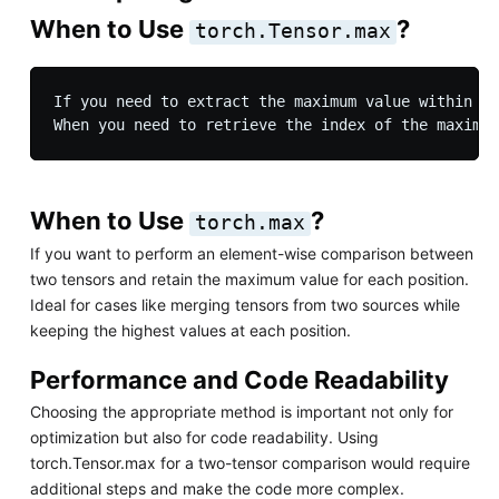
When to Use
?
torch.Tensor.max
If you need to extract the maximum value within a 
When to Use
?
torch.max
If you want to perform an element-wise comparison between
two tensors and retain the maximum value for each position.
Ideal for cases like merging tensors from two sources while
keeping the highest values at each position.
Performance and Code Readability
Choosing the appropriate method is important not only for
optimization but also for code readability. Using
torch.Tensor.max for a two-tensor comparison would require
additional steps and make the code more complex.