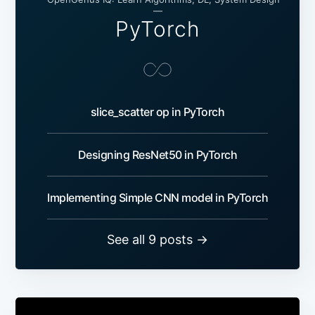
—
PyTorch
slice_scatter op in PyTorch
Designing ResNet50 in PyTorch
Implementing Simple CNN model in PyTorch
See all 9 posts →