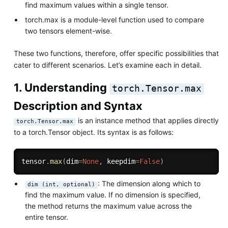
find maximum values within a single tensor.
torch.max is a module-level function used to compare
two tensors element-wise.
These two functions, therefore, offer specific possibilities that
cater to different scenarios. Let’s examine each in detail.
1. Understanding
torch.Tensor.max
Description and Syntax
is an instance method that applies directly
torch.Tensor.max
to a torch.Tensor object. Its syntax is as follows:
tensor
.
max
(
dim
=
None
,
 keepdim
=
False
)
: The dimension along which to
dim (int, optional)
find the maximum value. If no dimension is specified,
the method returns the maximum value across the
entire tensor.