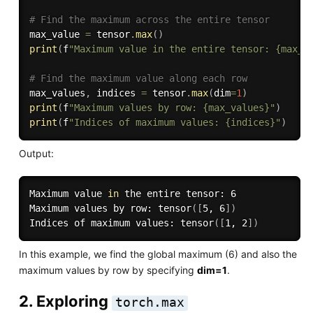
# Find the maximum across the entire tensor
max_value 
=
 tensor
.
max
(
)
print
(
f
"Maximum value in the entire tensor: {max_v
# Find the maximum value along each row
max_values
,
 indices 
=
 tensor
.
max
(
dim
=
1
)
print
(
f
"Maximum values by row: {max_values}"
)
print
(
f
"Indices of maximum values: {indices}"
)
Output:
Maximum value 
in
 the entire tensor: 6

Maximum values by row: tensor
(
[
5, 6
]
)
Indices of maximum values: tensor
(
[
1, 2
]
)
In this example, we find the global maximum (6) and also the
maximum values by row by specifying
dim=1
.
2. Exploring
torch.max