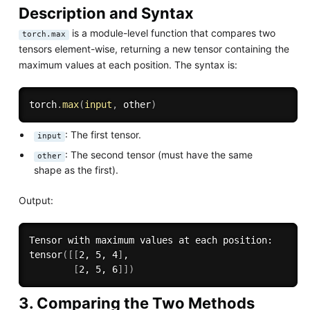
Description and Syntax
is a module-level function that compares two
torch.max
tensors element-wise, returning a new tensor containing the
maximum values at each position. The syntax is:
torch
.
max
(
input
,
 other
)
: The first tensor.
input
: The second tensor (must have the same
other
shape as the first).
Output:
Tensor with maximum values at each position:

tensor
(
[
[
2, 5, 4
]
,

[
2, 5, 6
]
]
)
3. Comparing the Two Methods