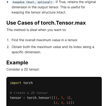
: If True, retains the original
keepdim (bool, optional)
dimension in the output tensor. This is useful for
keeping the tensor structure intact.
Use Cases of torch.Tensor.max
This method is ideal when you want to:
Find the overall maximum value in a tensor.
Obtain both the maximum value and its index along a
specific dimension.
Example
Consider a 2D tensor:
import
 torch

# Create a 2D tensor
tensor 
=
 torch
.
tensor
(
[
[
1
,
5
,
3
]
,
[
2
,
4
,
6
]
]
)