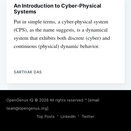
An Introduction to Cyber-Physical
Systems
Put in simple terms, a cyber-physical system
(CPS), as the name suggests, is a dynamical
system that exhibits both discrete (cyber) and
continuous (physical) dynamic behavior.
SARTHAK DAS
OpenGenus IQ
© 2026 All rights reserved ™ [email:
team@opengenus.org
]
Top Posts
LinkedIn
Twitter