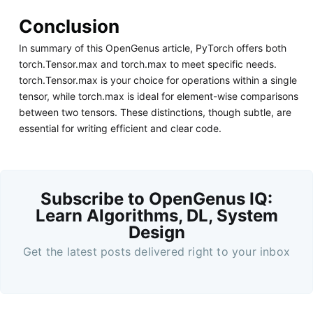
Conclusion
In summary of this OpenGenus article, PyTorch offers both
torch.Tensor.max and torch.max to meet specific needs.
torch.Tensor.max is your choice for operations within a single
tensor, while torch.max is ideal for element-wise comparisons
between two tensors. These distinctions, though subtle, are
essential for writing efficient and clear code.
Subscribe to OpenGenus IQ:
Learn Algorithms, DL, System
Design
Get the latest posts delivered right to your inbox