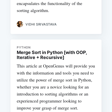
encapsulates the functionality of the
sorting algorithm.
VIDHI SRIVASTAVA
PYTHON
Merge Sort in Python [with OOP,
Iterative + Recursive]
This article at OpenGenus will provide you
with the information and tools you need to
utilize the power of merge sort in Python,
whether you are a novice looking for an
introduction to sorting algorithms or an
experienced programmer looking to
improve your grasp of merge sort.