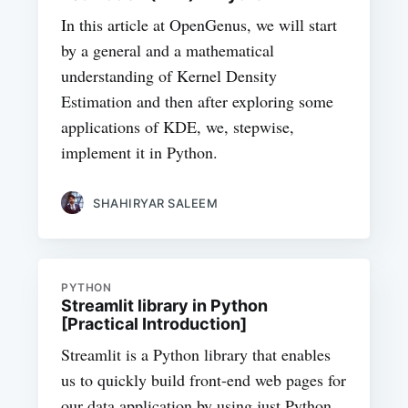
In this article at OpenGenus, we will start
by a general and a mathematical
understanding of Kernel Density
Estimation and then after exploring some
applications of KDE, we, stepwise,
implement it in Python.
SHAHIRYAR SALEEM
PYTHON
Streamlit library in Python
[Practical Introduction]
Streamlit is a Python library that enables
us to quickly build front-end web pages for
our data application by using just Python