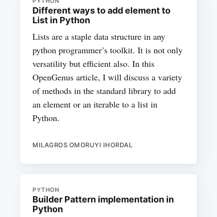
PYTHON
Different ways to add element to
List in Python
Lists are a staple data structure in any
python programmer’s toolkit. It is not only
versatility but efficient also. In this
OpenGenus article, I will discuss a variety
of methods in the standard library to add
an element or an iterable to a list in
Python.
MILAGROS OMORUYI IHORDAL
PYTHON
Builder Pattern implementation in
Python