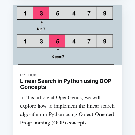
PYTHON
Linear Search in Python using OOP
Concepts
In this article at OpenGenus, we will
explore how to implement the linear search
algorithm in Python using Object-Oriented
Programming (OOP) concepts.