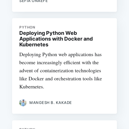
SEFIA ONAEFE
PYTHON
Deploying Python Web
Applications with Docker and
Kubernetes
Deploying Python web applications has
become increasingly efficient with the
advent of containerization technologies
like Docker and orchestration tools like
Kubernetes.
MANGESH B. KAKADE