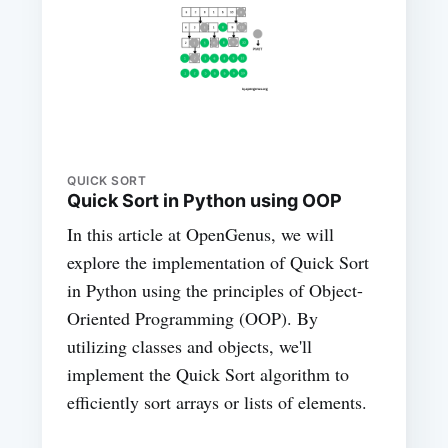
QUICK SORT
Quick Sort in Python using OOP
In this article at OpenGenus, we will
explore the implementation of Quick Sort
in Python using the principles of Object-
Oriented Programming (OOP). By
utilizing classes and objects, we'll
implement the Quick Sort algorithm to
efficiently sort arrays or lists of elements.