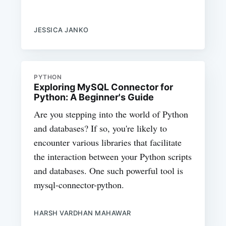
JESSICA JANKO
PYTHON
Exploring MySQL Connector for
Python: A Beginner's Guide
Are you stepping into the world of Python
and databases? If so, you're likely to
encounter various libraries that facilitate
the interaction between your Python scripts
and databases. One such powerful tool is
mysql-connector-python.
HARSH VARDHAN MAHAWAR