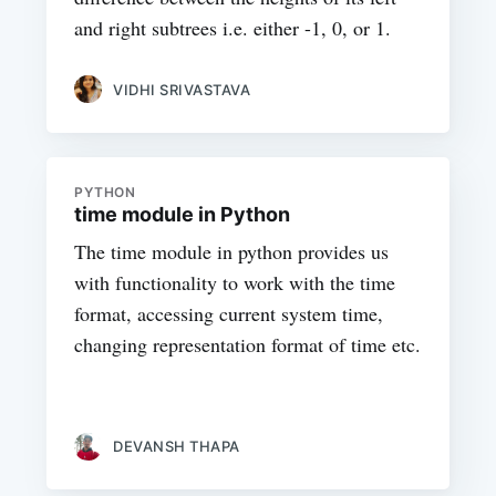
and right subtrees i.e. either -1, 0, or 1.
VIDHI SRIVASTAVA
PYTHON
time module in Python
The time module in python provides us
with functionality to work with the time
format, accessing current system time,
changing representation format of time etc.
DEVANSH THAPA