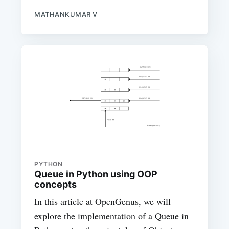
MATHANKUMAR V
PYTHON
Queue in Python using OOP
concepts
In this article at OpenGenus, we will
explore the implementation of a Queue in