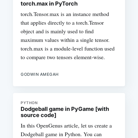
torch.max in PyTorch
torch.Tensor.max is an instance method
that applies directly to a torch.Tensor
object and is mainly used to find
maximum values within a single tensor.
torch.max is a module-level function used
to compare two tensors element-wise.
GODWIN AMEGAH
PYTHON
Dodgeball game in PyGame [with
source code]
In this OpenGenus article, let us create a
Dodgeball game in Python. You can