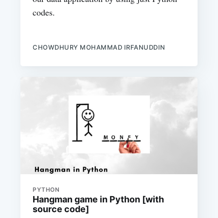
codes.
CHOWDHURY MOHAMMAD IRFANUDDIN
PYTHON
Hangman game in Python [with
source code]