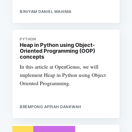
BINIYAM DANIEL WAHIMA
PYTHON
Heap in Python using Object-
Oriented Programming (OOP)
concepts
In this article at OpenGenus, we will
implement Heap in Python using Object
Oriented Programming.
BREMPONG APPIAH DANKWAH