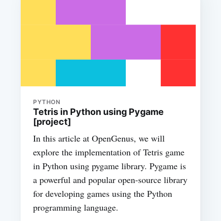
PYTHON
Tetris in Python using Pygame
[project]
In this article at OpenGenus, we will
explore the implementation of Tetris game
in Python using pygame library. Pygame is
a powerful and popular open-source library
for developing games using the Python
programming language.