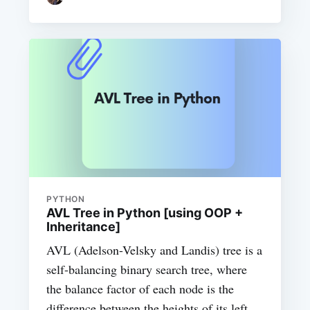
PYTHON
AVL Tree in Python [using OOP +
Inheritance]
AVL (Adelson-Velsky and Landis) tree is a
self-balancing binary search tree, where
the balance factor of each node is the
difference between the heights of its left