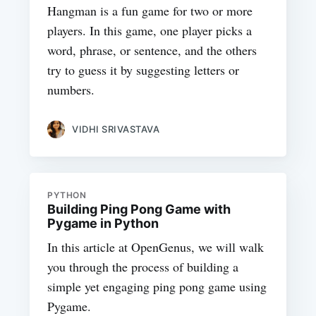
Hangman is a fun game for two or more
players. In this game, one player picks a
word, phrase, or sentence, and the others
try to guess it by suggesting letters or
numbers.
VIDHI SRIVASTAVA
PYTHON
Building Ping Pong Game with
Pygame in Python
In this article at OpenGenus, we will walk
you through the process of building a
simple yet engaging ping pong game using
Pygame.