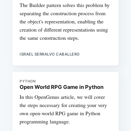
The Builder pattern solves this problem by
separating the construction process from
the object's representation, enabling the
creation of different representations using
the same construction steps.
ISRAEL SERRALVO CABALLERO
PYTHON
Open World RPG Game in Python
In this OpenGenus article, we will cover
the steps necessary for creating your very
own open-world RPG game in Python
programming language.