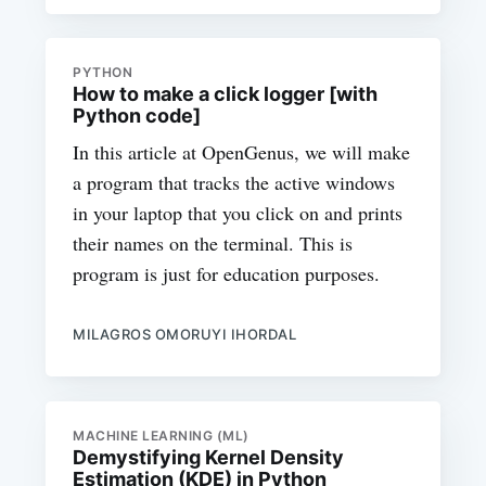
PYTHON
How to make a click logger [with
Python code]
In this article at OpenGenus, we will make
a program that tracks the active windows
in your laptop that you click on and prints
their names on the terminal. This is
program is just for education purposes.
MILAGROS OMORUYI IHORDAL
MACHINE LEARNING (ML)
Demystifying Kernel Density
Estimation (KDE) in Python