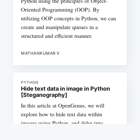
Python using the principles of Object-
Oriented Programming (OOP). By
utilizing OOP concepts in Python, we can
create and manipulate queues in a
structured and efficient manner.
MATHANKUMAR V
PYTHON
Hide text data in image in Python
[Steganography]
In this article at OpenGenus, we will
explore how to hide text data within
images using Python, and delve into
various methods and libraries that