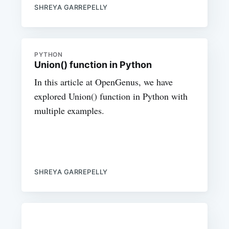
SHREYA GARREPELLY
PYTHON
Union() function in Python
In this article at OpenGenus, we have
explored Union() function in Python with
multiple examples.
SHREYA GARREPELLY