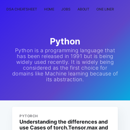
DSA CHEATSHEET
HOME
JOBS
ABOUT
ONE LINER
RAN
Python
Python is a programming language that
has been released in 1991 but is being
widely used recently. It is widely being
considered as the first choice for
domains like Machine learning because of
its abstraction.
PYTORCH
Understanding the differences and
use Cases of torch.Tensor.max and