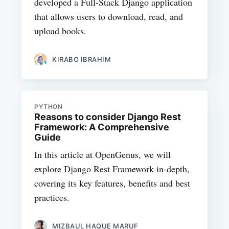
developed a Full-Stack Django application
that allows users to download, read, and
upload books.
KIRABO IBRAHIM
PYTHON
Reasons to consider Django Rest
Framework: A Comprehensive
Guide
In this article at OpenGenus, we will
explore Django Rest Framework in-depth,
covering its key features, benefits and best
practices.
MIZBAUL HAQUE MARUF