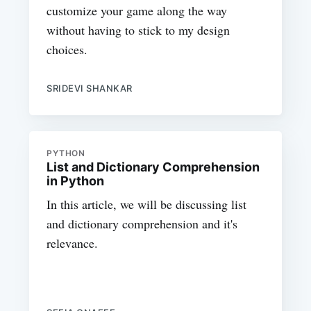
customize your game along the way
without having to stick to my design
choices.
SRIDEVI SHANKAR
PYTHON
List and Dictionary Comprehension
in Python
In this article, we will be discussing list
and dictionary comprehension and it's
relevance.