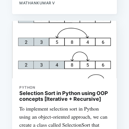
MATHANKUMAR V
PYTHON
Selection Sort in Python using OOP
concepts [Iterative + Recursive]
To implement selection sort in Python
using an object-oriented approach, we can
create a class called SelectionSort that