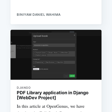
BINIYAM DANIEL WAHIMA
DJANGO
PDF Library application in Django
[WebDev Project]
In this article at OpenGenus, we have