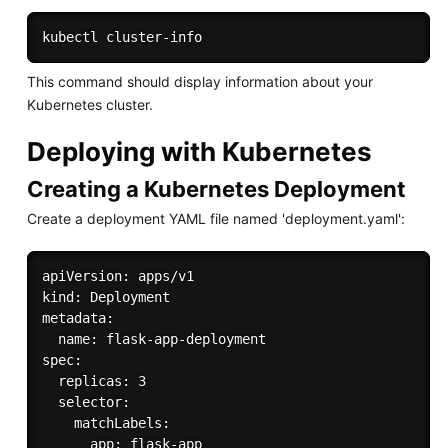
This command should display information about your
Kubernetes cluster.
Deploying with Kubernetes
Creating a Kubernetes Deployment
Create a deployment YAML file named 'deployment.yaml':
apiVersion: apps/v1

kind: Deployment

metadata:

  name: flask-app-deployment

spec:

  replicas: 3

  selector:

    matchLabels:

      app: flask-app
