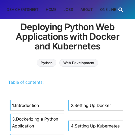
DSA CHEATSHEET
HOME
JOBS
ABOUT
ONE LINER
RAN
Deploying Python Web
Applications with Docker
and Kubernetes
Python
Web Development
Table of contents:
1.Introduction
2.Setting Up Docker
3.Dockerizing a Python
Application
4.Setting Up Kubernetes