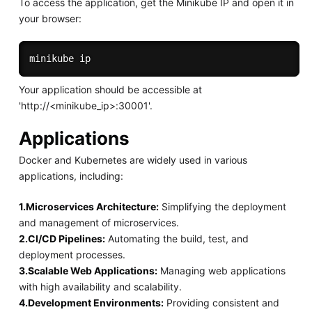
To access the application, get the Minikube IP and open it in
your browser:
Your application should be accessible at
'http://<minikube_ip>:30001'.
Applications
Docker and Kubernetes are widely used in various
applications, including:
1.Microservices Architecture:
Simplifying the deployment
and management of microservices.
2.CI/CD Pipelines:
Automating the build, test, and
deployment processes.
3.Scalable Web Applications:
Managing web applications
with high availability and scalability.
4.Development Environments:
Providing consistent and