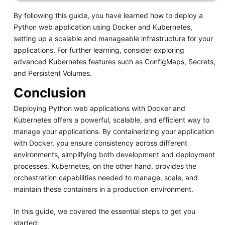
By following this guide, you have learned how to deploy a
Python web application using Docker and Kubernetes,
setting up a scalable and manageable infrastructure for your
applications. For further learning, consider exploring
advanced Kubernetes features such as ConfigMaps, Secrets,
and Persistent Volumes.
Conclusion
Deploying Python web applications with Docker and
Kubernetes offers a powerful, scalable, and efficient way to
manage your applications. By containerizing your application
with Docker, you ensure consistency across different
environments, simplifying both development and deployment
processes. Kubernetes, on the other hand, provides the
orchestration capabilities needed to manage, scale, and
maintain these containers in a production environment.
In this guide, we covered the essential steps to get you
started: