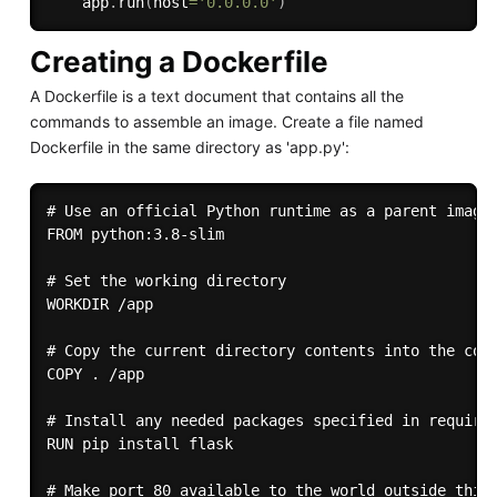
    app
.
run
(
host
=
'0.0.0.0'
)
Creating a Dockerfile
A Dockerfile is a text document that contains all the
commands to assemble an image. Create a file named
Dockerfile in the same directory as 'app.py':
# Use an official Python runtime as a parent image

FROM python:3.8-slim

# Set the working directory

WORKDIR /app

# Copy the current directory contents into the cont
COPY . /app

# Install any needed packages specified in requirem
RUN pip install flask

# Make port 80 available to the world outside this 