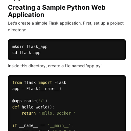
Creating a Sample Python Web
Application
Let's create a simple Flask application. First, set up a project
directory:
mkdir
cd
Inside this directory, create a file named 'app.py':
from
 flask 
import
 Flask

app 
=
 Flask
(
__name__
)
@app
.
route
(
'/'
)
def
hello_world
(
)
:
return
'Hello, Docker!'
if
 __name__ 
==
'__main__'
: