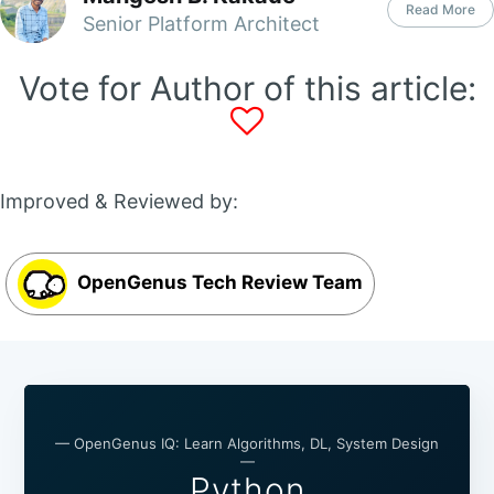
Read More
Senior Platform Architect
Vote for Author of this article:
Improved & Reviewed by:
OpenGenus Tech Review Team
— OpenGenus IQ: Learn Algorithms, DL, System Design
—
Python