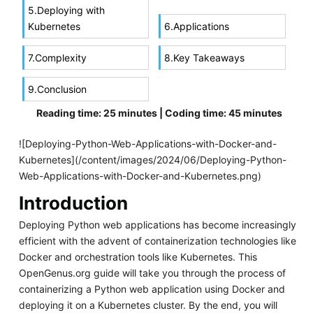
5.Deploying with
Kubernetes
6.Applications
7.Complexity
8.Key Takeaways
9.Conclusion
Reading time: 25 minutes | Coding time: 45 minutes
![Deploying-Python-Web-Applications-with-Docker-and-
Kubernetes](/content/images/2024/06/Deploying-Python-
Web-Applications-with-Docker-and-Kubernetes.png)
Introduction
Deploying Python web applications has become increasingly
efficient with the advent of containerization technologies like
Docker and orchestration tools like Kubernetes. This
OpenGenus.org guide will take you through the process of
containerizing a Python web application using Docker and
deploying it on a Kubernetes cluster. By the end, you will