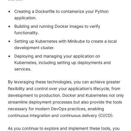
Creating a Dockerfile to containerize your Python
application.
Building and running Docker images to verify
functionality.
Setting up Kubernetes with Minikube to create a local
development cluster.
Deploying and managing your application on
Kubernetes, including setting up deployments and
services.
By leveraging these technologies, you can achieve greater
flexibility and control over your application's lifecycle, from
development to production. Docker and Kubernetes not only
streamline deployment processes but also provide the tools
necessary for modern DevOps practices, enabling
continuous integration and continuous delivery (CI/CD).
As you continue to explore and implement these tools, you