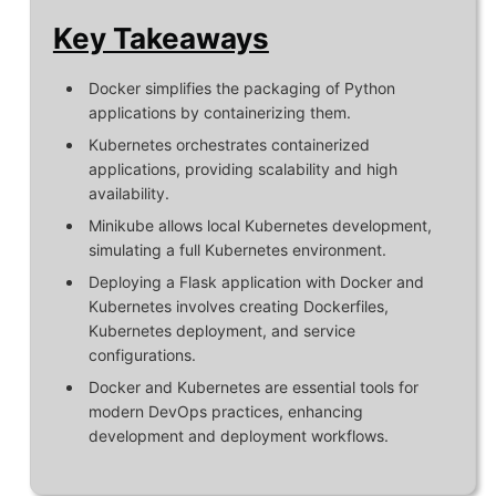
Key Takeaways
Docker simplifies the packaging of Python
applications by containerizing them.
Kubernetes orchestrates containerized
applications, providing scalability and high
availability.
Minikube allows local Kubernetes development,
simulating a full Kubernetes environment.
Deploying a Flask application with Docker and
Kubernetes involves creating Dockerfiles,
Kubernetes deployment, and service
configurations.
Docker and Kubernetes are essential tools for
modern DevOps practices, enhancing
development and deployment workflows.