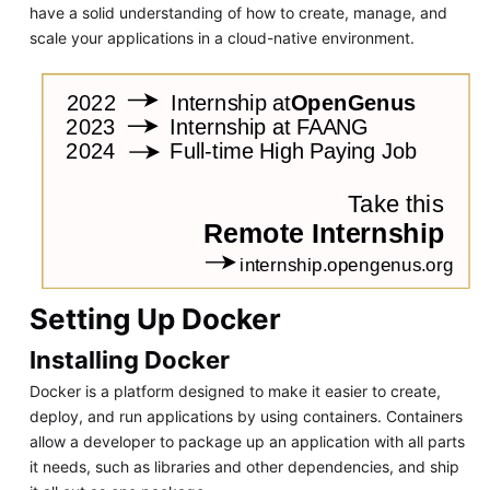
have a solid understanding of how to create, manage, and
scale your applications in a cloud-native environment.
Setting Up Docker
Installing Docker
Docker is a platform designed to make it easier to create,
deploy, and run applications by using containers. Containers
allow a developer to package up an application with all parts
it needs, such as libraries and other dependencies, and ship