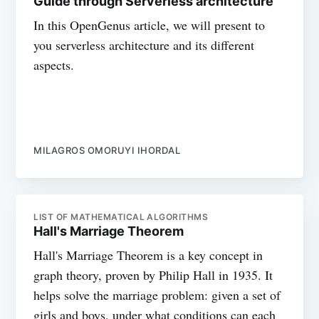
Guide through Serverless architecture
In this OpenGenus article, we will present to
you serverless architecture and its different
aspects.
MILAGROS OMORUYI IHORDAL
LIST OF MATHEMATICAL ALGORITHMS
Hall's Marriage Theorem
Hall's Marriage Theorem is a key concept in
graph theory, proven by Philip Hall in 1935. It
helps solve the marriage problem: given a set of
girls and boys, under what conditions can each