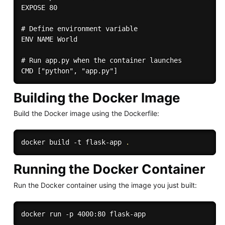
EXPOSE 80

# Define environment variable

ENV NAME World

# Run app.py when the container launches

Building the Docker Image
Build the Docker image using the Dockerfile:
docker build -t flask-app 
.
Running the Docker Container
Run the Docker container using the image you just built: