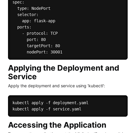
spec:

  type: NodePort

  selector:

    app: flask-app

  ports:

    - protocol: TCP

      port: 80

      targetPort: 80

Applying the Deployment and
Service
Apply the deployment and service using 'kubectl':
kubectl apply -f deployment.yaml

Accessing the Application