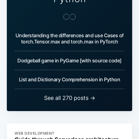
Understanding the differences and use Cases of
torch.Tensor.max and torch.max in PyTorch
Dodgeball game in PyGame [with source code]
List and Dictionary Comprehension in Python
See all 270 posts →
WEB DEVELOPMENT