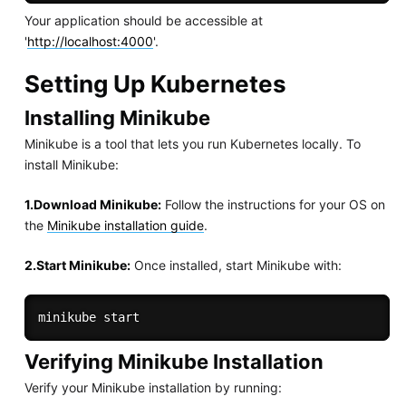
Your application should be accessible at
'
http://localhost:4000
'.
Setting Up Kubernetes
Installing Minikube
Minikube is a tool that lets you run Kubernetes locally. To
install Minikube:
1.Download Minikube:
Follow the instructions for your OS on
the
Minikube installation guide
.
2.Start Minikube:
Once installed, start Minikube with:
Verifying Minikube Installation
Verify your Minikube installation by running: