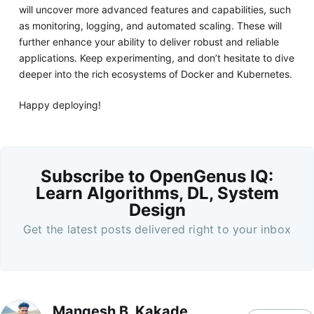
will uncover more advanced features and capabilities, such
as monitoring, logging, and automated scaling. These will
further enhance your ability to deliver robust and reliable
applications. Keep experimenting, and don’t hesitate to dive
deeper into the rich ecosystems of Docker and Kubernetes.
Happy deploying!
Subscribe to OpenGenus IQ:
Learn Algorithms, DL, System
Design
Get the latest posts delivered right to your inbox
Mangesh B. Kakade