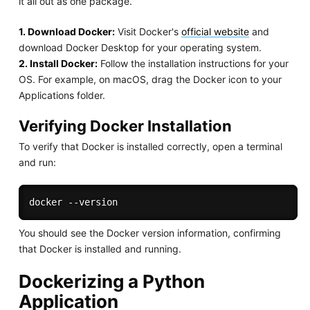
it all out as one package.
1. Download Docker:
Visit Docker's
official website
and
download Docker Desktop for your operating system.
2. Install Docker:
Follow the installation instructions for your
OS. For example, on macOS, drag the Docker icon to your
Applications folder.
Verifying Docker Installation
To verify that Docker is installed correctly, open a terminal
and run:
You should see the Docker version information, confirming
that Docker is installed and running.
Dockerizing a Python
Application