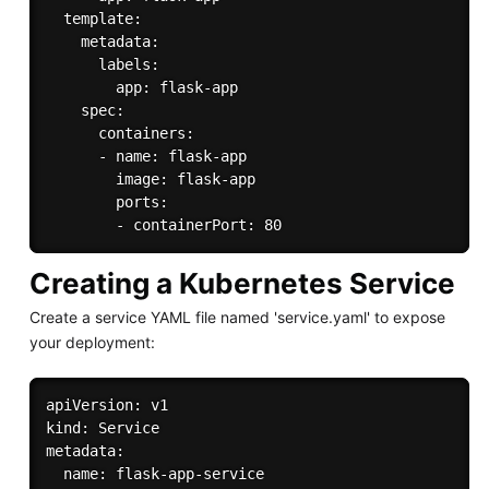
  template:

    metadata:

      labels:

        app: flask-app

    spec:

      containers:

      - name: flask-app

        image: flask-app

        ports:

Creating a Kubernetes Service
Create a service YAML file named 'service.yaml' to expose
your deployment:
apiVersion: v1

kind: Service

metadata:

  name: flask-app-service
