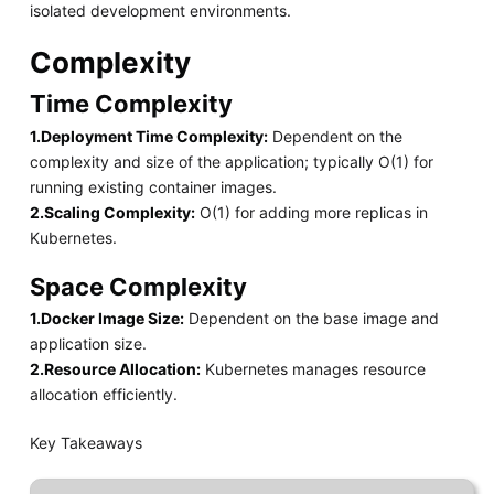
isolated development environments.
Complexity
Time Complexity
1.Deployment Time Complexity:
Dependent on the
complexity and size of the application; typically O(1) for
running existing container images.
2.Scaling Complexity:
O(1) for adding more replicas in
Kubernetes.
Space Complexity
1.Docker Image Size:
Dependent on the base image and
application size.
2.Resource Allocation:
Kubernetes manages resource
allocation efficiently.
Key Takeaways