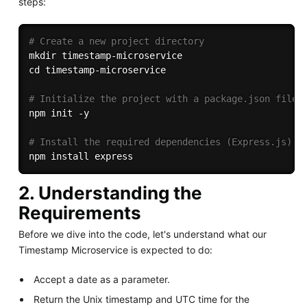
steps:
# Create a new project directory
mkdir
cd
 timestamp-microservice

# Initialize the project with a package.json file
npm
 init -y

# Install the required dependencies (Express.js)
npm
install
2. Understanding the
Requirements
Before we dive into the code, let's understand what our
Timestamp Microservice is expected to do:
Accept a date as a parameter.
Return the Unix timestamp and UTC time for the