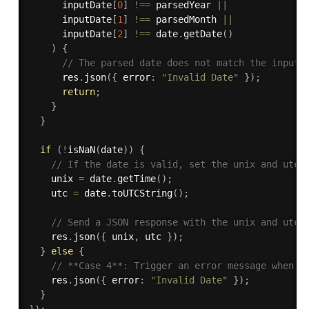
      inputDate
[
0
]
!==
 parsedYear 
||
      inputDate
[
1
]
!==
 parsedMonth 
||
      inputDate
[
2
]
!==
 date
.
getDate
(
)
)
{
// The parsed date does not match the input,
      res
.
json
(
{
 error
:
"Invalid Date"
}
)
;
return
;
}
}
if
(
!
isNaN
(
date
)
)
{
// If the date is valid, set the unix and utc 
    unix 
=
 date
.
getTime
(
)
;
    utc 
=
 date
.
toUTCString
(
)
;
// Send a JSON response with the unix and utc 
    res
.
json
(
{
 unix
,
 utc 
}
)
;
}
else
{
// **Case 4**: Trigger an error message when t
    res
.
json
(
{
 error
:
"Invalid Date"
}
)
;
}