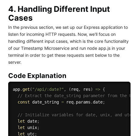
4. Handling Different Input
Cases
In the previous section, we set up our Express application to
listen for incoming HTTP requests. Now, we'll focus on
handling different input cases, which is the core functionality
of our Timestamp Microservice and run node app.js in your
terminal in order to get these requests sent below to the
server.
Code Explanation
app
.
get
(
"/api/:date?"
,
(
req
,
 res
)
=>
{
// Extract the date_string parameter from the UR
const
 date_string 
=
 req
.
params
.
date
;
// Initialize variables for date, unix, and utc
let
 date
;
let
 unix
;
let
 utc
;