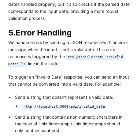
dates handled properly, but it also checks if the parsed date
corresponds to the input date, providing a more robust
validation process.
5.Error Handling
We handle errors by sending a JSON response with an error
message when the input is not a valid date. This error
response is triggered by the
res.json({ error: "Invalid
line in the code.
Date" })
To trigger an "Invalid Date" response, you can send an input
that cannot be converted into a valid date. For example:
Send a string that doesn't represent a valid date:
http://localhost:3000/api/invalid_date
Send a string that contains non-numeric characters in
the case of Unix timestamp (Unix timestamps should
only contain numbers):