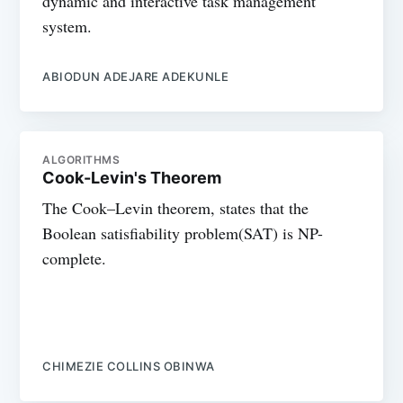
dynamic and interactive task management
system.
ABIODUN ADEJARE ADEKUNLE
ALGORITHMS
Cook-Levin's Theorem
The Cook–Levin theorem, states that the
Boolean satisfiability problem(SAT) is NP-
complete.
CHIMEZIE COLLINS OBINWA