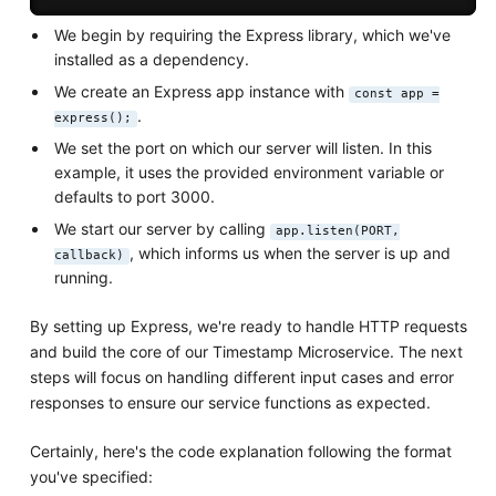
We begin by requiring the Express library, which we've
installed as a dependency.
We create an Express app instance with
const app =
.
express();
We set the port on which our server will listen. In this
example, it uses the provided environment variable or
defaults to port 3000.
We start our server by calling
app.listen(PORT,
, which informs us when the server is up and
callback)
running.
By setting up Express, we're ready to handle HTTP requests
and build the core of our Timestamp Microservice. The next
steps will focus on handling different input cases and error
responses to ensure our service functions as expected.
Certainly, here's the code explanation following the format
you've specified: