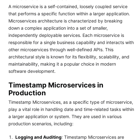
A microservice is a self-contained, loosely coupled service
that performs a specific function within a larger application.
Microservices architecture is characterized by breaking
down a complex application into a set of smaller,
independently deployable services. Each microservice is
responsible for a single business capability and interacts with
other microservices through well-defined APIs. This
architectural style is known for its flexibility, scalability, and
maintainability, making it a popular choice in modern
software development.
Timestamp Microservices in
Production
Timestamp Microservices, as a specific type of microservice,
play a vital role in handling date and time-related tasks within
a larger application or system. They are used in various
production scenarios, including:
Logging and Auditing
: Timestamp Microservices are