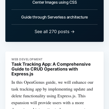
Center Images using CSS
Guide through Serverless architecture
See all 270 posts →
WEB DEVELOPMENT
Task Tracking App: A Comprehensive
Guide to CRUD Operations with
Express.js
In this OpenGenus guide, we will enhance our
task tracking app by implementing update and
delete functionality using Express.js. This
expansion will provide users with a more