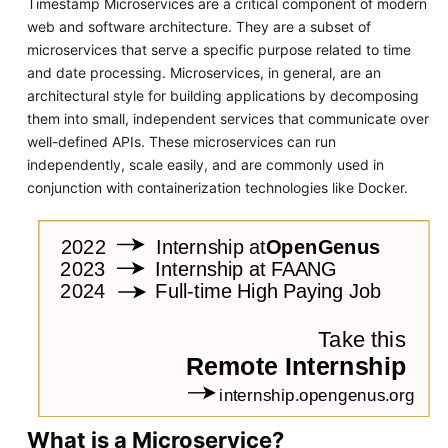
Timestamp Microservices are a critical component of modern
web and software architecture. They are a subset of
microservices that serve a specific purpose related to time
and date processing. Microservices, in general, are an
architectural style for building applications by decomposing
them into small, independent services that communicate over
well-defined APIs. These microservices can run
independently, scale easily, and are commonly used in
conjunction with containerization technologies like Docker.
What is a Microservice?