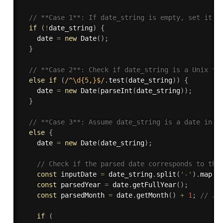
// **Case 1**: If date_string is empty, set it t
if
(
!
date_string
)
{
    date 
=
new
Date
(
)
;
}
// **Case 2**: Check if date_string is a Unix ti
else
if
(
/^\d{5,}$/
.
test
(
date_string
)
)
{
    date 
=
new
Date
(
parseInt
(
date_string
)
)
;
}
// **Case 3**: Assume date_string is a date in t
else
{
    date 
=
new
Date
(
date_string
)
;
// Check if the parsed date corresponds to the
const
 inputDate 
=
 date_string
.
split
(
'-'
)
.
map
(
N
const
 parsedYear 
=
 date
.
getFullYear
(
)
;
const
 parsedMonth 
=
 date
.
getMonth
(
)
+
1
;
// Ja
if
(