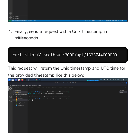
Finally, send a request with a Unix timestamp in
milliseconds.
This request will return the Unix timestamp and UTC time for
the provided timestamp like this below: