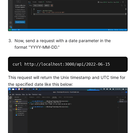
Now, send a request with a date parameter in the
format "YYYY-MM-DD."
This request will return the Unix timestamp and UTC time for
the specified date like this below: