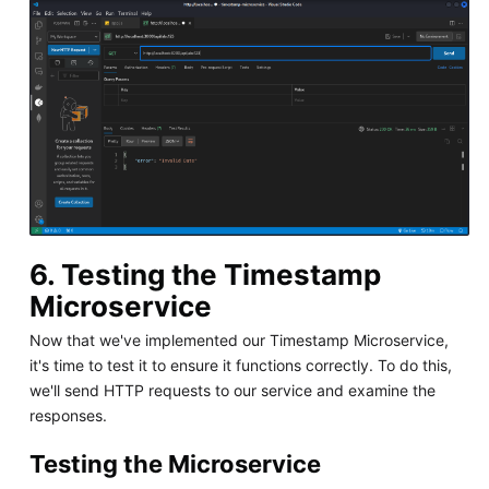
6. Testing the Timestamp
Microservice
Now that we've implemented our Timestamp Microservice,
it's time to test it to ensure it functions correctly. To do this,
we'll send HTTP requests to our service and examine the
responses.
Testing the Microservice