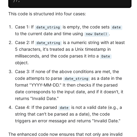
}
)
;
This code is structured into four cases:
Case 1: If
is empty, the code sets
date_string
date
to the current date and time using
.
new Date()
Case 2: If
is a numeric string with at least
date_string
5 characters, it's treated as a Unix timestamp in
milliseconds, and the code parses it into a
Date
object.
Case 3: If none of the above conditions are met, the
code attempts to parse
as a date in the
date_string
format "YYYY-MM-DD." It then checks if the parsed
date corresponds to the input date, and if it doesn't, it
returns "Invalid Date."
Case 4: If the parsed
is not a valid date (e.g., a
date
string that can't be parsed as a date), the code
triggers an error message and returns "Invalid Date."
The enhanced code now ensures that not only are invalid