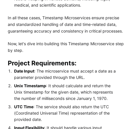
medical, and scientific applications.
In all these cases, Timestamp Microservices ensure precise
and standardized handling of date and time-related data,
guaranteeing accuracy and consistency in critical processes.
Now, let's dive into building this Timestamp Microservice step
by step.
Project Requirements:
Date Input
: The microservice must accept a date as a
parameter provided through the URL.
Unix Timestamp
: It should calculate and return the
Unix timestamp for the given date, which represents
the number of milliseconds since January 1, 1970.
UTC Time
: The service should also return the UTC
(Coordinated Universal Time) representation of the
provided date.
Input Flexibility
: It should handle various input