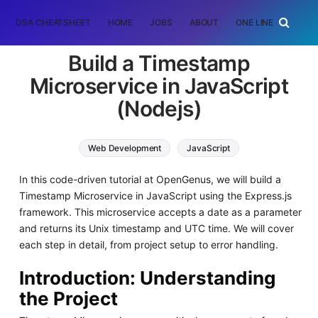
DSA CHEATSHEET
HOME
JOBS
ABOUT
ONE LINER
RAN
Build a Timestamp
Microservice in JavaScript
(Nodejs)
Web Development
JavaScript
In this code-driven tutorial at OpenGenus, we will build a
Timestamp Microservice in JavaScript using the Express.js
framework. This microservice accepts a date as a parameter
and returns its Unix timestamp and UTC time. We will cover
each step in detail, from project setup to error handling.
Introduction: Understanding
the Project