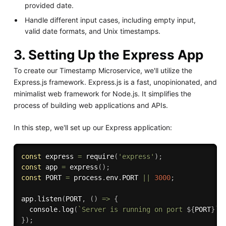
provided date.
Handle different input cases, including empty input,
valid date formats, and Unix timestamps.
3. Setting Up the Express App
To create our Timestamp Microservice, we'll utilize the
Express.js framework. Express.js is a fast, unopinionated, and
minimalist web framework for Node.js. It simplifies the
process of building web applications and APIs.
In this step, we'll set up our Express application:
const
 express 
=
require
(
'express'
)
;
const
 app 
=
express
(
)
;
const
 PORT 
=
 process
.
env
.
PORT 
||
3000
;
app
.
listen
(
PORT
,
(
)
=>
{
  console
.
log
(
`Server is running on port 
${
PORT
}
`
)
}
)
;