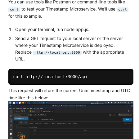
You can use tools like Postman or command-line tools like
to test your Timestamp Microservice. We'll use
curl
curl
for this example.
Open your terminal, run node app.js.
Send a GET request to your local server or the server
where your Timestamp Microservice is deployed.
Replace
with the appropriate
http://localhost:3000
URL.
This request will return the current Unix timestamp and UTC
time like this below: