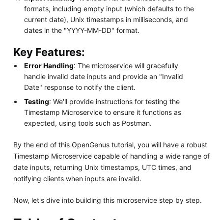
formats, including empty input (which defaults to the
current date), Unix timestamps in milliseconds, and
dates in the "YYYY-MM-DD" format.
Key Features:
Error Handling
: The microservice will gracefully
handle invalid date inputs and provide an "Invalid
Date" response to notify the client.
Testing
: We'll provide instructions for testing the
Timestamp Microservice to ensure it functions as
expected, using tools such as Postman.
By the end of this OpenGenus tutorial, you will have a robust
Timestamp Microservice capable of handling a wide range of
date inputs, returning Unix timestamps, UTC times, and
notifying clients when inputs are invalid.
Now, let's dive into building this microservice step by step.