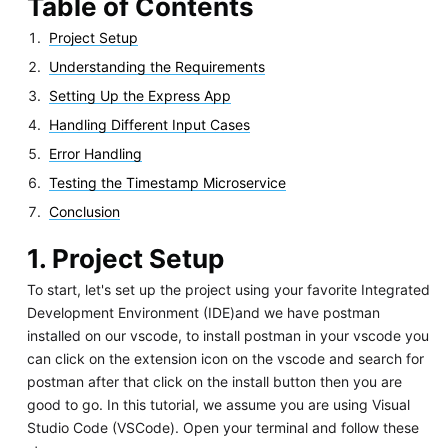
Table of Contents
Project Setup
Understanding the Requirements
Setting Up the Express App
Handling Different Input Cases
Error Handling
Testing the Timestamp Microservice
Conclusion
1. Project Setup
To start, let's set up the project using your favorite Integrated
Development Environment (IDE)and we have postman
installed on our vscode, to install postman in your vscode you
can click on the extension icon on the vscode and search for
postman after that click on the install button then you are
good to go. In this tutorial, we assume you are using Visual
Studio Code (VSCode). Open your terminal and follow these