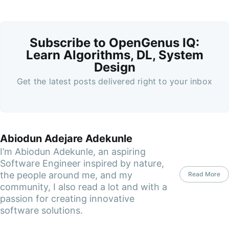
Subscribe to OpenGenus IQ:
Learn Algorithms, DL, System
Design
Get the latest posts delivered right to your inbox
Abiodun Adejare Adekunle
I’m Abiodun Adekunle, an aspiring
Software Engineer inspired by nature,
the people around me, and my
Read More
community, I also read a lot and with a
passion for creating innovative
software solutions.