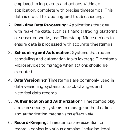
employed to log events and actions within an
application, complete with precise timestamps. This
data is crucial for auditing and troubleshooting.
Real-time Data Processing
: Applications that deal
with real-time data, such as financial trading platforms
or sensor networks, use Timestamp Microservices to
ensure data is processed with accurate timestamps.
Scheduling and Automation
: Systems that require
scheduling and automation tasks leverage Timestamp
Microservices to manage when actions should be
executed.
Data Versioning
: Timestamps are commonly used in
data versioning systems to track changes and
historical data records.
Authentication and Authorization
: Timestamps play
a role in security systems to manage authentication
and authorization mechanisms effectively.
Record-Keeping
: Timestamps are essential for
record-keeping in various domains, including legal,