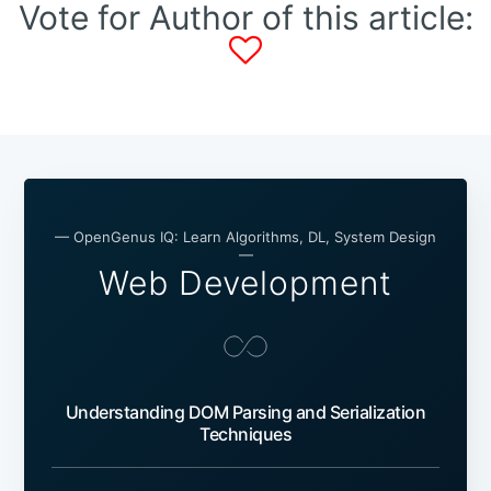
Vote for Author of this article:
— OpenGenus IQ: Learn Algorithms, DL, System Design
—
Web Development
Understanding DOM Parsing and Serialization
Techniques