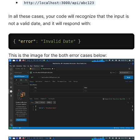
http://localhost:3000/api/abc123
In all these cases, your code will recognize that the input is
not a valid date, and it will respond with:
{
"error"
:
"Invalid Date"
}
This is the image for the both error cases below: