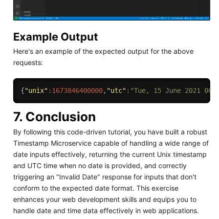
Example Output
Here's an example of the expected output for the above
requests:
{
"unix"
:
1673846400000
,
"utc"
:
"Tue, 15 June 2021 00:
7. Conclusion
By following this code-driven tutorial, you have built a robust
Timestamp Microservice capable of handling a wide range of
date inputs effectively, returning the current Unix timestamp
and UTC time when no date is provided, and correctly
triggering an "Invalid Date" response for inputs that don't
conform to the expected date format. This exercise
enhances your web development skills and equips you to
handle date and time data effectively in web applications.