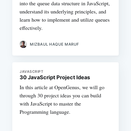
into the queue data structure in JavaScript,
understand its underlying principles, and
learn how to implement and utilize queues
effectively.
MIZBAUL HAQUE MARUF
JAVASCRIPT
30 JavaScript Project Ideas
In this article at OpenGenus, we will go
through 30 project ideas you can build
with JavaScript to master the
Programming language.