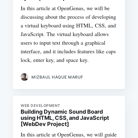
In this article at OpenGenus, we will be
discussing about the process of developing
a virtual keyboard using HTML, CSS, and
JavaScript. The virtual keyboard allows
users to input text through a graphical
interface, and it includes features like caps
lock, enter key, and space key.
MIZBAUL HAQUE MARUF
WEB DEVELOPMENT
Building Dynamic Sound Board
using HTML, CSS, and JavaScript
[WebDev Project]
In this article at OpenGenus, we will guide