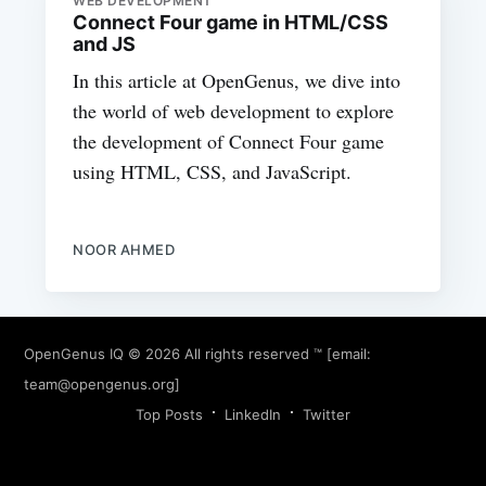
WEB DEVELOPMENT
Connect Four game in HTML/CSS
and JS
In this article at OpenGenus, we dive into
the world of web development to explore
the development of Connect Four game
using HTML, CSS, and JavaScript.
NOOR AHMED
OpenGenus IQ
© 2026 All rights reserved ™ [email:
team@opengenus.org
]
Top Posts
LinkedIn
Twitter