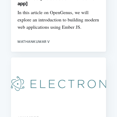
app]
In this article on OpenGenus, we will
explore an introduction to building modern
web applications using Ember JS.
MATHANKUMAR V