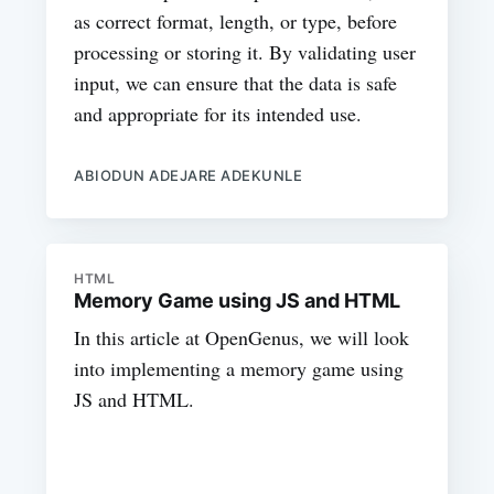
as correct format, length, or type, before
processing or storing it. By validating user
input, we can ensure that the data is safe
and appropriate for its intended use.
ABIODUN ADEJARE ADEKUNLE
HTML
Memory Game using JS and HTML
In this article at OpenGenus, we will look
into implementing a memory game using
JS and HTML.