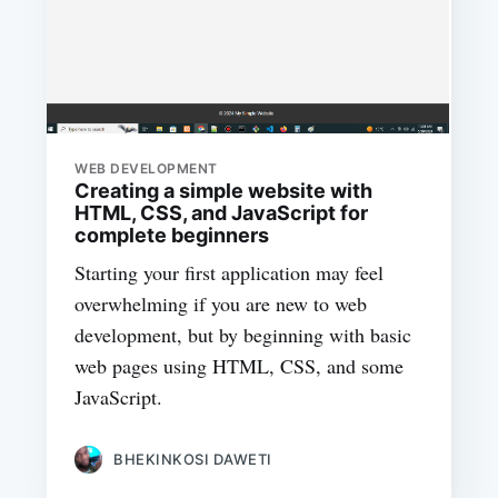
WEB DEVELOPMENT
Creating a simple website with
HTML, CSS, and JavaScript for
complete beginners
Starting your first application may feel
overwhelming if you are new to web
development, but by beginning with basic
web pages using HTML, CSS, and some
JavaScript.
BHEKINKOSI DAWETI