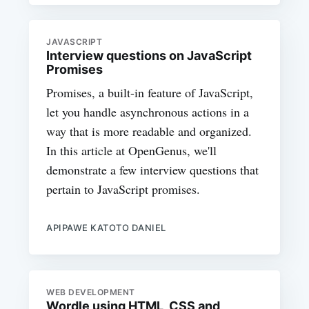
JAVASCRIPT
Interview questions on JavaScript
Promises
Promises, a built-in feature of JavaScript,
let you handle asynchronous actions in a
way that is more readable and organized.
In this article at OpenGenus, we'll
demonstrate a few interview questions that
pertain to JavaScript promises.
APIPAWE KATOTO DANIEL
WEB DEVELOPMENT
Wordle using HTML, CSS and