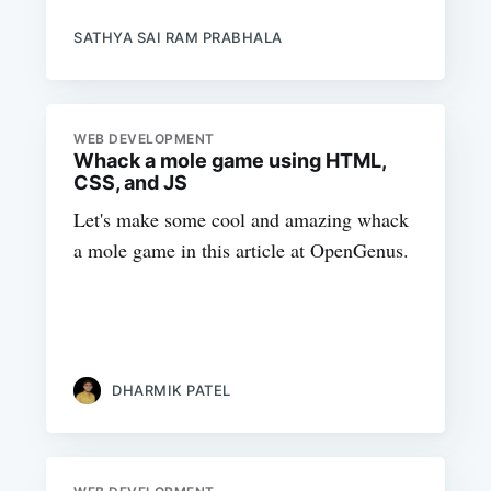
SATHYA SAI RAM PRABHALA
WEB DEVELOPMENT
Whack a mole game using HTML,
CSS, and JS
Let's make some cool and amazing whack
a mole game in this article at OpenGenus.
DHARMIK PATEL