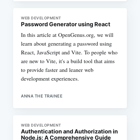
WEB DEVELOPMENT
Password Generator using React
In this article at OpenGenus.org, we will
learn about generating a password using
React, JavaScript and Vite. To people who
are new to Vite, it's a build tool that aims
to provide faster and leaner web
development experiences.
ANNA THE TRAINEE
WEB DEVELOPMENT
Authentication and Authorization in
Node.js: A Comprehensive Guide