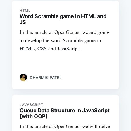
HTML
Word Scramble game in HTML and
JS
In this article at OpenGenus, we are going
to develop the word Scramble game in
HTML, CSS and JavaScript.
DHARMIK PATEL
JAVASCRIPT
Queue Data Structure in JavaScript
[with OOP]
In this article at OpenGenus, we will delve