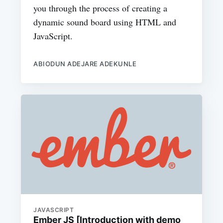
you through the process of creating a
dynamic sound board using HTML and
JavaScript.
ABIODUN ADEJARE ADEKUNLE
JAVASCRIPT
Ember JS [Introduction with demo