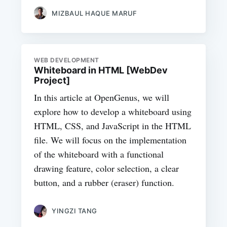
MIZBAUL HAQUE MARUF
WEB DEVELOPMENT
Whiteboard in HTML [WebDev
Project]
In this article at OpenGenus, we will
explore how to develop a whiteboard using
HTML, CSS, and JavaScript in the HTML
file. We will focus on the implementation
of the whiteboard with a functional
drawing feature, color selection, a clear
button, and a rubber (eraser) function.
YINGZI TANG