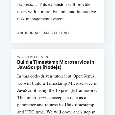
Express.js. This expansion will provide
users with a more dynamic and interactive
task management system.
ABIODUN ADEJARE ADEKUNLE
WEB DEVELOPMENT
Build a Timestamp Microservice in
JavaScript (Nodejs)
In this code-driven tutorial at OpenGenus,
we will build a Timestamp Microservice in
JavaScript using the Express.js framework.
This microservice accepts a date as a
parameter and returns its Unix timestamp
and UTC time. We will cover each step in