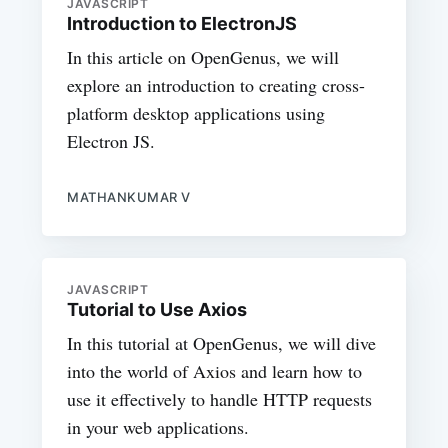
JAVASCRIPT
Introduction to ElectronJS
In this article on OpenGenus, we will
explore an introduction to creating cross-
platform desktop applications using
Electron JS.
MATHANKUMAR V
JAVASCRIPT
Tutorial to Use Axios
In this tutorial at OpenGenus, we will dive
into the world of Axios and learn how to
use it effectively to handle HTTP requests
in your web applications.