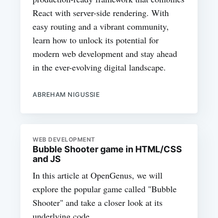
React with server-side rendering. With
easy routing and a vibrant community,
learn how to unlock its potential for
modern web development and stay ahead
in the ever-evolving digital landscape.
ABREHAM NIGUSSIE
WEB DEVELOPMENT
Bubble Shooter game in HTML/CSS
and JS
In this article at OpenGenus, we will
explore the popular game called "Bubble
Shooter" and take a closer look at its
underlying code.