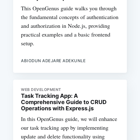
This OpenGenus guide walks you through
the fundamental concepts of authentication
and authorization in Node.js, providing
practical examples and a basic frontend
setup.
ABIODUN ADEJARE ADEKUNLE
WEB DEVELOPMENT
Task Tracking App: A
Comprehensive Guide to CRUD
Operations with Express.js
In this OpenGenus guide, we will enhance
our task tracking app by implementing
update and delete functionality using