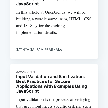
JavaScript
In this article at OpenGenus, we will be
building a wordle game using HTML, CSS
and JS. Stay for the exciting
implementation details.
SATHYA SAI RAM PRABHALA
JAVASCRIPT
Input Validation and Sanitization:
Best Practices for Secure
Applications with Examples Using
JavaScript
Input validation is the process of verifying
that user input meets specific criteria, such