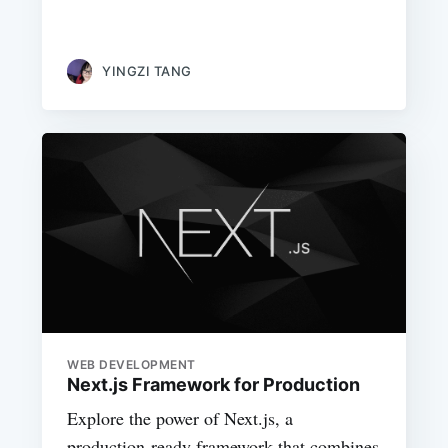
YINGZI TANG
WEB DEVELOPMENT
Next.js Framework for Production
Explore the power of Next.js, a
production-ready framework that combines