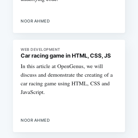
NOOR AHMED
WEB DEVELOPMENT
Car racing game in HTML, CSS, JS
In this article at OpenGenus, we will
discuss and demonstrate the creating of a
car racing game using HTML, CSS and
JavaScript.
NOOR AHMED