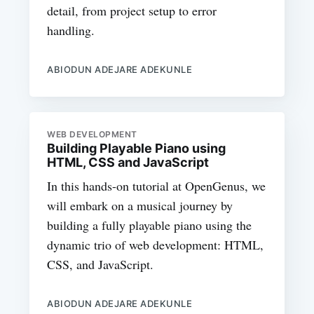
detail, from project setup to error
handling.
ABIODUN ADEJARE ADEKUNLE
WEB DEVELOPMENT
Building Playable Piano using
HTML, CSS and JavaScript
In this hands-on tutorial at OpenGenus, we
will embark on a musical journey by
building a fully playable piano using the
dynamic trio of web development: HTML,
CSS, and JavaScript.
ABIODUN ADEJARE ADEKUNLE