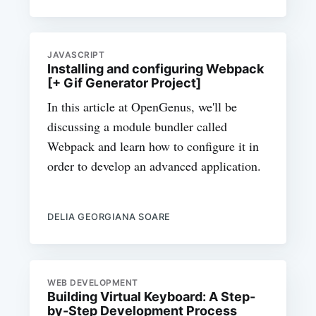
JAVASCRIPT
Installing and configuring Webpack
[+ Gif Generator Project]
In this article at OpenGenus, we'll be
discussing a module bundler called
Webpack and learn how to configure it in
order to develop an advanced application.
DELIA GEORGIANA SOARE
WEB DEVELOPMENT
Building Virtual Keyboard: A Step-
by-Step Development Process