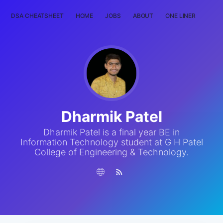
DSA CHEATSHEET
HOME
JOBS
ABOUT
ONE LINER
RAN
Dharmik Patel
Dharmik Patel is a final year BE in
Information Technology student at G H Patel
College of Engineering & Technology.