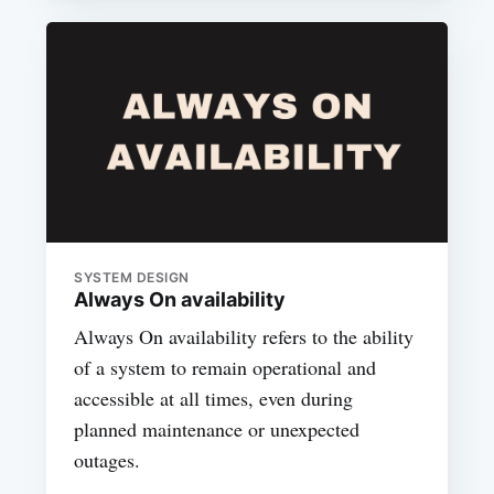
SYSTEM DESIGN
Always On availability
Always On availability refers to the ability
of a system to remain operational and
accessible at all times, even during
planned maintenance or unexpected
outages.