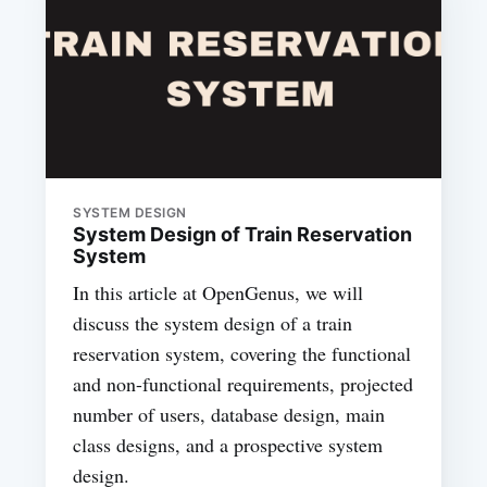
SYSTEM DESIGN
System Design of Train Reservation
System
In this article at OpenGenus, we will
discuss the system design of a train
reservation system, covering the functional
and non-functional requirements, projected
number of users, database design, main
class designs, and a prospective system
design.