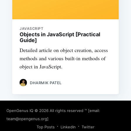
JAVASCRIPT
Objects in JavaScript [Practical
Guide]
Detailed article on object creation, access
methods and various built-in methods of
object in JavaScript.
DHARMIK PATEL
OpenGenus IQ
© 2026 All rights reserved ™ [email:
team@opengenus.org
]
Top Posts
LinkedIn
Twitter