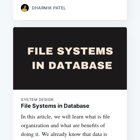
DHARMIK PATEL
SYSTEM DESIGN
File Systems in Database
In this article, we will learn what is file
organization and what are benefits of
doing it. We already know that data is