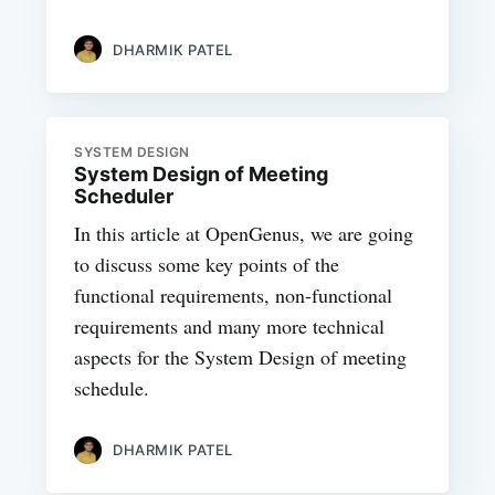
DHARMIK PATEL
SYSTEM DESIGN
System Design of Meeting
Scheduler
In this article at OpenGenus, we are going
to discuss some key points of the
functional requirements, non-functional
requirements and many more technical
aspects for the System Design of meeting
schedule.
DHARMIK PATEL