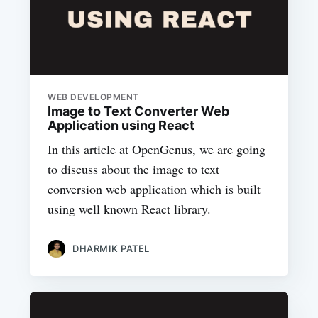
WEB DEVELOPMENT
Image to Text Converter Web
Application using React
In this article at OpenGenus, we are going
to discuss about the image to text
conversion web application which is built
using well known React library.
DHARMIK PATEL