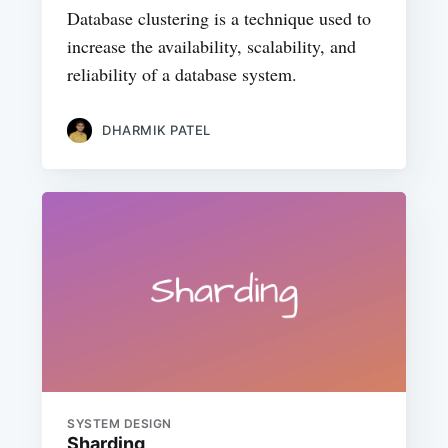
Database clustering is a technique used to
increase the availability, scalability, and
reliability of a database system.
DHARMIK PATEL
SYSTEM DESIGN
Sharding