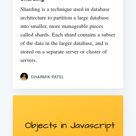
Sharding is a technique used in database
architecture to partition a large database
into smaller, more manageable pieces
called shards. Each shard contains a subset
of the data in the larger database, and is
stored on a separate server or cluster of
servers.
DHARMIK PATEL