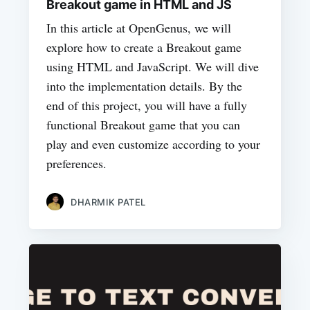
Breakout game in HTML and JS
In this article at OpenGenus, we will
explore how to create a Breakout game
using HTML and JavaScript. We will dive
into the implementation details. By the
end of this project, you will have a fully
functional Breakout game that you can
play and even customize according to your
preferences.
DHARMIK PATEL