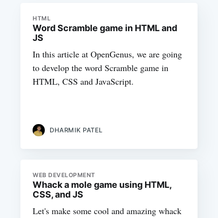
HTML
Word Scramble game in HTML and
JS
In this article at OpenGenus, we are going
to develop the word Scramble game in
HTML, CSS and JavaScript.
DHARMIK PATEL
WEB DEVELOPMENT
Whack a mole game using HTML,
CSS, and JS
Let's make some cool and amazing whack