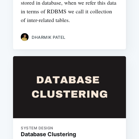
stored in database, when we refer this data
in terms of RDBMS we call it collection
of inter-related tables.
DHARMIK PATEL
SYSTEM DESIGN
Database Clustering