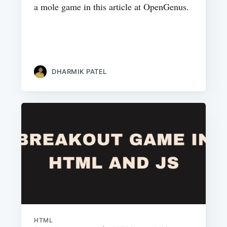
a mole game in this article at OpenGenus.
DHARMIK PATEL
HTML