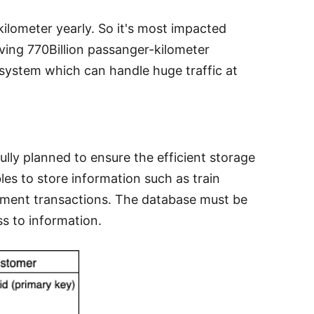
kilometer yearly. So it's most impacted
ving 770Billion passanger-kilometer
n system which can handle huge traffic at
lly planned to ensure the efficient storage
bles to store information such as train
payment transactions. The database must be
s to information.