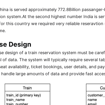
china is served approximately 772.8Billion passanger-
ion system.At the second highest number India is ser
for this country we required very reliable reseravtio
me.
se Design
e design of a train reservation system must be carefu
l of data. The system will typically require several ta
seat availability, ticket bookings, user details, and 
 handle large amounts of data and provide fast acces