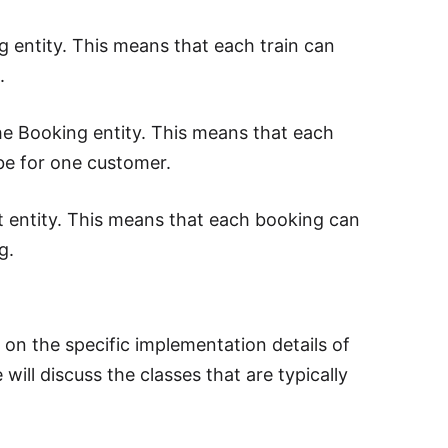
g entity. This means that each train can
.
he Booking entity. This means that each
e for one customer.
t entity. This means that each booking can
g.
s on the specific implementation details of
will discuss the classes that are typically