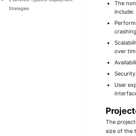
The non-
100+ Graph Algorithms and
Strategies
include:
Techniques
Perform
crashing
Scalabil
over tim
Availabi
Security
User exp
interfac
Projec
The project
size of the