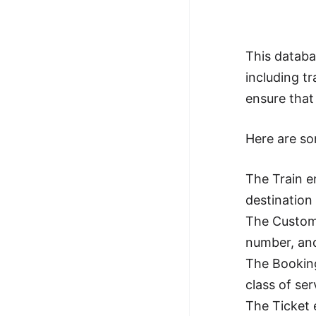
This databa
including t
ensure that
Here are som
The Train e
destination 
The Custome
number, an
The Booking
class of ser
The Ticket 