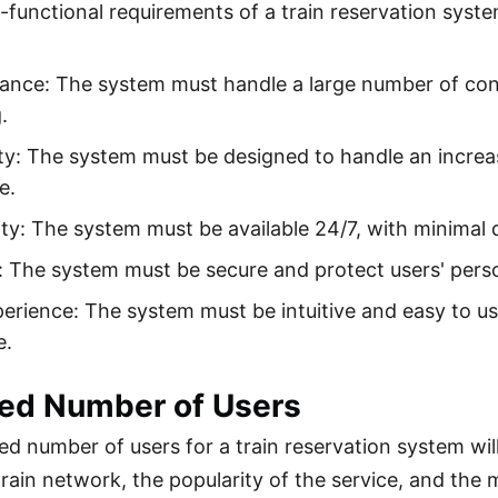
functional requirements of a train reservation syste
ance: The system must handle a large number of con
.
ity: The system must be designed to handle an incre
e.
lity: The system must be available 24/7, with minima
: The system must be secure and protect users' perso
erience: The system must be intuitive and easy to us
e.
ted Number of Users
ed number of users for a train reservation system wil
 train network, the popularity of the service, and the