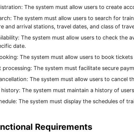
istration: The system must allow users to create acco
arch: The system must allow users to search for train
e and arrival stations, travel dates, and class of trave
ilability: The system must allow users to check the ava
ecific date.
ooking: The system must allow users to book tickets f
processing: The system must facilitate secure payme
ancellation: The system must allow users to cancel th
history: The system must maintain a history of users
hedule: The system must display the schedules of trai
nctional Requirements