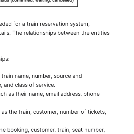
eded for a train reservation system,
ails. The relationships between the entities
ips:
he train name, number, source and
e, and class of service.
ch as their name, email address, phone
as the train, customer, number of tickets,
the booking, customer, train, seat number,