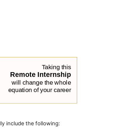
ly include the following: