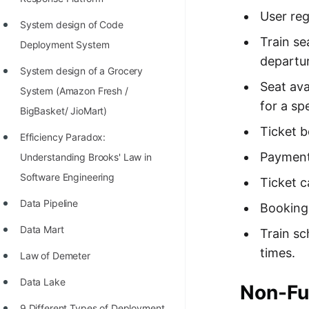
STORY: man who refused $1M
User reg
for his discovery
System design of Code
Train se
Deployment System
STORY: Man behind VIM
departur
System design of a Grocery
STORY: Galactic algorithm
Seat ava
System (Amazon Fresh /
STORY: Inventor of Linked List
for a sp
BigBasket/ JioMart)
Practice Interview Questions
Ticket b
Efficiency Paradox:
List of 50+ Binary Tree Problems
Payment 
Understanding Brooks' Law in
Software Engineering
List of 100+ Dynamic
Ticket c
Programming Problems
Data Pipeline
Booking 
List of 50+ Array Problems
Data Mart
Train sc
times.
11 Greedy Algorithm Problems
Law of Demeter
[MUST]
Data Lake
Non-Fu
List of 50+ Linked List Problems
9 Different Types of Deployment