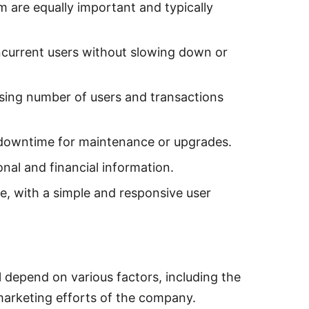
m are equally important and typically
current users without slowing down or
asing number of users and transactions
l downtime for maintenance or upgrades.
nal and financial information.
e, with a simple and responsive user
l depend on various factors, including the
 marketing efforts of the company.