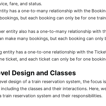
vice, fare, and status.
ntity has a one-to-many relationship with the Bookin
ookings, but each booking can only be for one train
r entity also has a one-to-many relationship with t
an make many bookings, but each booking can only b
 entity has a one-to-one relationship with the Ticke
ne ticket, and each ticket can only be for one bookin
vel Design and Classes
evel design of a train reservation system, the focus i
including the classes and their interactions. Here, we 
a train reservation system and their responsibilities.