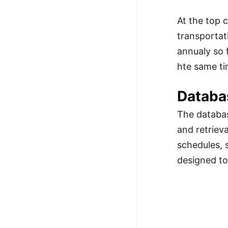
At the top 
transportat
annualy so 
hte same ti
Databa
The databas
and retrieva
schedules, 
designed to