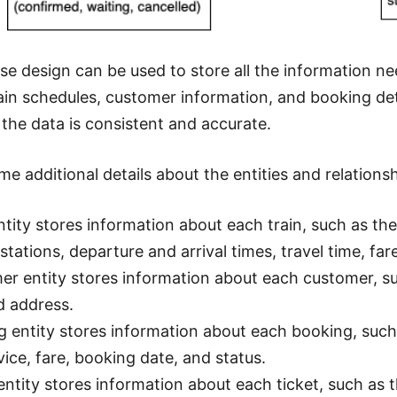
se design can be used to store all the information ne
rain schedules, customer information, and booking det
 the data is consistent and accurate.
e additional details about the entities and relationsh
ntity stores information about each train, such as t
stations, departure and arrival times, travel time, far
r entity stores information about each customer, su
d address.
 entity stores information about each booking, such 
vice, fare, booking date, and status.
entity stores information about each ticket, such as 