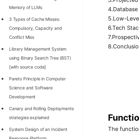
Richest Programmers in the
Memory of LLMs
4.Database
World
5.Low-Leve
3 Types of Cache Misses:
STORY: Multiplication from 1950
6.Tech Stac
Compulsory, Capacity and
to 2022
7.Prospecti
Conflict Miss
Position of India at ICPC World
8.Conclusi
Library Management System
Finals (1999 to 2021)
using Binary Search Tree (BST)
Most Dangerous Line of Code 💀
[with source code]
Age of All Programming
Pareto Principle in Computer
Languages
Science and Software
Development
How to earn money online as a
Programmer?
Canary and Rolling Deployments
Functi
strategies explained
STORY: Kolmogorov N^2
The functio
Conjecture Disproved
System Design of an Incident
Response Platform