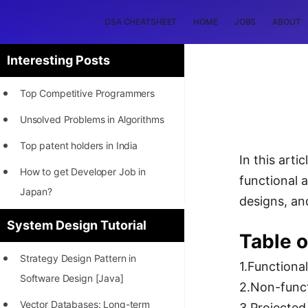
DSA CHEATSHEET
HOME
JOBS
ABOUT
Interesting Posts
Top Competitive Programmers
Unsolved Problems in Algorithms
Top patent holders in India
In this art
How to get Developer Job in
functional 
Japan?
designs, an
[INTERNSHIP]
System Design Tutorial
Table o
STORY: Most Profitable Software
Strategy Design Pattern in
Patents
1.Functiona
Software Design [Java]
2.Non-func
How to earn by filing Patents?
Vector Databases: Long-term
3.Projecte