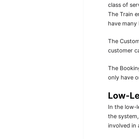
class of ser
The Train e
have many b
The Custome
customer c
The Booking
only have o
Low-Le
In the low-l
the system, 
involved in 