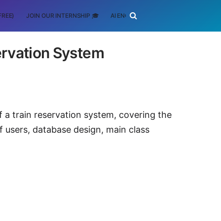
FREE)
JOIN OUR INTERNSHIP 🎓
AI ENGINEERING
SCHOLARSHIP
ervation System
f a train reservation system, covering the
 users, database design, main class