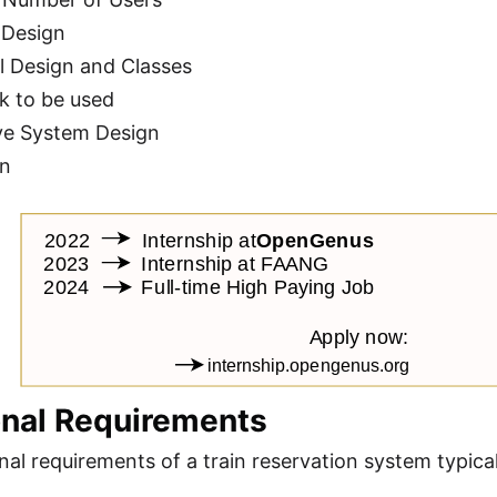
 Design
l Design and Classes
k to be used
ve System Design
on
onal Requirements
nal requirements of a train reservation system typical