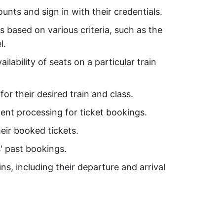
unts and sign in with their credentials.
s based on various criteria, such as the
l.
ilability of seats on a particular train
or their desired train and class.
nt processing for ticket bookings.
eir booked tickets.
' past bookings.
ns, including their departure and arrival