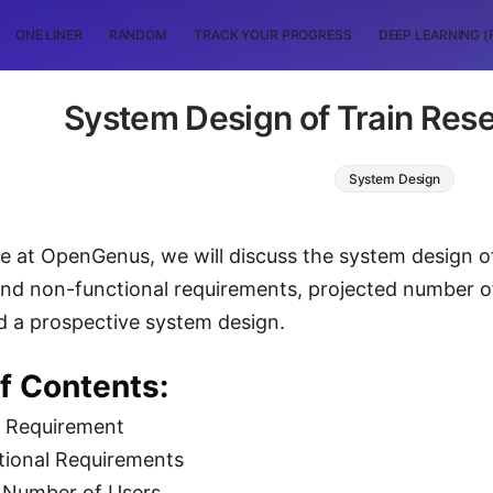
ONE LINER
RANDOM
TRACK YOUR PROGRESS
DEEP LEARNING (
System Design of Train Res
System Design
icle at OpenGenus, we will discuss the system design o
and non-functional requirements, projected number of
d a prospective system design.
f Contents:
l Requirement
tional Requirements
d Number of Users