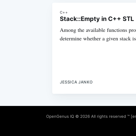
C++
Stack::Empty in C++ STL
Among the available functions prov
determine whether a given stack is 
JESSICA JANKO
OpenGenus IQ
© 2026 All rights reserved ™ [e