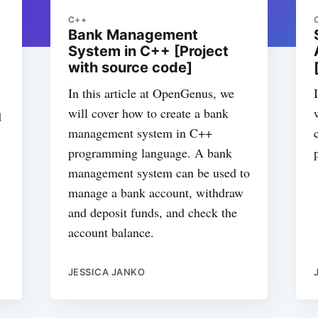
C++
Bank Management
System in C++ [Project
with source code]
In this article at OpenGenus, we
will cover how to create a bank
d
management system in C++
programming language. A bank
management system can be used to
manage a bank account, withdraw
and deposit funds, and check the
account balance.
JESSICA JANKO