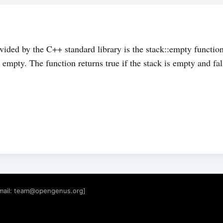
ided by the C++ standard library is the stack::empty function
empty. The function returns true if the stack is empty and fals
mail:
team@opengenus.org
]