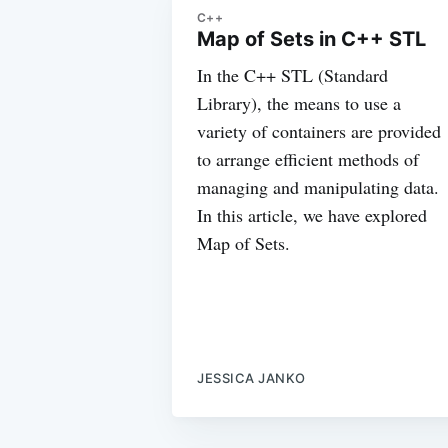
C++
Map of Sets in C++ STL
In the C++ STL (Standard
Library), the means to use a
variety of containers are provided
to arrange efficient methods of
managing and manipulating data.
In this article, we have explored
Map of Sets.
JESSICA JANKO