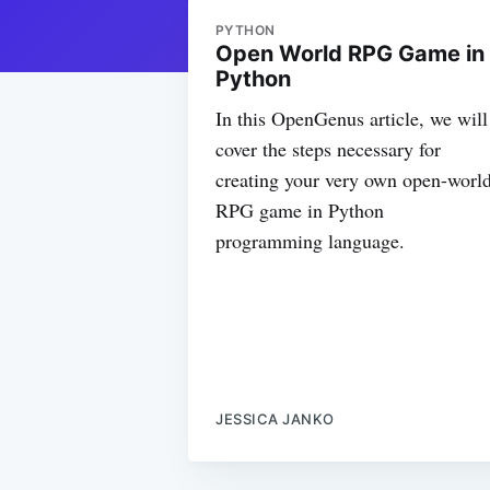
PYTHON
Open World RPG Game in
Python
In this OpenGenus article, we will
cover the steps necessary for
creating your very own open-worl
RPG game in Python
programming language.
JESSICA JANKO