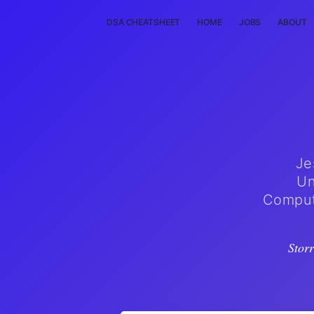
DSA CHEATSHEET
HOME
JOBS
ABOUT
Je
Un
Compute
Stor