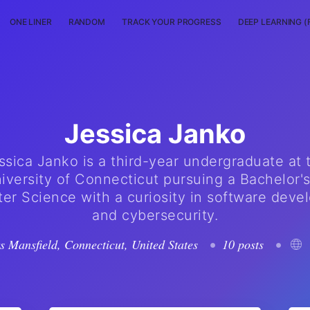
ONE LINER
RANDOM
TRACK YOUR PROGRESS
DEEP LEARNING (
Jessica Janko
ssica Janko is a third-year undergraduate at 
iversity of Connecticut pursuing a Bachelor's
r Science with a curiosity in software dev
and cybersecurity.
rs Mansfield, Connecticut, United States
•
10 posts
•