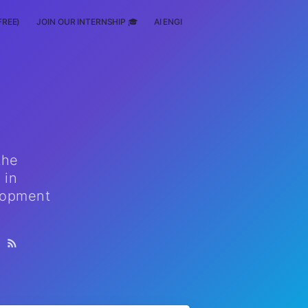
FREE)
JOIN OUR INTERNSHIP 🎓
AI ENGINEERING
SCHOLARSHIP
the
 in
elopment