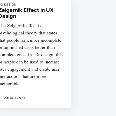
UX DESIGN
Zeigarnik Effect in UX
Design
The Zeigarnik effect is a
psychological theory that states
that people remember incomplete
or unfinished tasks better than
complete ones. In UX design, this
principle can be used to increase
user engagement and create user
interactions that are more
memorable.
JESSICA JANKO