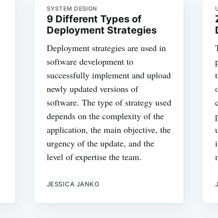
SYSTEM DESIGN
9 Different Types of
Deployment Strategies
Deployment strategies are used in
software development to
successfully implement and upload
newly updated versions of
software. The type of strategy used
depends on the complexity of the
application, the main objective, the
urgency of the update, and the
level of expertise the team.
JESSICA JANKO