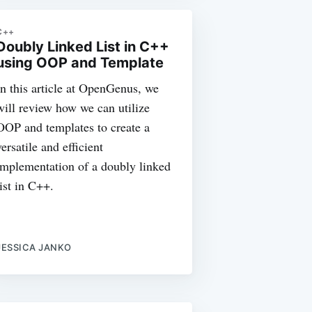
C++
Doubly Linked List in C++
using OOP and Template
In this article at OpenGenus, we
will review how we can utilize
OOP and templates to create a
versatile and efficient
implementation of a doubly linked
list in C++.
JESSICA JANKO