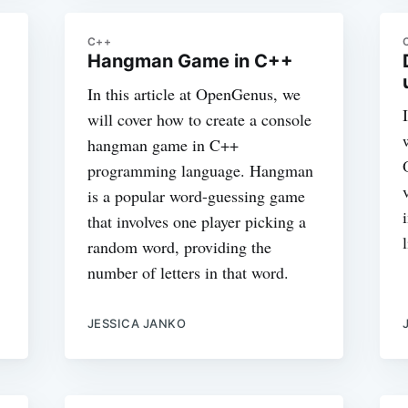
C++
Hangman Game in C++
In this article at OpenGenus, we
will cover how to create a console
hangman game in C++
programming language. Hangman
is a popular word-guessing game
that involves one player picking a
random word, providing the
number of letters in that word.
JESSICA JANKO