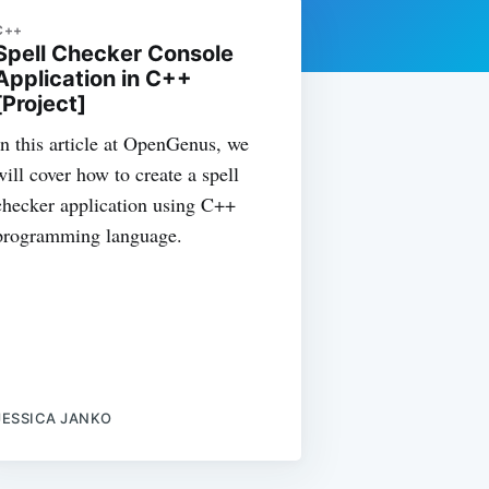
C++
Spell Checker Console
Application in C++
[Project]
In this article at OpenGenus, we
will cover how to create a spell
checker application using C++
programming language.
JESSICA JANKO