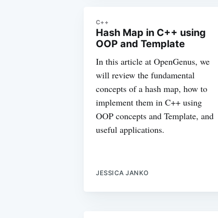
C++
Hash Map in C++ using
OOP and Template
In this article at OpenGenus, we
will review the fundamental
concepts of a hash map, how to
implement them in C++ using
OOP concepts and Template, and
useful applications.
JESSICA JANKO