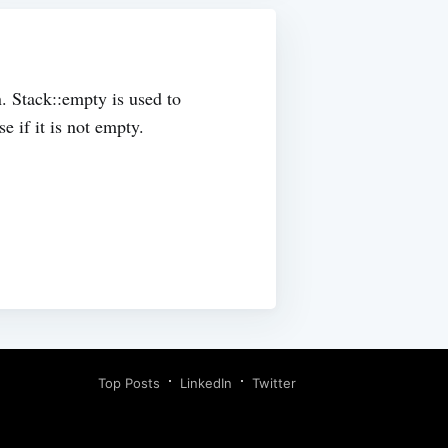
. Stack::empty is used to
e if it is not empty.
Top Posts
LinkedIn
Twitter