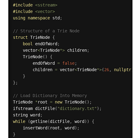
#
include
<sstream>
#
include
<vector>
using
namespace
 std
;
// Structure of a Trie Node
struct
 TrieNode 
{
bool
 endOfWord
;
    vector
<
TrieNode
*
>
 children
;
TrieNode
(
)
{
        endOfWord 
=
false
;
        children 
=
 vector
<
TrieNode
*
>
(
26
,
nullptr
)
;
}
}
;
// Load Dictionary Into Memory
TrieNode 
*
root 
=
new
TrieNode
(
)
;
ifstream 
dictFile
(
"dictionary.txt"
)
;
string word
;
while
(
getline
(
dictFile
,
 word
)
)
{
insertWord
(
root
,
 word
)
;
}