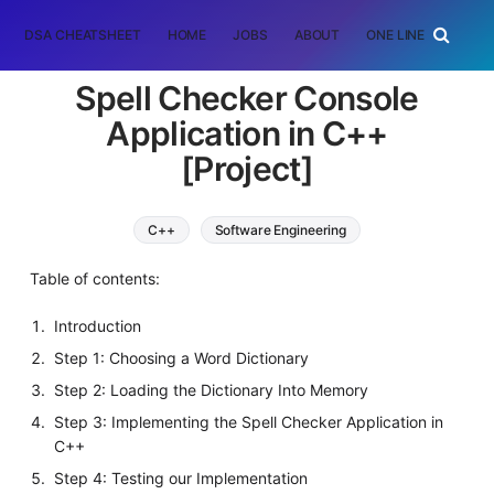
DSA CHEATSHEET
HOME
JOBS
ABOUT
ONE LINER
RAN
Spell Checker Console
Application in C++
[Project]
C++
Software Engineering
Table of contents:
Introduction
Step 1: Choosing a Word Dictionary
Step 2: Loading the Dictionary Into Memory
Step 3: Implementing the Spell Checker Application in
C++
Step 4: Testing our Implementation