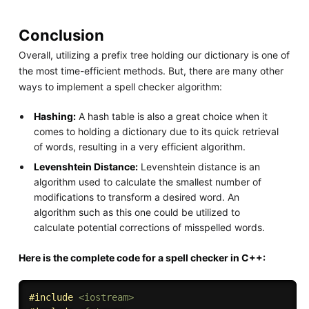
Conclusion
Overall, utilizing a prefix tree holding our dictionary is one of
the most time-efficient methods. But, there are many other
ways to implement a spell checker algorithm:
Hashing:
A hash table is also a great choice when it
comes to holding a dictionary due to its quick retrieval
of words, resulting in a very efficient algorithm.
Levenshtein Distance:
Levenshtein distance is an
algorithm used to calculate the smallest number of
modifications to transform a desired word. An
algorithm such as this one could be utilized to
calculate potential corrections of misspelled words.
Here is the complete code for a spell checker in C++:
#
include
<iostream>