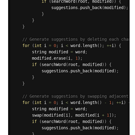
if
(
searchWord
(
root
,
 modified
)
)
{
                suggestions
.
push_back
(
modified
)
;
}
}
}
// Generate suggestions by deleting each chara
for
(
int
 i 
=
0
;
 i 
<
 word
.
length
(
)
;
++
i
)
{
        string modified 
=
 word
;
        modified
.
erase
(
i
,
1
)
;
if
(
searchWord
(
root
,
 modified
)
)
{
            suggestions
.
push_back
(
modified
)
;
}
}
// Generate suggestions by swapping adjacent c
for
(
int
 i 
=
0
;
 i 
<
 word
.
length
(
)
-
1
;
++
i
)
{
        string modified 
=
 word
;
swap
(
modified
[
i
]
,
 modified
[
i 
+
1
]
)
;
if
(
searchWord
(
root
,
 modified
)
)
{
            suggestions
.
push_back
(
modified
)
;
}