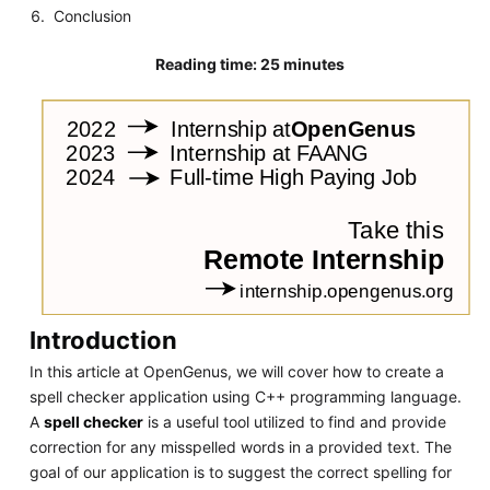
Conclusion
Reading time: 25 minutes
Introduction
In this article at OpenGenus, we will cover how to create a
spell checker application using C++ programming language.
A
spell checker
is a useful tool utilized to find and provide
correction for any misspelled words in a provided text. The
goal of our application is to suggest the correct spelling for