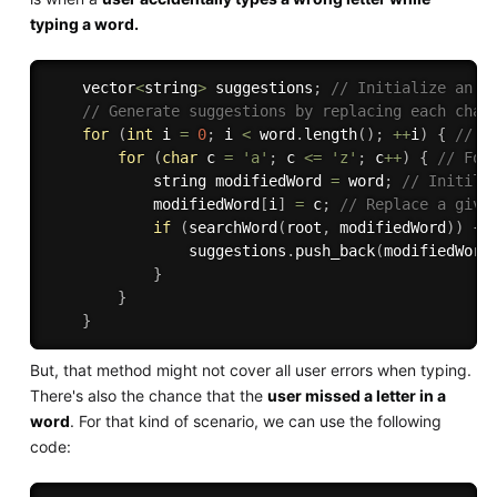
typing a word.
    vector
<
string
>
 suggestions
;
// Initialize an e
// Generate suggestions by replacing each char
for
(
int
 i 
=
0
;
 i 
<
 word
.
length
(
)
;
++
i
)
{
// F
for
(
char
 c 
=
'a'
;
 c 
<=
'z'
;
 c
++
)
{
// For
            string modifiedWord 
=
 word
;
// Initili
            modifiedWord
[
i
]
=
 c
;
// Replace a give
if
(
searchWord
(
root
,
 modifiedWord
)
)
{
                suggestions
.
push_back
(
modifiedWord
}
}
}
But, that method might not cover all user errors when typing.
There's also the chance that the
user missed a letter in a
word
. For that kind of scenario, we can use the following
code: