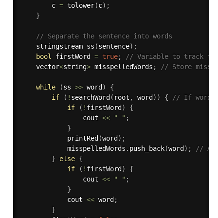
        c 
=
tolower
(
c
)
;
}
// Separate the sentence into words
    stringstream 
ss
(
sentence
)
;
bool
 firstWord 
=
true
;
// Variable to track th
    vector
<
string
>
 misspelledWords
;
// Store missp
while
(
ss 
>>
 word
)
{
if
(
!
searchWord
(
root
,
 word
)
)
{
// If word 
if
(
!
firstWord
)
{
                cout 
<<
" "
;
}
printRed
(
word
)
;
            misspelledWords
.
push_back
(
word
)
;
// Ad
}
else
{
if
(
!
firstWord
)
{
                cout 
<<
" "
;
}
            cout 
<<
 word
;
}