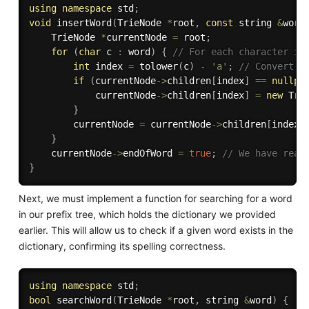
using
namespace
 std
;
void
insertWord
(
TrieNode 
*
root
,
const
 string 
&
word
    TrieNode 
*
currentNode 
=
 root
;
for
(
char
 c 
:
 word
)
{
// For each character in
int
 index 
=
tolower
(
c
)
-
'a'
;
// Convert t
if
(
currentNode
-
>
children
[
index
]
==
nullpt
            currentNode
-
>
children
[
index
]
=
new
Tri
}
        currentNode 
=
 currentNode
-
>
children
[
index
]
}
    currentNode
-
>
endOfWord 
=
true
;
// We have reac
}
Next, we must implement a function for searching for a word
in our prefix tree, which holds the dictionary we provided
earlier. This will allow us to check if a given word exists in the
dictionary, confirming its spelling correctness.
using
namespace
 std
;
bool
searchWord
(
TrieNode 
*
root
,
 string 
&
word
)
{