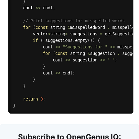
}
    cout 
<<
 endl
;
// Print suggestions for misspelled words
for
(
const
 string 
&
misspelledWord 
:
 misspelled
        vector
<
string
>
 suggestions 
=
getSuggestion
if
(
!
suggestions
.
empty
(
)
)
{
            cout 
<<
"Suggestions for "
<<
 misspell
for
(
const
 string 
&
suggestion 
:
 sugges
                cout 
<<
 suggestion 
<<
" "
;
}
            cout 
<<
 endl
;
}
}
return
0
;
}
Subscribe to OpenGenus IQ: