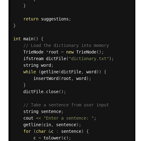
}
return
 suggestions
;
}
int
main
(
)
{
// Load the dictionary into memory
    TrieNode 
*
root 
=
new
TrieNode
(
)
;
    ifstream 
dictFile
(
"dictionary.txt"
)
;
    string word
;
while
(
getline
(
dictFile
,
 word
)
)
{
insertWord
(
root
,
 word
)
;
}
    dictFile
.
close
(
)
;
// Take a sentence from user input
    string sentence
;
    cout 
<<
"Enter a sentence: "
;
getline
(
cin
,
 sentence
)
;
for
(
char
&
c 
:
 sentence
)
{
        c 
=
tolower
(
c
)
;