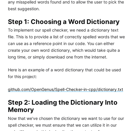
any misspelled words found and to allow the user to pick the
best suggestion.
Step 1: Choosing a Word Dictionary
To implement our spell checker, we need a dictionary text
file. This is to provide a list of correctly spelled words that we
can use as a reference point in our code. You can either
create your own word dictionary, which would take quite a
long time, or simply download one from the internet.
Here is an example of a word dictionary that could be used
for this project:
github.com/OpenGenus/Spell-Checker-in-cpp/dictionary.txt
Step 2: Loading the Dictionary Into
Memory
Now that we've chosen the dictionary we want to use for our
spell checker, we must ensure that we can utilize it in our