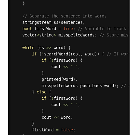
}
// Separate the sentence into words
    stringstream 
ss
(
sentence
)
;
bool
 firstWord 
=
true
;
// Variable to track th
    vector
<
string
>
 misspelledWords
;
// Store missp
while
(
ss 
>>
 word
)
{
if
(
!
searchWord
(
root
,
 word
)
)
{
// If word 
if
(
!
firstWord
)
{
                cout 
<<
" "
;
}
printRed
(
word
)
;
            misspelledWords
.
push_back
(
word
)
;
// Ad
}
else
{
if
(
!
firstWord
)
{
                cout 
<<
" "
;
}
            cout 
<<
 word
;
}
        firstWord 
=
false
;