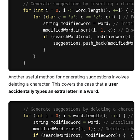
// Generate suggestions by inserting a charact
for
(
int
 i 
=
0
;
 i 
<=
 word
.
length
(
)
;
++
i
)
{
// 
for
(
char
 c 
=
'a'
;
 c 
<=
'z'
;
 c
++
)
{
// For
            string modifiedWord 
=
 word
;
// Initili
            modifiedWord
.
insert
(
i
,
1
,
 c
)
;
// Inser
if
(
searchWord
(
root
,
 modifiedWord
)
)
{
                suggestions
.
push_back
(
modifiedWord
}
}
}
Another useful method for generating suggestions involves
deleting a character. This covers the case that a
user
accidentally types an extra letter in a word.
// Generate suggestions by deleting a characte
for
(
int
 i 
=
0
;
 i 
<
 word
.
length
(
)
;
++
i
)
{
// F
        string modifiedWord 
=
 word
;
// Initilize m
        modifiedWord
.
erase
(
i
,
1
)
;
// Delete a char
if
(
searchWord
(
root
,
 modifiedWord
)
)
{
{
/