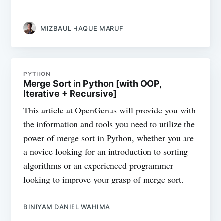
MIZBAUL HAQUE MARUF
PYTHON
Merge Sort in Python [with OOP,
Iterative + Recursive]
This article at OpenGenus will provide you with
the information and tools you need to utilize the
power of merge sort in Python, whether you are
a novice looking for an introduction to sorting
algorithms or an experienced programmer
looking to improve your grasp of merge sort.
BINIYAM DANIEL WAHIMA