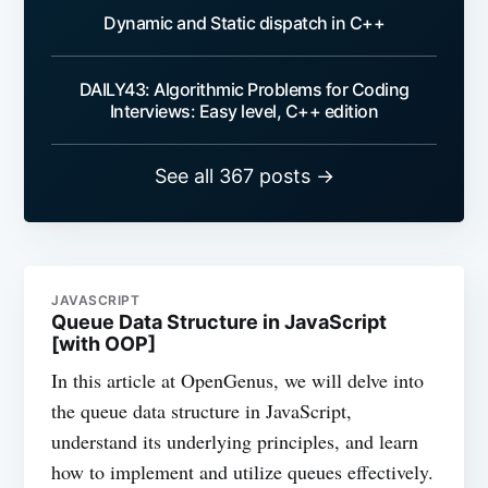
Dynamic and Static dispatch in C++
DAILY43: Algorithmic Problems for Coding
Interviews: Easy level, C++ edition
See all 367 posts →
JAVASCRIPT
Queue Data Structure in JavaScript
[with OOP]
In this article at OpenGenus, we will delve into
the queue data structure in JavaScript,
understand its underlying principles, and learn
how to implement and utilize queues effectively.