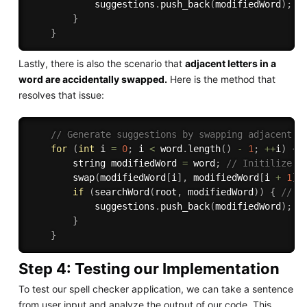
            suggestions
.
push_back
(
modifiedWord
)
;
/
}
}
Lastly, there is also the scenario that
adjacent letters in a
word are accidentally swapped.
Here is the method that
resolves that issue:
// Generate suggestions by swapping adjacent c
for
(
int
 i 
=
0
;
 i 
<
 word
.
length
(
)
-
1
;
++
i
)
{
        string modifiedWord 
=
 word
;
// Initilize m
swap
(
modifiedWord
[
i
]
,
 modifiedWord
[
i 
+
1
]
)
if
(
searchWord
(
root
,
 modifiedWord
)
)
{
// I
            suggestions
.
push_back
(
modifiedWord
)
;
/
}
}
Step 4: Testing our Implementation
To test our spell checker application, we can take a sentence
from user input and analyze the output of our code. This