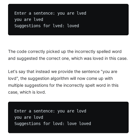
Enter a sentence: you are lved 

you are lved

The code correctly picked up the incorrectly spelled word
and suggested the correct one, which was loved in this case.
Let's say that instead we provide the sentence "you are
lovd", the suggestion algorithm will now come up with
multiple suggestions for the incorrectly spelt word in this
case, which is lovd.
Enter a sentence: you are lovd

you are lovd
