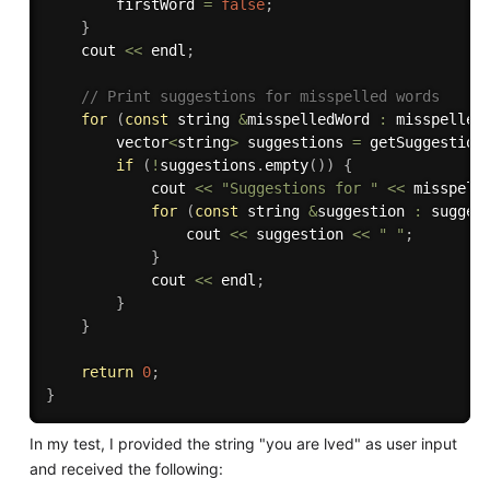
        firstWord 
=
false
;
}
    cout 
<<
 endl
;
// Print suggestions for misspelled words
for
(
const
 string 
&
misspelledWord 
:
 misspelled
        vector
<
string
>
 suggestions 
=
getSuggestion
if
(
!
suggestions
.
empty
(
)
)
{
            cout 
<<
"Suggestions for "
<<
 misspell
for
(
const
 string 
&
suggestion 
:
 sugges
                cout 
<<
 suggestion 
<<
" "
;
}
            cout 
<<
 endl
;
}
}
return
0
;
}
In my test, I provided the string "you are lved" as user input
and received the following: