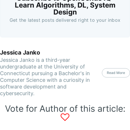
Learn Algorithms, DL, System
Design
Get the latest posts delivered right to your inbox
Jessica Janko
Jessica Janko is a third-year
undergraduate at the University of
Connecticut pursuing a Bachelor's in
Read More
Computer Science with a curiosity in
software development and
cybersecurity.
Vote for Author of this article: