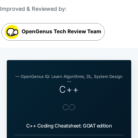
Improved & Reviewed by:
OpenGenus Tech Review Team
— OpenGenus IQ: Learn Algorithms, DL, System Design
—
C++
C++ Coding Cheatsheet: GOAT edition