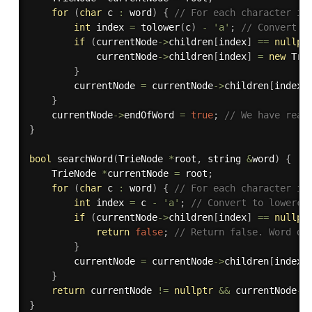
for
(
char
 c 
:
 word
)
{
// For each character in
int
 index 
=
tolower
(
c
)
-
'a'
;
// Convert t
if
(
currentNode
-
>
children
[
index
]
==
nullpt
            currentNode
-
>
children
[
index
]
=
new
Tri
}
        currentNode 
=
 currentNode
-
>
children
[
index
]
}
    currentNode
-
>
endOfWord 
=
true
;
// We have reac
}
bool
searchWord
(
TrieNode 
*
root
,
 string 
&
word
)
{
    TrieNode 
*
currentNode 
=
 root
;
for
(
char
 c 
:
 word
)
{
// For each character in
int
 index 
=
 c 
-
'a'
;
// Convert to lowerca
if
(
currentNode
-
>
children
[
index
]
==
nullpt
return
false
;
// Return false. Word do
}
        currentNode 
=
 currentNode
-
>
children
[
index
]
}
return
 currentNode 
!=
nullptr
&&
 currentNode
-
>
}