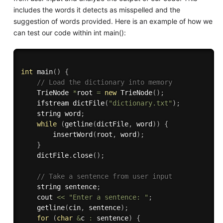
includes the words it detects as misspelled and the
suggestion of words provided. Here is an example of how we
can test our code within int main():
int
main
(
)
{
// Load the dictionary into memory
    TrieNode 
*
root 
=
new
TrieNode
(
)
;
    ifstream 
dictFile
(
"dictionary.txt"
)
;
    string word
;
while
(
getline
(
dictFile
,
 word
)
)
{
insertWord
(
root
,
 word
)
;
}
    dictFile
.
close
(
)
;
// Take a sentence from user input
    string sentence
;
    cout 
<<
"Enter a sentence: "
;
getline
(
cin
,
 sentence
)
;
for
(
char
&
c 
:
 sentence
)
{