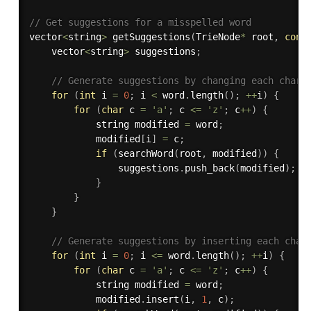
// Get suggestions for a misspelled word
vector
<
string
>
getSuggestions
(
TrieNode
*
 root
,
cons
    vector
<
string
>
 suggestions
;
// Generate suggestions by changing each chara
for
(
int
 i 
=
0
;
 i 
<
 word
.
length
(
)
;
++
i
)
{
for
(
char
 c 
=
'a'
;
 c 
<=
'z'
;
 c
++
)
{
            string modified 
=
 word
;
            modified
[
i
]
=
 c
;
if
(
searchWord
(
root
,
 modified
)
)
{
                suggestions
.
push_back
(
modified
)
;
}
}
}
// Generate suggestions by inserting each char
for
(
int
 i 
=
0
;
 i 
<=
 word
.
length
(
)
;
++
i
)
{
for
(
char
 c 
=
'a'
;
 c 
<=
'z'
;
 c
++
)
{
            string modified 
=
 word
;
            modified
.
insert
(
i
,
1
,
 c
)
;