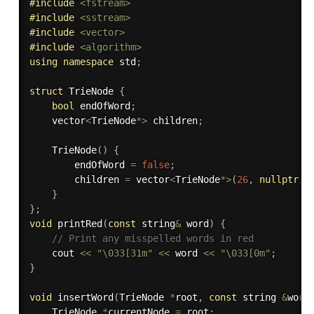
#
include
<fstream>
#
include
<sstream>
#
include
<vector>
#
include
<algorithm>
using
namespace
 std
;
struct
 TrieNode 
{
bool
 endOfWord
;
    vector
<
TrieNode
*
>
 children
;
TrieNode
(
)
{
        endOfWord 
=
false
;
        children 
=
 vector
<
TrieNode
*
>
(
26
,
nullptr
)
;
}
}
;
void
printRed
(
const
 string
&
 word
)
{
// Print any misspelled words in red
    cout 
<<
"\033[31m"
<<
 word 
<<
"\033[0m"
;
}
void
insertWord
(
TrieNode 
*
root
,
const
 string 
&
word
    TrieNode 
*
currentNode 
=
 root
;