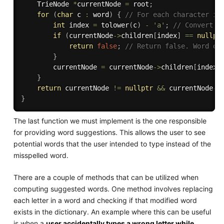
    TrieNode 
*
currentNode 
=
 root
;
for
(
char
 c 
:
 word
)
{
// For each character in
int
 index 
=
tolower
(
c
)
-
'a'
;
// Convert t
if
(
currentNode
-
>
children
[
index
]
==
nullpt
return
false
;
// Return false. Word do
}
        currentNode 
=
 currentNode
-
>
children
[
index
]
}
return
 currentNode 
!=
nullptr
&&
 currentNode
-
>
}
The last function we must implement is the one responsible
for providing word suggestions. This allows the user to see
potential words that the user intended to type instead of the
misspelled word.
There are a couple of methods that can be utilized when
computing suggested words. One method involves replacing
each letter in a word and checking if that modified word
exists in the dictionary. An example where this can be useful
is when a
user accidentally types a wrong letter while