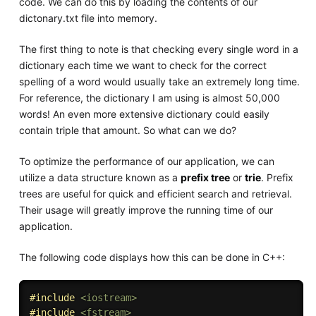
code. We can do this by loading the contents of our
dictonary.txt file into memory.
The first thing to note is that checking every single word in a
dictionary each time we want to check for the correct
spelling of a word would usually take an extremely long time.
For reference, the dictionary I am using is almost 50,000
words! An even more extensive dictionary could easily
contain triple that amount. So what can we do?
To optimize the performance of our application, we can
utilize a data structure known as a
prefix tree
or
trie
. Prefix
trees are useful for quick and efficient search and retrieval.
Their usage will greatly improve the running time of our
application.
The following code displays how this can be done in C++:
#
include
<iostream>
#
include
<fstream>