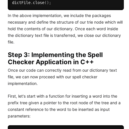
dictFile
.
close
(
)
;
In the above implementation, we include the packages
necessary and define the structure of our trie node which will
hold the contents of our dictionary. Once each word inside
the dictionary text file is transferred, we close our dictionary
file.
Step 3: Implementing the Spell
Checker Application in C++
Once our code can correctly read from our dictionary text
file, we can now proceed with our spell checker
implementation.
First, let's start with a function for inserting a word into the
prefix tree given a pointer to the root node of the tree and a
constant reference to the word to be inserted as input
parameters: