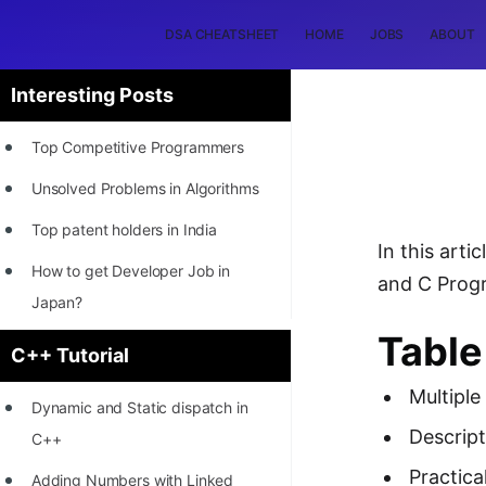
DSA CHEATSHEET
HOME
JOBS
ABOUT
Interesting Posts
Top Competitive Programmers
Unsolved Problems in Algorithms
Top patent holders in India
In this art
How to get Developer Job in
and C Progr
Japan?
Table
[INTERNSHIP]
C++ Tutorial
STORY: Most Profitable Software
Multiple
Dynamic and Static dispatch in
Patents
Descript
C++
How to earn by filing Patents?
Practica
Adding Numbers with Linked