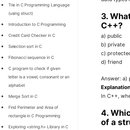
Trie in C Programming Language
100+ Graph Algorithms and
(using struct)
3. What
Techniques
C++?
Introduction to C Programming
Credit Card Checker in C
a) public
b) private
Selection sort in C
c) protecte
Fibonacci sequence in C
d) friend
C program to check if given
letter is a vowel, consonant or an
Answer: a) 
alphabet
Explanation
In C++, when
Merge Sort in C
Find Perimeter and Area of
4. Whic
rectangle in C Programming
of a st
Exploring <string.h> Library in C