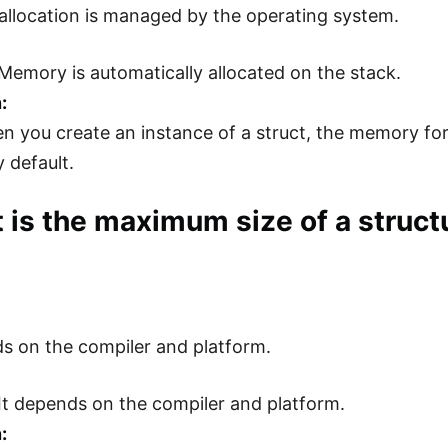
llocation is managed by the operating system.
Memory is automatically allocated on the stack.
:
n you create an instance of a struct, the memory for 
 default.
 is the maximum size of a struct
ds on the compiler and platform.
It depends on the compiler and platform.
: