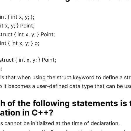
nt { int x, y; };
nt x, y; } Point;
ruct { int x, y; } Point;
nt { int x, y; } p;
truct { int x, y; } Point;
:
is that when using the struct keyword to define a st
so it becomes a user-defined data type that can be us
h of the following statements is 
ization in C++?
s cannot be initialized at the time of declaration.