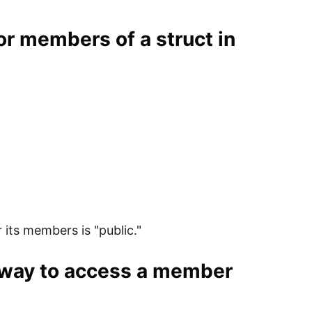
for members of a struct in
 its members is "public."
d way to access a member