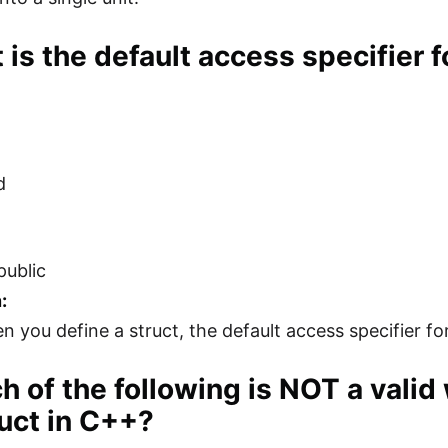
 is the default access specifier 
d
public
:
 you define a struct, the default access specifier for
h of the following is NOT a vali
ruct in C++?