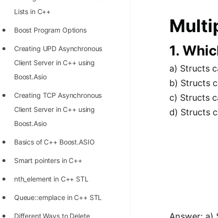
Richest Programmers in the
Lists in C++
Multi
World
Boost Program Options
STORY: Multiplication from 1950
1. Whic
Creating UPD Asynchronous
to 2022
Client Server in C++ using
a) Structs 
Position of India at ICPC World
Boost.Asio
b) Structs 
Finals (1999 to 2021)
Creating TCP Asynchronous
c) Structs c
Most Dangerous Line of Code 💀
Client Server in C++ using
d) Structs 
Age of All Programming
Boost.Asio
Languages
Basics of C++ Boost.ASIO
How to earn money online as a
Smart pointers in C++
Programmer?
nth_element in C++ STL
STORY: Kolmogorov N^2
Queue::emplace in C++ STL
Conjecture Disproved
Answer: a) 
Different Ways to Delete