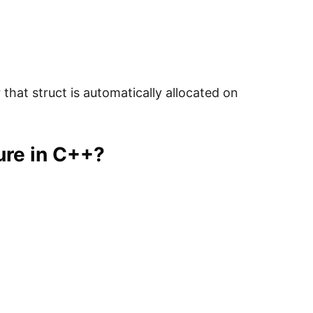
that struct is automatically allocated on
ure in C++?