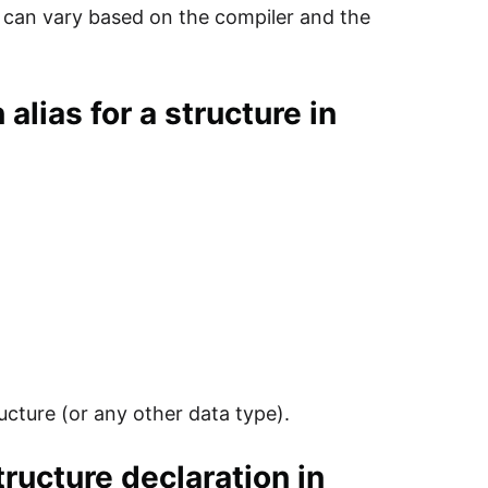
d can vary based on the compiler and the
alias for a structure in
ructure (or any other data type).
tructure declaration in