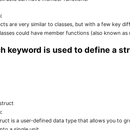
:
ucts are very similar to classes, but with a few key d
classes could have member functions (also known as 
h keyword is used to define a st
struct
:
ruct is a user-defined data type that allows you to gr
nto a single unit.