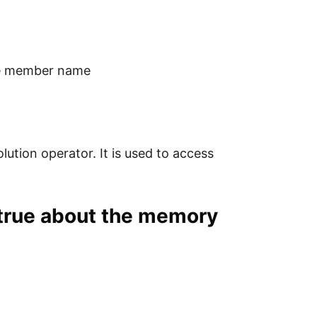
the member name
lution operator. It is used to access
 true about the memory