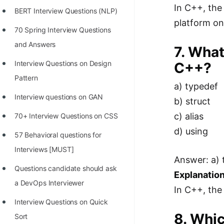
In C++, the
BERT Interview Questions (NLP)
platform on
70 Spring Interview Questions
and Answers
7. What
Interview Questions on Design
C++?
Pattern
a) typedef
Interview questions on GAN
b) struct
c) alias
70+ Interview Questions on CSS
d) using
57 Behavioral questions for
Interviews [MUST]
Answer: a) 
Questions candidate should ask
Explanation
a DevOps Interviewer
In C++, the
Interview Questions on Quick
8. Whic
Sort