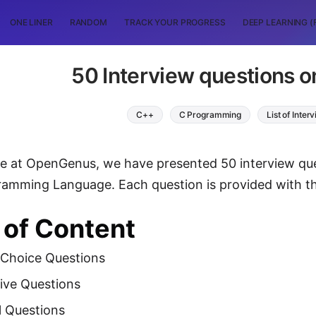
ONE LINER
RANDOM
TRACK YOUR PROGRESS
DEEP LEARNING (
50 Interview questions o
C++
C Programming
List of Inte
icle at OpenGenus, we have presented 50 interview qu
amming Language. Each question is provided with th
 of Content
 Choice Questions
ive Questions
l Questions