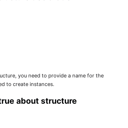
ructure, you need to provide a name for the
ed to create instances.
true about structure