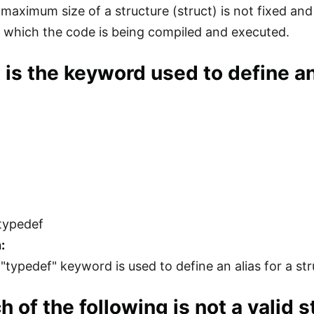
 maximum size of a structure (struct) is not fixed an
 which the code is being compiled and executed.
 is the keyword used to define an 
typedef
:
 "typedef" keyword is used to define an alias for a st
h of the following is not a valid s