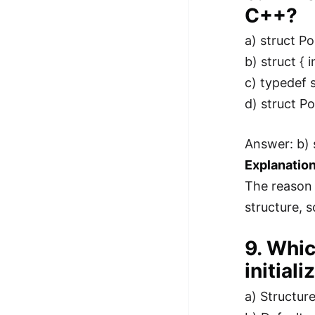
C++?
a) struct Poi
b) struct { i
c) typedef st
d) struct Poi
Answer: b) s
Explanation
The reason 
structure, 
9. Whic
initial
a) Structure