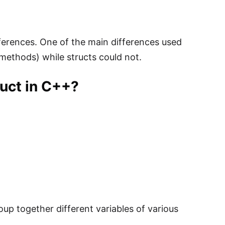
ifferences. One of the main differences used
methods) while structs could not.
ruct in C++?
oup together different variables of various