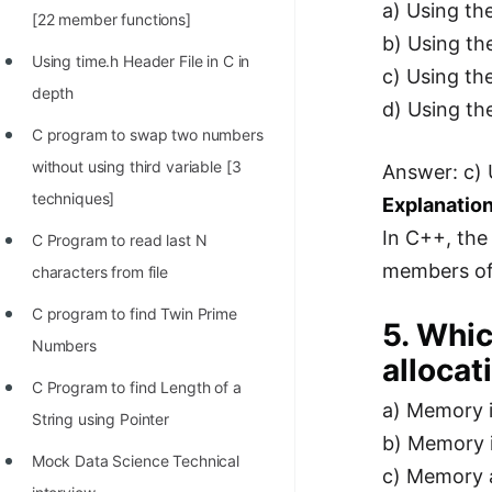
a) Using the
[22 member functions]
b) Using th
Using time.h Header File in C in
c) Using th
depth
d) Using th
C program to swap two numbers
without using third variable [3
Answer: c) 
techniques]
Explanation
In C++, the
C Program to read last N
members of 
characters from file
C program to find Twin Prime
5. Whic
Numbers
allocat
C Program to find Length of a
a) Memory i
String using Pointer
b) Memory i
Mock Data Science Technical
c) Memory a