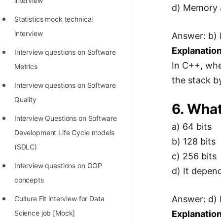
interview
d) Memory a
Statistics mock technical
interview
Answer: b) 
Explanation
Interview questions on Software
In C++, whe
Metrics
the stack by
Interview questions on Software
Quality
6. What
Interview Questions on Software
a) 64 bits
Development Life Cycle models
b) 128 bits
(SDLC)
c) 256 bits
Interview questions on OOP
d) It depen
concepts
Answer: d) 
Culture Fit interview for Data
Science job [Mock]
Explanation