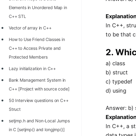
STORY: man who refused $1M
Elements in Unordered Map in
for his discovery
Explanation
C++ STL
STORY: Man behind VIM
In C++, str
Vector of array in C++
STORY: Galactic algorithm
to be that 
How to Use Friend Classes in
STORY: Inventor of Linked List
C++ to Access Private and
2. Whic
Practice Interview Questions
Protected Members
a) class
List of 50+ Binary Tree Problems
Lazy initialization in C++
b) struct
List of 100+ Dynamic
Bank Management System in
c) typedef
Programming Problems
C++ [Project with source code]
d) using
List of 50+ Array Problems
50 Interview questions on C++
Answer: b) 
Struct
11 Greedy Algorithm Problems
Explanation
[MUST]
setjmp.h and Non-Local Jumps
In C++, a st
in C [setjmp() and longjmp()]
List of 50+ Linked List Problems
data types i