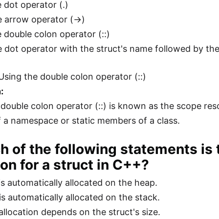
 dot operator (.)
e arrow operator (->)
e double colon operator (::)
e dot operator with the struct's name followed by 
Using the double colon operator (::)
:
 double colon operator (::) is known as the scope reso
a namespace or static members of a class.
h of the following statements is
ion for a struct in C++?
s automatically allocated on the heap.
s automatically allocated on the stack.
llocation depends on the struct's size.