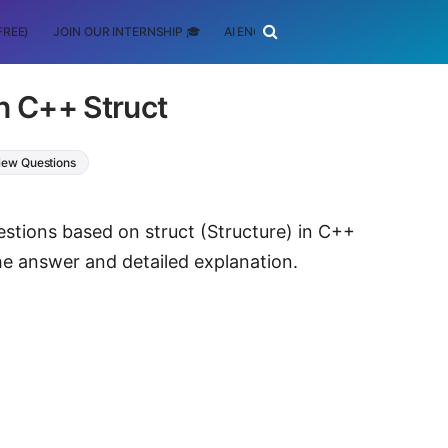
FREE)
JOIN OUR INTERNSHIP 🎓
AI ENGINEERING
SCHOLARSHIP
n C++ Struct
rview Questions
estions based on struct (Structure) in C++
e answer and detailed explanation.