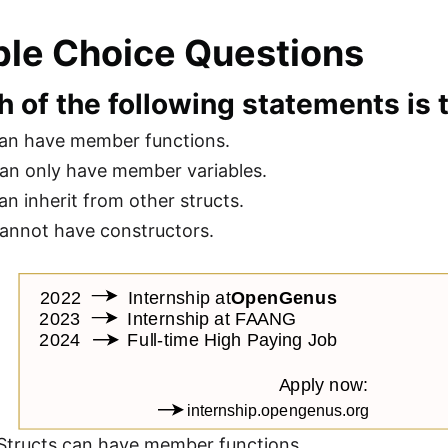
ple Choice Questions
h of the following statements is
can have member functions.
can only have member variables.
an inherit from other structs.
cannot have constructors.
Structs can have member functions.