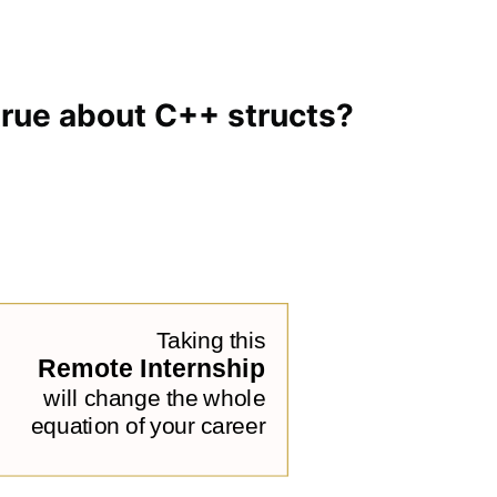
 true about C++ structs?