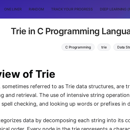
ONE LINER
RANDOM
TRACK YOUR PROGRESS
DEEP LEARNING (
Trie in C Programming Langua
C Programming
trie
Data St
iew of Trie
, sometimes referred to as Trie data structures, are t
ng and retrieval. The use of intensive string operations 
spell checking, and looking up words or prefixes in di
tegorizes data by decomposing each string into its
chical order. Every node in the trie represents a char