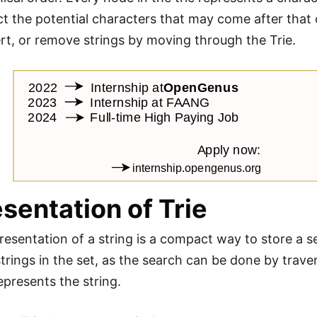
t the potential characters that may come after that ch
ert, or remove strings by moving through the Trie.
sentation of Trie
resentation of a string is a compact way to store a set 
trings in the set, as the search can be done by traver
epresents the string.