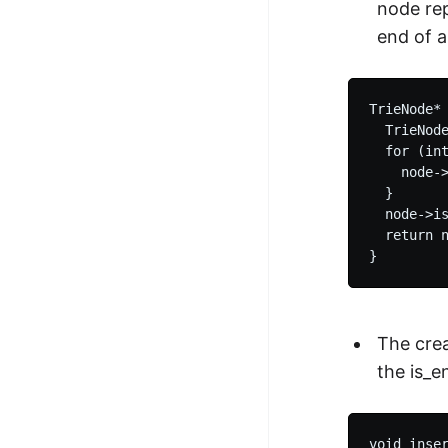
node rep
end of 
TrieNode* 
  TrieNode
  for (int
    node->
  }

  node->is
  return n
The crea
the is_e
void inser