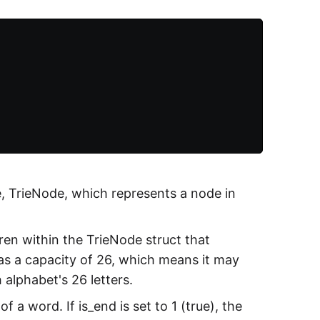
e, TrieNode, which represents a node in
ren within the TrieNode struct that
has a capacity of 26, which means it may
 alphabet's 26 letters.
 a word. If is_end is set to 1 (true), the