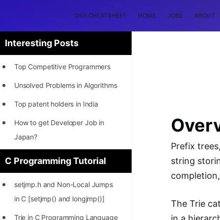
DSA CHEATSHEET
HOME
JOBS
ABOUT
Interesting Posts
Top Competitive Programmers
Unsolved Problems in Algorithms
Top patent holders in India
Overv
How to get Developer Job in
Japan?
Prefix trees
[INTERNSHIP]
C Programming Tutorial
string stori
STORY: Most Profitable Software
completion, 
setjmp.h and Non-Local Jumps
Patents
in C [setjmp() and longjmp()]
The Trie ca
How to earn by filing Patents?
Trie in C Programming Language
in a hierar