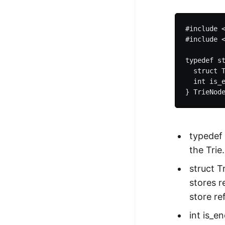
#include <
#include <
typedef st
  struct T
  int is_e
typedef 
the Trie.
struct T
stores r
store re
int is_e