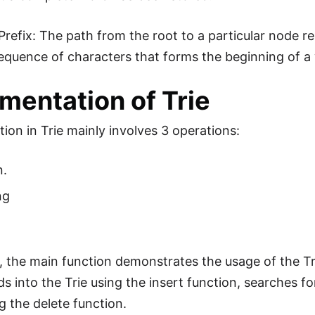
Prefix: The path from the root to a particular node r
 sequence of characters that forms the beginning of a 
mentation of Trie
ion in Trie mainly involves 3 operations:
n.
ng
e, the main function demonstrates the usage of the Tri
ds into the Trie using the insert function, searches f
g the delete function.