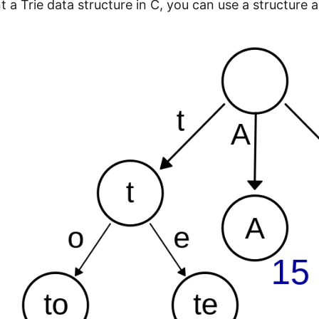
t a Trie data structure in C, you can use a structure 