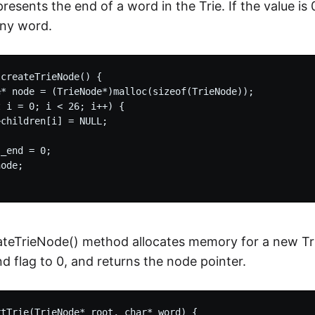
resents the end of a word in the Trie. If the value is 
any word.
createTrieNode() {

* node = (TrieNode*)malloc(sizeof(TrieNode));

 i = 0; i < 26; i++) {

children[i] = NULL;

_end = 0;

ode;

teTrieNode() method allocates memory for a new Trie
nd flag to 0, and returns the node pointer.
tTrie(TrieNode* root, char* word) {
