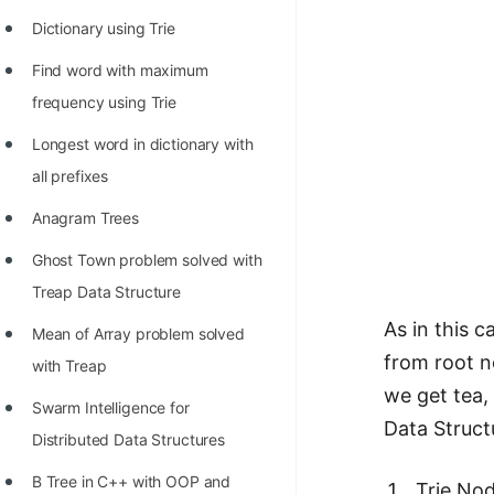
100+ Graph Algorithms and
Dictionary using Trie
Techniques
Find word with maximum
frequency using Trie
Longest word in dictionary with
all prefixes
Anagram Trees
Ghost Town problem solved with
Treap Data Structure
As in this 
Mean of Array problem solved
from root no
with Treap
we get tea, 
Swarm Intelligence for
Data Structu
Distributed Data Structures
B Tree in C++ with OOP and
Trie Nod