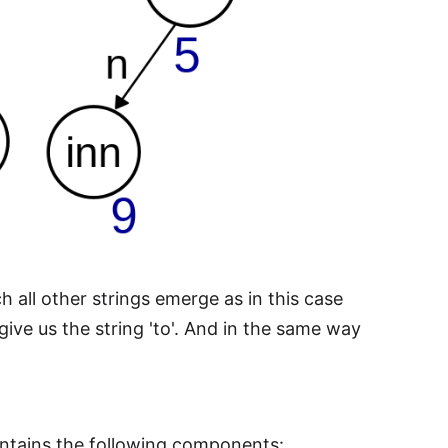
 all other strings emerge as in this case
 give us the string 'to'. And in the same way
contains the following components: