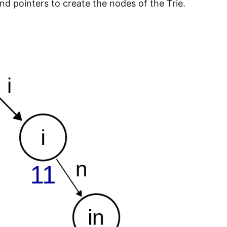
and pointers to create the nodes of the Trie.