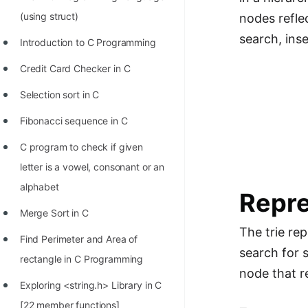
Richest Programmers in the
(using struct)
nodes reflec
World
search, ins
Introduction to C Programming
STORY: Multiplication from 1950
Credit Card Checker in C
to 2022
Selection sort in C
Position of India at ICPC World
Finals (1999 to 2021)
Fibonacci sequence in C
Most Dangerous Line of Code 💀
C program to check if given
letter is a vowel, consonant or an
Age of All Programming
alphabet
Languages
Repre
Merge Sort in C
How to earn money online as a
The trie rep
Programmer?
Find Perimeter and Area of
search for s
rectangle in C Programming
STORY: Kolmogorov N^2
node that r
Conjecture Disproved
Exploring <string.h> Library in C
[22 member functions]