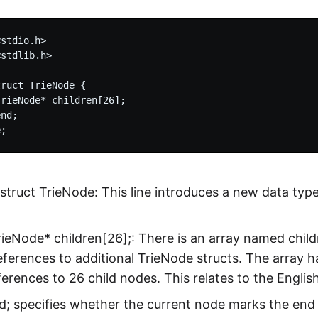
stdio.h>

stdlib.h>

ruct TrieNode {

rieNode* children[26];

nd;

struct TrieNode: This line introduces a new data typ
rieNode* children[26];: There is an array named child
eferences to additional TrieNode structs. The array 
ferences to 26 child nodes. This relates to the English
nd; specifies whether the current node marks the end of