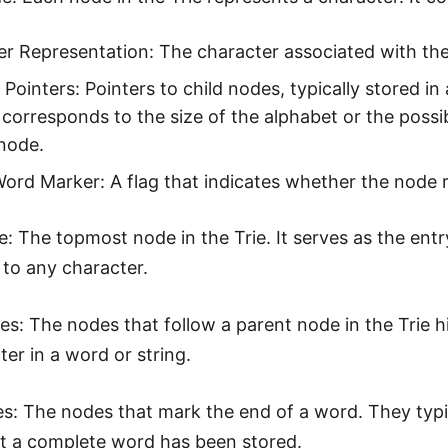
r Representation: The character associated with th
 Pointers: Pointers to child nodes, typically stored 
 corresponds to the size of the alphabet or the possi
node.
ord Marker: A flag that indicates whether the node 
: The topmost node in the Trie. It serves as the entr
to any character.
es: The nodes that follow a parent node in the Trie h
ter in a word or string.
s: The nodes that mark the end of a word. They typi
at a complete word has been stored.