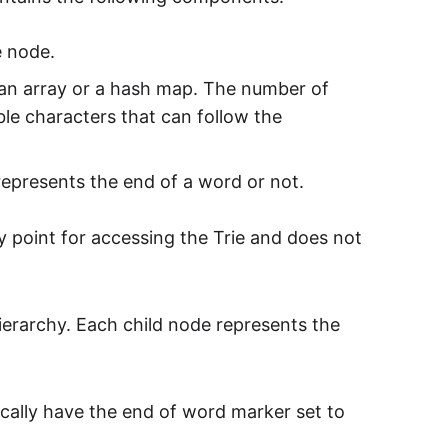
e node.
in an array or a hash map. The number of
ble characters that can follow the
represents the end of a word or not.
y point for accessing the Trie and does not
ierarchy. Each child node represents the
cally have the end of word marker set to