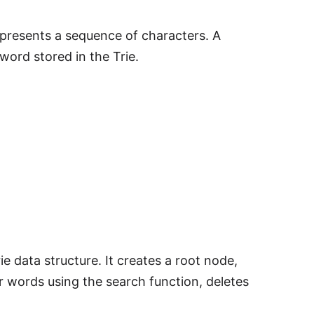
epresents a sequence of characters. A
word stored in the Trie.
e data structure. It creates a root node,
or words using the search function, deletes