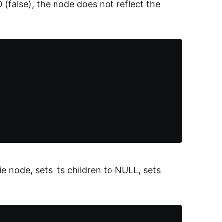
0 (false), the node does not reflect the
 node, sets its children to NULL, sets