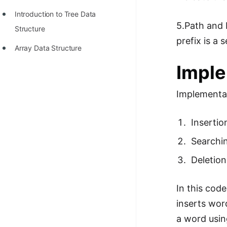
Introduction to Tree Data
5.Path and 
Structure
prefix is a
Array Data Structure
Imple
Implementat
Insertio
Searchi
Deletion
In this cod
inserts wor
a word usin