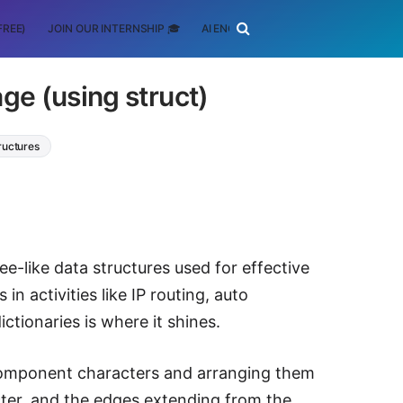
FREE)
JOIN OUR INTERNSHIP 🎓
AI ENGINEERING
SCHOLARSHIP
ge (using struct)
ructures
ree-like data structures used for effective
in activities like IP routing, auto
ctionaries is where it shines.
 component characters and arranging them
acter, and the edges extending from the