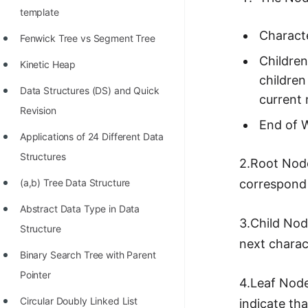
template
Characte
Fenwick Tree vs Segment Tree
Children
Kinetic Heap
children
Data Structures (DS) and Quick
current 
Revision
End of W
Applications of 24 Different Data
Structures
2.Root Node
(a,b) Tree Data Structure
correspond 
Abstract Data Type in Data
3.Child Nod
Structure
next charac
Binary Search Tree with Parent
Pointer
4.Leaf Node
Circular Doubly Linked List
indicate th