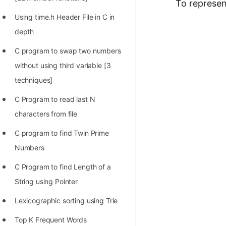
STORY: man who refused $1M
To represen
for his discovery
Using time.h Header File in C in
depth
STORY: Man behind VIM
C program to swap two numbers
STORY: Galactic algorithm
without using third variable [3
STORY: Inventor of Linked List
techniques]
Practice Interview Questions
C Program to read last N
List of 50+ Binary Tree Problems
characters from file
List of 100+ Dynamic
C program to find Twin Prime
Programming Problems
Numbers
List of 50+ Array Problems
C Program to find Length of a
String using Pointer
11 Greedy Algorithm Problems
[MUST]
Lexicographic sorting using Trie
List of 50+ Linked List Problems
Top K Frequent Words