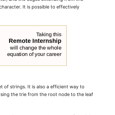
aracter. It is possible to effectively
of strings. It is also a efficient way to
sing the trie from the root node to the leaf