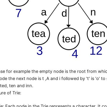
case for example the empty node is the root from which
de the next node is t ,A and i followed by 't' is 'o' to
ted, ten and inn.
re of Trie:
e: Each node in the Trie represents a character. It 