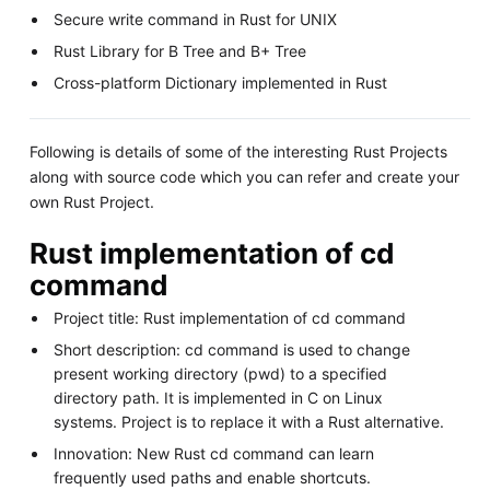
Secure write command in Rust for UNIX
Rust Library for B Tree and B+ Tree
Cross-platform Dictionary implemented in Rust
Following is details of some of the interesting Rust Projects
along with source code which you can refer and create your
own Rust Project.
Rust implementation of cd
command
Project title: Rust implementation of cd command
Short description: cd command is used to change
present working directory (pwd) to a specified
directory path. It is implemented in C on Linux
systems. Project is to replace it with a Rust alternative.
Innovation: New Rust cd command can learn
frequently used paths and enable shortcuts.