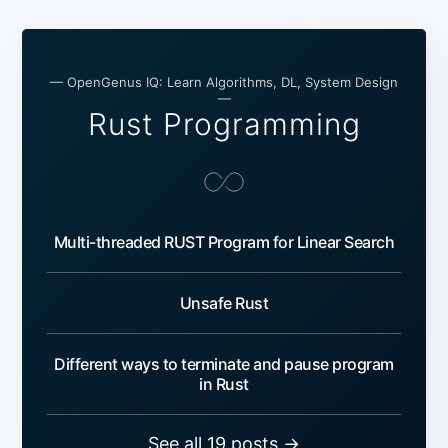
— OpenGenus IQ: Learn Algorithms, DL, System Design
—
Rust Programming
Multi-threaded RUST Program for Linear Search
Unsafe Rust
Different ways to terminate and pause program
in Rust
See all 19 posts →