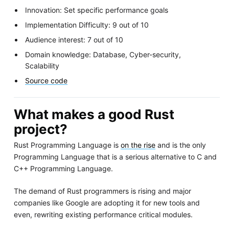
Innovation: Set specific performance goals
Implementation Difficulty: 9 out of 10
Audience interest: 7 out of 10
Domain knowledge: Database, Cyber-security,
Scalability
Source code
What makes a good Rust
project?
Rust Programming Language is
on the rise
and is the only
Programming Language that is a serious alternative to C and
C++ Programming Language.
The demand of Rust programmers is rising and major
companies like Google are adopting it for new tools and
even, rewriting existing performance critical modules.