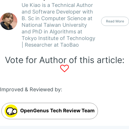
Ue Kiao is a Technical Author
and Software Developer with
B. Sc in Computer Science at
Read More
National Taiwan University
and PhD in Algorithms at
Tokyo Institute of Technology
| Researcher at TaoBao
Vote for Author of this article:
Improved & Reviewed by:
OpenGenus Tech Review Team