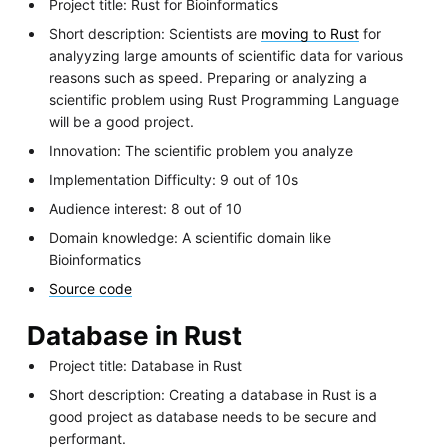
Project title: Rust for Bioinformatics
Short description: Scientists are
moving to Rust
for
analyyzing large amounts of scientific data for various
reasons such as speed. Preparing or analyzing a
scientific problem using Rust Programming Language
will be a good project.
Innovation: The scientific problem you analyze
Implementation Difficulty: 9 out of 10s
Audience interest: 8 out of 10
Domain knowledge: A scientific domain like
Bioinformatics
Source code
Database in Rust
Project title: Database in Rust
Short description: Creating a database in Rust is a
good project as database needs to be secure and
performant.