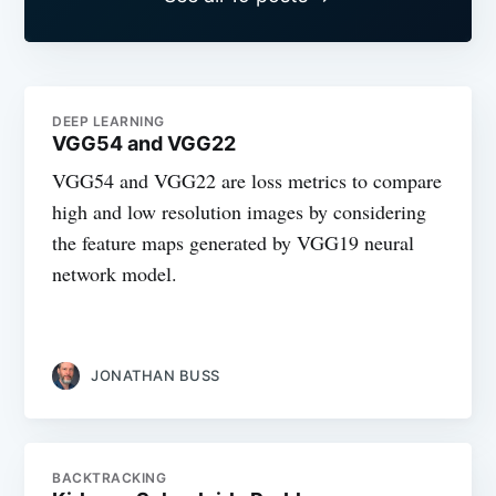
DEEP LEARNING
VGG54 and VGG22
VGG54 and VGG22 are loss metrics to compare
high and low resolution images by considering
the feature maps generated by VGG19 neural
network model.
JONATHAN BUSS
BACKTRACKING