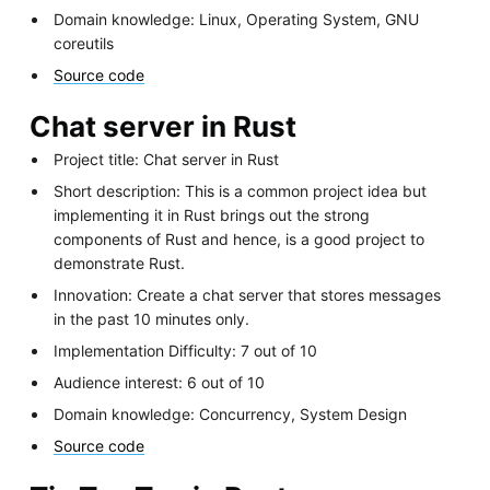
Domain knowledge: Linux, Operating System, GNU
coreutils
Source code
Chat server in Rust
Project title: Chat server in Rust
Short description: This is a common project idea but
implementing it in Rust brings out the strong
components of Rust and hence, is a good project to
demonstrate Rust.
Innovation: Create a chat server that stores messages
in the past 10 minutes only.
Implementation Difficulty: 7 out of 10
Audience interest: 6 out of 10
Domain knowledge: Concurrency, System Design
Source code