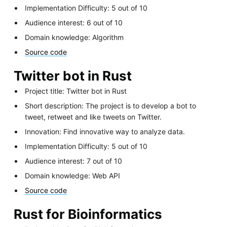
Implementation Difficulty: 5 out of 10
Audience interest: 6 out of 10
Domain knowledge: Algorithm
Source code
Twitter bot in Rust
Project title: Twitter bot in Rust
Short description: The project is to develop a bot to
tweet, retweet and like tweets on Twitter.
Innovation: Find innovative way to analyze data.
Implementation Difficulty: 5 out of 10
Audience interest: 7 out of 10
Domain knowledge: Web API
Source code
Rust for Bioinformatics