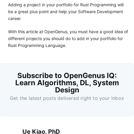
Adding a project in your portfolio for Rust Programming will
be a great plus point and help your Software Development
career.
With this article at OpenGenus, you must have a good idea of
different projects you should do to add in your portfolio for
Rust Programming Language.
Subscribe to OpenGenus IQ:
Learn Algorithms, DL, System
Design
Get the latest posts delivered right to your inbox
Ue Kiao, PhD