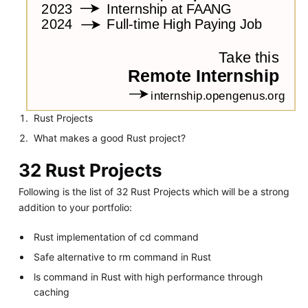
Rust Projects
What makes a good Rust project?
32 Rust Projects
Following is the list of 32 Rust Projects which will be a strong
addition to your portfolio:
Rust implementation of cd command
Safe alternative to rm command in Rust
ls command in Rust with high performance through
caching