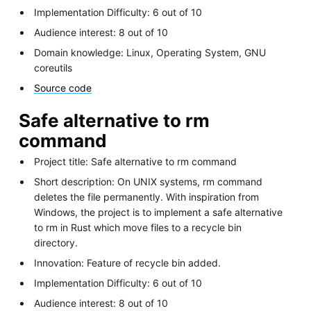
Implementation Difficulty: 6 out of 10
Audience interest: 8 out of 10
Domain knowledge: Linux, Operating System, GNU
coreutils
Source code
Safe alternative to rm
command
Project title: Safe alternative to rm command
Short description: On UNIX systems, rm command
deletes the file permanently. With inspiration from
Windows, the project is to implement a safe alternative
to rm in Rust which move files to a recycle bin
directory.
Innovation: Feature of recycle bin added.
Implementation Difficulty: 6 out of 10
Audience interest: 8 out of 10