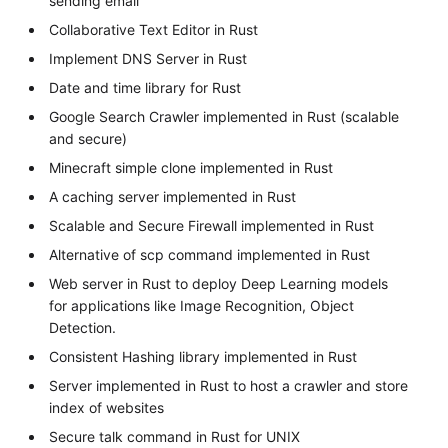
sending email
Collaborative Text Editor in Rust
Implement DNS Server in Rust
Date and time library for Rust
Google Search Crawler implemented in Rust (scalable
and secure)
Minecraft simple clone implemented in Rust
A caching server implemented in Rust
Scalable and Secure Firewall implemented in Rust
Alternative of scp command implemented in Rust
Web server in Rust to deploy Deep Learning models
for applications like Image Recognition, Object
Detection.
Consistent Hashing library implemented in Rust
Server implemented in Rust to host a crawler and store
index of websites
Secure talk command in Rust for UNIX