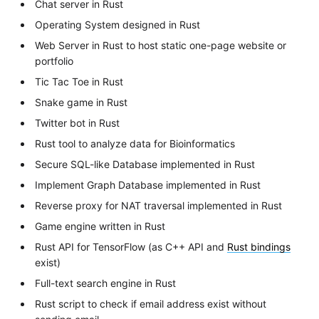
Chat server in Rust
Operating System designed in Rust
Web Server in Rust to host static one-page website or
portfolio
Tic Tac Toe in Rust
Snake game in Rust
Twitter bot in Rust
Rust tool to analyze data for Bioinformatics
Secure SQL-like Database implemented in Rust
Implement Graph Database implemented in Rust
Reverse proxy for NAT traversal implemented in Rust
Game engine written in Rust
Rust API for TensorFlow (as C++ API and
Rust bindings
exist)
Full-text search engine in Rust
Rust script to check if email address exist without