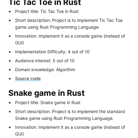
Tic Tac Toe in Rust
Project title: Tic Tac Toe in Rust
Short description: Project is to implement Tic Tac Toe
game using Rust Programming Language.
Innovation: Implement it as a console game (instead of
GUI)
Implementation Difficulty: 4 out of 10
Audience interest: 5 out of 10
Domain knowledge: Algorithm
Source code
Snake game in Rust
Project title: Snake game in Rust
Short description: Project is to implement the standard
Snake game using Rust Programming Language.
Innovation: Implement it as a console game (instead of
GUI)