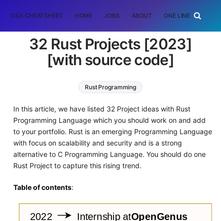
DSA CHEATSHEET
HOME
JOBS
ABOUT
ONE LINER
RAN
32 Rust Projects [2023]
[with source code]
Rust Programming
In this article, we have listed 32 Project ideas with Rust
Programming Language which you should work on and add
to your portfolio. Rust is an emerging Programming Language
with focus on scalability and security and is a strong
alternative to C Programming Language. You should do one
Rust Project to capture this rising trend.
Table of contents
: