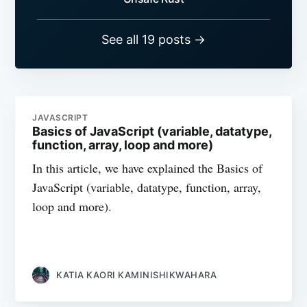
See all 19 posts →
JAVASCRIPT
Basics of JavaScript (variable, datatype,
function, array, loop and more)
In this article, we have explained the Basics of
JavaScript (variable, datatype, function, array,
loop and more).
KATIA KAORI KAMINISHIKWAHARA