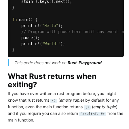
stdin
(
)
.
keys
(
)
.
next
(
)
;
}
fn
main
(
)
{
println!
(
"Hello"
)
;
// Program will pause here until any event occ
pause
(
)
;
println!
(
"World!"
)
;
}
This code does not work on
Rust-Playground
.
What Rust returns when
exiting?
If you have ever written a rust program before, you might
know that rust returns
(
empty tuple
) by default for any
()
function, even the main function returns
(
empty tuple
),
()
and if you require you can also return
from the
Result<T, E>
main function.