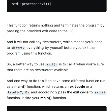
This function returns nothing and terminates the program by
passing the provided exit code to the OS.
And it will not call any destructors, which means you'll need
to
everything by yourself before you exit the
destroy
program using this function.
So, a better way to use
is to call it when you're sure
exit()
that there are no destructors available.
And one way to do this is to have some different function run
as a
main()
function, which returns an
exit code
or a
and accordingly pass the
exit code
to
Result<T, E>
exit()
function, inside your
main()
function.