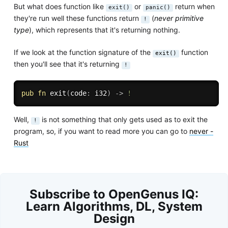
But what does function like
or
return when
exit()
panic()
they're run well these functions return
(
never primitive
!
type
), which represents that it's returning nothing.
If we look at the function signature of the
function
exit()
then you'll see that it's returning
!
pub
fn
exit
(
code
:
 i32
)
->
!
Well,
is not something that only gets used as to exit the
!
program, so, if you want to read more you can go to
never -
Rust
Subscribe to OpenGenus IQ:
Learn Algorithms, DL, System
Design