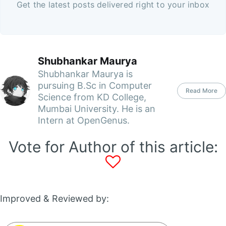
Get the latest posts delivered right to your inbox
Shubhankar Maurya
Shubhankar Maurya is
pursuing B.Sc in Computer
Read More
Science from KD College,
Mumbai University. He is an
Intern at OpenGenus.
Vote for Author of this article:
Improved & Reviewed by: