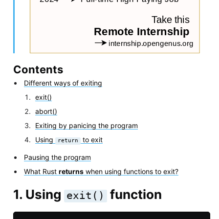
Contents
Different ways of exiting
exit()
abort()
Exiting by panicing the program
Using
to exit
return
Pausing the program
What Rust
returns
when using functions to exit?
1. Using
function
exit()