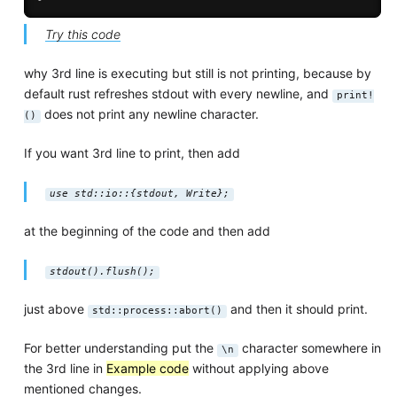
Try this code
why 3rd line is executing but still is not printing, because by
default rust refreshes stdout with every newline, and
print!
does not print any newline character.
()
If you want 3rd line to print, then add
use std::io::{stdout, Write};
at the beginning of the code and then add
stdout().flush();
just above
and then it should print.
std::process::abort()
For better understanding put the
character somewhere in
\n
the 3rd line in
Example code
without applying above
mentioned changes.