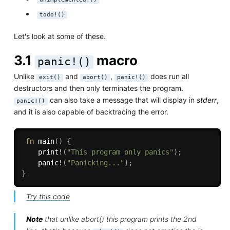
todo!()
Let's look at some of these.
3.1
macro
panic!()
Unlike
and
,
does run all
exit()
abort()
panic!()
destructors and then only terminates the program.
can also take a message that will display in
stderr
,
panic!()
and it is also capable of backtracing the error.
fn
main
(
)
{
print!
(
"This program only panics"
)
;
panic!
(
"Panicking..."
)
;
}
Try this code
Note
that unlike abort() this program prints the 2nd