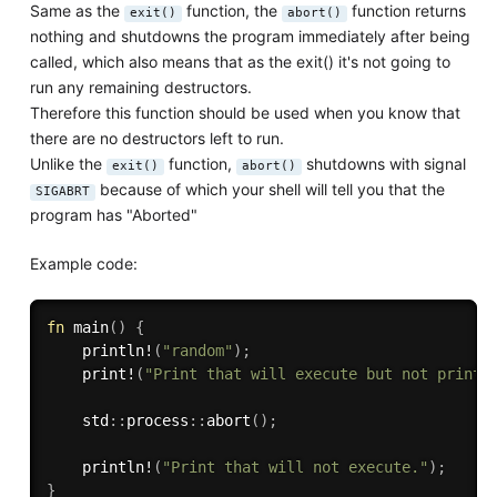
Same as the
function, the
function returns
exit()
abort()
nothing and shutdowns the program immediately after being
called, which also means that as the exit() it's not going to
run any remaining destructors.
Therefore this function should be used when you know that
there are no destructors left to run.
Unlike the
function,
shutdowns with signal
exit()
abort()
because of which your shell will tell you that the
SIGABRT
program has "Aborted"
Example code:
fn
main
(
)
{
println!
(
"random"
)
;
print!
(
"Print that will execute but not print"
    std
:
:
process
:
:
abort
(
)
;
println!
(
"Print that will not execute."
)
;
}