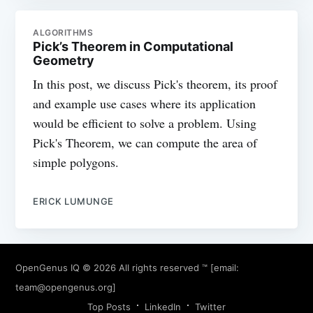
ALGORITHMS
Pick’s Theorem in Computational
Geometry
In this post, we discuss Pick's theorem, its proof
and example use cases where its application
would be efficient to solve a problem. Using
Pick's Theorem, we can compute the area of
simple polygons.
ERICK LUMUNGE
OpenGenus IQ
© 2026 All rights reserved ™ [email:
team@opengenus.org
]
Top Posts
LinkedIn
Twitter