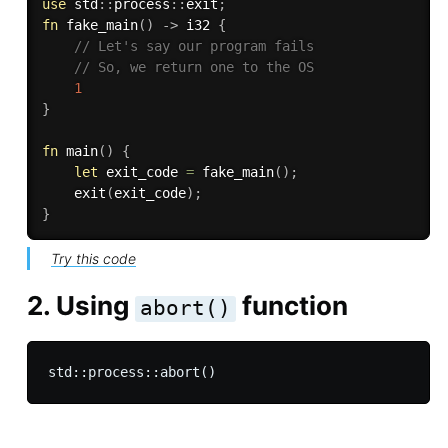
use
 std
:
:
process
:
:
exit
;
fn
fake_main
(
)
->
 i32 
{
// Let's say our program fails
// So, we return one to the OS
1
}
fn
main
(
)
{
let
 exit_code 
=
fake_main
(
)
;
exit
(
exit_code
)
;
}
Try this code
2. Using
function
abort()