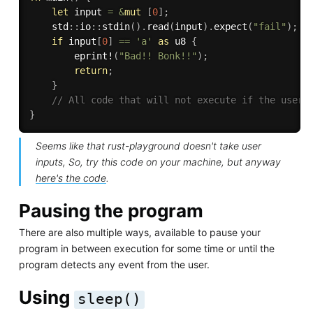
let
 input 
=
&
mut
[
0
]
;
    std
:
:
io
:
:
stdin
(
)
.
read
(
input
)
.
expect
(
"fail"
)
;
if
 input
[
0
]
==
'a'
as
 u8 
{
eprint!
(
"Bad!! Bonk!!"
)
;
return
;
}
// All code that will not execute if the user 
}
Seems like that rust-playground doesn't take user
inputs, So, try this code on your machine, but anyway
here's the code
.
Pausing the program
There are also multiple ways, available to pause your
program in between execution for some time or until the
program detects any event from the user.
Using
sleep()