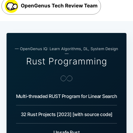
OpenGenus Tech Review Team
— OpenGenus IQ: Learn Algorithms, DL, System Design
—
Rust Programming
Multi-threaded RUST Program for Linear Search
32 Rust Projects [2023] [with source code]
Unsafe Rust