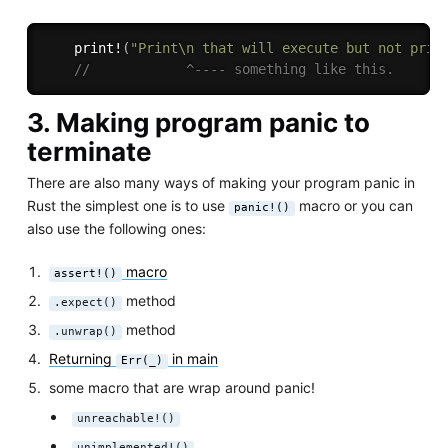
print!
(
"Print\n that will execute but not prin
//            ^---- something like this.
3. Making program panic to
terminate
There are also many ways of making your program panic in
Rust the simplest one is to use
macro or you can
panic!()
also use the following ones:
macro
assert!()
method
.expect()
method
.unwrap()
Returning
in main
Err(_)
some macro that are wrap around panic!
unreachable!()
unimplemented!()