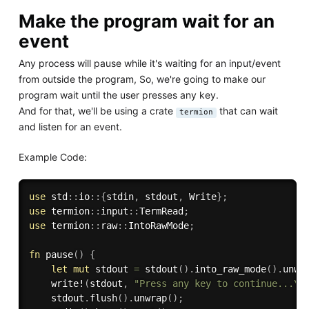
Make the program wait for an
event
Any process will pause while it's waiting for an input/event
from outside the program, So, we're going to make our
program wait until the user presses any key.
And for that, we'll be using a crate
that can wait
termion
and listen for an event.
Example Code:
use
 std
:
:
io
:
:
{
stdin
,
 stdout
,
 Write
}
;
use
 termion
:
:
input
:
:
TermRead
;
use
 termion
:
:
raw
:
:
IntoRawMode
;
fn
pause
(
)
{
let
mut
 stdout 
=
stdout
(
)
.
into_raw_mode
(
)
.
unwr
write!
(
stdout
,
"Press any key to continue...\r
    stdout
.
flush
(
)
.
unwrap
(
)
;