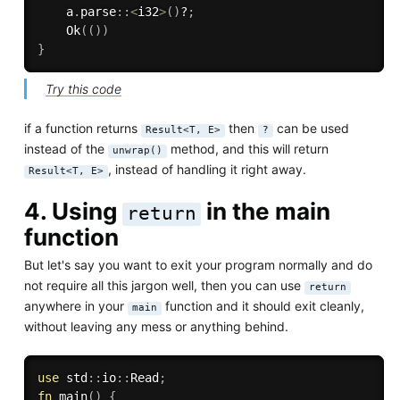
    a
.
parse
:
:
<
i32
>
(
)
?
;
Ok
(
(
)
)
}
Try this code
if a function returns
then
can be used
Result<T, E>
?
instead of the
method, and this will return
unwrap()
, instead of handling it right away.
Result<T, E>
4. Using
in the main
return
function
But let's say you want to exit your program normally and do
not require all this jargon well, then you can use
return
anywhere in your
function and it should exit cleanly,
main
without leaving any mess or anything behind.
use
 std
:
:
io
:
:
Read
;
fn
main
(
)
{