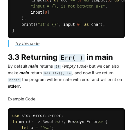
"input = {}, is not between a-z"
,
        input
[
0
]
)
;
print!
(
"It's {}"
,
 input
[
0
]
as
 char
)
;
}
Try this code
3.3 Returning
in main
Err(_)
By default
main
returns
(
empty tuple
) but we can also
()
make
main
return
, and now if we return
Result<(), E>
the program will terminate with error and will print on
Error
stderr
.
Example Code:
use
 std
:
:
error
:
:
Error
;
fn
main
(
)
->
 Result
<
(
)
,
 Box
<
dyn Error
>>
{
let
 a 
=
"9sa"
;