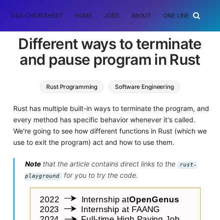
DSA CHEATSHEET
HOME
JOBS
ABOUT
ONE LINER
RAN
Different ways to terminate
and pause program in Rust
Rust Programming
Software Engineering
Rust has multiple built-in ways to terminate the program, and
every method has specific behavior whenever it's called.
We're going to see how different functions in Rust (which we
use to exit the program) act and how to use them.
Note
that the article contains direct links to the
rust-
for you to try the code.
playground