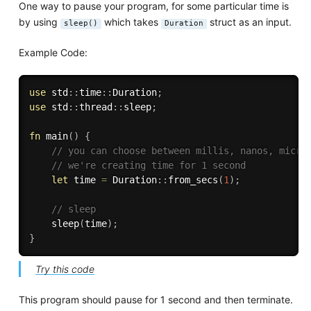
One way to pause your program, for some particular time is
by using
which takes
struct as an input.
sleep()
Duration
Example Code:
use
 std
:
:
time
:
:
Duration
;
use
 std
:
:
thread
:
:
sleep
;
fn
main
(
)
{
// you can choose between millis, nanos, micro
// we're creating time for 1 second
let
 time 
=
 Duration
:
:
from_secs
(
1
)
;
// sleep
sleep
(
time
)
;
}
Try this code
This program should pause for 1 second and then terminate.