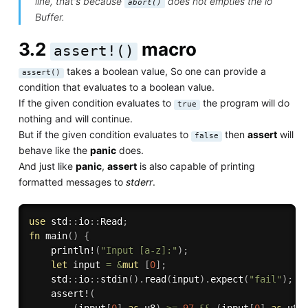
line, that's because
does not empties the io
abort()
Buffer.
3.2
macro
assert!()
takes a boolean value, So one can provide a
assert()
condition that evaluates to a boolean value.
If the given condition evaluates to
the program will do
true
nothing and will continue.
But if the given condition evaluates to
then
assert
will
false
behave like the
panic
does.
And just like
panic
,
assert
is also capable of printing
formatted messages to
stderr
.
use
 std
:
:
io
:
:
Read
;
fn
main
(
)
{
println!
(
"Input [a-z]:"
)
;
let
 input 
=
&
mut
[
0
]
;
    std
:
:
io
:
:
stdin
(
)
.
read
(
input
)
.
expect
(
"fail"
)
;
assert!
(
(
input
[
0
]
as
 u8
)
>=
97
&&
(
input
[
0
]
as
 u8
)