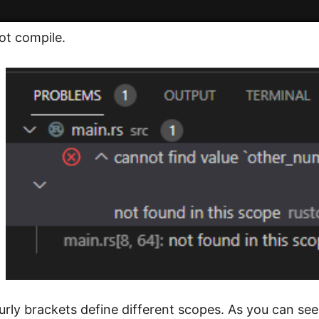
ot compile.
rly brackets define different scopes. As you can see,