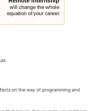
ust.
 effects on the way of programming and