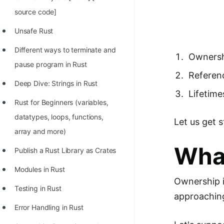
Richest Programmers in the
source code]
World
Unsafe Rust
STORY: Multiplication from 1950
Different ways to terminate and
to 2022
Owners
pause program in Rust
Position of India at ICPC World
Referen
Deep Dive: Strings in Rust
Finals (1999 to 2021)
Lifetime
Rust for Beginners (variables,
Most Dangerous Line of Code 💀
datatypes, loops, functions,
Let us get 
Age of All Programming
array and more)
Languages
Wha
Publish a Rust Library as Crates
How to earn money online as a
Modules in Rust
Programmer?
Ownership i
Testing in Rust
STORY: Kolmogorov N^2
approaching
Conjecture Disproved
Error Handling in Rust