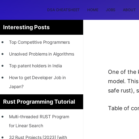
DSA CHEATSHEET
HOME
JOBS
ABOUT
Interesting Posts
Top Competitive Programmers
Unsolved Problems in Algorithms
Top patent holders in India
One of the 
How to get Developer Job in
model. This
Japan?
safe rust),
[INTERNSHIP]
Rust Programming Tutorial
Table of co
STORY: Most Profitable Software
Multi-threaded RUST Program
Patents
for Linear Search
How to earn by filing Patents?
32 Rust Projects [2023] [with