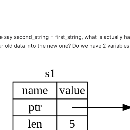
 say second_string = first_string, what is actually 
r old data into the new one? Do we have 2 variables e