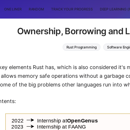
ONE LINER
RANDOM
TRACK YOUR PROGRESS
DEEP LEARNING (
Ownership, Borrowing and Li
Rust Programming
Software Engi
key elements Rust has, which is also considered it's 
 allows memory safe operations without a garbage col
 some of the big problems other languages run into
ntents: