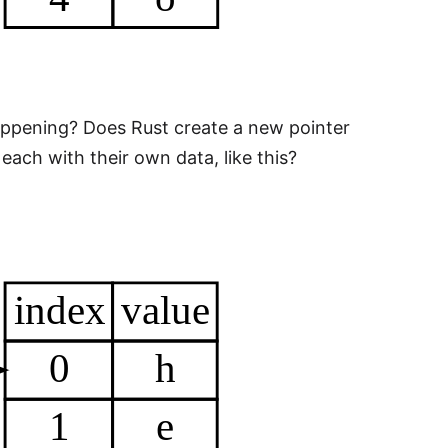
happening? Does Rust create a new pointer
ach with their own data, like this?