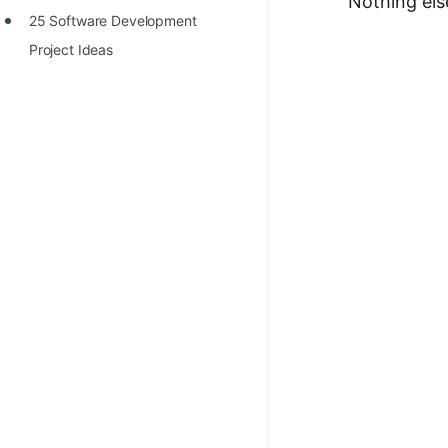
Nothing els
25 Software Development
Project Ideas