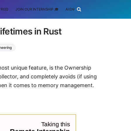
FREE)
JOIN OUR INTERNSHIP 🎓
AI ENGINEERING
SCHOLARSHIP
fetimes in Rust
neering
most unique feature, is the Ownership
lector, and completely avoids (if using
 when it comes to memory management.