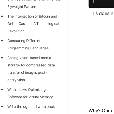
}
100+ Graph Algorithms and
Flyweight Pattern
This does n
Techniques
The Intersection of Bitcoin and
Online Casinos: A Technological
Revolution
Comparing Different
Programming Languages
Analog voice-based media
storage for compressed data
transfer of images post-
encryption
Wirth's Law: Optimizing
Software for Virtual Memory
Write through and write back
Why? Our cu