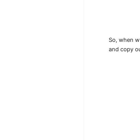
So, when we
and copy ou