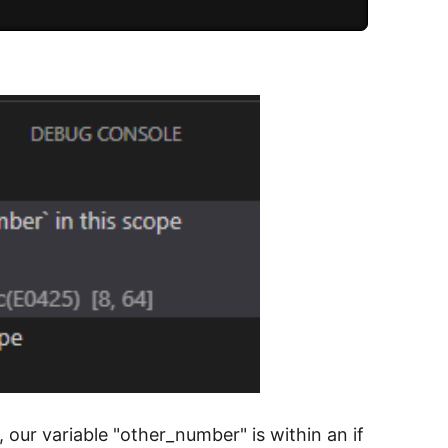
 our variable "other_number" is within an if