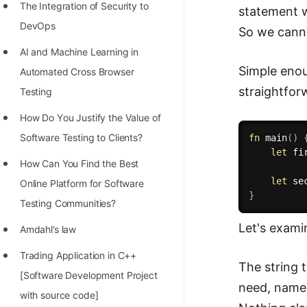
The Integration of Security to
statement w
DevOps
So we canno
AI and Machine Learning in
Simple enou
Automated Cross Browser
straightfor
Testing
Hоw Dо Yоu Justify the Vаlue оf
Sоftwаre Testing tо Clients?
fn
main
(
)
let
 fi
How Can You Find the Best
let
 se
Online Platform for Software
}
Testing Communities?
Let's exami
Amdahl’s law
Trading Application in C++
The string 
[Software Development Project
need, namel
with source code]