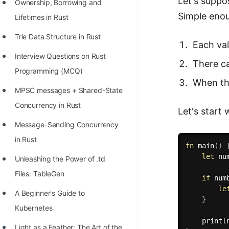
Let's suppo
STORY: man who refused $1M
Ownership, Borrowing and
Simple enou
for his discovery
Lifetimes in Rust
STORY: Man behind VIM
Trie Data Structure in Rust
Each val
STORY: Galactic algorithm
Interview Questions on Rust
There c
Programming (MCQ)
STORY: Inventor of Linked List
When th
MPSC messages + Shared-State
Practice Interview Questions
Concurrency in Rust
Let's start 
List of 50+ Binary Tree Problems
Message-Sending Concurrency
List of 100+ Dynamic
in Rust
fn
main
(
)
Programming Problems
let
 nu
Unleashing the Power of .td
List of 50+ Array Problems
Files: TableGen
if
 num
11 Greedy Algorithm Problems
le
A Beginner's Guide to
}
[MUST]
Kubernetes
printl
List of 50+ Linked List Problems
Light as a Feather: The Art of the