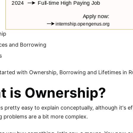
hip
ces and Borrowing
s
started with Ownership, Borrowing and Lifetimes in R
t is Ownership?
s pretty easy to explain conceptually, although it's
 problems are a bit more complex.