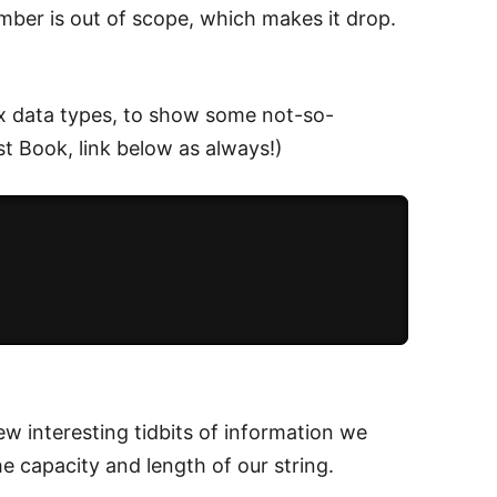
mber is out of scope, which makes it drop.
x data types, to show some not-so-
t Book, link below as always!)
ew interesting tidbits of information we
e capacity and length of our string.