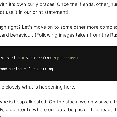
ith it's own curly braces. Once the if ends, other_nu
t use it in our print statement!
gh right? Let's move on to some other more comple
ward behaviour. (Following images taken from the Rus
{
rst_string 
=
 String
:
:
from
(
"Opengenus"
)
;
cond_string 
=
 first_string
;
ne closely what is happening here.
type is heap allocated. On the stack, we only save a f
y, a pointer to where our data begins on the heap, th