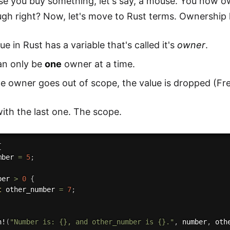
se you buy something, let's say, a mouse. You now ow
gh right? Now, let's move to Rust terms. Ownership 
ue in Rust has a variable that's called it's
owner
.
an only be
one
owner at a time.
e owner goes out of scope, the value is dropped (Fr
with the last one. The scope.
{
mber 
=
5
;
ber 
>
0
{
t
 other_number 
=
7
;
n!
(
"Number is: {}, and other_number is {}."
,
 number
,
 oth