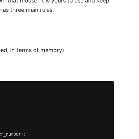
n that mouse. It is yours to use and keep.
has three main rules.
eed, in terms of memory)
er_number
)
;