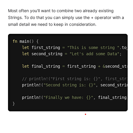
Most often you'll want to combine two already existing
Strings. To do that you can simply use the + operator with a
small detail we need to keep in consideration.
fn
main
(
)
{
let
 first_string 
=
"This is some string "
.
to_s
let
 second_string 
=
"Let's add some Data"
;
let
 final_string 
=
 first_string 
+
&
second_stri
// println!("First string is: {}", first_strin
println!
(
"Second string is: {}"
,
 second_string
println!
(
"Finally we have: {}"
,
 final_string
)
;
}