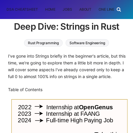
DSA CHEATSHEET
HOME
JOBS
ABOUT
ONE LINER
RAN
Deep Dive: Strings in Rust
Rust Programming
Software Engineering
I've gone into Strings briefly in the beginner's article, but this
time, we're going to explore them a little bit more in depth. I
will cover some aspects I've already covered only to keep a
full 0 to almost 100% info on strings in a single article.
Table of Contents