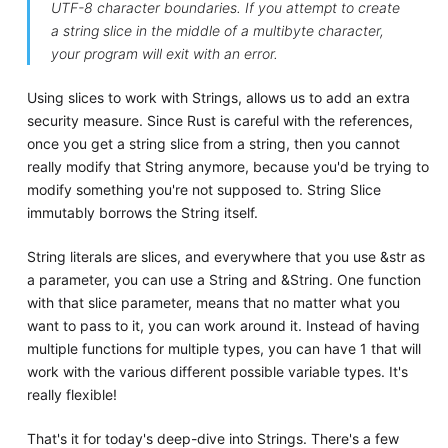
UTF-8 character boundaries. If you attempt to create
a string slice in the middle of a multibyte character,
your program will exit with an error.
Using slices to work with Strings, allows us to add an extra
security measure. Since Rust is careful with the references,
once you get a string slice from a string, then you cannot
really modify that String anymore, because you'd be trying to
modify something you're not supposed to. String Slice
immutably borrows the String itself.
String literals are slices, and everywhere that you use &str as
a parameter, you can use a String and &String. One function
with that slice parameter, means that no matter what you
want to pass to it, you can work around it. Instead of having
multiple functions for multiple types, you can have 1 that will
work with the various different possible variable types. It's
really flexible!
That's it for today's deep-dive into Strings. There's a few