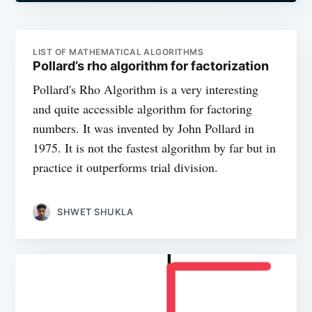
LIST OF MATHEMATICAL ALGORITHMS
Pollard’s rho algorithm for factorization
Pollard's Rho Algorithm is a very interesting
and quite accessible algorithm for factoring
numbers. It was invented by John Pollard in
1975. It is not the fastest algorithm by far but in
practice it outperforms trial division.
SHWET SHUKLA