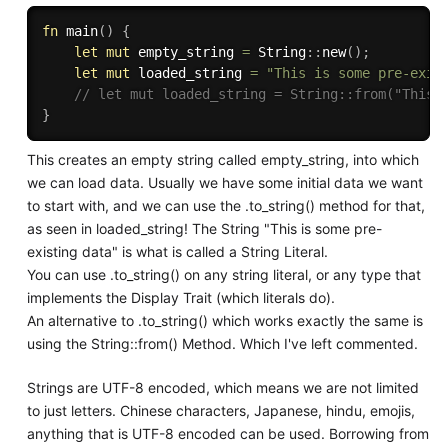
fn
main
(
)
{
let
mut
 empty_string 
=
 String
:
:
new
(
)
;
let
mut
 loaded_string 
=
"This is some pre-exis
// let mut loaded_string = String::from("This 
}
This creates an empty string called empty_string, into which
we can load data. Usually we have some initial data we want
to start with, and we can use the .to_string() method for that,
as seen in loaded_string! The String "This is some pre-
existing data" is what is called a String Literal.
You can use .to_string() on any string literal, or any type that
implements the Display Trait (which literals do).
An alternative to .to_string() which works exactly the same is
using the String::from() Method. Which I've left commented.
Strings are UTF-8 encoded, which means we are not limited
to just letters. Chinese characters, Japanese, hindu, emojis,
anything that is UTF-8 encoded can be used. Borrowing from