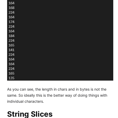
As you can see, the length in chars and in bytes is not the
same. So ideally this is the better way of doing things with
individual characters.
String Slices