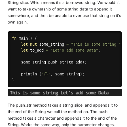
String slice. Which means it's a borrowed string. We wouldn't
want to take ownership of some string data to append it
somewhere, and then be unable to ever use that string on it's
own again.
fn
main
(
)
{
let
mut
 some_string 
=
"This is some string "
.
t
let
 to_add 
=
"Let's add some Data"
;
    some_string
.
push_str
(
to_add
)
;
println!
(
"{}"
,
 some_string
)
;
}
The push_str method takes a string slice, and appends it to
the end of the String we call the method on. The push
method takes a character and appends it to the end of the
String. Works the same way, only the parameter changes.