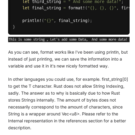
let
 third_string 
=
" And some more data!"
;
let
 final_string 
=
format!
(
"{}, {}, {}"
,
 first
println!
(
"{}"
,
 final_string
)
;
}
As you can see, format works like I've been using println, but
instead of just printing, we can save the information into a
variable and use it in it's new nicely formatted way.
In other languages you could use, for example. first_string[0]
to get the T character. Rust does not allow String Indexing,
sadly. The answer as to why is basically due to how Rust
stores Strings internally. The amount of bytes does not
necessarily correspond to the amount of characters, since
String is a wrapper around Vec<u8>. Please refer to the
Internal representation in the references section for a better
description.