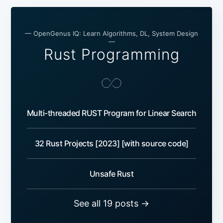
— OpenGenus IQ: Learn Algorithms, DL, System Design
—
Rust Programming
Multi-threaded RUST Program for Linear Search
32 Rust Projects [2023] [with source code]
Unsafe Rust
See all 19 posts →