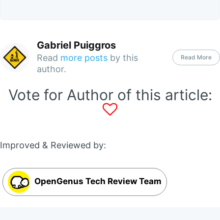
Gabriel Puiggros
Read
more posts
by this
Read More
author.
Vote for Author of this article:
Improved & Reviewed by:
OpenGenus Tech Review Team