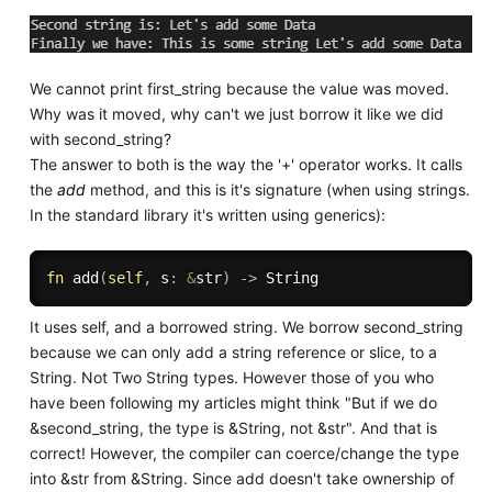
We cannot print first_string because the value was moved.
Why was it moved, why can't we just borrow it like we did
with second_string?
The answer to both is the way the '+' operator works. It calls
the
add
method, and this is it's signature (when using strings.
In the standard library it's written using generics):
fn
add
(
self
,
 s
:
&
str
)
->
It uses self, and a borrowed string. We borrow second_string
because we can only add a string reference or slice, to a
String. Not Two String types. However those of you who
have been following my articles might think "But if we do
&second_string, the type is &String, not &str". And that is
correct! However, the compiler can coerce/change the type
into &str from &String. Since add doesn't take ownership of