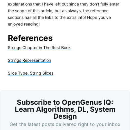
explanations that I have left out since they don't fully enter
the scope of this article, but as always, the reference
sections has all the links to the extra info! Hope you've
enjoyed reading!
References
Strings Chapter in The Rust Book
Strings Representation
Slice Type, String Slices
Subscribe to OpenGenus IQ:
Learn Algorithms, DL, System
Design
Get the latest posts delivered right to your inbox