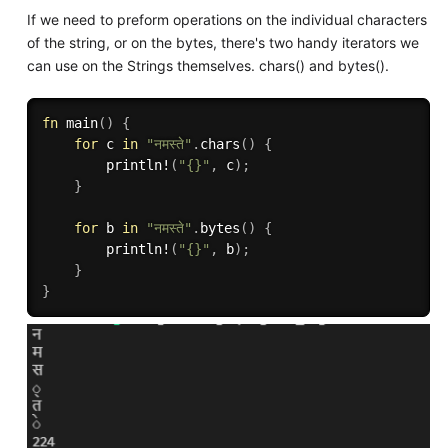
If we need to preform operations on the individual characters
of the string, or on the bytes, there's two handy iterators we
can use on the Strings themselves. chars() and bytes().
fn
main
(
)
{
for
 c 
in
"नमस्ते"
.
chars
(
)
{
println!
(
"{}"
,
 c
)
;
}
for
 b 
in
"नमस्ते"
.
bytes
(
)
{
println!
(
"{}"
,
 b
)
;
}
}