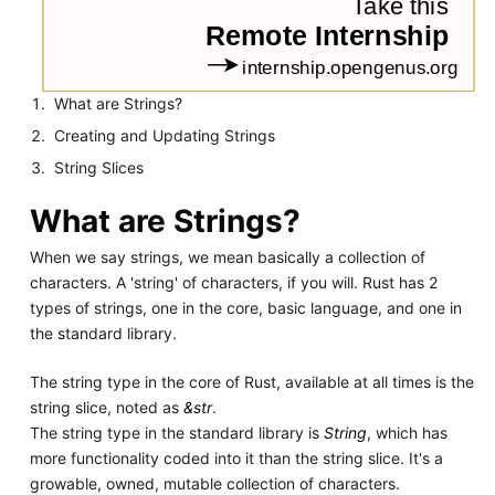
What are Strings?
Creating and Updating Strings
String Slices
What are Strings?
When we say strings, we mean basically a collection of
characters. A 'string' of characters, if you will. Rust has 2
types of strings, one in the core, basic language, and one in
the standard library.
The string type in the core of Rust, available at all times is the
string slice, noted as
&str
.
The string type in the standard library is
String
, which has
more functionality coded into it than the string slice. It's a
growable, owned, mutable collection of characters.