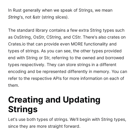
In Rust generally when we speak of Strings, we mean
String
's, not &str (string slices).
The standard library contains a few extra String types such
as OsString, OsStr, CString, and CStr. There's also crates on
Crates.io that can provide even MORE functionality and
types of strings. As you can see, the other types provided
end with String or Str, referring to the owned and borrowed
types respectively. They can store strings in a different
encoding and be represented differently in memory. You can
refer to the respective APIs for more information on each of
them.
Creating and Updating
Strings
Let's use both types of strings. We'll begin with String types,
since they are more straight forward.