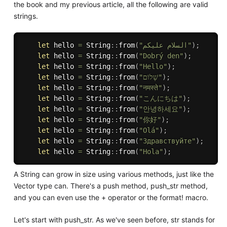
the book and my previous article, all the following are valid
strings.
let
 hello 
=
 String
:
:
from
(
"السلام عليكم"
)
;
let
 hello 
=
 String
:
:
from
(
"Dobrý den"
)
;
let
 hello 
=
 String
:
:
from
(
"Hello"
)
;
let
 hello 
=
 String
:
:
from
(
"שָׁלוֹם"
)
;
let
 hello 
=
 String
:
:
from
(
"नमस्ते"
)
;
let
 hello 
=
 String
:
:
from
(
"こんにちは"
)
;
let
 hello 
=
 String
:
:
from
(
"안녕하세요"
)
;
let
 hello 
=
 String
:
:
from
(
"你好"
)
;
let
 hello 
=
 String
:
:
from
(
"Olá"
)
;
let
 hello 
=
 String
:
:
from
(
"Здравствуйте"
)
;
let
 hello 
=
 String
:
:
from
(
"Hola"
)
;
A String can grow in size using various methods, just like the
Vector type can. There's a push method, push_str method,
and you can even use the + operator or the format! macro.
Let's start with push_str. As we've seen before, str stands for