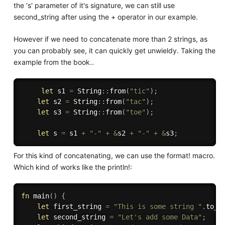
the 's' parameter of it's signature, we can still use
second_string after using the + operator in our example.
However if we need to concatenate more than 2 strings, as
you can probably see, it can quickly get unwieldy. Taking the
example from the book..
let
 s1 
=
 String
:
:
from
(
"tic"
)
;
let
 s2 
=
 String
:
:
from
(
"tac"
)
;
let
 s3 
=
 String
:
:
from
(
"toe"
)
;
let
 s 
=
 s1 
+
"-"
+
&
s2 
+
"-"
+
&
s3
;
For this kind of concatenating, we can use the format! macro.
Which kind of works like the println!:
fn
main
(
)
{
let
 first_string 
=
"This is some string "
.
to_s
let
 second_string 
=
"Let's add some Data"
;