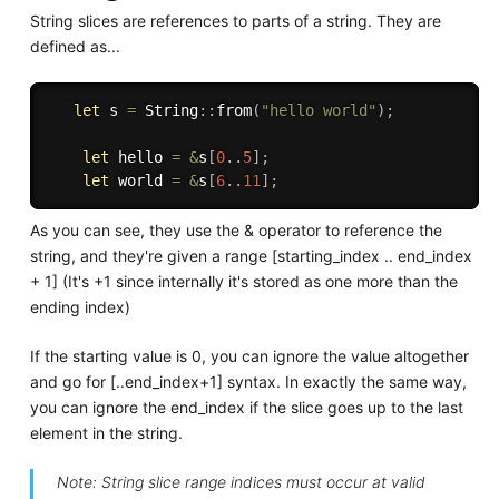
String slices are references to parts of a string. They are
defined as...
let
 s 
=
 String
:
:
from
(
"hello world"
)
;
let
 hello 
=
&
s
[
0
..
5
]
;
let
 world 
=
&
s
[
6
..
11
]
;
As you can see, they use the & operator to reference the
string, and they're given a range [starting_index .. end_index
+ 1] (It's +1 since internally it's stored as one more than the
ending index)
If the starting value is 0, you can ignore the value altogether
and go for [..end_index+1] syntax. In exactly the same way,
you can ignore the end_index if the slice goes up to the last
element in the string.
Note: String slice range indices must occur at valid