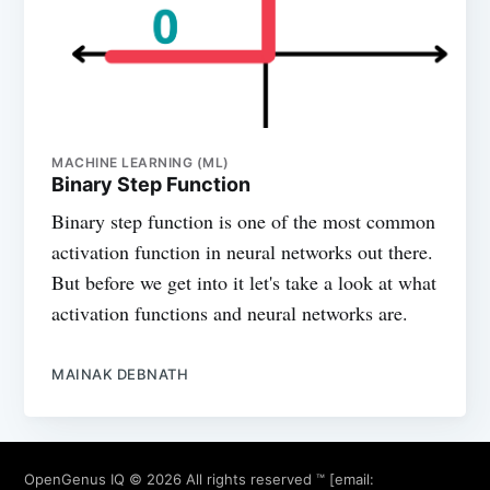
MACHINE LEARNING (ML)
Binary Step Function
Binary step function is one of the most common
activation function in neural networks out there.
But before we get into it let's take a look at what
activation functions and neural networks are.
MAINAK DEBNATH
OpenGenus IQ
© 2026 All rights reserved ™ [email: