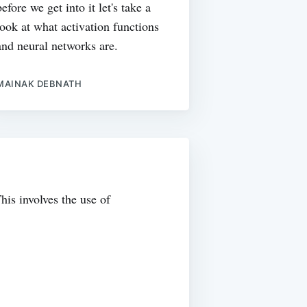
before we get into it let's take a
look at what activation functions
and neural networks are.
MAINAK DEBNATH
his involves the use of