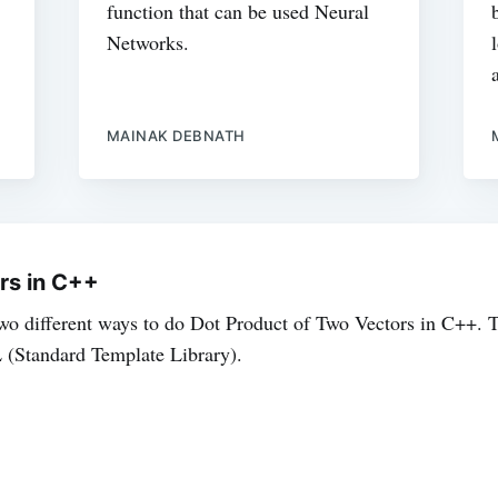
function that can be used Neural
Networks.
MAINAK DEBNATH
rs in C++
 two different ways to do Dot Product of Two Vectors in C++. T
(Standard Template Library).