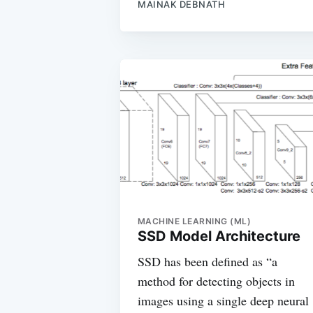
MAINAK DEBNATH
MACHINE LEARNING (ML)
SSD Model Architecture
SSD has been defined as “a
method for detecting objects in
images using a single deep neural