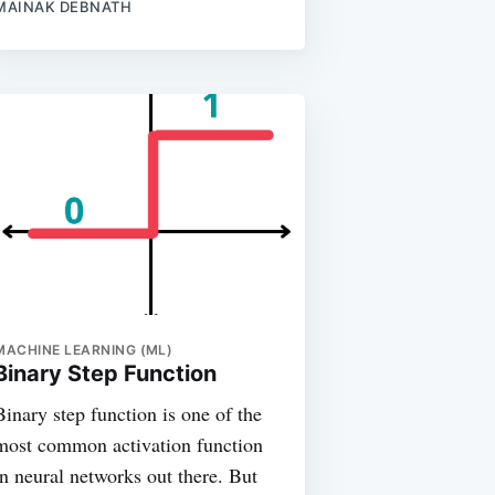
MAINAK DEBNATH
MACHINE LEARNING (ML)
Binary Step Function
Binary step function is one of the
most common activation function
in neural networks out there. But