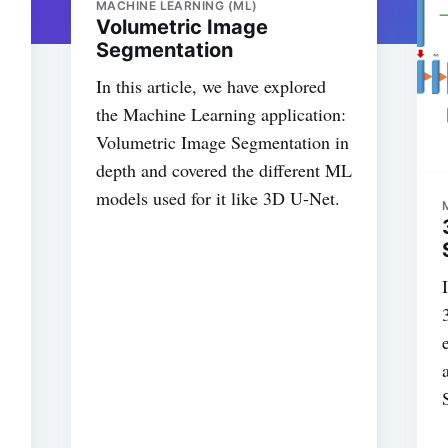
MACHINE LEARNING (ML)
Volumetric Image
Segmentation
In this article, we have explored
the Machine Learning application:
Volumetric Image Segmentation in
depth and covered the different ML
models used for it like 3D U-Net.