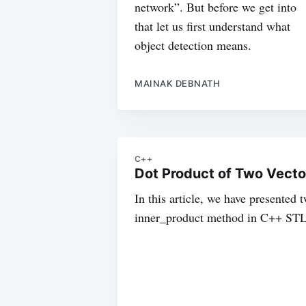
network”. But before we get into
that let us first understand what
object detection means.
MAINAK DEBNATH
C++
Dot Product of Two Vecto
In this article, we have presented
inner_product method in C++ STL 