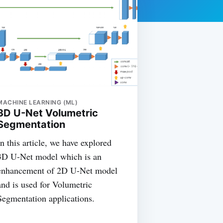
MACHINE LEARNING (ML)
3D U-Net Volumetric
Segmentation
In this article, we have explored
3D U-Net model which is an
enhancement of 2D U-Net model
and is used for Volumetric
Segmentation applications.