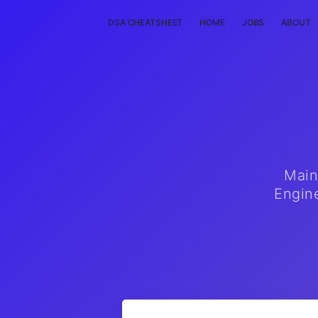
DSA CHEATSHEET
HOME
JOBS
ABOUT
Main
Engin