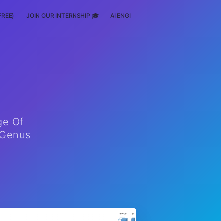
FREE)
JOIN OUR INTERNSHIP 🎓
AI ENGINEERING
SCHOLARSHIP
ge Of
nGenus