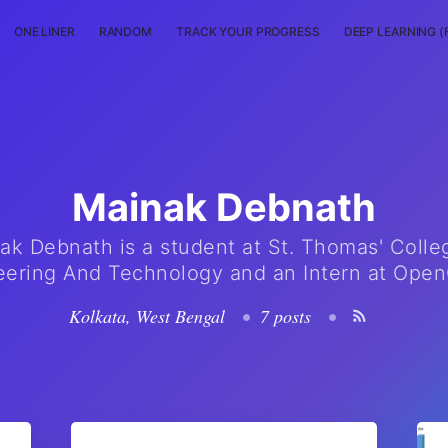
ONE LINER
RANDOM
TRACK YOUR PROGRESS
DEEP LEARNING (
Mainak Debnath
ak Debnath is a student at St. Thomas' Colle
eering And Technology and an Intern at Ope
Kolkata, West Bengal
•
7 posts
•