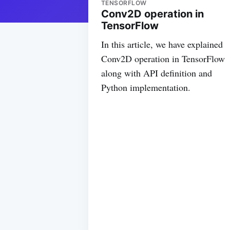
TENSORFLOW
Conv2D operation in
TensorFlow
In this article, we have explained
Conv2D operation in TensorFlow
along with API definition and
Python implementation.