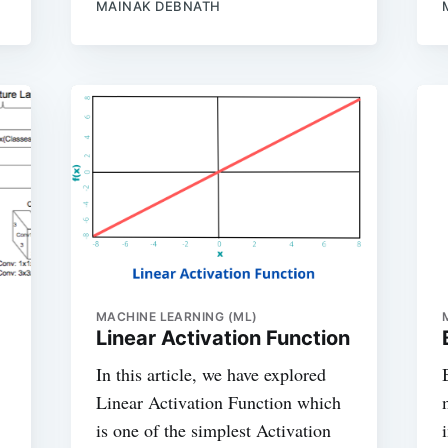
MAINAK DEBNATH
MACHINE LEARNING (ML)
Linear Activation Function
In this article, we have explored
Linear Activation Function which
is one of the simplest Activation