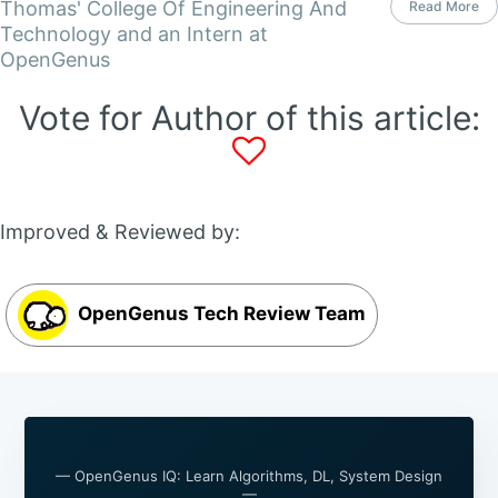
Thomas' College Of Engineering And
Read More
Technology and an Intern at
OpenGenus
Vote for Author of this article:
Improved & Reviewed by:
OpenGenus Tech Review Team
— OpenGenus IQ: Learn Algorithms, DL, System Design
—