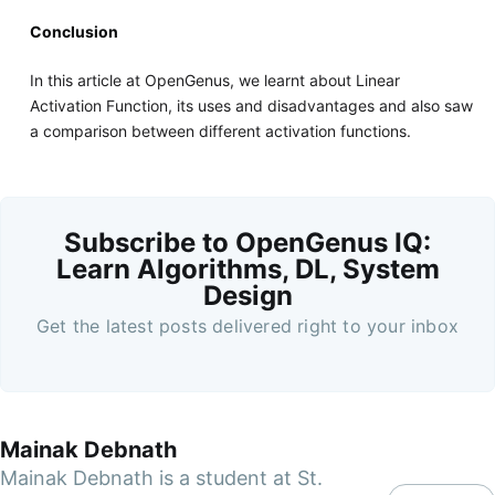
Conclusion
In this article at OpenGenus, we learnt about Linear
Activation Function, its uses and disadvantages and also saw
a comparison between different activation functions.
Subscribe to OpenGenus IQ:
Learn Algorithms, DL, System
Design
Get the latest posts delivered right to your inbox
Mainak Debnath
Mainak Debnath is a student at St.