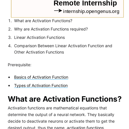
What are Activation Functions?
Why are Activation Functions required?
Linear Activation Functions
Comparison Between Linear Activation Function and
Other Activation Functions
Prerequisite:
Basics of Activation Function
Types of Activation Function
What are Activation Functions?
Activation functions are mathematical equations that
determine the output of a neural network. They basically
decide to deactivate neurons or activate them to get the
desired output, thus the name,
activation functions
.