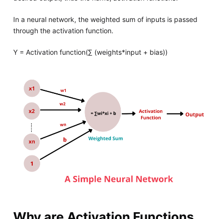
In a neural network, the weighted sum of inputs is passed
through the activation function.
Y = Activation function(∑ (weights*input + bias))
Why are Activation Functions