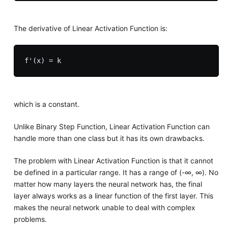
The derivative of Linear Activation Function is:
which is a constant.
Unlike Binary Step Function, Linear Activation Function can
handle more than one class but it has its own drawbacks.
The problem with Linear Activation Function is that it cannot
be defined in a particular range. It has a range of (-∞, ∞). No
matter how many layers the neural network has, the final
layer always works as a linear function of the first layer. This
makes the neural network unable to deal with complex
problems.