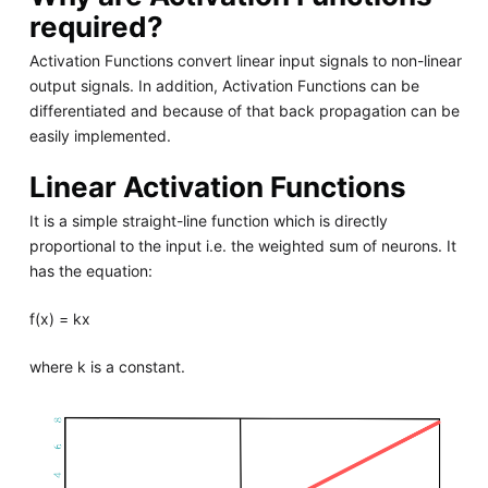
required?
Activation Functions convert linear input signals to non-linear
output signals. In addition, Activation Functions can be
differentiated and because of that back propagation can be
easily implemented.
Linear Activation Functions
It is a simple straight-line function which is directly
proportional to the input i.e. the weighted sum of neurons. It
has the equation:
f(x) = kx
where k is a constant.