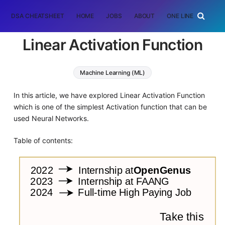
DSA CHEATSHEET
HOME
JOBS
ABOUT
ONE LINER
RAN
Linear Activation Function
Machine Learning (ML)
In this article, we have explored Linear Activation Function
which is one of the simplest Activation function that can be
used Neural Networks.
Table of contents: