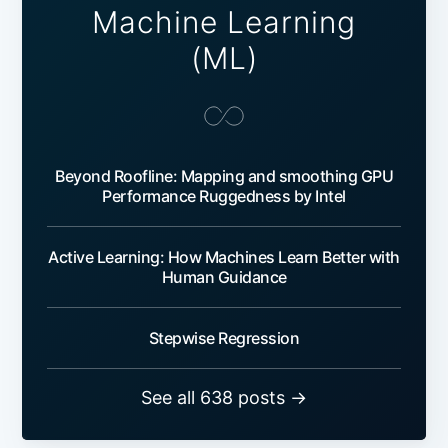
Machine Learning
(ML)
Beyond Roofline: Mapping and smoothing GPU
Performance Ruggedness by Intel
Active Learning: How Machines Learn Better with
Human Guidance
Stepwise Regression
See all 638 posts →