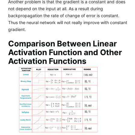
Another problem is that the gradient is a constant and does
not depend on the input at all. As a result during
backpropagation the rate of change of error is constant.
Thus the neural network will not really improve with constant
gradient.
Comparison Between Linear
Activation Function and Other
Activation Functions