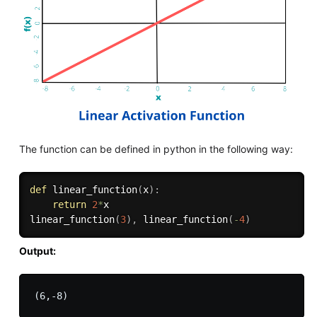
The function can be defined in python in the following way:
def
linear_function
(
x
)
:
return
2
*
x

linear_function
(
3
)
,
 linear_function
(
-
4
)
Output: