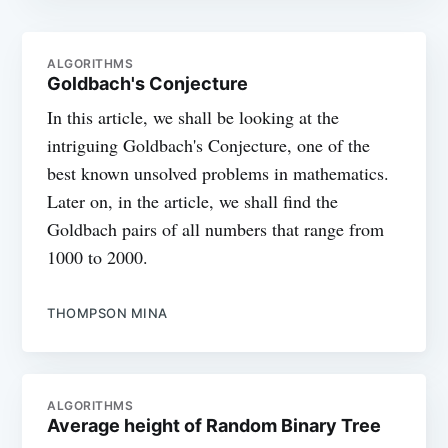
ALGORITHMS
Goldbach's Conjecture
In this article, we shall be looking at the
intriguing Goldbach's Conjecture, one of the
best known unsolved problems in mathematics.
Later on, in the article, we shall find the
Goldbach pairs of all numbers that range from
1000 to 2000.
THOMPSON MINA
ALGORITHMS
Average height of Random Binary Tree