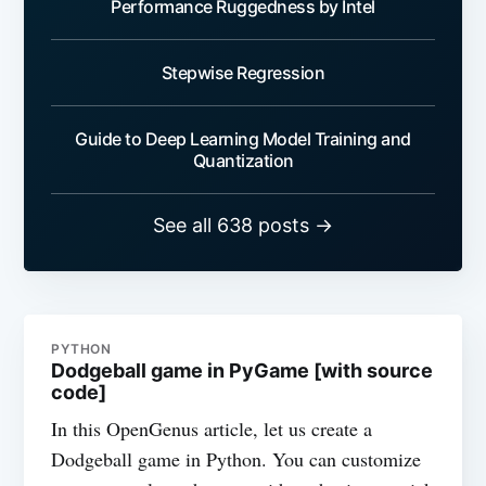
Performance Ruggedness by Intel
Stepwise Regression
Guide to Deep Learning Model Training and
Quantization
See all 638 posts →
PYTHON
Dodgeball game in PyGame [with source
code]
In this OpenGenus article, let us create a
Dodgeball game in Python. You can customize