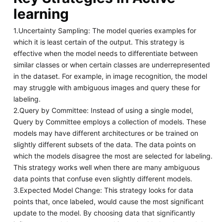
learning
1.Uncertainty Sampling: The model queries examples for
which it is least certain of the output. This strategy is
effective when the model needs to differentiate between
similar classes or when certain classes are underrepresented
in the dataset. For example, in image recognition, the model
may struggle with ambiguous images and query these for
labeling.
2.Query by Committee: Instead of using a single model,
Query by Committee employs a collection of models. These
models may have different architectures or be trained on
slightly different subsets of the data. The data points on
which the models disagree the most are selected for labeling.
This strategy works well when there are many ambiguous
data points that confuse even slightly different models.
3.Expected Model Change: This strategy looks for data
points that, once labeled, would cause the most significant
update to the model. By choosing data that significantly