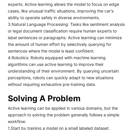
experts. Active learning allows the model to focus on edge
cases, like unusual traffic situations, improving the car's
ability to operate safely in diverse environments.
3.Natural Language Processing: Tasks like sentiment analysis
or legal document classification require human experts to
label sentences or paragraphs. Active learning can minimize
the amount of human effort by selectively querying for
sentences where the model is least confident.
4.Robotics: Robots equipped with machine learning
algorithms can use active learning to improve their
understanding of their environment. By querying uncertain
perceptions, robots can quickly adapt to new situations
without requiring exhaustive pre-training data.
Solving A Problem
Active learning can be applied in various domains, but the
approach to solving the problem generally follows a simple
workflow:
1.Start by training a model on a small labeled dataset.