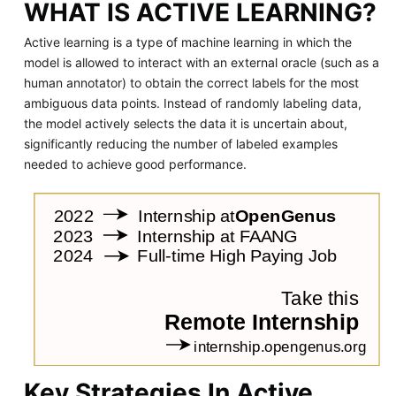
WHAT IS ACTIVE LEARNING?
Active learning is a type of machine learning in which the
model is allowed to interact with an external oracle (such as a
human annotator) to obtain the correct labels for the most
ambiguous data points. Instead of randomly labeling data,
the model actively selects the data it is uncertain about,
significantly reducing the number of labeled examples
needed to achieve good performance.
Key Strategies In Active