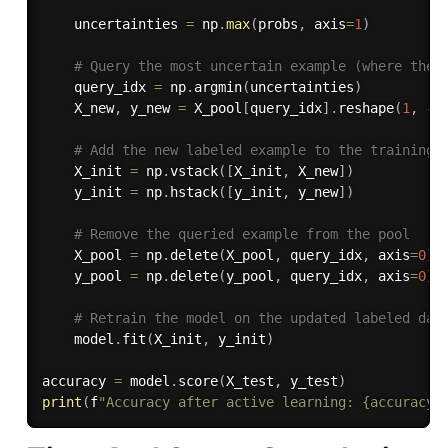
    uncertainties 
=
 np
.
max
(
probs
,
 axis
=
1
)
# Query the most uncertain example (where the 
    query_idx 
=
 np
.
argmin
(
uncertainties
)
    X_new
,
 y_new 
=
 X_pool
[
query_idx
]
.
reshape
(
1
,
-
1
# Add the new labeled example to the training 
    X_init 
=
 np
.
vstack
(
[
X_init
,
 X_new
]
)
    y_init 
=
 np
.
hstack
(
[
y_init
,
 y_new
]
)
# Remove the queried example from the pool
    X_pool 
=
 np
.
delete
(
X_pool
,
 query_idx
,
 axis
=
0
)
    y_pool 
=
 np
.
delete
(
y_pool
,
 query_idx
,
 axis
=
0
)
# Retrain the model on the updated labeled dat
    model
.
fit
(
X_init
,
 y_init
)
accuracy 
=
 model
.
score
(
X_test
,
 y_test
)
print
(
f
"Accuracy after active learning: {accuracy}