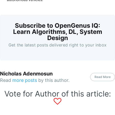
Subscribe to OpenGenus IQ:
Learn Algorithms, DL, System
Design
Get the latest posts delivered right to your inbox
Nicholas Adenmosun
Read More
Read
more posts
by this author.
Vote for Author of this article: