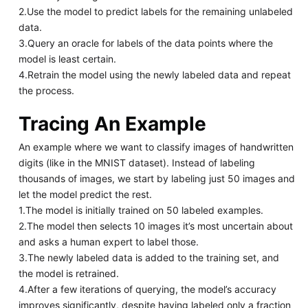
2.Use the model to predict labels for the remaining unlabeled
data.
3.Query an oracle for labels of the data points where the
model is least certain.
4.Retrain the model using the newly labeled data and repeat
the process.
Tracing An Example
An example where we want to classify images of handwritten
digits (like in the MNIST dataset). Instead of labeling
thousands of images, we start by labeling just 50 images and
let the model predict the rest.
1.The model is initially trained on 50 labeled examples.
2.The model then selects 10 images it’s most uncertain about
and asks a human expert to label those.
3.The newly labeled data is added to the training set, and
the model is retrained.
4.After a few iterations of querying, the model’s accuracy
improves significantly, despite having labeled only a fraction