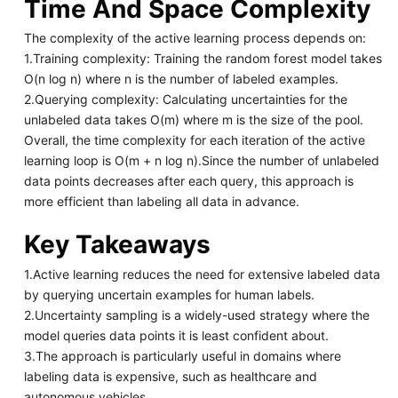
Time And Space Complexity
The complexity of the active learning process depends on:
1.Training complexity: Training the random forest model takes
O(n log n) where n is the number of labeled examples.
2.Querying complexity: Calculating uncertainties for the
unlabeled data takes O(m) where m is the size of the pool.
Overall, the time complexity for each iteration of the active
learning loop is O(m + n log n).Since the number of unlabeled
data points decreases after each query, this approach is
more efficient than labeling all data in advance.
Key Takeaways
1.Active learning reduces the need for extensive labeled data
by querying uncertain examples for human labels.
2.Uncertainty sampling is a widely-used strategy where the
model queries data points it is least confident about.
3.The approach is particularly useful in domains where
labeling data is expensive, such as healthcare and
autonomous vehicles.