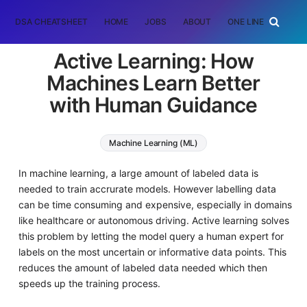
DSA CHEATSHEET
HOME
JOBS
ABOUT
ONE LINER
RAN
Active Learning: How
Machines Learn Better
with Human Guidance
Machine Learning (ML)
In machine learning, a large amount of labeled data is
needed to train accrurate models. However labelling data
can be time consuming and expensive, especially in domains
like healthcare or autonomous driving. Active learning solves
this problem by letting the model query a human expert for
labels on the most uncertain or informative data points. This
reduces the amount of labeled data needed which then
speeds up the training process.