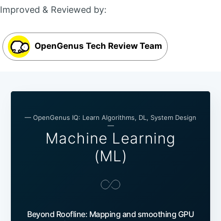
Improved & Reviewed by:
OpenGenus Tech Review Team
— OpenGenus IQ: Learn Algorithms, DL, System Design
—
Machine Learning
(ML)
Beyond Roofline: Mapping and smoothing GPU