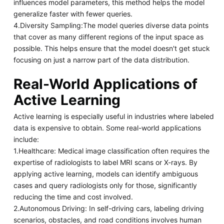
influences model parameters, this method helps the model
generalize faster with fewer queries.
4.Diversity Sampling:The model queries diverse data points
that cover as many different regions of the input space as
possible. This helps ensure that the model doesn't get stuck
focusing on just a narrow part of the data distribution.
Real-World Applications of
Active Learning
Active learning is especially useful in industries where labeled
data is expensive to obtain. Some real-world applications
include:
1.Healthcare: Medical image classification often requires the
expertise of radiologists to label MRI scans or X-rays. By
applying active learning, models can identify ambiguous
cases and query radiologists only for those, significantly
reducing the time and cost involved.
2.Autonomous Driving: In self-driving cars, labeling driving
scenarios, obstacles, and road conditions involves human