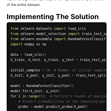
of the entire dataset.
Implementing The Solution
from
 sklearn
.
datasets 
import
from
 sklearn
.
model_selection 
import
from
 sklearn
.
ensemble 
import
import
 numpy 
as
 np

data 
=
 load_iris
(
)
X_train
,
 X_test
,
 y_train
,
 y_test 
=
 train_test_spli
initial_samples 
=
10
# Number of initial samples 
X_init
,
 X_pool
,
 y_init
,
 y_pool 
=
 train_test_split
(
model 
=
 RandomForestClassifier
(
)
model
.
fit
(
X_init
,
 y_init
)
for
 i 
in
range
(
5
)
:
# Perform 5 rounds of querying
# Predict probabilities on the remaining pool 
    probs 
=
 model
.
predict_proba
(
X_pool
)