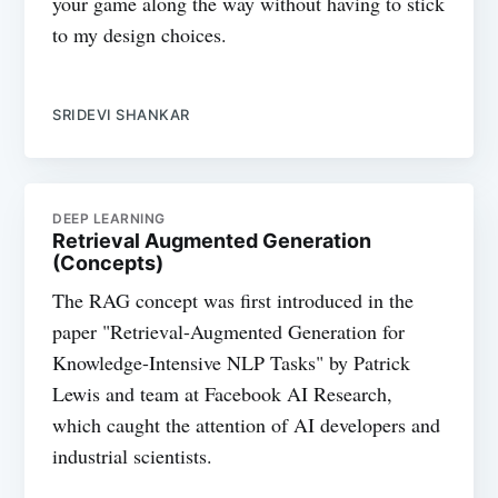
your game along the way without having to stick
to my design choices.
SRIDEVI SHANKAR
DEEP LEARNING
Retrieval Augmented Generation
(Concepts)
The RAG concept was first introduced in the
paper "Retrieval-Augmented Generation for
Knowledge-Intensive NLP Tasks" by Patrick
Lewis and team at Facebook AI Research,
which caught the attention of AI developers and
industrial scientists.