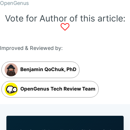
OpenGenus
Vote for Author of this article:
Improved & Reviewed by:
Benjamin QoChuk, PhD
OpenGenus Tech Review Team