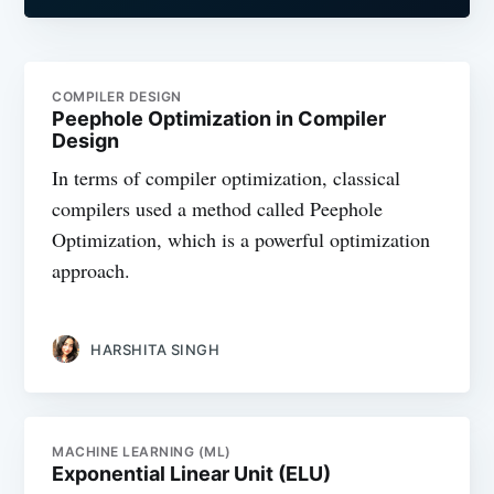
COMPILER DESIGN
Peephole Optimization in Compiler
Design
In terms of compiler optimization, classical
compilers used a method called Peephole
Optimization, which is a powerful optimization
approach.
HARSHITA SINGH
MACHINE LEARNING (ML)
Exponential Linear Unit (ELU)