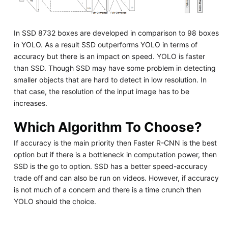
In SSD 8732 boxes are developed in comparison to 98 boxes
in YOLO. As a result SSD outperforms YOLO in terms of
accuracy but there is an impact on speed. YOLO is faster
than SSD. Though SSD may have some problem in detecting
smaller objects that are hard to detect in low resolution. In
that case, the resolution of the input image has to be
increases.
Which Algorithm To Choose?
If accuracy is the main priority then Faster R-CNN is the best
option but if there is a bottleneck in computation power, then
SSD is the go to option. SSD has a better speed-accuracy
trade off and can also be run on videos. However, if accuracy
is not much of a concern and there is a time crunch then
YOLO should the choice.