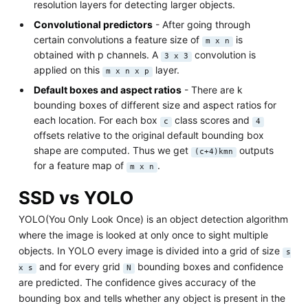
resolution layers for detecting larger objects.
Convolutional predictors
- After going through
certain convolutions a feature size of
is
m x n
obtained with p channels. A
convolution is
3 x 3
applied on this
layer.
m x n x p
Default boxes and aspect ratios
- There are k
bounding boxes of different size and aspect ratios for
each location. For each box
class scores and
c
4
offsets relative to the original default bounding box
shape are computed. Thus we get
outputs
(c+4)kmn
for a feature map of
.
m x n
SSD vs YOLO
YOLO(You Only Look Once) is an object detection algorithm
where the image is looked at only once to sight multiple
objects. In YOLO every image is divided into a grid of size
s
and for every grid
bounding boxes and confidence
x s
N
are predicted. The confidence gives accuracy of the
bounding box and tells whether any object is present in the