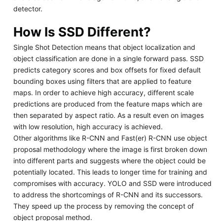
detector.
How Is SSD Different?
Single Shot Detection means that object localization and
object classification are done in a single forward pass. SSD
predicts category scores and box offsets for fixed default
bounding boxes using filters that are applied to feature
maps. In order to achieve high accuracy, different scale
predictions are produced from the feature maps which are
then separated by aspect ratio. As a result even on images
with low resolution, high accuracy is achieved.
Other algorithms like R-CNN and Fast(er) R-CNN use object
proposal methodology where the image is first broken down
into different parts and suggests where the object could be
potentially located. This leads to longer time for training and
compromises with accuracy. YOLO and SSD were introduced
to address the shortcomings of R-CNN and its successors.
They speed up the process by removing the concept of
object proposal method.