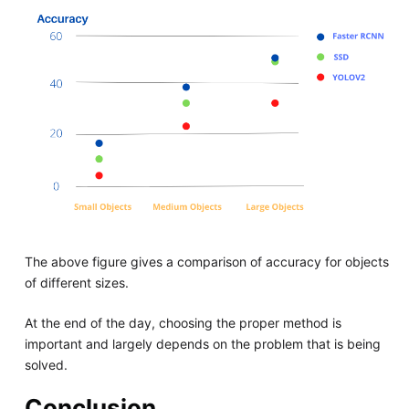
The above figure gives a comparison of accuracy for objects
of different sizes.
At the end of the day, choosing the proper method is
important and largely depends on the problem that is being
solved.
Conclusion