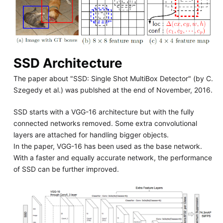
SSD Architecture
The paper about "SSD: Single Shot MultiBox Detector" (by C.
Szegedy et al.) was publshed at the end of November, 2016.
SSD starts with a VGG-16 architecture but with the fully
connected networks removed. Some extra convolutional
layers are attached for handling bigger objects.
In the paper, VGG-16 has been used as the base network.
With a faster and equally accurate network, the performance
of SSD can be further improved.