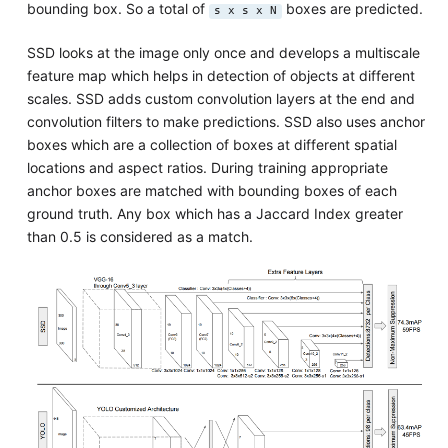
bounding box. So a total of
boxes are predicted.
s x s x N
SSD looks at the image only once and develops a multiscale
feature map which helps in detection of objects at different
scales. SSD adds custom convolution layers at the end and
convolution filters to make predictions. SSD also uses anchor
boxes which are a collection of boxes at different spatial
locations and aspect ratios. During training appropriate
anchor boxes are matched with bounding boxes of each
ground truth. Any box which has a Jaccard Index greater
than 0.5 is considered as a match.