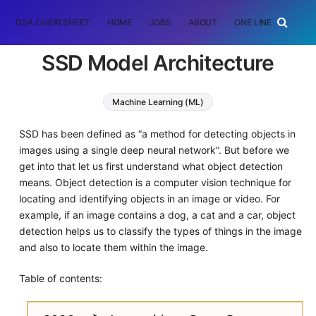
DSA CHEATSHEET
HOME
JOBS
ABOUT
ONE LINER
RAN
SSD Model Architecture
Machine Learning (ML)
SSD has been defined as “a method for detecting objects in
images using a single deep neural network”. But before we
get into that let us first understand what object detection
means. Object detection is a computer vision technique for
locating and identifying objects in an image or video. For
example, if an image contains a dog, a cat and a car, object
detection helps us to classify the types of things in the image
and also to locate them within the image.
Table of contents: