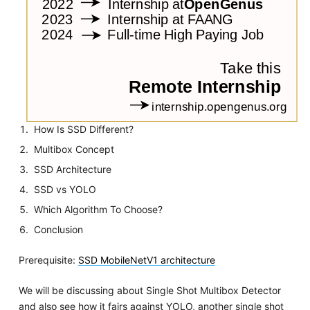
How Is SSD Different?
Multibox Concept
SSD Architecture
SSD vs YOLO
Which Algorithm To Choose?
Conclusion
Prerequisite:
SSD MobileNetV1 architecture
We will be discussing about Single Shot Multibox Detector
and also see how it fairs against YOLO, another single shot