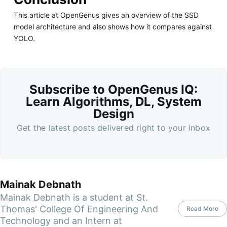
This article at OpenGenus gives an overview of the SSD
model architecture and also shows how it compares against
YOLO.
Subscribe to OpenGenus IQ:
Learn Algorithms, DL, System
Design
Get the latest posts delivered right to your inbox
Mainak Debnath
Mainak Debnath is a student at St.
Thomas' College Of Engineering And
Read More
Technology and an Intern at