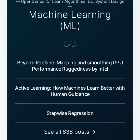
— OpenGenus IQ: Learn Algorithms, DL, System Design
—
Machine Learning
(ML)
Beyond Roofline: Mapping and smoothing GPU
Performance Ruggedness by Intel
Active Learning: How Machines Learn Better with
Human Guidance
Stepwise Regression
See all 638 posts →