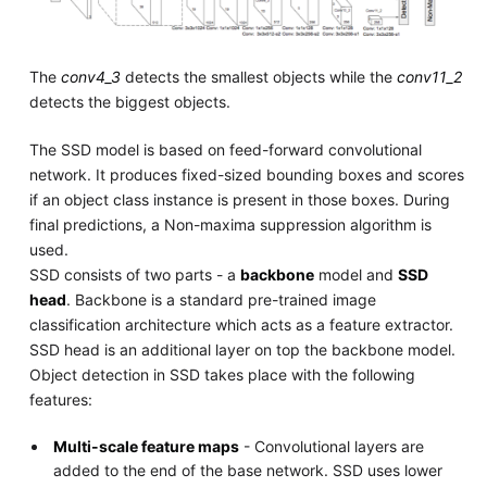
The
conv4_3
detects the smallest objects while the
conv11_2
detects the biggest objects.
The SSD model is based on feed-forward convolutional
network. It produces fixed-sized bounding boxes and scores
if an object class instance is present in those boxes. During
final predictions, a Non-maxima suppression algorithm is
used.
SSD consists of two parts - a
backbone
model and
SSD
head
. Backbone is a standard pre-trained image
classification architecture which acts as a feature extractor.
SSD head is an additional layer on top the backbone model.
Object detection in SSD takes place with the following
features:
Multi-scale feature maps
- Convolutional layers are
added to the end of the base network. SSD uses lower