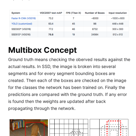
Multibox Concept
Ground truth means checking the oberved results against the
actual results. In SSD, the image is broken into several
segments and for every segment bounding boxes are
created. Then each of the boxes are checked on the image
for the classes the network has been trained on. Finally the
predictions are compared with the ground truth. If any error
is found then the weights are updated after back
propagating through the network.