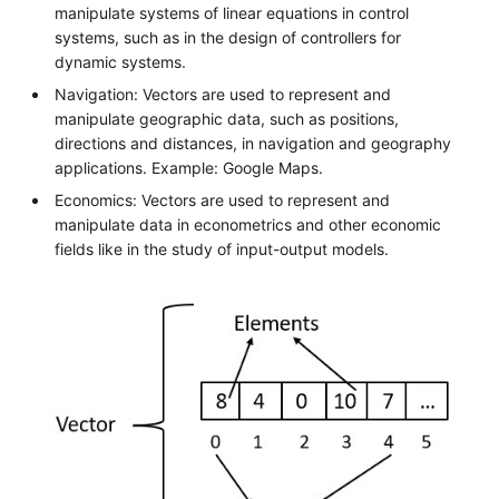
manipulate systems of linear equations in control
systems, such as in the design of controllers for
dynamic systems.
Navigation: Vectors are used to represent and
manipulate geographic data, such as positions,
directions and distances, in navigation and geography
applications. Example: Google Maps.
Economics: Vectors are used to represent and
manipulate data in econometrics and other economic
fields like in the study of input-output models.