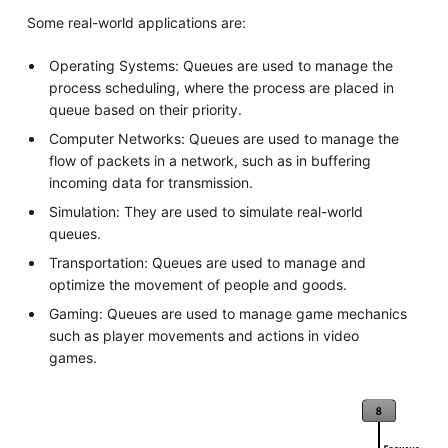
Some real-world applications are:
Operating Systems: Queues are used to manage the
process scheduling, where the process are placed in
queue based on their priority.
Computer Networks: Queues are used to manage the
flow of packets in a network, such as in buffering
incoming data for transmission.
Simulation: They are used to simulate real-world
queues.
Transportation: Queues are used to manage and
optimize the movement of people and goods.
Gaming: Queues are used to manage game mechanics
such as player movements and actions in video
games.