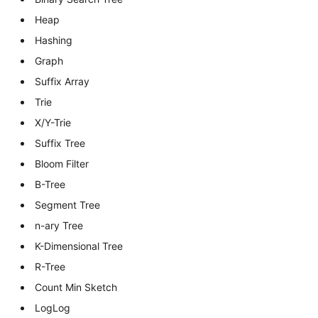
Heap
Hashing
Graph
Suffix Array
Trie
X/Y-Trie
Suffix Tree
Bloom Filter
B-Tree
Segment Tree
n-ary Tree
K-Dimensional Tree
R-Tree
Count Min Sketch
LogLog