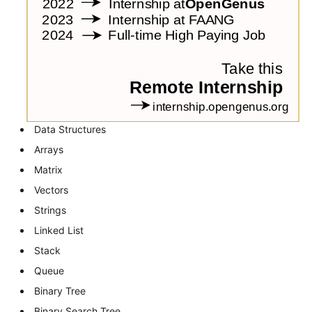
Data Structures
Arrays
Matrix
Vectors
Strings
Linked List
Stack
Queue
Binary Tree
Binary Search Tree