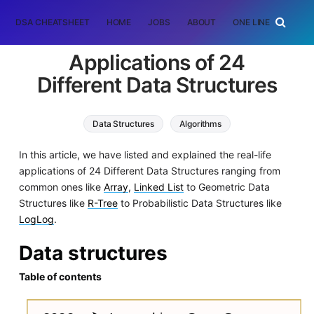
DSA CHEATSHEET
HOME
JOBS
ABOUT
ONE LINER
RAN
Applications of 24
Different Data Structures
Data Structures
Algorithms
In this article, we have listed and explained the real-life
applications of 24 Different Data Structures ranging from
common ones like
Array
,
Linked List
to Geometric Data
Structures like
R-Tree
to Probabilistic Data Structures like
LogLog
.
Data structures
Table of contents