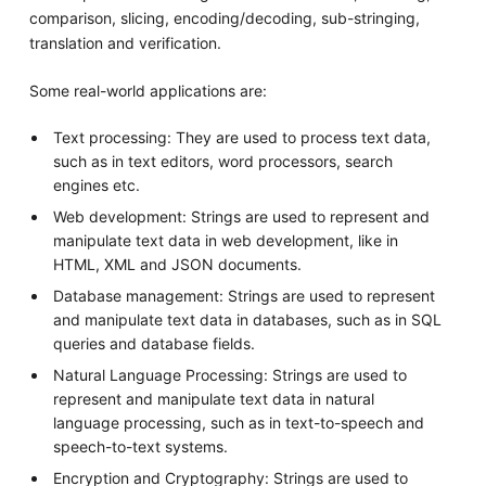
comparison, slicing, encoding/decoding, sub-stringing,
translation and verification.
Some real-world applications are:
Text processing: They are used to process text data,
such as in text editors, word processors, search
engines etc.
Web development: Strings are used to represent and
manipulate text data in web development, like in
HTML, XML and JSON documents.
Database management: Strings are used to represent
and manipulate text data in databases, such as in SQL
queries and database fields.
Natural Language Processing: Strings are used to
represent and manipulate text data in natural
language processing, such as in text-to-speech and
speech-to-text systems.
Encryption and Cryptography: Strings are used to