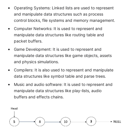
Operating Systems: Linked lists are used to represent
and manipulate data structures such as process
control blocks, file systems and memory management.
Computer Networks: It is used to represent and
manipulate data structures like routing table and
packet buffers.
Game Development: It is used to represent and
manipulate data structures like game objects, assets
and physics simulations.
Compilers: It is also used to represent and manipulate
data structures like symbol table and parse trees.
Music and audio software: It is used to represent and
manipulate data structures like play-lists, audio
buffers and effects chains.