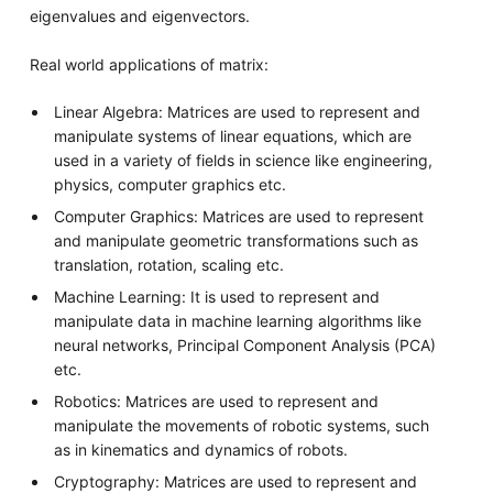
eigenvalues and eigenvectors.
Real world applications of matrix:
Linear Algebra: Matrices are used to represent and
manipulate systems of linear equations, which are
used in a variety of fields in science like engineering,
physics, computer graphics etc.
Computer Graphics: Matrices are used to represent
and manipulate geometric transformations such as
translation, rotation, scaling etc.
Machine Learning: It is used to represent and
manipulate data in machine learning algorithms like
neural networks, Principal Component Analysis (PCA)
etc.
Robotics: Matrices are used to represent and
manipulate the movements of robotic systems, such
as in kinematics and dynamics of robots.
Cryptography: Matrices are used to represent and