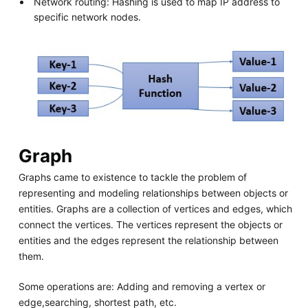
Network routing: Hashing is used to map IP address to
specific network nodes.
Graph
Graphs came to existence to tackle the problem of
representing and modeling relationships between objects or
entities. Graphs are a collection of vertices and edges, which
connect the vertices. The vertices represent the objects or
entities and the edges represent the relationship between
them.
Some operations are: Adding and removing a vertex or
edge,searching, shortest path, etc.