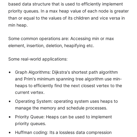
based data structure that is used to efficiently implement
priority queues. In a max heap value of each node is greater
than or equal to the values of its children and vice versa in
min heap.
Some common operations are: Accessing min or max
element, insertion, deletion, heapifying etc.
Some real-world applications:
Graph Algorithms: Dijkstra's shortest path algorithm
and Prim's minimum spanning tree algorithm use min-
heaps to efficiently find the next closest vertex to the
current vertex.
Operating System: operating system uses heaps to
manage the memory and schedule processes.
Priority Queue: Heaps can be used to implement
priority queues.
Huffman coding: Its a lossless data compression