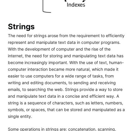
Strings
The need for strings arose from the requirement to efficiently
represent and manipulate text data in computer programs.
With the development of computer and the rise of the
internet, the need for storing and manipulating text data has
become increasingly important. With the use of text, human-
computer interaction became more natural, which made it
easier to use computers for a wide range of tasks, from
writing and editing documents, to sending and receiving
emails, to searching the web. Strings provide a way to store
and manipulate text data in a concise and efficient way. A
string is a sequence of characters, such as letters, numbers,
symbols, or spaces, that can be stored and manipulated as a
single entity.
Some operations in strings are: concatenation, scanning,