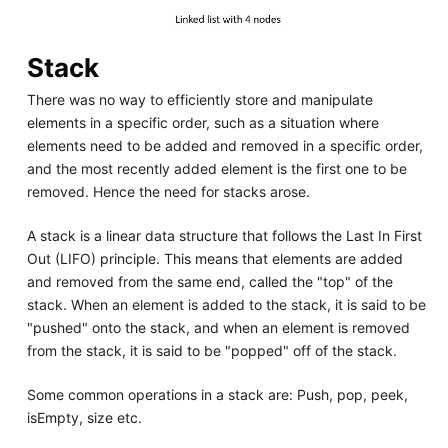
Stack
There was no way to efficiently store and manipulate
elements in a specific order, such as a situation where
elements need to be added and removed in a specific order,
and the most recently added element is the first one to be
removed. Hence the need for stacks arose.
A stack is a linear data structure that follows the Last In First
Out (LIFO) principle. This means that elements are added
and removed from the same end, called the "top" of the
stack. When an element is added to the stack, it is said to be
"pushed" onto the stack, and when an element is removed
from the stack, it is said to be "popped" off of the stack.
Some common operations in a stack are: Push, pop, peek,
isEmpty, size etc.