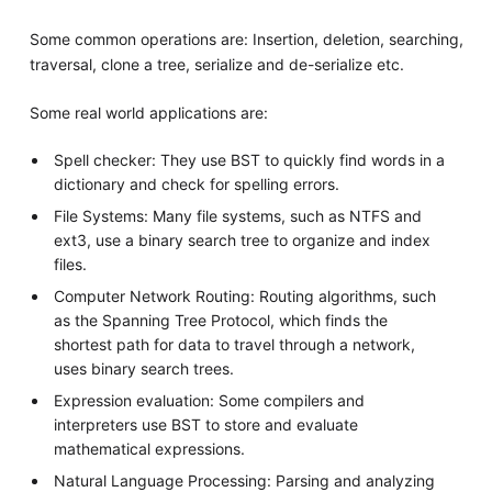
Some common operations are: Insertion, deletion, searching,
traversal, clone a tree, serialize and de-serialize etc.
Some real world applications are:
Spell checker: They use BST to quickly find words in a
dictionary and check for spelling errors.
File Systems: Many file systems, such as NTFS and
ext3, use a binary search tree to organize and index
files.
Computer Network Routing: Routing algorithms, such
as the Spanning Tree Protocol, which finds the
shortest path for data to travel through a network,
uses binary search trees.
Expression evaluation: Some compilers and
interpreters use BST to store and evaluate
mathematical expressions.
Natural Language Processing: Parsing and analyzing