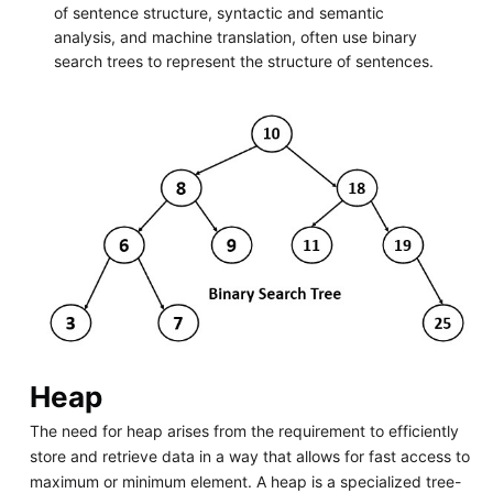
of sentence structure, syntactic and semantic
analysis, and machine translation, often use binary
search trees to represent the structure of sentences.
Heap
The need for heap arises from the requirement to efficiently
store and retrieve data in a way that allows for fast access to
maximum or minimum element. A heap is a specialized tree-