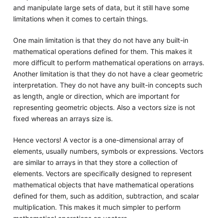
and manipulate large sets of data, but it still have some
limitations when it comes to certain things.
One main limitation is that they do not have any built-in
mathematical operations defined for them. This makes it
more difficult to perform mathematical operations on arrays.
Another limitation is that they do not have a clear geometric
interpretation. They do not have any built-in concepts such
as length, angle or direction, which are important for
representing geometric objects. Also a vectors size is not
fixed whereas an arrays size is.
Hence vectors! A vector is a one-dimensional array of
elements, usually numbers, symbols or expressions. Vectors
are similar to arrays in that they store a collection of
elements. Vectors are specifically designed to represent
mathematical objects that have mathematical operations
defined for them, such as addition, subtraction, and scalar
multiplication. This makes it much simpler to perform