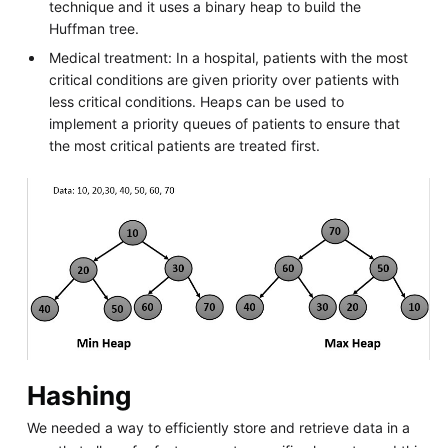
technique and it uses a binary heap to build the
Huffman tree.
Medical treatment: In a hospital, patients with the most
critical conditions are given priority over patients with
less critical conditions. Heaps can be used to
implement a priority queues of patients to ensure that
the most critical patients are treated first.
Hashing
We needed a way to efficiently store and retrieve data in a