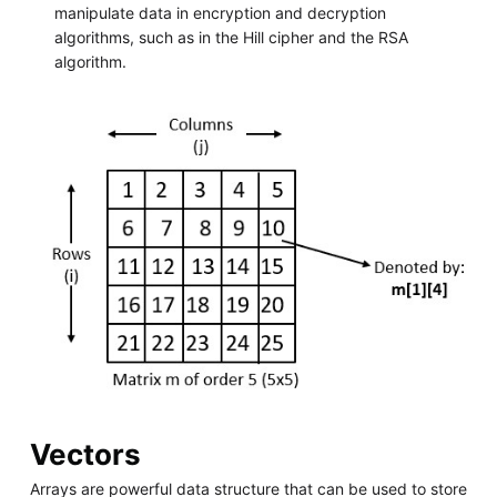
manipulate data in encryption and decryption
algorithms, such as in the Hill cipher and the RSA
algorithm.
Vectors
Arrays are powerful data structure that can be used to store