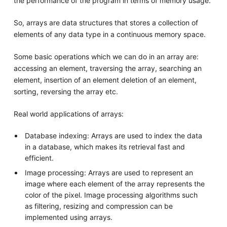
the performance of the program in terms of memory usage.
So, arrays are data structures that stores a collection of
elements of any data type in a continuous memory space.
Some basic operations which we can do in an array are:
accessing an element, traversing the array, searching an
element, insertion of an element deletion of an element,
sorting, reversing the array etc.
Real world applications of arrays:
Database indexing: Arrays are used to index the data
in a database, which makes its retrieval fast and
efficient.
Image processing: Arrays are used to represent an
image where each element of the array represents the
color of the pixel. Image processing algorithms such
as filtering, resizing and compression can be
implemented using arrays.