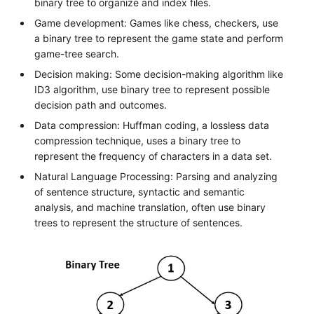
binary tree to organize and index files.
Game development: Games like chess, checkers, use
a binary tree to represent the game state and perform
game-tree search.
Decision making: Some decision-making algorithm like
ID3 algorithm, use binary tree to represent possible
decision path and outcomes.
Data compression: Huffman coding, a lossless data
compression technique, uses a binary tree to
represent the frequency of characters in a data set.
Natural Language Processing: Parsing and analyzing
of sentence structure, syntactic and semantic
analysis, and machine translation, often use binary
trees to represent the structure of sentences.