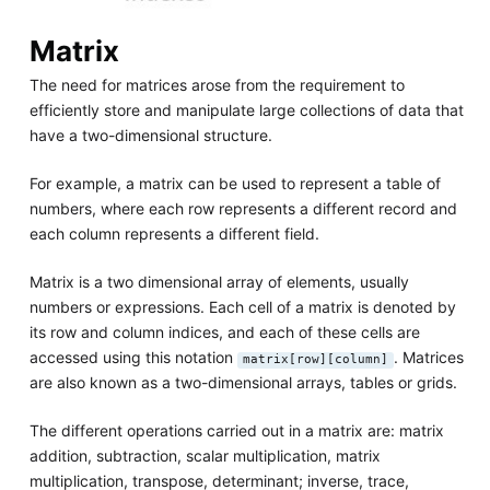
Matrix
The need for matrices arose from the requirement to
efficiently store and manipulate large collections of data that
have a two-dimensional structure.
For example, a matrix can be used to represent a table of
numbers, where each row represents a different record and
each column represents a different field.
Matrix is a two dimensional array of elements, usually
numbers or expressions. Each cell of a matrix is denoted by
its row and column indices, and each of these cells are
accessed using this notation
. Matrices
matrix[row][column]
are also known as a two-dimensional arrays, tables or grids.
The different operations carried out in a matrix are: matrix
addition, subtraction, scalar multiplication, matrix
multiplication, transpose, determinant; inverse, trace,