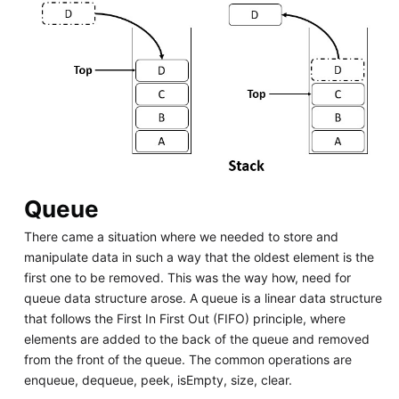
Queue
There came a situation where we needed to store and
manipulate data in such a way that the oldest element is the
first one to be removed. This was the way how, need for
queue data structure arose. A queue is a linear data structure
that follows the First In First Out (FIFO) principle, where
elements are added to the back of the queue and removed
from the front of the queue. The common operations are
enqueue, dequeue, peek, isEmpty, size, clear.