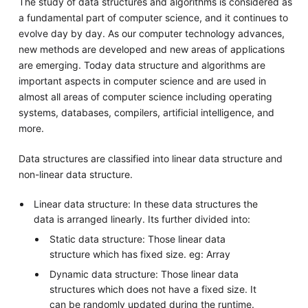
The study of data structures and algorithms is considered as
a fundamental part of computer science, and it continues to
evolve day by day. As our computer technology advances,
new methods are developed and new areas of applications
are emerging. Today data structure and algorithms are
important aspects in computer science and are used in
almost all areas of computer science including operating
systems, databases, compilers, artificial intelligence, and
more.
Data structures are classified into linear data structure and
non-linear data structure.
Linear data structure: In these data structures the
data is arranged linearly. Its further divided into:
Static data structure: Those linear data
structure which has fixed size. eg: Array
Dynamic data structure: Those linear data
structures which does not have a fixed size. It
can be randomly updated during the runtime.