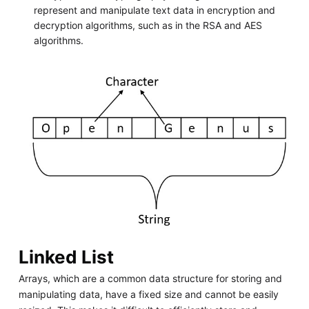
represent and manipulate text data in encryption and
decryption algorithms, such as in the RSA and AES
algorithms.
Linked List
Arrays, which are a common data structure for storing and
manipulating data, have a fixed size and cannot be easily