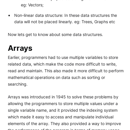
eg: Vectors;
Non-linear data structure: In these data structures the
data will not be placed linearly. eg: Trees, Graphs etc
Now lets get to know about some data structures.
Arrays
Earlier, programmers had to use multiple variables to store
related data, which make the code more difficult to write,
read and maintain. This also made it more difficult to perform
mathematical operations on data such as sorting or
searching.
Arrays was introduced in 1945 to solve these problems by
allowing the programmers to store multiple values under a
single variable name, and it provided the indexing system
which made it easy to access and manipulate individual
elements of the array. They also provided a way to improve