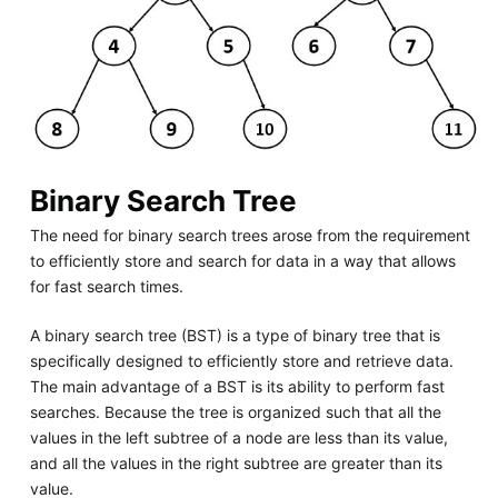
Binary Search Tree
The need for binary search trees arose from the requirement
to efficiently store and search for data in a way that allows
for fast search times.
A binary search tree (BST) is a type of binary tree that is
specifically designed to efficiently store and retrieve data.
The main advantage of a BST is its ability to perform fast
searches. Because the tree is organized such that all the
values in the left subtree of a node are less than its value,
and all the values in the right subtree are greater than its
value.