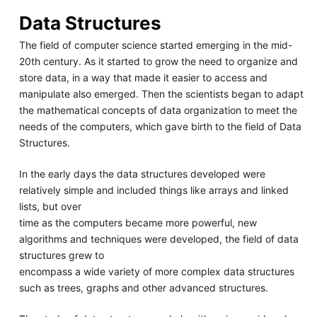
Data Structures
The field of computer science started emerging in the mid-
20th century. As it started to grow the need to organize and
store data, in a way that made it easier to access and
manipulate also emerged. Then the scientists began to adapt
the mathematical concepts of data organization to meet the
needs of the computers, which gave birth to the field of Data
Structures.
In the early days the data structures developed were
relatively simple and included things like arrays and linked
lists, but over
time as the computers became more powerful, new
algorithms and techniques were developed, the field of data
structures grew to
encompass a wide variety of more complex data structures
such as trees, graphs and other advanced structures.