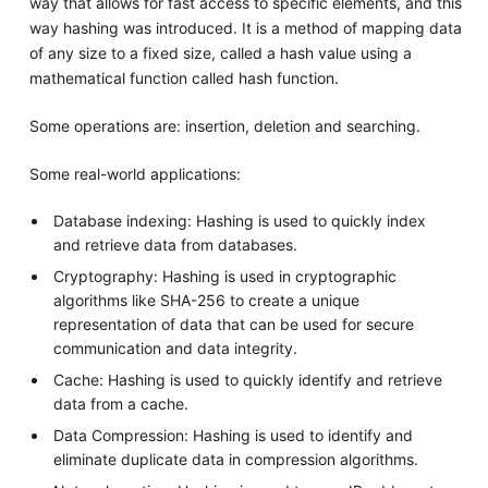
way that allows for fast access to specific elements, and this
way hashing was introduced. It is a method of mapping data
of any size to a fixed size, called a hash value using a
mathematical function called hash function.
Some operations are: insertion, deletion and searching.
Some real-world applications:
Database indexing: Hashing is used to quickly index
and retrieve data from databases.
Cryptography: Hashing is used in cryptographic
algorithms like SHA-256 to create a unique
representation of data that can be used for secure
communication and data integrity.
Cache: Hashing is used to quickly identify and retrieve
data from a cache.
Data Compression: Hashing is used to identify and
eliminate duplicate data in compression algorithms.