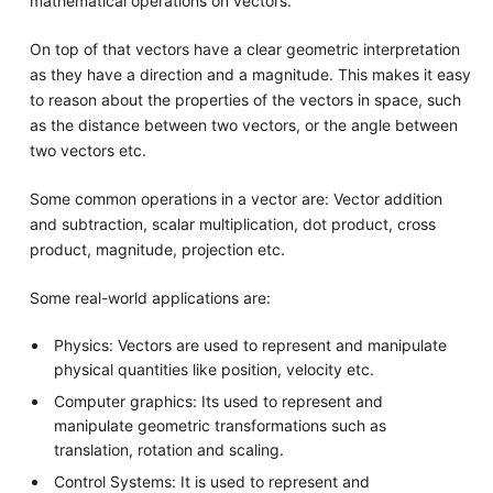
mathematical operations on vectors.
On top of that vectors have a clear geometric interpretation
as they have a direction and a magnitude. This makes it easy
to reason about the properties of the vectors in space, such
as the distance between two vectors, or the angle between
two vectors etc.
Some common operations in a vector are: Vector addition
and subtraction, scalar multiplication, dot product, cross
product, magnitude, projection etc.
Some real-world applications are:
Physics: Vectors are used to represent and manipulate
physical quantities like position, velocity etc.
Computer graphics: Its used to represent and
manipulate geometric transformations such as
translation, rotation and scaling.
Control Systems: It is used to represent and