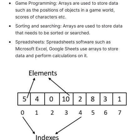
Game Programming: Arrays are used to store data
such as the positions of objects in a game world,
scores of characters etc.
Sorting and searching: Arrays are used to store data
that needs to be sorted or searched.
Spreadsheets: Spreadsheets software such as
Microsoft Excel, Google Sheets use arrays to store
data and perform calculations on it.