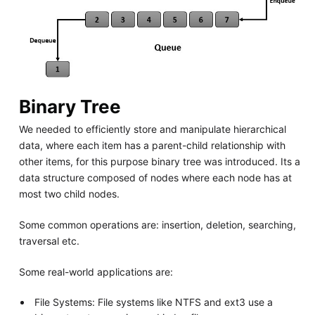
Binary Tree
We needed to efficiently store and manipulate hierarchical
data, where each item has a parent-child relationship with
other items, for this purpose binary tree was introduced. Its a
data structure composed of nodes where each node has at
most two child nodes.
Some common operations are: insertion, deletion, searching,
traversal etc.
Some real-world applications are:
File Systems: File systems like NTFS and ext3 use a