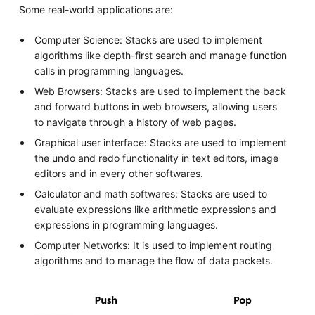
Some real-world applications are:
Computer Science: Stacks are used to implement
algorithms like depth-first search and manage function
calls in programming languages.
Web Browsers: Stacks are used to implement the back
and forward buttons in web browsers, allowing users
to navigate through a history of web pages.
Graphical user interface: Stacks are used to implement
the undo and redo functionality in text editors, image
editors and in every other softwares.
Calculator and math softwares: Stacks are used to
evaluate expressions like arithmetic expressions and
expressions in programming languages.
Computer Networks: It is used to implement routing
algorithms and to manage the flow of data packets.