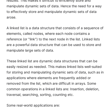
resized. This makes it difficult to efficiently store and
manipulate dynamic sets of data. Hence the need for a way
to effectively store and manipulate dynamic sets of data
arose.
A linked list is a data structure that consists of a sequence of
elements, called nodes, where each node contains a
reference (or "link") to the next node in the list. Linked lists
are a powerful data structure that can be used to store and
manipulate large sets of data.
These linked list are dynamic data structures that can be
easily resized as needed. This makes linked lists well-suited
for storing and manipulating dynamic sets of data, such as in
applications where elements are frequently added or
removed from the list, which are difficult in arrays. Some
common operations in a linked lists are: Insertion, deletion,
traversal, searching, sorting, counting etc.
Some real-world applications are: