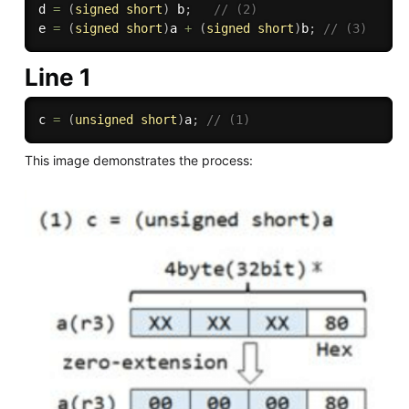
d 
=
(
signed
short
)
 b
;
// (2)
e 
=
(
signed
short
)
a 
+
(
signed
short
)
b
;
// (3)
Line 1
c 
=
(
unsigned
short
)
a
;
// (1)
This image demonstrates the process: