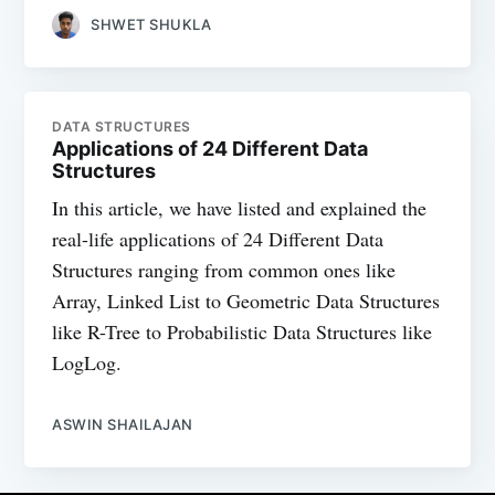
SHWET SHUKLA
DATA STRUCTURES
Applications of 24 Different Data
Structures
In this article, we have listed and explained the
real-life applications of 24 Different Data
Structures ranging from common ones like
Array, Linked List to Geometric Data Structures
like R-Tree to Probabilistic Data Structures like
LogLog.
ASWIN SHAILAJAN