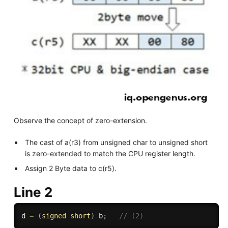
Observe the concept of zero-extension.
The cast of a(r3) from unsigned char to unsigned short
is zero-extended to match the CPU register length.
Assign 2 Byte data to c(r5).
Line 2
d 
=
(
signed
short
)
 b
;
// (2)