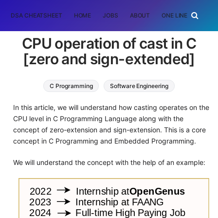
DSA CHEATSHEET
HOME
JOBS
ABOUT
ONE LINER
RAN
CPU operation of cast in C
[zero and sign-extended]
C Programming
Software Engineering
In this article, we will understand how casting operates on the
CPU level in C Programming Language along with the
concept of zero-extension and sign-extension. This is a core
concept in C Programming and Embedded Programming.
We will understand the concept with the help of an example: