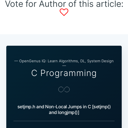
Vote for Author of this article:
— OpenGenus IQ: Learn Algorithms, DL, System Design
—
C Programming
setjmp.h and Non-Local Jumps in C [setjmp()
and longjmp()]