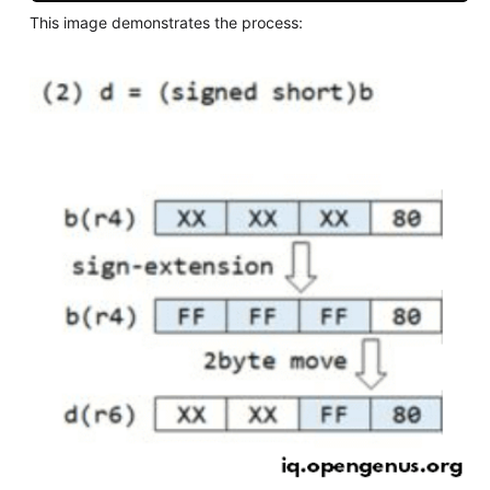
This image demonstrates the process: