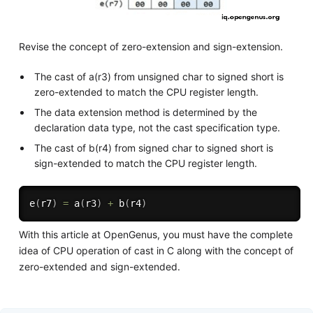
Revise the concept of zero-extension and sign-extension.
The cast of a(r3) from unsigned char to signed short is
zero-extended to match the CPU register length.
The data extension method is determined by the
declaration data type, not the cast specification type.
The cast of b(r4) from signed char to signed short is
sign-extended to match the CPU register length.
e
(
r7
)
=
a
(
r3
)
+
b
(
r4
)
With this article at OpenGenus, you must have the complete
idea of CPU operation of cast in C along with the concept of
zero-extended and sign-extended.