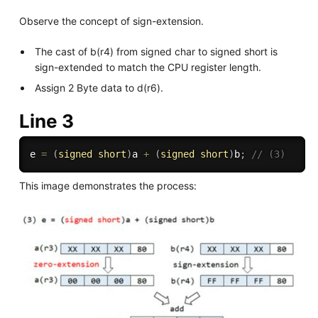
Observe the concept of sign-extension.
The cast of b(r4) from signed char to signed short is
sign-extended to match the CPU register length.
Assign 2 Byte data to d(r6).
Line 3
e 
=
(
signed
short
)
a 
+
(
signed
short
)
b
;
// (3)
This image demonstrates the process: