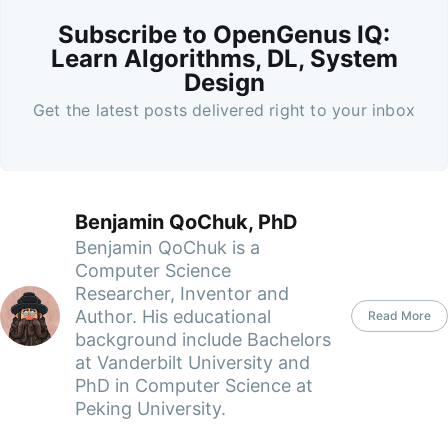
Subscribe to OpenGenus IQ:
Learn Algorithms, DL, System
Design
Get the latest posts delivered right to your inbox
Benjamin QoChuk, PhD
Benjamin QoChuk is a
Computer Science
Researcher, Inventor and
Author. His educational
Read More
background include Bachelors
at Vanderbilt University and
PhD in Computer Science at
Peking University.