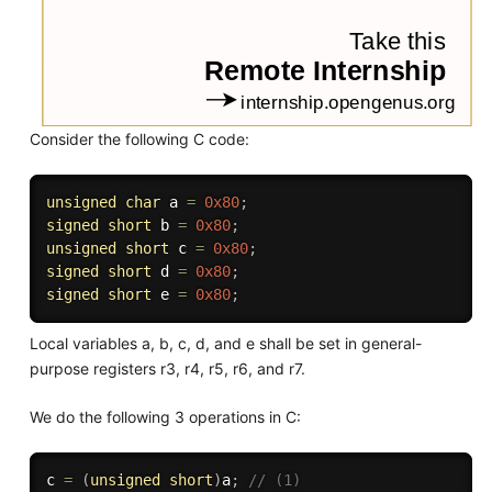
Consider the following C code:
unsigned
char
 a 
=
0x80
;
signed
short
 b 
=
0x80
;
unsigned
short
 c 
=
0x80
;
signed
short
 d 
=
0x80
;
signed
short
 e 
=
0x80
;
Local variables a, b, c, d, and e shall be set in general-
purpose registers r3, r4, r5, r6, and r7.
We do the following 3 operations in C:
c 
=
(
unsigned
short
)
a
;
// (1)