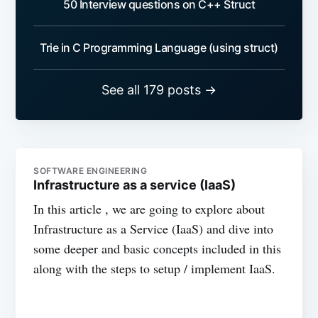
50 Interview questions on C++ Struct
Trie in C Programming Language (using struct)
See all 179 posts →
SOFTWARE ENGINEERING
Infrastructure as a service (IaaS)
In this article , we are going to explore about
Infrastructure as a Service (IaaS) and dive into
some deeper and basic concepts included in this
along with the steps to setup / implement IaaS.