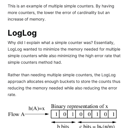
This is an example of multiple simple counters. By having
more counters, the lower the error of cardinality but an
increase of memory.
LogLog
Why did I explain what a simple counter was? Essentially,
LogLog wanted to minimize the memory needed for multiple
simple counters while also minimizing the high error rate that
simple counters method had.
Rather than needing multiple simple counters, the LogLog
approach allocates enough buckets to store the counts thus
reducing the memory needed while also reducing the error
rate.