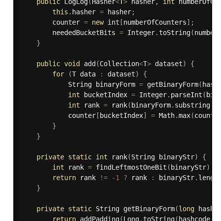
public
LogLog
(
Hasher
<
T
>
 hasher
,
int
 numberOfCo
this
.
hasher 
=
 hasher
;
		counter 
=
new
int
[
numberOfCounters
]
;
		neededBucketBits 
=
 Integer
.
toString
(
number
}
public
void
add
(
Collection
<
T
>
 dataset
)
{
for
(
T data 
:
 dataset
)
{
			String binaryForm 
=
getBinaryForm
(
hash
int
 bucketIndex 
=
 Integer
.
parseInt
(
bin
int
 rank 
=
rank
(
binaryForm
.
substring
(
n
			counter
[
bucketIndex
]
=
 Math
.
max
(
counte
}
}
private
static
int
rank
(
String binaryStr
)
{
int
 rank 
=
findLeftmostOneBit
(
binaryStr
)
;
return
 rank 
!=
-
1
?
 rank 
:
 binaryStr
.
lengt
}
private
static
 String 
getBinaryForm
(
long
 hashc
return
addPadding
(
Long
.
toString
(
hashcode
,