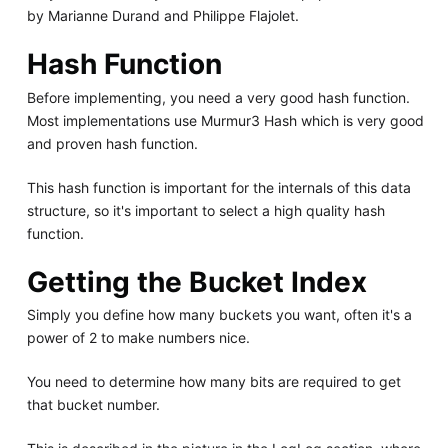
by Marianne Durand and Philippe Flajolet.
Hash Function
Before implementing, you need a very good hash function.
Most implementations use Murmur3 Hash which is very good
and proven hash function.
This hash function is important for the internals of this data
structure, so it's important to select a high quality hash
function.
Getting the Bucket Index
Simply you define how many buckets you want, often it's a
power of 2 to make numbers nice.
You need to determine how many bits are required to get
that bucket number.