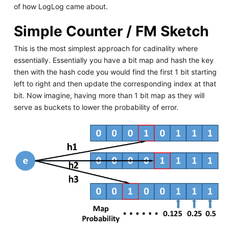
of how LogLog came about.
Simple Counter / FM Sketch
This is the most simplest approach for cadinality where
essentially. Essentially you have a bit map and hash the key
then with the hash code you would find the first 1 bit starting
left to right and then update the corresponding index at that
bit. Now imagine, having more than 1 bit map as they will
serve as buckets to lower the probability of error.