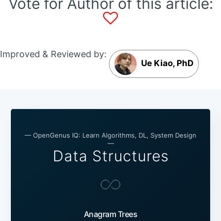
Vote for Author of this article:
Improved & Reviewed by:
Ue Kiao, PhD
— OpenGenus IQ: Learn Algorithms, DL, System Design
—
Data Structures
Anagram Trees