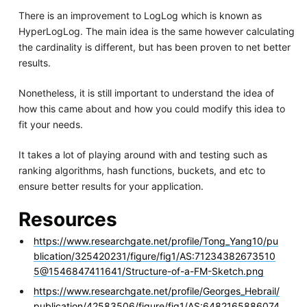
There is an improvement to LogLog which is known as
HyperLogLog. The main idea is the same however calculating
the cardinality is different, but has been proven to net better
results.
Nonetheless, it is still important to understand the idea of
how this came about and how you could modify this idea to
fit your needs.
It takes a lot of playing around with and testing such as
ranking algorithms, hash functions, buckets, and etc to
ensure better results for your application.
Resources
https://www.researchgate.net/profile/Tong_Yang10/pu
blication/325420231/figure/fig1/AS:71234382673510
5@1546847411641/Structure-of-a-FM-Sketch.png
https://www.researchgate.net/profile/Georges_Hebrail/
publication/42583506/figure/fig1/AS:6482165886074