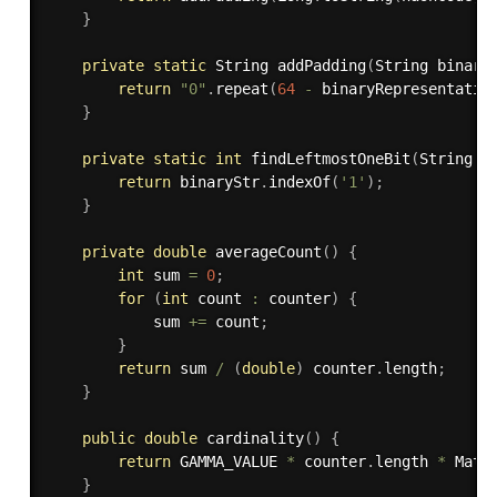
}
private
static
 String 
addPadding
(
String binary
return
"0"
.
repeat
(
64
-
 binaryRepresentatio
}
private
static
int
findLeftmostOneBit
(
String b
return
 binaryStr
.
indexOf
(
'1'
)
;
}
private
double
averageCount
(
)
{
int
 sum 
=
0
;
for
(
int
 count 
:
 counter
)
{
			sum 
+=
 count
;
}
return
 sum 
/
(
double
)
 counter
.
length
;
}
public
double
cardinality
(
)
{
return
 GAMMA_VALUE 
*
 counter
.
length 
*
 Math
}