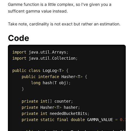
Gamme function is a little complex, so I've given you a
sufficent gamma value instead.
Take note, cardinality is not exact but rather an estimation.
Code
import
 java
.
util
.
Arrays
;
import
 java
.
util
.
Collection
;
public
class
LogLog
<
T
>
{
public
interface
Hasher
<
T
>
{
long
hash
(
T obj
)
;
}
private
int
[
]
 counter
;
private
 Hasher
<
T
>
 hasher
;
private
int
 neededBucketBits
;
private
static
final
double
 GAMMA_VALUE 
=
0.39