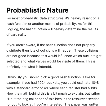
Probablistic Nature
For most probablistic data structures, it's heavily reliant on a
hash function or another means of probablity. As for this
LogLog, the hash function will heavily determine the results
of cardinality.
If you aren't aware, if the hash function does not properly
distribute then lots of collisions will happen. These collisions
are not good because this would influence which buckets get
selected and what values would be inside of them. This is
definitely not what is intendd.
Obviously you should pick a good hash function. Take for
example, if you had 1024 buckets, you could estimate 10^8
with a standard error of 4% where each register had 5 bits.
Now the math behind this is a bit much to explain, but rather
I'll put the original paper of this idea in the resources section
for you to look at if you're interested. The paper was written