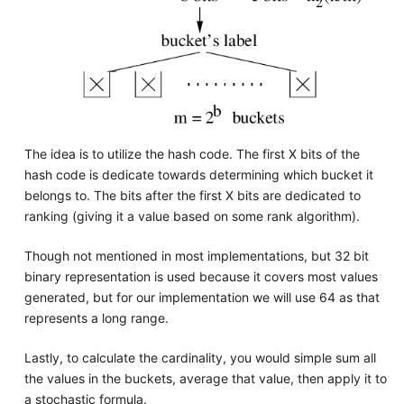
The idea is to utilize the hash code. The first X bits of the
hash code is dedicate towards determining which bucket it
belongs to. The bits after the first X bits are dedicated to
ranking (giving it a value based on some rank algorithm).
Though not mentioned in most implementations, but 32 bit
binary representation is used because it covers most values
generated, but for our implementation we will use 64 as that
represents a long range.
Lastly, to calculate the cardinality, you would simple sum all
the values in the buckets, average that value, then apply it to
a stochastic formula.