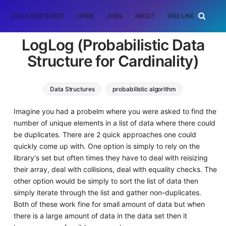
DSA CHEATSHEET
HOME
JOBS
ABOUT
ONE LINER
RAN
LogLog (Probabilistic Data
Structure for Cardinality)
Data Structures
probabilistic algorithm
Imagine you had a probelm where you were asked to find the
number of unique elements in a list of data where there could
be duplicates. There are 2 quick approaches one could
quickly come up with. One option is simply to rely on the
library's set but often times they have to deal with reisizing
their array, deal with collisions, deal with equality checks. The
other option would be simply to sort the list of data then
simply iterate through the list and gather non-duplicates.
Both of these work fine for small amount of data but when
there is a large amount of data in the data set then it