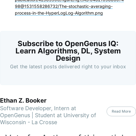
98@1531558286732/The-stochastic-averaging-
process-in-the-HyperLogLog-Algorithm.png
Subscribe to OpenGenus IQ:
Learn Algorithms, DL, System
Design
Get the latest posts delivered right to your inbox
Ethan Z. Booker
Software Developer, Intern at
Read More
OpenGenus | Student at University of
Wisconsin - La Crosse