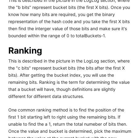
This is described in the picture in the LogLog section, where
the "b bits" represent bucket bits (the first X bits). Once you
know how many bits are required, you get the binary
representation of the hash code and you take the first X bits
then find the interger value of those bits and make sure it's
bounded within the range of 0 to totalBuckets-1.
Ranking
This is described in the picture in the LogLog section, where
the "c bits" represent bucket bits (the bits after the first X
bits). After getting the bucket index, you will use the
remaining bits. Ranking is the term for determining the value
that a bucket will have, though definitions are slightly
different for different data structures.
One common ranking method is to find the position of the
first 1 bit starting left to right using the remaining bits. If
unable to find the a 1, return the total numeber of bits then.
Once the value and bucket is determined, pick the maximum