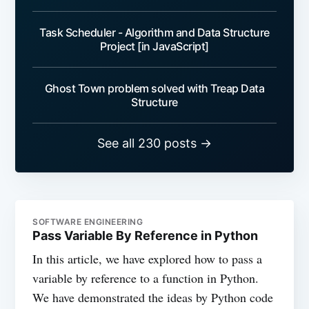
Task Scheduler - Algorithm and Data Structure
Project [in JavaScript]
Ghost Town problem solved with Treap Data
Structure
See all 230 posts →
SOFTWARE ENGINEERING
Pass Variable By Reference in Python
In this article, we have explored how to pass a
variable by reference to a function in Python.
We have demonstrated the ideas by Python code