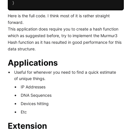
}
Here is the full code. I think most of it is rather straight
forward.
This application does require you to create a hash function
which as suggested before, try to implement the Murmur3
Hash function as it has resulted in good performance for this
data structure.
Applications
Useful for whenever you need to find a quick estimate
of unique things.
IP Addresses
DNA Sequences
Devices hitting
Etc
Extension