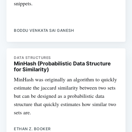
snippets.
BODDU VENKATA SAI GANESH
DATA STRUCTURES
MinHash (Probabilistic Data Structure
for Similarity)
MinHash was originally an algorithm to quickly
estimate the jaccard similarity between two sets
but can be designed as a probabilistic data
structure that quickly estimates how similar two
sets are.
ETHAN Z. BOOKER