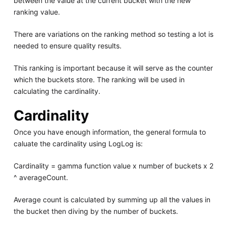
between the value at the current bucket with the new
ranking value.
There are variations on the ranking method so testing a lot is
needed to ensure quality results.
This ranking is important because it will serve as the counter
which the buckets store. The ranking will be used in
calculating the cardinality.
Cardinality
Once you have enough information, the general formula to
caluate the cardinality using LogLog is:
Cardinality = gamma function value x number of buckets x 2
^ averageCount.
Average count is calculated by summing up all the values in
the bucket then diving by the number of buckets.