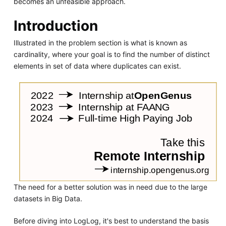
becomes an unfeasible approach.
Introduction
Illustrated in the problem section is what is known as
cardinality, where your goal is to find the number of distinct
elements in set of data where duplicates can exist.
The need for a better solution was in need due to the large
datasets in Big Data.
Before diving into LogLog, it's best to understand the basis