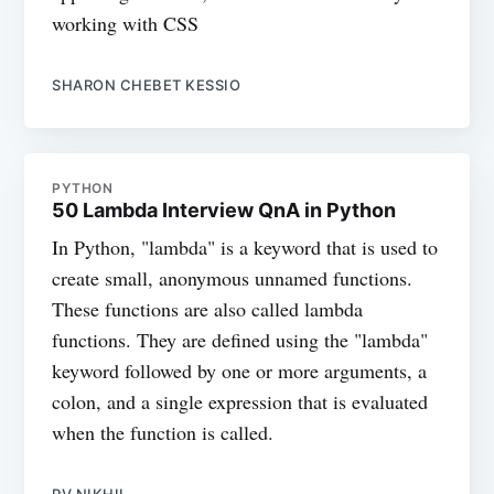
working with CSS
SHARON CHEBET KESSIO
PYTHON
50 Lambda Interview QnA in Python
In Python, "lambda" is a keyword that is used to
create small, anonymous unnamed functions.
These functions are also called lambda
functions. They are defined using the "lambda"
keyword followed by one or more arguments, a
colon, and a single expression that is evaluated
when the function is called.
PV NIKHIL