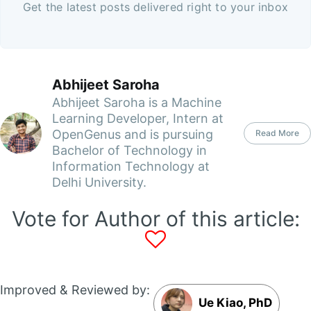
Get the latest posts delivered right to your inbox
Abhijeet Saroha
Abhijeet Saroha is a Machine
Learning Developer, Intern at
OpenGenus and is pursuing
Read More
Bachelor of Technology in
Information Technology at
Delhi University.
Vote for Author of this article:
Improved & Reviewed by:
Ue Kiao, PhD