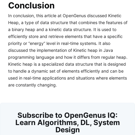
Conclusion
In conclusion, this article at OpenGenus discussed Kinetic
Heap, a type of data structure that combines the features of
a binary heap and a kinetic data structure. It is used to
efficiently store and retrieve elements that have a specific
priority or “energy” level in real-time systems. It also
discussed the implementation of Kinetic heap in Java
programming language and how it differs from regular heap.
Kinetic heap is a specialized data structure that is designed
to handle a dynamic set of elements efficiently and can be
used in real-time applications and situations where elements
are constantly changing.
Subscribe to OpenGenus IQ:
Learn Algorithms, DL, System
Design