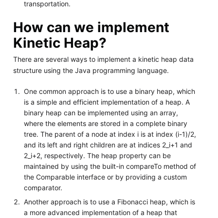
transportation.
How can we implement
Kinetic Heap?
There are several ways to implement a kinetic heap data
structure using the Java programming language.
One common approach is to use a binary heap, which
is a simple and efficient implementation of a heap. A
binary heap can be implemented using an array,
where the elements are stored in a complete binary
tree. The parent of a node at index i is at index (i-1)/2,
and its left and right children are at indices 2_i+1 and
2_i+2, respectively. The heap property can be
maintained by using the built-in compareTo method of
the Comparable interface or by providing a custom
comparator.
Another approach is to use a Fibonacci heap, which is
a more advanced implementation of a heap that