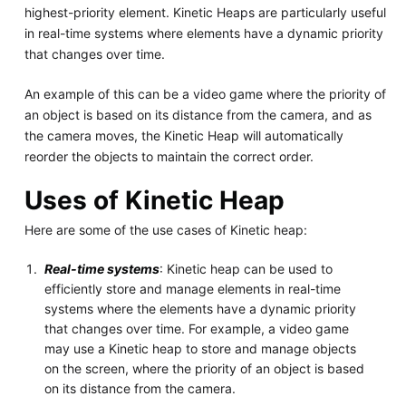
highest-priority element. Kinetic Heaps are particularly useful
in real-time systems where elements have a dynamic priority
that changes over time.
An example of this can be a video game where the priority of
an object is based on its distance from the camera, and as
the camera moves, the Kinetic Heap will automatically
reorder the objects to maintain the correct order.
Uses of Kinetic Heap
Here are some of the use cases of Kinetic heap:
Real-time systems
: Kinetic heap can be used to
efficiently store and manage elements in real-time
systems where the elements have a dynamic priority
that changes over time. For example, a video game
may use a Kinetic heap to store and manage objects
on the screen, where the priority of an object is based
on its distance from the camera.