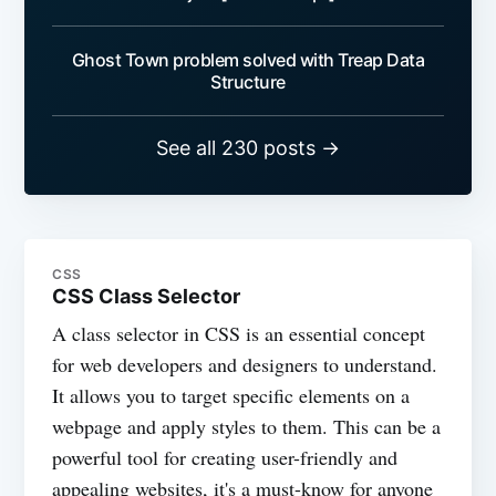
Ghost Town problem solved with Treap Data
Structure
See all 230 posts →
CSS
CSS Class Selector
A class selector in CSS is an essential concept
for web developers and designers to understand.
It allows you to target specific elements on a
webpage and apply styles to them. This can be a
powerful tool for creating user-friendly and
appealing websites, it's a must-know for anyone