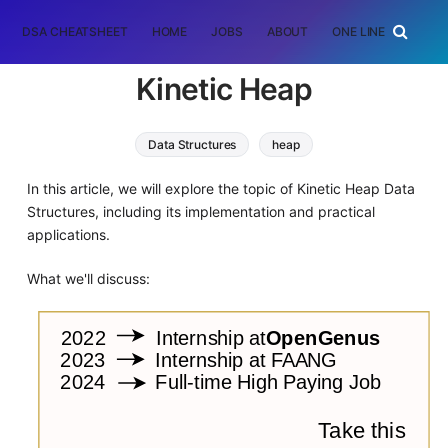
DSA CHEATSHEET
HOME
JOBS
ABOUT
ONE LINER
RAN
Kinetic Heap
Data Structures
heap
In this article, we will explore the topic of Kinetic Heap Data
Structures, including its implementation and practical
applications.
What we'll discuss: