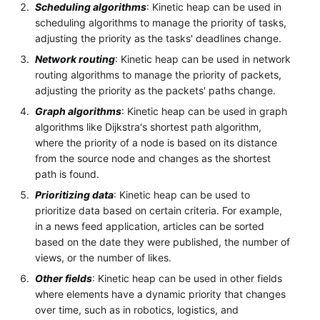
Scheduling algorithms
: Kinetic heap can be used in
scheduling algorithms to manage the priority of tasks,
adjusting the priority as the tasks' deadlines change.
Network routing
: Kinetic heap can be used in network
routing algorithms to manage the priority of packets,
adjusting the priority as the packets' paths change.
Graph algorithms
: Kinetic heap can be used in graph
algorithms like Dijkstra's shortest path algorithm,
where the priority of a node is based on its distance
from the source node and changes as the shortest
path is found.
Prioritizing data
: Kinetic heap can be used to
prioritize data based on certain criteria. For example,
in a news feed application, articles can be sorted
based on the date they were published, the number of
views, or the number of likes.
Other fields
: Kinetic heap can be used in other fields
where elements have a dynamic priority that changes
over time, such as in robotics, logistics, and