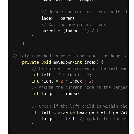
// Update the current index to the ind
            index 
=
 parent
;
// Get the new parent index
            parent 
=
(
index 
-
1
)
/
2
;
}
}
// Helper method to move a node down the heap to m
private
void
moveDown
(
int
 index
)
{
// Calculate the indices of the left and r
int
 left 
=
2
*
 index 
+
1
;
int
 right 
=
2
*
 index 
+
2
;
// Assume the current node is the largest
int
 largest 
=
 index
;
// Check if the left child is within the h
if
(
left 
<
 size 
&&
 heap
.
get
(
left
)
.
getValue
            largest 
=
 left
;
// update the largest 
}