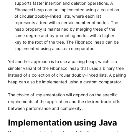
supports faster insertion and deletion operations. A
Fibonacci heap can be implemented using a collection
of circular doubly-linked lists, where each list
represents a tree with a certain number of nodes. The
heap property is maintained by merging trees of the
same degree and by promoting nodes with a higher
key to the root of the tree. The Fibonacci heap can be
implemented using a custom comparator.
Yet another approach is to use a pairing heap, which is a
simpler variant of the Fibonacci heap that uses a binary tree
instead of a collection of circular doubly-linked lists. A pairing
heap can also be implemented using a custom comparator.
The choice of implementation will depend on the specific
requirements of the application and the desired trade-offs
between performance and complexity.
Implementation using Java