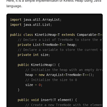
Here, it is a simple implementaion of Kinetic Heap using Java
language.
import
 java
.
util
.
ArrayList
;
import
 java
.
util
.
List
;
public
class
KineticHeap
<
T 
extends
Comparable
<
T
>>
// Declare a List of TreeNode to store the ele
private
 List
<
TreeNode
<
T
>>
 heap
;
// Declare a variable to store the current siz
private
int
 size
;
public
KineticHeap
(
)
{
// Initialize the heap with an empty Array
        heap 
=
new
ArrayList
<
TreeNode
<
T
>>
(
)
;
// Initialize the size to 0
        size 
=
0
;
}
public
void
insert
(
T element
)
{
// Create a new TreeNode with the element