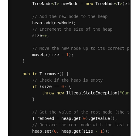
        TreeNode
<
T
>
 newNode 
=
new
TreeNode
<
T
>
(
elem
// Add the new node to the heap
        heap
.
add
(
newNode
)
;
// Increment the size of the heap
        size
++
;
// Move the new node up to its correct pos
moveUp
(
size 
-
1
)
;
}
public
 T 
remove
(
)
{
// Check if the heap is empty
if
(
size 
==
0
)
{
throw
new
IllegalStateException
(
"Canno
}
// Get the value of the root node (the top
        T removed 
=
 heap
.
get
(
0
)
.
getValue
(
)
;
// Replace the root node with the last ele
        heap
.
set
(
0
,
 heap
.
get
(
size 
-
1
)
)
;