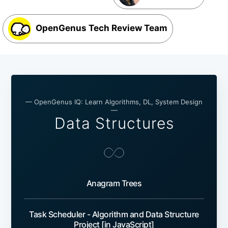
OpenGenus Tech Review Team
— OpenGenus IQ: Learn Algorithms, DL, System Design
—
Data Structures
Anagram Trees
Task Scheduler - Algorithm and Data Structure
Project [in JavaScript]