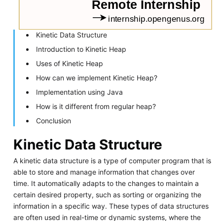
Kinetic Data Structure
Introduction to Kinetic Heap
Uses of Kinetic Heap
How can we implement Kinetic Heap?
Implementation using Java
How is it different from regular heap?
Conclusion
Kinetic Data Structure
A kinetic data structure is a type of computer program that is
able to store and manage information that changes over
time. It automatically adapts to the changes to maintain a
certain desired property, such as sorting or organizing the
information in a specific way. These types of data structures
are often used in real-time or dynamic systems, where the