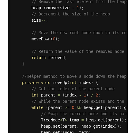
// Remove the last element from the heap
        heap
.
remove
(
size 
-
1
)
;
// Decrement the size of the heap
        size
--
;
// Move the new root node down to its corr
moveDown
(
0
)
;
// Return the value of the removed node
return
 removed
;
}
//Helper method to move a node down the heap t
private
void
moveUp
(
int
 index
)
{
// Get the index of the parent node
int
 parent 
=
(
index 
-
1
)
/
2
;
// While the parent node exists and the va
while
(
parent 
>=
0
&&
 heap
.
get
(
parent
)
.
get
// Swap the current node and its paren
            TreeNode
<
T
>
 temp 
=
 heap
.
get
(
parent
)
;
            heap
.
set
(
parent
,
 heap
.
get
(
index
)
)
;
            heap
.
set
(
index
,
 temp
)
;