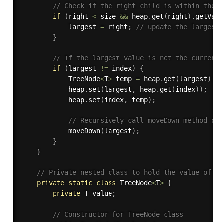
// Check if the right child is within the 
if
(
right 
<
 size 
&&
 heap
.
get
(
right
)
.
getVal
            largest 
=
 right
;
// update the largest
}
// If the largest value is not the current
if
(
largest 
!=
 index
)
{
            TreeNode
<
T
>
 temp 
=
 heap
.
get
(
largest
)
;
            heap
.
set
(
largest
,
 heap
.
get
(
index
)
)
;
            heap
.
set
(
index
,
 temp
)
;
// Recursively call moveDown method on
moveDown
(
largest
)
;
}
}
// Private nested class to hold the value of e
private
static
class
TreeNode
<
T
>
{
private
 T value
;
// Constructor for TreeNode class