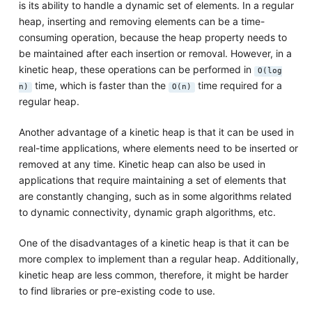
is its ability to handle a dynamic set of elements. In a regular
heap, inserting and removing elements can be a time-
consuming operation, because the heap property needs to
be maintained after each insertion or removal. However, in a
kinetic heap, these operations can be performed in
O(log
time, which is faster than the
time required for a
n)
O(n)
regular heap.
Another advantage of a kinetic heap is that it can be used in
real-time applications, where elements need to be inserted or
removed at any time. Kinetic heap can also be used in
applications that require maintaining a set of elements that
are constantly changing, such as in some algorithms related
to dynamic connectivity, dynamic graph algorithms, etc.
One of the disadvantages of a kinetic heap is that it can be
more complex to implement than a regular heap. Additionally,
kinetic heap are less common, therefore, it might be harder
to find libraries or pre-existing code to use.