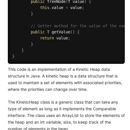
public
TreeNode
(
T value
)
{
this
.
value 
=
 value
;
}
// Getter method for the value of the node
public
 T 
getValue
(
)
{
return
 value
;
}
}
}
This code is an implementation of a Kinetic Heap data
structure in Java. A kinetic heap is a data structure that is
used to maintain a set of elements with associated priorities,
where the priorities can change over time.
The KineticHeap class is a generic class that can take any
type of element as long as it implements the Comparable
interface. The class uses an ArrayList to store the elements of
the heap and an int variable, size, to keep track of the
number of elements in the heap.