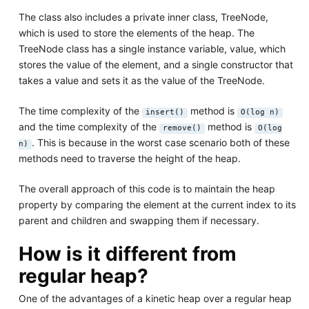
The class also includes a private inner class, TreeNode,
which is used to store the elements of the heap. The
TreeNode class has a single instance variable, value, which
stores the value of the element, and a single constructor that
takes a value and sets it as the value of the TreeNode.
The time complexity of the
method is
insert()
O(log n)
and the time complexity of the
method is
remove()
O(log
. This is because in the worst case scenario both of these
n)
methods need to traverse the height of the heap.
The overall approach of this code is to maintain the heap
property by comparing the element at the current index to its
parent and children and swapping them if necessary.
How is it different from
regular heap?
One of the advantages of a kinetic heap over a regular heap