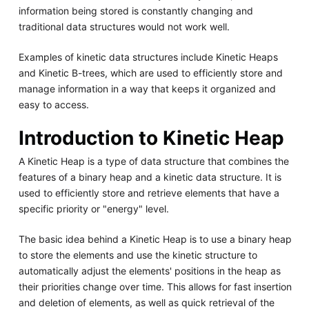
information being stored is constantly changing and
traditional data structures would not work well.
Examples of kinetic data structures include Kinetic Heaps
and Kinetic B-trees, which are used to efficiently store and
manage information in a way that keeps it organized and
easy to access.
Introduction to Kinetic Heap
A Kinetic Heap is a type of data structure that combines the
features of a binary heap and a kinetic data structure. It is
used to efficiently store and retrieve elements that have a
specific priority or "energy" level.
The basic idea behind a Kinetic Heap is to use a binary heap
to store the elements and use the kinetic structure to
automatically adjust the elements' positions in the heap as
their priorities change over time. This allows for fast insertion
and deletion of elements, as well as quick retrieval of the