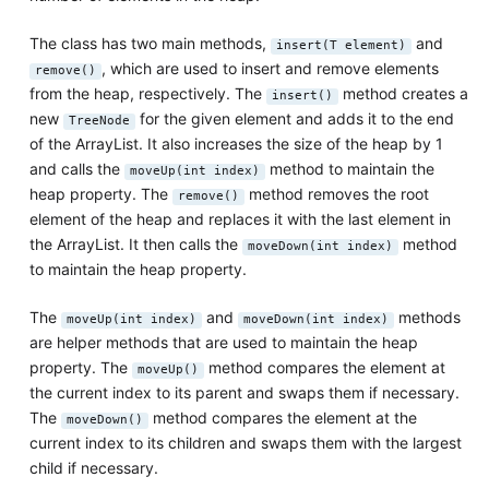
The class has two main methods,
and
insert(T element)
, which are used to insert and remove elements
remove()
from the heap, respectively. The
method creates a
insert()
new
for the given element and adds it to the end
TreeNode
of the ArrayList. It also increases the size of the heap by 1
and calls the
method to maintain the
moveUp(int index)
heap property. The
method removes the root
remove()
element of the heap and replaces it with the last element in
the ArrayList. It then calls the
method
moveDown(int index)
to maintain the heap property.
The
and
methods
moveUp(int index)
moveDown(int index)
are helper methods that are used to maintain the heap
property. The
method compares the element at
moveUp()
the current index to its parent and swaps them if necessary.
The
method compares the element at the
moveDown()
current index to its children and swaps them with the largest
child if necessary.