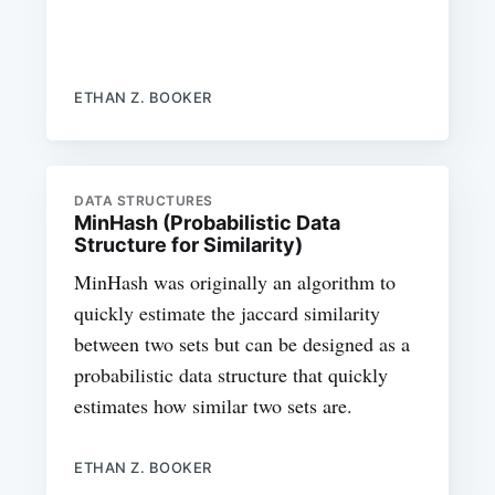
ETHAN Z. BOOKER
DATA STRUCTURES
MinHash (Probabilistic Data
Structure for Similarity)
MinHash was originally an algorithm to
quickly estimate the jaccard similarity
between two sets but can be designed as a
probabilistic data structure that quickly
estimates how similar two sets are.
ETHAN Z. BOOKER