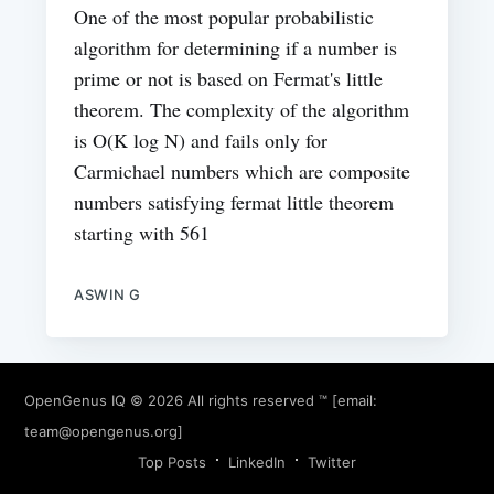
One of the most popular probabilistic
algorithm for determining if a number is
prime or not is based on Fermat's little
theorem. The complexity of the algorithm
is O(K log N) and fails only for
Carmichael numbers which are composite
numbers satisfying fermat little theorem
starting with 561
ASWIN G
OpenGenus IQ
© 2026 All rights reserved ™ [email:
team@opengenus.org
]
Top Posts
LinkedIn
Twitter