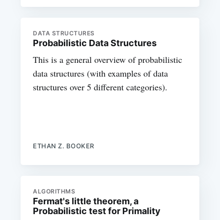
DATA STRUCTURES
Probabilistic Data Structures
This is a general overview of probabilistic
data structures (with examples of data
structures over 5 different categories).
ETHAN Z. BOOKER
ALGORITHMS
Fermat's little theorem, a
Probabilistic test for Primality