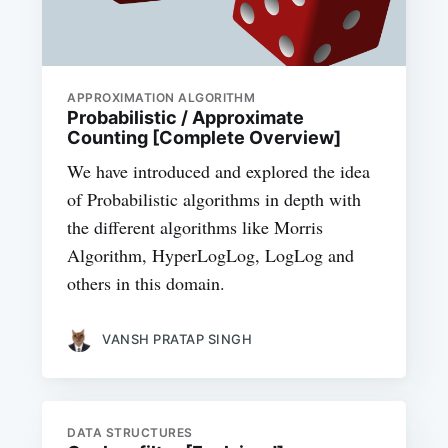
APPROXIMATION ALGORITHM
Probabilistic / Approximate
Counting [Complete Overview]
We have introduced and explored the idea
of Probabilistic algorithms in depth with
the different algorithms like Morris
Algorithm, HyperLogLog, LogLog and
others in this domain.
VANSH PRATAP SINGH
DATA STRUCTURES