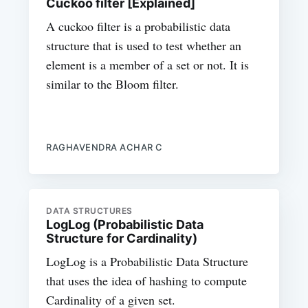
Cuckoo filter [Explained]
A cuckoo filter is a probabilistic data
structure that is used to test whether an
element is a member of a set or not. It is
similar to the Bloom filter.
RAGHAVENDRA ACHAR C
DATA STRUCTURES
LogLog (Probabilistic Data
Structure for Cardinality)
LogLog is a Probabilistic Data Structure
that uses the idea of hashing to compute
Cardinality of a given set.