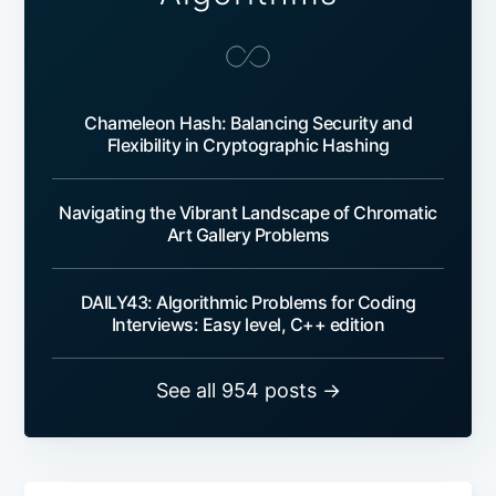
Chameleon Hash: Balancing Security and
Flexibility in Cryptographic Hashing
Navigating the Vibrant Landscape of Chromatic
Art Gallery Problems
DAILY43: Algorithmic Problems for Coding
Interviews: Easy level, C++ edition
See all 954 posts →