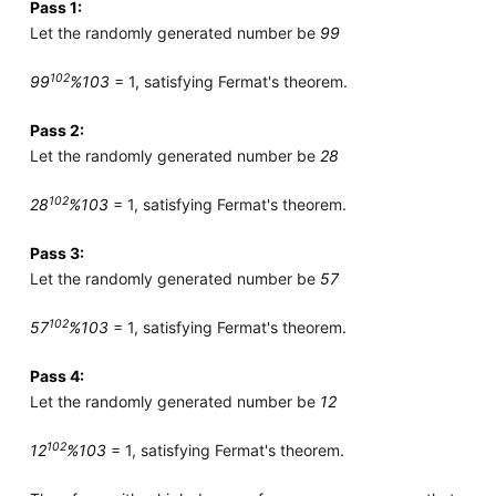
Pass 1:
Let the randomly generated number be
99
102
99
%103
= 1, satisfying Fermat's theorem.
Pass 2:
Let the randomly generated number be
28
102
28
%103
= 1, satisfying Fermat's theorem.
Pass 3:
Let the randomly generated number be
57
102
57
%103
= 1, satisfying Fermat's theorem.
Pass 4:
Let the randomly generated number be
12
102
12
%103
= 1, satisfying Fermat's theorem.