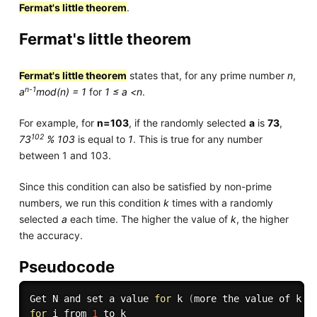
Fermat's little theorem
.
Fermat's little theorem
Fermat's little theorem
states that, for any prime number
n
,
n-1
a
mod(n) = 1
for
1 ≤ a <n
.
For example, for
n=103
, if the randomly selected
a
is
73
,
102
73
% 103
is equal to
1
. This is true for any number
between 1 and 103.
Since this condition can also be satisfied by non-prime
numbers, we run this condition
k
times with a randomly
selected
a
each time. The higher the value of
k
, the higher
the accuracy.
Pseudocode
Get N and set a value 
for
 k 
(
more the value of k
,
 
for
 i from 
1
 to k
