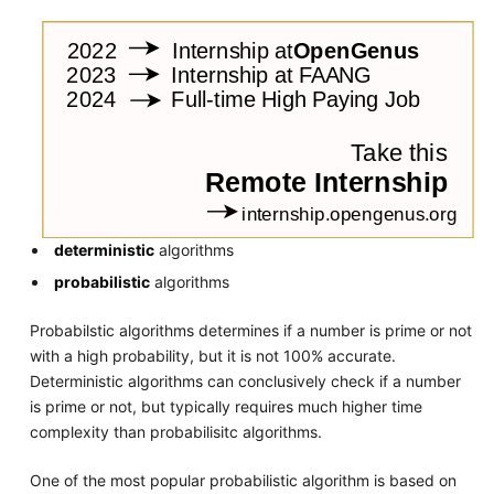
deterministic
algorithms
probabilistic
algorithms
Probabilstic algorithms determines if a number is prime or not
with a high probability, but it is not 100% accurate.
Deterministic algorithms can conclusively check if a number
is prime or not, but typically requires much higher time
complexity than probabilisitc algorithms.
One of the most popular probabilistic algorithm is based on