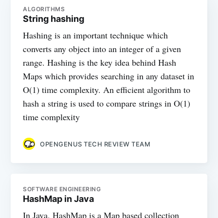
ALGORITHMS
String hashing
Hashing is an important technique which
converts any object into an integer of a given
range. Hashing is the key idea behind Hash
Maps which provides searching in any dataset in
O(1) time complexity. An efficient algorithm to
hash a string is used to compare strings in O(1)
time complexity
OPENGENUS TECH REVIEW TEAM
SOFTWARE ENGINEERING
HashMap in Java
In Java, HashMap is a Map based collection