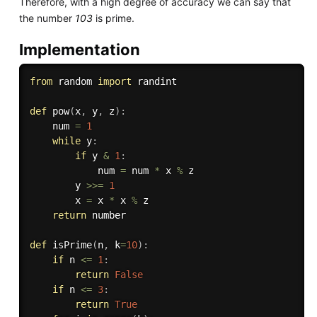
Therefore, with a high degree of accuracy we can say that
the number
103
is prime.
Implementation
from
 random 
import
 randint

def
pow
(
x
,
 y
,
 z
)
:
    num 
=
1
while
 y
:
if
 y 
&
1
:
            num 
=
 num 
*
 x 
%
 z

        y 
>>
=
1
        x 
=
 x 
*
 x 
%
 z

return
 number

def
isPrime
(
n
,
 k
=
10
)
:
if
 n 
<=
1
:
return
False
if
 n 
<=
3
:
return
True