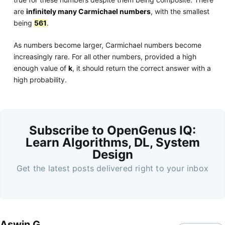
are
infinitely many Carmichael numbers
, with the smallest
being
561
.
As numbers become larger, Carmichael numbers become
increasingly rare. For all other numbers, provided a high
enough value of
k
, it should return the correct answer with a
high probability.
Subscribe to OpenGenus IQ:
Learn Algorithms, DL, System
Design
Get the latest posts delivered right to your inbox
Aswin G