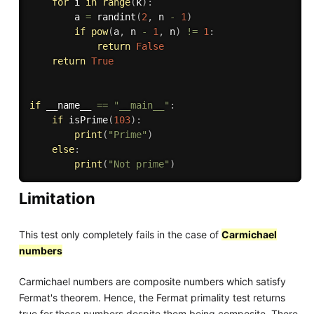
for
 i 
in
range
(
k
)
:
        a 
=
 randint
(
2
,
 n 
-
1
)
if
pow
(
a
,
 n 
-
1
,
 n
)
!=
1
:
return
False
return
True
if
 __name__ 
==
"__main__"
:
if
 isPrime
(
103
)
:
print
(
"Prime"
)
else
:
print
(
"Not prime"
)
Limitation
This test only completely fails in the case of
Carmichael
numbers
Carmichael numbers are composite numbers which satisfy
Fermat's theorem. Hence, the Fermat primality test returns
true for these numbers despite them being composite. There