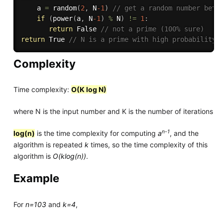
    a 
=
random
(
2
,
 N
-1
)
// get a random number betw
if
(
power
(
a
,
 N
-1
)
%
 N
)
!=
1
:
return
 False 
// not a prime (100% sure)
return
 True 
// N is a prime with high probability
Complexity
Time complexity:
O(K log N)
where N is the input number and K is the number of iterations
n-1
log(n)
is the time complexity for computing
a
, and the
algorithm is repeated
k
times, so the time complexity of this
algorithm is
O(klog(n))
.
Example
For
n=103
and
k=4
,