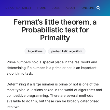
DSA CHEATSHEET
HOME
JOBS
ABOUT
ONE LINER
RAN
Fermat's little theorem, a
Probabilistic test for
Primality
Algorithms
probabilistic algorithm
prime number
fermat little theorem
Prime numbers hold a special place in the real world and
determining if a number is a prime or not is an important
algorithmic task.
Determining if a large number is prime or not is one of the
most typical questions asked in the world of algorithms and
competitive programming. There are several methods
available to do this, but these can be broadly categorised
into two: