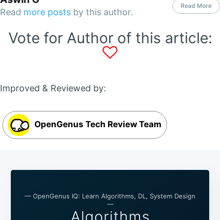
Read More
Read
more posts
by this author.
Vote for Author of this article:
Improved & Reviewed by:
OpenGenus Tech Review Team
— OpenGenus IQ: Learn Algorithms, DL, System Design
—
Algorithms