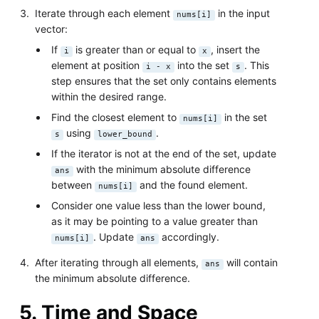
Iterate through each element
in the input
nums[i]
vector:
If
is greater than or equal to
, insert the
i
x
element at position
into the set
. This
i - x
s
step ensures that the set only contains elements
within the desired range.
Find the closest element to
in the set
nums[i]
using
.
s
lower_bound
If the iterator is not at the end of the set, update
with the minimum absolute difference
ans
between
and the found element.
nums[i]
Consider one value less than the lower bound,
as it may be pointing to a value greater than
. Update
accordingly.
nums[i]
ans
After iterating through all elements,
will contain
ans
the minimum absolute difference.
5. Time and Space