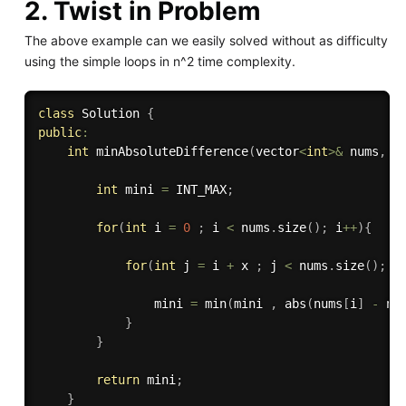
2. Twist in Problem
The above example can we easily solved without as difficulty
using the simple loops in n^2 time complexity.
class
Solution
{
public
:
int
minAbsoluteDifference
(
vector
<
int
>
&
 nums
,
i
int
 mini 
=
 INT_MAX
;
for
(
int
 i 
=
0
;
 i 
<
 nums
.
size
(
)
;
 i
++
)
{
for
(
int
 j 
=
 i 
+
 x 
;
 j 
<
 nums
.
size
(
)
;
 j
                mini 
=
min
(
mini 
,
abs
(
nums
[
i
]
-
 nu
}
}
return
 mini
;
}