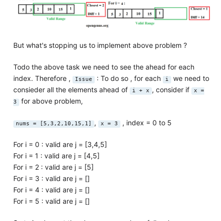
But what's stopping us to implement above problem ?
Todo the above task we need to see the ahead for each
index. Therefore ,
: To do so , for each
we need to
Issue
i
consieder all the elements ahead of
, consider if
i + x
x =
for above problem,
3
,
, index = 0 to 5
nums = [5,3,2,10,15,1]
x = 3
For i = 0 : valid are j = [3,4,5]
For i = 1 : valid are j = [4,5]
For i = 2 : valid are j = [5]
For i = 3 : valid are j = []
For i = 4 : valid are j = []
For i = 5 : valid are j = []