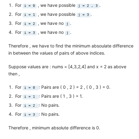
For
, we have possible
.
i = 0
j = 2 , 3
For
, we have possible
.
i = 1
j = 3
For
, we have no
.
i = 2
j
For
, we have no
.
i = 3
j
Therefore , we have to find the minimum absoulate difference
in between the values of pairs of above indices.
Suppose values are : nums = [4,3,2,4] and x = 2 as above
then ,
For
: Pairs are ( 0 , 2 ) = 2 , ( 0 , 3 ) = 0.
i = 0
For
: Pairs are ( 1 , 3 ) = 1.
i = 1
For
: No pairs.
i = 2
For
: No pairs.
i = 3
Therefore , minimum absolute difference is 0.