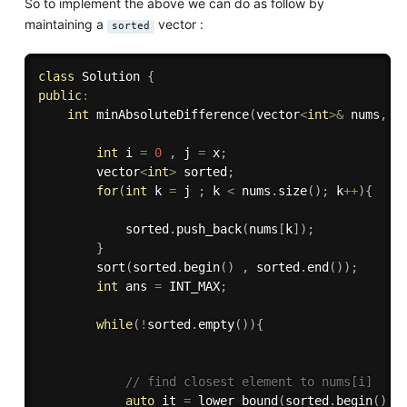
So to implement the above we can do as follow by
maintaining a
vector :
sorted
class
Solution
{
public
:
int
minAbsoluteDifference
(
vector
<
int
>
&
 nums
,
i
int
 i 
=
0
,
 j 
=
 x
;
        vector
<
int
>
 sorted
;
for
(
int
 k 
=
 j 
;
 k 
<
 nums
.
size
(
)
;
 k
++
)
{
            sorted
.
push_back
(
nums
[
k
]
)
;
}
sort
(
sorted
.
begin
(
)
,
 sorted
.
end
(
)
)
;
int
 ans 
=
 INT_MAX
;
while
(
!
sorted
.
empty
(
)
)
{
// find closest element to nums[i]
auto
 it 
=
lower_bound
(
sorted
.
begin
(
)
,