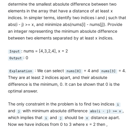
determine the smallest absolute difference between two
elements in the array that have a distance of at least x
indices. In simpler terms, identify two indices i and j such that
abs(i - j) >= x, and minimize abs(nums[i] - nums[j]). Provide
an integer representing the minimum absolute difference
between two elements separated by at least x indices.
: nums = [4,3,2,4], x = 2
Input
: 0
Output
: We can select
= 4 and
= 4.
Explanation
nums[0]
nums[3]
They are at least 2 indices apart, and their absolute
difference is the minimum, 0. It can be shown that 0 is the
optimal answer.
The only constraint in the problem is to find two indices
i
and
with minimum absolute difference
,
j
abs(i - j) >= x
which implies that
and
should be
distance apart.
i
j
x
Now we have indices from 0 to 3 where x = 2 then ,