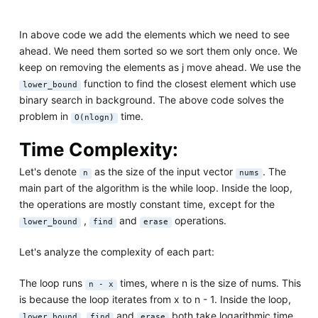
In above code we add the elements which we need to see
ahead. We need them sorted so we sort them only once. We
keep on removing the elements as j move ahead. We use the
function to find the closest element which use
lower_bound
binary search in background. The above code solves the
problem in
time.
O(nlogn)
Time Complexity:
Let's denote
as the size of the input vector
. The
n
nums
main part of the algorithm is the while loop. Inside the loop,
the operations are mostly constant time, except for the
,
and
operations.
lower_bound
find
erase
Let's analyze the complexity of each part:
The loop runs
times, where n is the size of nums. This
n - x
is because the loop iterates from x to n - 1. Inside the loop,
,
and
both take logarithmic time
lower_bound
find
erase