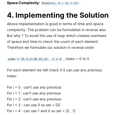
Space Complexity:
.
O(min(n, n - x) + n)
4. Implementing the Solution
Above implementation is good in terms of time and space
complexity. The problem can be formulated in reverse also.
But why ? To avoid the use of map which creates overhead
of space and time to check the count of each element.
Therefore we formulate our solution in reverse order.
,
, index = 0 to 5
nums = [5,3,2,10,15,1]
x = 3
For each element we will check if it can use any previous
index:
For i = 0 : can't use any previous
For i = 1 : can't use any previous
For i = 2 : can't use any previous
For i = 3 : can use 0 so set = [0]
For i = 4 : can use 1 and 0 so set = [0 , 1]