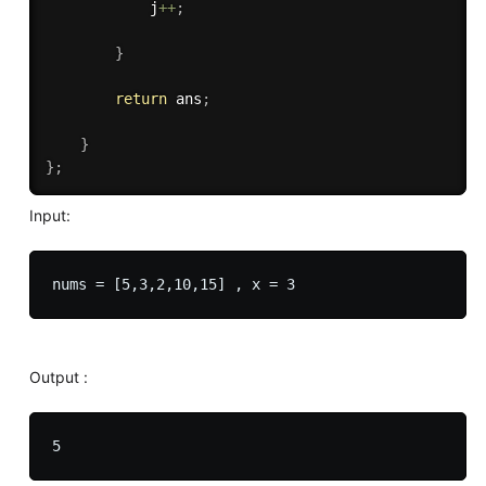
            j
++
;
}
return
 ans
;
}
}
;
Input:
Output :