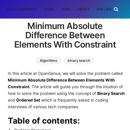
DSA CHEATSHEET
HOME
JOBS
ABOUT
ONE LINER
RAN
Minimum Absolute
Difference Between
Elements With Constraint
Algorithms
binary search
In this article at OpenGenus, we will solve the problem called
Minimum Absolute Difference Between Elements With
Constraint
. The article will guide you through the intuition of
how to solve the problem using the concept of
Binary Search
and
Ordered Set
which is frequently asked in coding
interviews of various tech companies.
Table of contents: