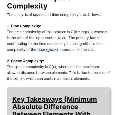
Complexity
The analysis of space and time complexity is as follows :
1. Time Complexity:
The time complexity of this solution is O(n * log(x)), where n
is the size of the input vector
. The primary factor
nums
contributing to the time complexity is the logarithmic time
complexity of the
operation in the set.
lower_bound
2. Space Complexity:
The space complexity is O(x), where x is the maximum
allowed distance between elements. This is due to the size of
the set
, which can contain at most x elements.
s
Key Takeaways (Minimum
Absolute Difference
Between Elements With