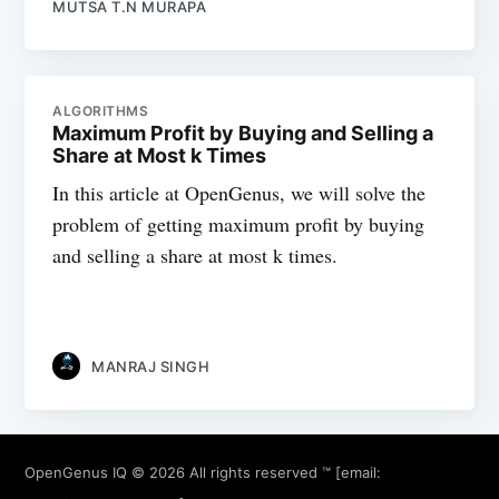
MUTSA T.N MURAPA
ALGORITHMS
Maximum Profit by Buying and Selling a
Share at Most k Times
In this article at OpenGenus, we will solve the
problem of getting maximum profit by buying
and selling a share at most k times.
MANRAJ SINGH
OpenGenus IQ
© 2026 All rights reserved ™ [email: