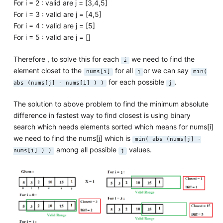
For i = 2 : valid are j = [3,4,5]
For i = 3 : valid are j = [4,5]
For i = 4 : valid are j = [5]
For i = 5 : valid are j = []
Therefore , to solve this for each
we need to find the
i
element closet to the
for all
or we can say
nums[i]
j
min(
for each possible
.
abs (nums[j] - nums[i] ) )
j
The solution to above problem to find the minimum absolute
difference in fastest way to find closest is using binary
search which needs elements sorted which means for nums[i]
we need to find the nums[j] which is
min( abs (nums[j] -
among all possible
values.
nums[i] ) )
j