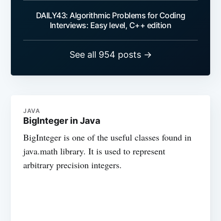
DAILY43: Algorithmic Problems for Coding
Interviews: Easy level, C++ edition
See all 954 posts →
JAVA
BigInteger in Java
BigInteger is one of the useful classes found in
java.math library. It is used to represent
arbitrary precision integers.