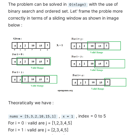
The problem can be solved in
with the use of
O(nlogn)
binary search and ordered set. Let' frame the proble more
correctly in terms of a sliding window as shown in image
below :
Theoratically we have :
,
, index = 0 to 5
nums = [5,3,2,10,15,1]
x = 1
For i = 0 : valid are j = [1,2,3,4,5]
For i = 1 : valid are j = [2,3,4,5]