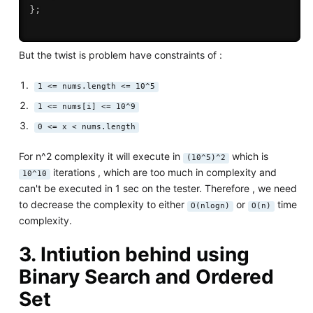
}
;
But the twist is problem have constraints of :
1 <= nums.length <= 10^5
1 <= nums[i] <= 10^9
0 <= x < nums.length
For n^2 complexity it will execute in
which is
(10^5)^2
iterations , which are too much in complexity and
10^10
can't be executed in 1 sec on the tester. Therefore , we need
to decrease the complexity to either
or
time
O(nlogn)
O(n)
complexity.
3. Intiution behind using
Binary Search
and
Ordered
Set