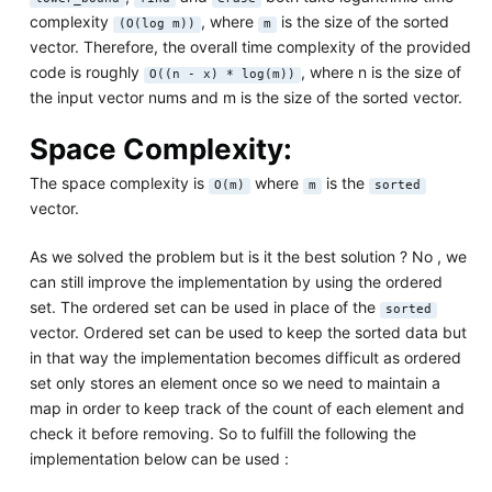
complexity
, where
is the size of the sorted
(O(log m))
m
vector. Therefore, the overall time complexity of the provided
code is roughly
, where n is the size of
O((n - x) * log(m))
the input vector nums and m is the size of the sorted vector.
Space Complexity:
The space complexity is
where
is the
O(m)
m
sorted
vector.
As we solved the problem but is it the best solution ? No , we
can still improve the implementation by using the ordered
set. The ordered set can be used in place of the
sorted
vector. Ordered set can be used to keep the sorted data but
in that way the implementation becomes difficult as ordered
set only stores an element once so we need to maintain a
map in order to keep track of the count of each element and
check it before removing. So to fulfill the following the
implementation below can be used :