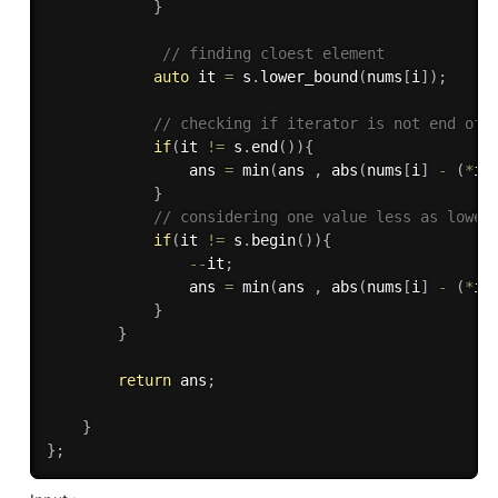
}
// finding cloest element
auto
 it 
=
 s
.
lower_bound
(
nums
[
i
]
)
;
// checking if iterator is not end of 
if
(
it 
!=
 s
.
end
(
)
)
{
                ans 
=
min
(
ans 
,
abs
(
nums
[
i
]
-
(
*
it
}
// considering one value less as lower
if
(
it 
!=
 s
.
begin
(
)
)
{
--
it
;
                ans 
=
min
(
ans 
,
abs
(
nums
[
i
]
-
(
*
it
}
}
return
 ans
;
}
}
;