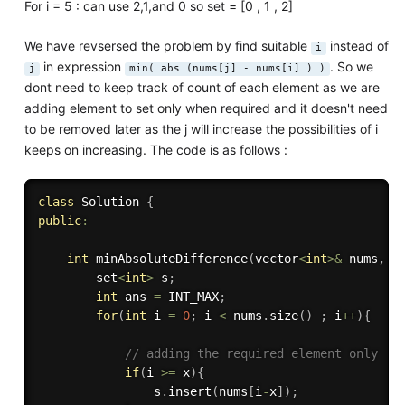
For i = 5 : can use 2,1,and 0 so set = [0 , 1 , 2]
We have revsersed the problem by find suitable
instead of
i
in expression
. So we
j
min( abs (nums[j] - nums[i] ) )
dont need to keep track of count of each element as we are
adding element to set only when required and it doesn't need
to be removed later as the j will increase the possibilities of i
keeps on increasing. The code is as follows :
class
Solution
{
public
:
int
minAbsoluteDifference
(
vector
<
int
>
&
 nums
,
i
        set
<
int
>
 s
;
int
 ans 
=
 INT_MAX
;
for
(
int
 i 
=
0
;
 i 
<
 nums
.
size
(
)
;
 i
++
)
{
// adding the required element only 
if
(
i 
>=
 x
)
{
                s
.
insert
(
nums
[
i
-
x
]
)
;