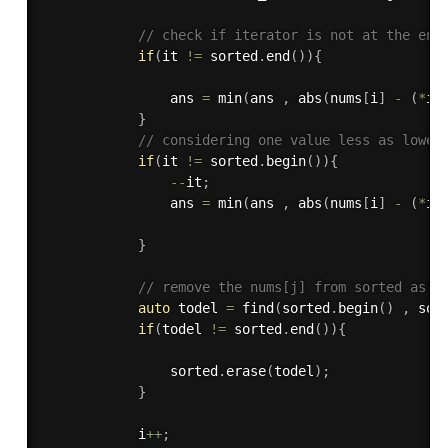
// check if iterator is not at the end
if
(
it 
!=
 sorted
.
end
(
)
)
{
                ans 
=
min
(
ans 
,
abs
(
nums
[
i
]
-
(
*
it
}
// considering one value less as lower
if
(
it 
!=
 sorted
.
begin
(
)
)
{
--
it
;
                ans 
=
min
(
ans 
,
abs
(
nums
[
i
]
-
(
*
it
}
// remove the nums[j] from sorted as i
auto
 todel 
=
find
(
sorted
.
begin
(
)
,
 sor
if
(
todel 
!=
 sorted
.
end
(
)
)
{
                sorted
.
erase
(
todel
)
;
}
            i
++
;