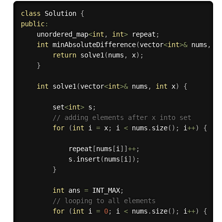
class
Solution
{
public
:
    unordered_map
<
int
,
int
>
 repeat
;
int
minAbsoluteDifference
(
vector
<
int
>
&
 nums
,
i
return
solve1
(
nums
,
 x
)
;
}
int
solve1
(
vector
<
int
>
&
 nums
,
int
 x
)
{
        set
<
int
>
 s
;
// adding elements after x into set
for
(
int
 i 
=
 x
;
 i 
<
 nums
.
size
(
)
;
 i
++
)
{
            repeat
[
nums
[
i
]
]
++
;
            s
.
insert
(
nums
[
i
]
)
;
}
int
 ans 
=
 INT_MAX
;
// looping to all elements
for
(
int
 i 
=
0
;
 i 
<
 nums
.
size
(
)
;
 i
++
)
{