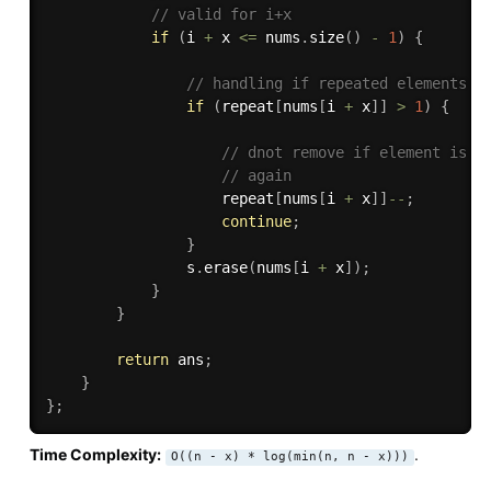
// valid for i+x
if
(
i 
+
 x 
<=
 nums
.
size
(
)
-
1
)
{
// handling if repeated elements e
if
(
repeat
[
nums
[
i 
+
 x
]
]
>
1
)
{
// dnot remove if element is r
// again
                    repeat
[
nums
[
i 
+
 x
]
]
--
;
continue
;
}
                s
.
erase
(
nums
[
i 
+
 x
]
)
;
}
}
return
 ans
;
}
}
;
Time Complexity:
.
O((n - x) * log(min(n, n - x)))