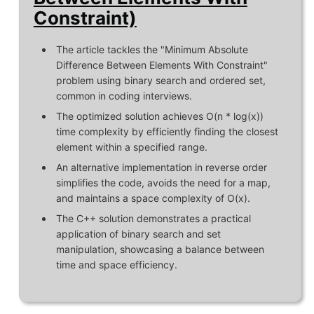
Constraint)
The article tackles the "Minimum Absolute
Difference Between Elements With Constraint"
problem using binary search and ordered set,
common in coding interviews.
The optimized solution achieves O(n * log(x))
time complexity by efficiently finding the closest
element within a specified range.
An alternative implementation in reverse order
simplifies the code, avoids the need for a map,
and maintains a space complexity of O(x).
The C++ solution demonstrates a practical
application of binary search and set
manipulation, showcasing a balance between
time and space efficiency.