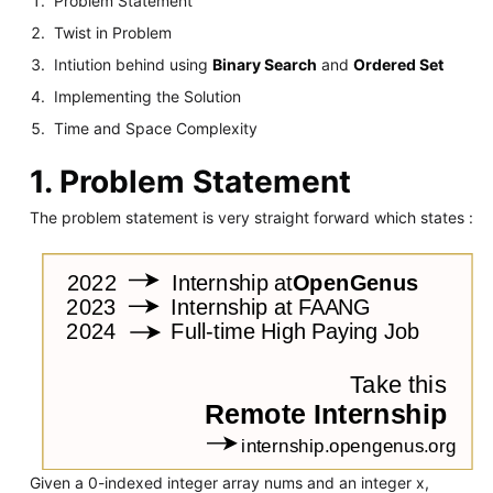
Problem Statement
Twist in Problem
Intiution behind using
Binary Search
and
Ordered Set
Implementing the Solution
Time and Space Complexity
1. Problem Statement
The problem statement is very straight forward which states :
Given a 0-indexed integer array nums and an integer x,