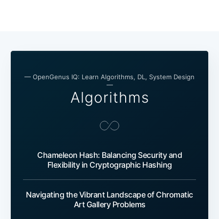
— OpenGenus IQ: Learn Algorithms, DL, System Design
—
Algorithms
Chameleon Hash: Balancing Security and
Flexibility in Cryptographic Hashing
Navigating the Vibrant Landscape of Chromatic
Art Gallery Problems