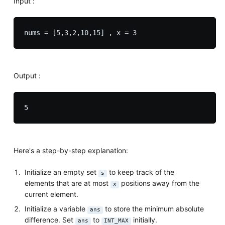
Input :
Output :
Here's a step-by-step explanation:
Initialize an empty set
to keep track of the
s
elements that are at most
positions away from the
x
current element.
Initialize a variable
to store the minimum absolute
ans
difference. Set
to
initially.
ans
INT_MAX