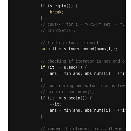
if
(
s
.
empty
(
)
)
{
break
;
}
// cout<<" for i = "<<i<<" set  = ";
// printSet(s);
// finding cloest element
auto
 it 
=
 s
.
lower_bound
(
nums
[
i
]
)
;
// checking if iterator is not end of 
if
(
it 
!=
 s
.
end
(
)
)
{
                ans 
=
min
(
ans
,
abs
(
nums
[
i
]
-
(
*
it
)
}
// considering one value less as lower
// greater than nums[i]
if
(
it 
!=
 s
.
begin
(
)
)
{
--
it
;
                ans 
=
min
(
ans
,
abs
(
nums
[
i
]
-
(
*
it
)
}
// remove the element i+x as it was on