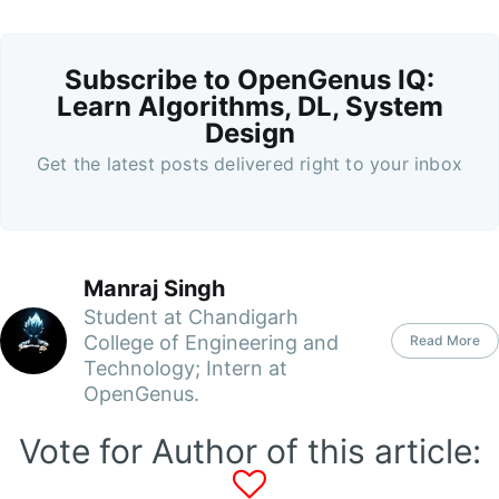
Subscribe to OpenGenus IQ:
Learn Algorithms, DL, System
Design
Get the latest posts delivered right to your inbox
Manraj Singh
Student at Chandigarh
College of Engineering and
Read More
Technology; Intern at
OpenGenus.
Vote for Author of this article: