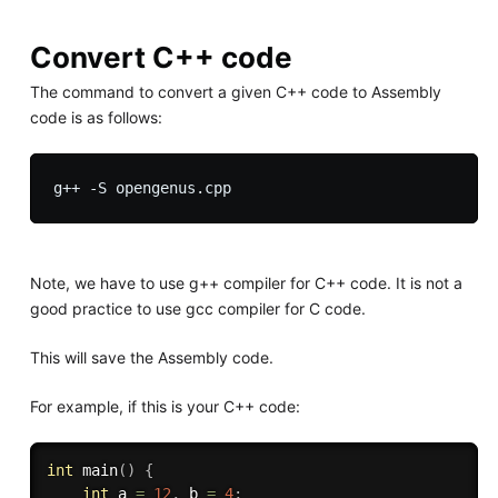
Convert C++ code
The command to convert a given C++ code to Assembly
code is as follows:
Note, we have to use g++ compiler for C++ code. It is not a
good practice to use gcc compiler for C code.
This will save the Assembly code.
For example, if this is your C++ code:
int
main
(
)
{
int
 a 
=
12
,
 b 
=
4
;