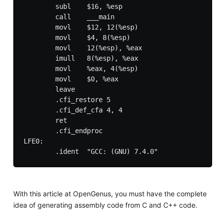
        subl    $16, %esp

        call    ___main

        movl    $12, 12(%esp)

        movl    $4, 8(%esp)

        movl    12(%esp), %eax

        imull   8(%esp), %eax

        movl    %eax, 4(%esp)

        movl    $0, %eax

        leave

        .cfi_restore 5

        .cfi_def_cfa 4, 4

        ret

        .cfi_endproc

LFE0:

With this article at OpenGenus, you must have the complete
idea of generating assembly code from C and C++ code.