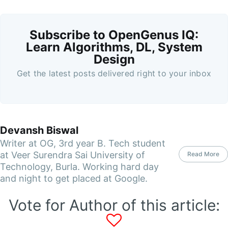
Subscribe to OpenGenus IQ:
Learn Algorithms, DL, System
Design
Get the latest posts delivered right to your inbox
Devansh Biswal
Writer at OG, 3rd year B. Tech student
at Veer Surendra Sai University of
Read More
Technology, Burla. Working hard day
and night to get placed at Google.
Vote for Author of this article: