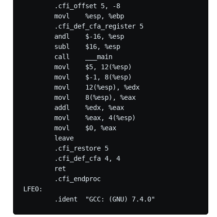
        .cfi_offset 5, -8

        movl    %esp, %ebp

        .cfi_def_cfa_register 5

        andl    $-16, %esp

        subl    $16, %esp

        call    ___main

        movl    $5, 12(%esp)

        movl    $-1, 8(%esp)

        movl    12(%esp), %edx

        movl    8(%esp), %eax

        addl    %edx, %eax

        movl    %eax, 4(%esp)

        movl    $0, %eax

        leave

        .cfi_restore 5

        .cfi_def_cfa 4, 4

        ret

        .cfi_endproc

LFE0:
