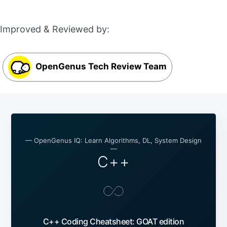
Improved & Reviewed by:
OpenGenus Tech Review Team
— OpenGenus IQ: Learn Algorithms, DL, System Design
—
C++
C++ Coding Cheatsheet: GOAT edition