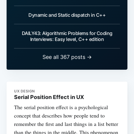
Dynamic and Static dispatch in C++
DAILY43: Algorithmic Problems for Coding
Interviews: Easy level, C++ edition
See all 367 posts →
UX DESIGN
Serial Position Effect in UX
The serial position effect is a psychological
concept that describes how people tend to
remember the first and last things in a list better
than the things in the middle. This phenomenon