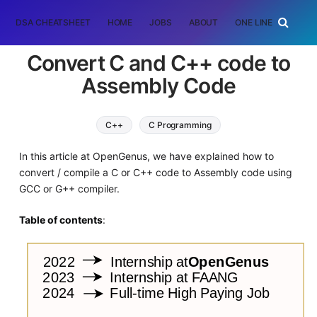
DSA CHEATSHEET
HOME
JOBS
ABOUT
ONE LINER
RAN
Convert C and C++ code to
Assembly Code
C++
C Programming
In this article at OpenGenus, we have explained how to
convert / compile a C or C++ code to Assembly code using
GCC or G++ compiler.
Table of contents
: