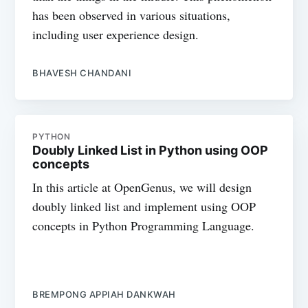
has been observed in various situations,
including user experience design.
BHAVESH CHANDANI
PYTHON
Doubly Linked List in Python using OOP
concepts
In this article at OpenGenus, we will design
doubly linked list and implement using OOP
concepts in Python Programming Language.
BREMPONG APPIAH DANKWAH