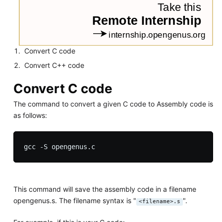
Convert C code
Convert C++ code
Convert C code
The command to convert a given C code to Assembly code is
as follows:
This command will save the assembly code in a filename
opengenus.s. The filename syntax is "
".
<filename>.s