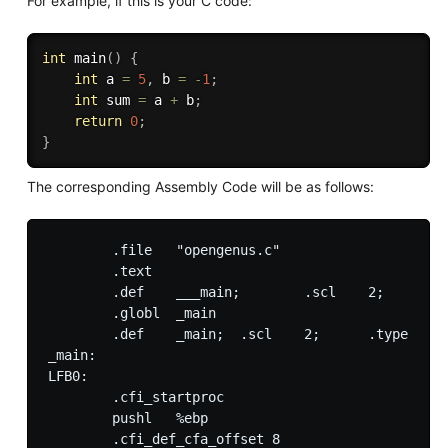
For example, if this is your C code:
int
main
(
)
{
int
 a 
=
5
,
 b 
=
-
1
;
int
 sum 
=
 a 
+
 b
;
return
0
;
}
The corresponding Assembly Code will be as follows:
        .file   "opengenus.c"

        .text

        .def    ___main;        .scl    2;      .t
        .globl  _main

        .def    _main;  .scl    2;      .type   32
_main:

LFB0:

        .cfi_startproc

        pushl   %ebp

        .cfi_def_cfa_offset 8
