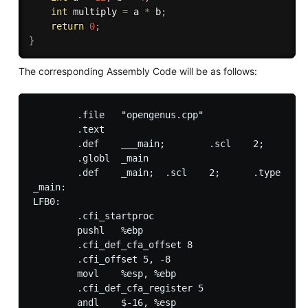
int
 multiply 
=
 a 
*
 b
;
return
0
;
}
The corresponding Assembly Code will be as follows:
        .file   "opengenus.cpp"

        .text

        .def    ___main;        .scl    2;      .t
        .globl  _main

        .def    _main;  .scl    2;      .type   32
_main:

LFB0:

        .cfi_startproc

        pushl   %ebp

        .cfi_def_cfa_offset 8

        .cfi_offset 5, -8

        movl    %esp, %ebp

        .cfi_def_cfa_register 5

        andl    $-16, %esp
