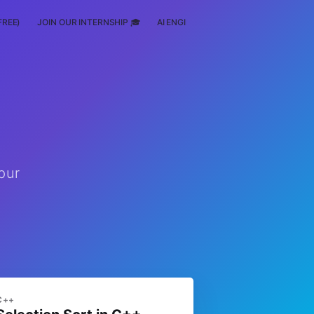
FREE)
JOIN OUR INTERNSHIP 🎓
AI ENGINEERING
SCHOLARSHIP
pur
C++