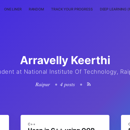
ONE LINER
RANDOM
TRACK YOUR PROGRESS
DEEP LEARNING (
Arravelly Keerthi
udent at National Institute Of Technology, Rai
Raipur
•
4 posts
•
C++