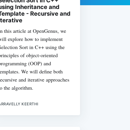
Selection Sort in C++
using Inheritance and
Template - Recursive and
Iterative
In this article at OpenGenus, we
will explore how to implement
Selection Sort in C++ using the
principles of object-oriented
programming (OOP) and
templates. We will define both
recursive and iterative approaches
to the algorithm.
ARRAVELLY KEERTHI