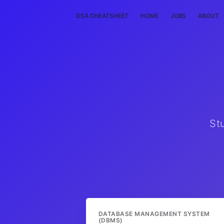
DSA CHEATSHEET
HOME
JOBS
ABOUT
St
DATABASE MANAGEMENT SYSTEM
(DBMS)