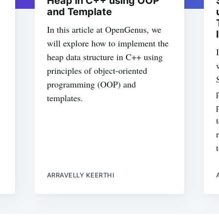
Heap in C++ using OOP
and Template
In this article at OpenGenus, we
will explore how to implement the
heap data structure in C++ using
principles of object-oriented
programming (OOP) and
templates.
ARRAVELLY KEERTHI