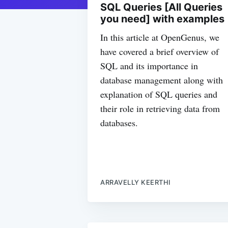
SQL Queries [All Queries
you need] with examples
In this article at OpenGenus, we
have covered a brief overview of
SQL and its importance in
database management along with
explanation of SQL queries and
their role in retrieving data from
databases.
ARRAVELLY KEERTHI