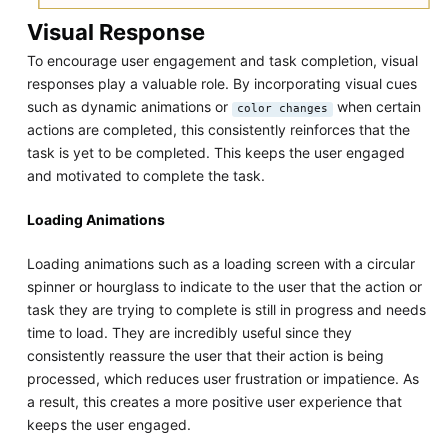
Visual Response
To encourage user engagement and task completion, visual
responses play a valuable role. By incorporating visual cues
such as dynamic animations or
when certain
color changes
actions are completed, this consistently reinforces that the
task is yet to be completed. This keeps the user engaged
and motivated to complete the task.
Loading Animations
Loading animations such as a loading screen with a circular
spinner or hourglass to indicate to the user that the action or
task they are trying to complete is still in progress and needs
time to load. They are incredibly useful since they
consistently reassure the user that their action is being
processed, which reduces user frustration or impatience. As
a result, this creates a more positive user experience that
keeps the user engaged.