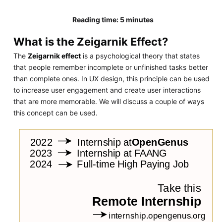
Reading time: 5 minutes
What is the Zeigarnik Effect?
The
Zeigarnik effect
is a psychological theory that states
that people remember incomplete or unfinished tasks better
than complete ones. In UX design, this principle can be used
to increase user engagement and create user interactions
that are more memorable. We will discuss a couple of ways
this concept can be used.