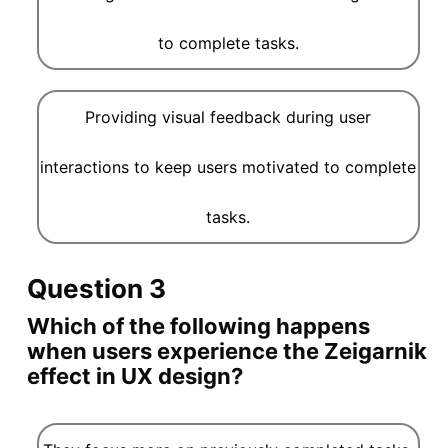
to complete tasks.
Providing visual feedback during user
interactions to keep users motivated to complete
tasks.
Question 3
Which of the following happens
when users experience the Zeigarnik
effect in UX design?