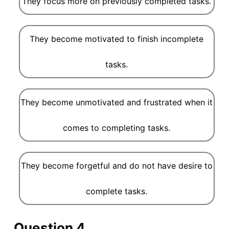
They focus more on previously completed tasks.
They become motivated to finish incomplete
tasks.
They become unmotivated and frustrated when it
comes to completing tasks.
They become forgetful and do not have desire to
complete tasks.
Question 4