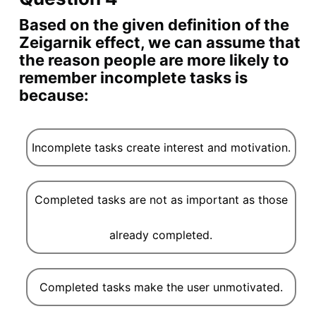
Based on the given definition of the
Zeigarnik effect, we can assume that
the reason people are more likely to
remember incomplete tasks is
because:
Incomplete tasks create interest and motivation.
Completed tasks are not as important as those
already completed.
Completed tasks make the user unmotivated.