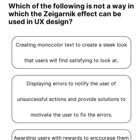
Which of the following is not a way in
which the Zeigarnik effect can be
used in UX design?
Creating monocolor text to create a sleek look
that users will find satisfying to look at.
Displaying errors to notify the user of
unsuccessful actions and provide solutions to
motivate the user to fix the errors.
Awarding users with rewards to encourage them