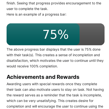
finish. Seeing that progress provides encouragement to the
user to complete the task.
Here is an example of a progress bar:
The above progress bar displays that the user is 75% done
with their task(s). This creates a sense of incompletion and
disatisfaction, which motivates the user to continue until they
would receive 100% completion.
Achievements and Rewards
Awarding users with special rewards once they complete
their task can also motivate users to stay on task. Not having
the reward serves as a reminder that the task is incomplete,
which can be very unsatisfying. This creates desire for
completion and will encourage the user to continue using the