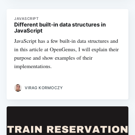
JAVASCRIPT
Different built-in data structures in
JavaScript
JavaScript has a few built-in data structures and
in this article at OpenGenus, I will explain their
purpose and show examples of their
implementations.
VIRAG KORMOCZY