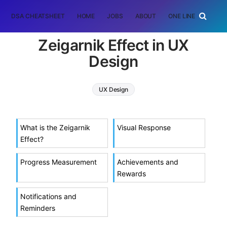
DSA CHEATSHEET
HOME
JOBS
ABOUT
ONE LINER
RAN
Zeigarnik Effect in UX
Design
UX Design
What is the Zeigarnik
Visual Response
Effect?
Progress Measurement
Achievements and
Rewards
Notifications and
Reminders