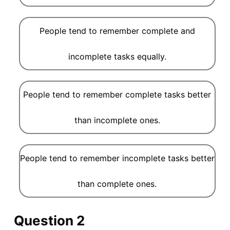
People tend to remember complete and
incomplete tasks equally.
People tend to remember complete tasks better
than incomplete ones.
People tend to remember incomplete tasks better
than complete ones.
Question 2