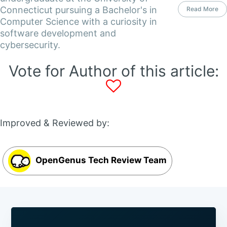
Connecticut pursuing a Bachelor's in
Read More
Computer Science with a curiosity in
software development and
cybersecurity.
Vote for Author of this article:
Improved & Reviewed by:
OpenGenus Tech Review Team