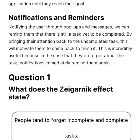
application until they reach their goal.
Notifications and Reminders
Notifying the user through pop-ups and messages, we can
remind them that there is still a task yet to be completed. By
bringing their attention back to the uncompleted task, this
will motivate them to come back to finish it. This is incredibly
useful because in the case that they do forget about the
task, notifications immediately remind them again.
Question 1
What does the Zeigarnik effect
state?
People tend to forget incomplete and complete
tasks.