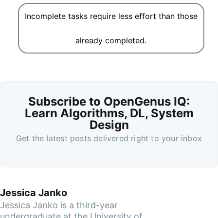
Incomplete tasks require less effort than those
already completed.
Subscribe to OpenGenus IQ:
Learn Algorithms, DL, System
Design
Get the latest posts delivered right to your inbox
Jessica Janko
Jessica Janko is a third-year
undergraduate at the University of