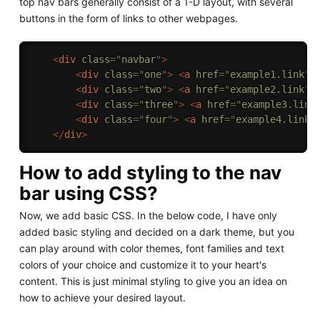
top nav bars generally consist of a 1-D layout, with several
buttons in the form of links to other webpages.
<
div
class
=
"
navbar
"
>
<
div
class
=
"
one
"
>
<
a
href
=
"
example1.link
"
>
<
div
class
=
"
two
"
>
<
a
href
=
"
example2.link
"
>
<
div
class
=
"
three
"
>
<
a
href
=
"
example3.link
<
div
class
=
"
four
"
>
<
a
href
=
"
example4.link
"
</
div
>
How to add styling to the nav
bar using CSS?
Now, we add basic CSS. In the below code, I have only
added basic styling and decided on a dark theme, but you
can play around with color themes, font families and text
colors of your choice and customize it to your heart's
content. This is just minimal styling to give you an idea on
how to achieve your desired layout.