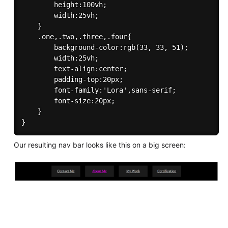
        height:100vh;

        width:25vh;

    }

    .one,.two,.three,.four{

        background-color:rgb(33, 33, 51);

        width:25vh;

        text-align:center;

        padding-top:20px;

        font-family:'Lora',sans-serif;

        font-size:20px;

    }

Our resulting nav bar looks like this on a big screen: