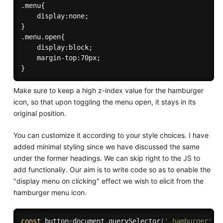
.menu{

    display:none;

}

.menu.open{

    display:block;

    margin-top:70px;

Make sure to keep a high z-index value for the hamburger
icon, so that upon toggling the menu open, it stays in its
original position.
You can customize it according to your style choices. I have
added minimal styling since we have discussed the same
under the former headings. We can skip right to the JS to
add functionaliy. Our aim is to write code so as to enable the
"display menu on clicking" effect we wish to elicit from the
hamburger menu icon.
const
 button
=
document
.
querySelector
(
'.hamburger'
)
;