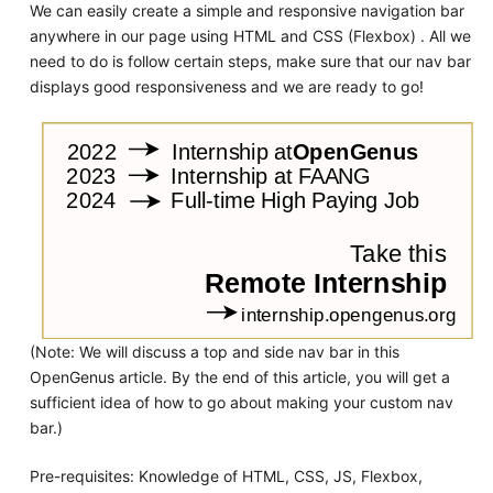
We can easily create a simple and responsive navigation bar
anywhere in our page using HTML and CSS (Flexbox) . All we
need to do is follow certain steps, make sure that our nav bar
displays good responsiveness and we are ready to go!
(Note: We will discuss a top and side nav bar in this
OpenGenus article. By the end of this article, you will get a
sufficient idea of how to go about making your custom nav
bar.)
Pre-requisites: Knowledge of HTML, CSS, JS, Flexbox,