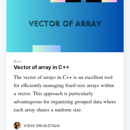
C++
Vector of array in C++
The vector of arrays in C++ is an excellent tool
for efficiently managing fixed-size arrays within
a vector. This approach is particularly
advantageous for organizing grouped data where
each array shares a uniform size.
VIDHI SRIVASTAVA