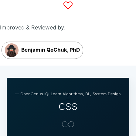
Improved & Reviewed by:
Benjamin QoChuk, PhD
— OpenGenus IQ: Learn Algorithms, DL, System Design
—
CSS