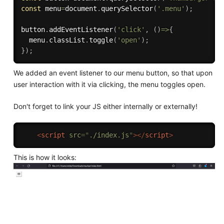
const
 menu
=
document
.
querySelector
(
'.menu'
)
;
button
.
addEventListener
(
'click'
,
(
)
=>
{
  menu
.
classList
.
toggle
(
'open'
)
;
}
)
;
We added an event listener to our menu button, so that upon
user interaction with it via clicking, the menu toggles open.
Don't forget to link your JS either internally or externally!
<
script
src
=
"
./index.js
"
>
</
script
>
This is how it looks: