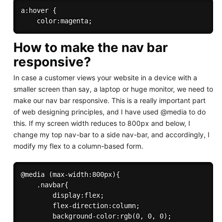
a:hover {

How to make the nav bar
responsive?
In case a customer views your website in a device with a
smaller screen than say, a laptop or huge monitor, we need to
make our nav bar responsive. This is a really important part
of web designing principles, and I have used @media to do
this. If my screen width reduces to 800px and below, I
change my top nav-bar to a side nav-bar, and accordingly, I
modify my flex to a column-based form.
@media (max-width:800px){

    .navbar{

        display:flex;

        flex-direction:column;

        background-color:rgb(0, 0, 0);
