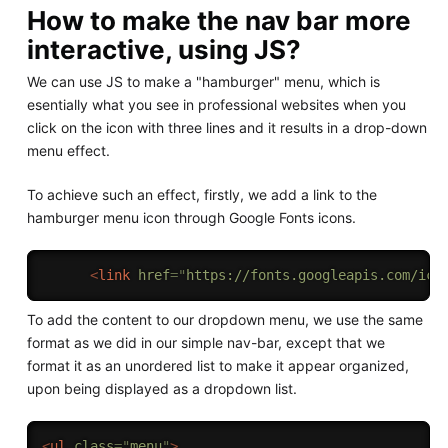
How to make the nav bar more
interactive, using JS?
We can use JS to make a "hamburger" menu, which is
esentially what you see in professional websites when you
click on the icon with three lines and it results in a drop-down
menu effect.
To achieve such an effect, firstly, we add a link to the
hamburger menu icon through Google Fonts icons.
<
link
href
=
"
https://fonts.googleapis.com/ico
To add the content to our dropdown menu, we use the same
format as we did in our simple nav-bar, except that we
format it as an unordered list to make it appear organized,
upon being displayed as a dropdown list.
<
ul
class
=
"
menu
"
>