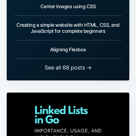
Center Images using CSS
Creating a simple website with HTML, CSS, and
JavaScript for complete beginners
Aligning Flexbox
See all 68 posts →