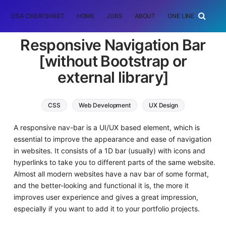
DSA CHEATSHEET
HOME
JOBS
ABOUT
ONE LINER
RAN
Responsive Navigation Bar
[without Bootstrap or
external library]
CSS
Web Development
UX Design
A responsive nav-bar is a UI/UX based element, which is
essential to improve the appearance and ease of navigation
in websites. It consists of a 1D bar (usually) with icons and
hyperlinks to take you to different parts of the same website.
Almost all modern websites have a nav bar of some format,
and the better-looking and functional it is, the more it
improves user experience and gives a great impression,
especially if you want to add it to your portfolio projects.