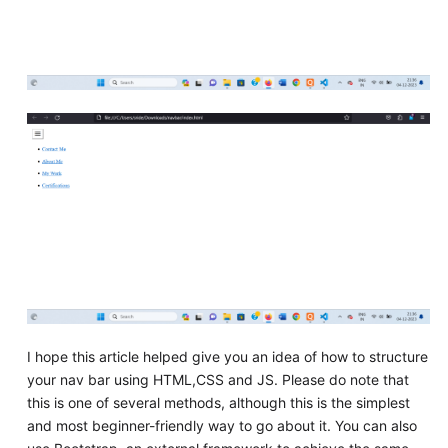
I hope this article helped give you an idea of how to structure
your nav bar using HTML,CSS and JS. Please do note that
this is one of several methods, although this is the simplest
and most beginner-friendly way to go about it. You can also