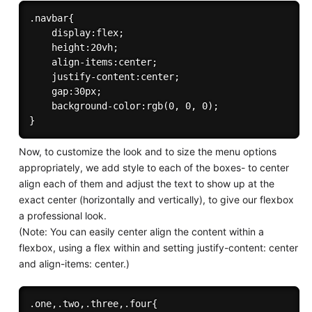
.navbar{

    display:flex;

    height:20vh;

    align-items:center;

    justify-content:center;

    gap:30px;

    background-color:rgb(0, 0, 0);

Now, to customize the look and to size the menu options
appropriately, we add style to each of the boxes- to center
align each of them and adjust the text to show up at the
exact center (horizontally and vertically), to give our flexbox
a professional look.
(Note: You can easily center align the content within a
flexbox, using a flex within and setting justify-content: center
and align-items: center.)
.one,.two,.three,.four{
