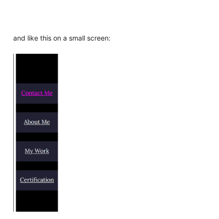
and like this on a small screen: