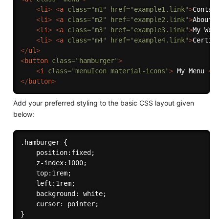
<
li
>
<
a
class
=
"
m1
"
href
=
"
example1.link
"
>
Contac
<
li
>
<
a
class
=
"
m2
"
href
=
"
example2.link
"
>
About 
<
li
>
<
a
class
=
"
m3
"
href
=
"
example3.link
"
>
My Wor
<
li
>
<
a
class
=
"
m4
"
href
=
"
example4.link
"
>
Certif
</
ul
>
<
button
class
=
"
hamburger
"
>
<
i
class
=
"
menuIcon material-icons
"
>
 My Menu 
</
</
button
>
Add your preferred styling to the basic CSS layout given
below:
.hamburger {

    position:fixed;

    z-index:1000;

    top:1rem;

    left:1rem;

    background: white;

    cursor: pointer;

}
