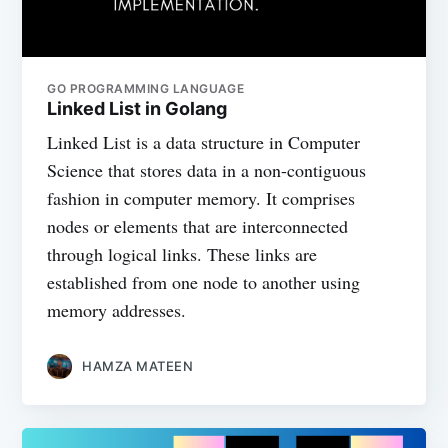
GO PROGRAMMING LANGUAGE
Linked List in Golang
Linked List is a data structure in Computer
Science that stores data in a non-contiguous
fashion in computer memory. It comprises
nodes or elements that are interconnected
through logical links. These links are
established from one node to another using
memory addresses.
HAMZA MATEEN