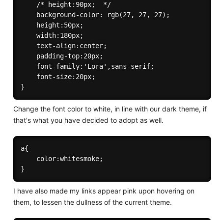
    /* height:90px;  */

    background-color: rgb(27, 27, 27);

    height:50px;

    width:180px;

    text-align:center;

    padding-top:20px;

    font-family:'Lora',sans-serif;

    font-size:20px;

Change the font color to white, in line with our dark theme, if
that's what you have decided to adopt as well.
a{

    color:whitesmoke;

I have also made my links appear pink upon hovering on
them, to lessen the dullness of the current theme.