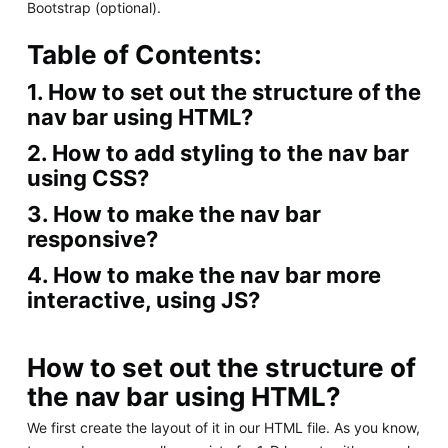
Bootstrap (optional).
Table of Contents:
1. How to set out the structure of the
nav bar using HTML?
2. How to add styling to the nav bar
using CSS?
3. How to make the nav bar
responsive?
4. How to make the nav bar more
interactive, using JS?
How to set out the structure of
the nav bar using HTML?
We first create the layout of it in our HTML file. As you know,