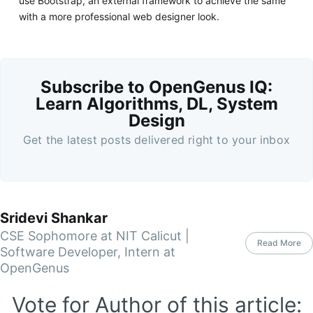
use Bootstrap, an external framework to achieve the same
with a more professional web designer look.
Subscribe to OpenGenus IQ:
Learn Algorithms, DL, System
Design
Get the latest posts delivered right to your inbox
Sridevi Shankar
CSE Sophomore at NIT Calicut |
Read More
Software Developer, Intern at
OpenGenus
Vote for Author of this article: