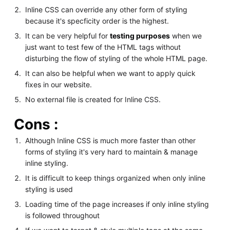
Inline CSS can override any other form of styling
because it's specficity order is the highest.
It can be very helpful for
testing purposes
when we
just want to test few of the HTML tags without
disturbing the flow of styling of the whole HTML page.
It can also be helpful when we want to apply quick
fixes in our website.
No external file is created for Inline CSS.
Cons :
Although Inline CSS is much more faster than other
forms of styling it's very hard to maintain & manage
inline styling.
It is difficult to keep things organized when only inline
styling is used
Loading time of the page increases if only inline styling
is followed throughout