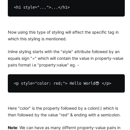
Now using this type of styling will affect the specific tag in
which this styling is mentioned.
Inline styling starts with the "style" attribute followed by an
equals sign "=" which will contain the value in property-value
pairs format i.e "property:value" eg. -
Here "color" is the property followed by a colon(:) which is
then followed by the value "red" & ending with a semicolon.
Note
: We can have as many differnt property-value pairs in