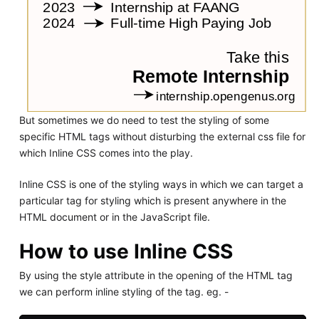
But sometimes we do need to test the styling of some
specific HTML tags without disturbing the external css file for
which Inline CSS comes into the play.
Inline CSS is one of the styling ways in which we can target a
particular tag for styling which is present anywhere in the
HTML document or in the JavaScript file.
How to use Inline CSS
By using the style attribute in the opening of the HTML tag
we can perform inline styling of the tag. eg. -