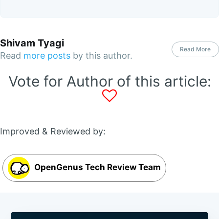
Shivam Tyagi
Read More
Read
more posts
by this author.
Vote for Author of this article:
Improved & Reviewed by:
OpenGenus Tech Review Team