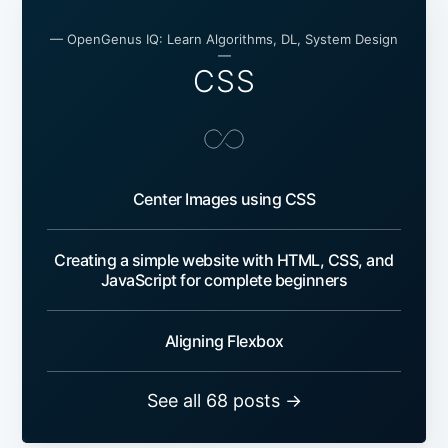
— OpenGenus IQ: Learn Algorithms, DL, System Design
—
CSS
Center Images using CSS
Creating a simple website with HTML, CSS, and
JavaScript for complete beginners
Aligning Flexbox
See all 68 posts →