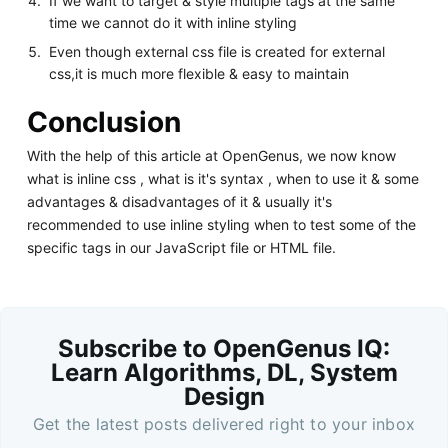
If we want to target & style multiple tags at the same
time we cannot do it with inline styling
Even though external css file is created for external
css,it is much more flexible & easy to maintain
Conclusion
With the help of this article at OpenGenus, we now know
what is inline css , what is it's syntax , when to use it & some
advantages & disadvantages of it & usually it's
recommended to use inline styling when to test some of the
specific tags in our JavaScript file or HTML file.
Subscribe to OpenGenus IQ:
Learn Algorithms, DL, System
Design
Get the latest posts delivered right to your inbox