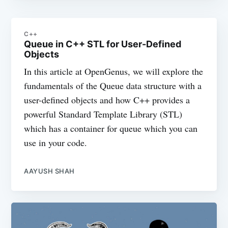
C++
Queue in C++ STL for User-Defined
Objects
In this article at OpenGenus, we will explore the
fundamentals of the Queue data structure with a
user-defined objects and how C++ provides a
powerful Standard Template Library (STL)
which has a container for queue which you can
use in your code.
AAYUSH SHAH