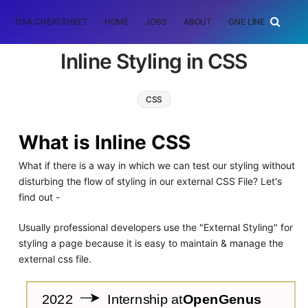
DSA CHEATSHEET
HOME
JOBS
ABOUT
ONE LINER
RAN
Inline Styling in CSS
CSS
What is Inline CSS
What if there is a way in which we can test our styling without
disturbing the flow of styling in our external CSS File? Let's
find out -
Usually professional developers use the "External Styling" for
styling a page because it is easy to maintain & manage the
external css file.