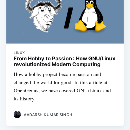
LINUX
From Hobby to Passion : How GNU/Linux
revolutionized Modern Computing
How a hobby project became passion and
changed the world for good. In this article at
OpenGenus, we have covered GNU/Linux and
its history.
AADARSH KUMAR SINGH