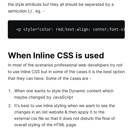
the style attribute but they all should be seperated by a
semicolon (;) . eg. -
When Inline CSS is used
In most of the scenarios professional web developers try not
to use Inline CSS but in some of the cases it is the best option
that they can have. Some of the cases are -
When one wants to style the Dynamic content which
maybe changed by JavaScript
It's best to use inline styling when we want to see the
changes in an old website & then apply it to the
external css file so that it does not disturb the flow of
overall styling of the HTML page