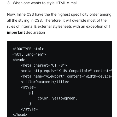
When one wants to style HTML e-mail
Now, Inline CSS have the the highest specificity order among
all the styling in CSS. Therefore, it will override most of the
rules of internal & external stylesheets with an exception of
!
important
declaration
<!DOCTYPE html>

<html lang="en">

<head>

    <meta charset="UTF-8">

    <meta http-equiv="X-UA-Compatible" content="IE
    <meta name="viewport" content="width=device-wi
    <title>Document</title>

    <style>

        p{

            color: yellowgreen;

        }

    </style>

</head>
