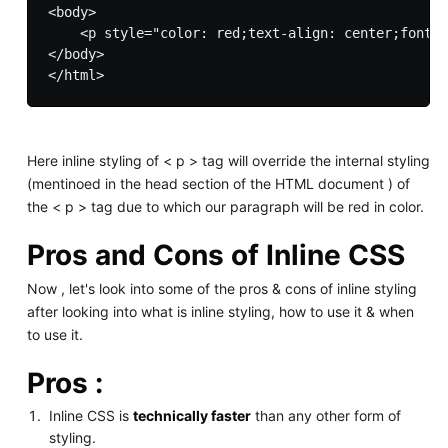
<body>

    <p style="color: red;text-align: center;font-s
</body>

Here inline styling of < p > tag will override the internal styling
(mentinoed in the head section of the HTML document ) of
the < p > tag due to which our paragraph will be red in color.
Pros and Cons of Inline CSS
Now , let's look into some of the pros & cons of inline styling
after looking into what is inline styling, how to use it & when
to use it.
Pros :
Inline CSS is
technically faster
than any other form of
styling.