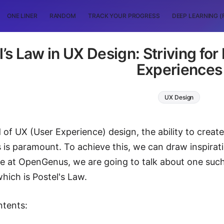
ONE LINER
RANDOM
TRACK YOUR PROGRESS
DEEP LEARNING (
l’s Law in UX Design: Striving fo
Experiences
UX Design
 of UX (User Experience) design, the ability to create 
 is paramount. To achieve this, we can draw inspirati
cle at OpenGenus, we are going to talk about one such 
hich is Postel's Law.
ntents: