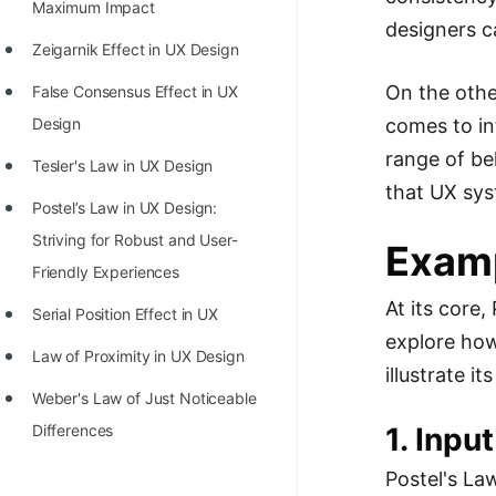
STORY: man who refused $1M
Maximum Impact
designers c
for his discovery
Zeigarnik Effect in UX Design
STORY: Man behind VIM
On the othe
False Consensus Effect in UX
STORY: Galactic algorithm
comes to in
Design
range of be
STORY: Inventor of Linked List
Tesler's Law in UX Design
that UX sys
Practice Interview Questions
Postel’s Law in UX Design:
Striving for Robust and User-
Exam
List of 50+ Binary Tree Problems
Friendly Experiences
List of 100+ Dynamic
At its core,
Serial Position Effect in UX
Programming Problems
explore how
Law of Proximity in UX Design
List of 50+ Array Problems
illustrate it
Weber's Law of Just Noticeable
11 Greedy Algorithm Problems
1. Inpu
Differences
[MUST]
Postel's La
List of 50+ Linked List Problems