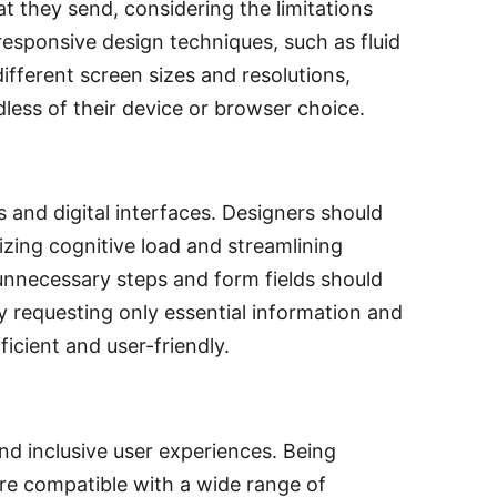
t they send, considering the limitations
responsive design techniques, such as fluid
ifferent screen sizes and resolutions,
less of their device or browser choice.
 and digital interfaces. Designers should
izing cognitive load and streamlining
unnecessary steps and form fields should
y requesting only essential information and
icient and user-friendly.
and inclusive user experiences. Being
re compatible with a wide range of