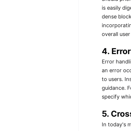
is easily d
dense block
incorporati
overall use
4. Err
Error handl
an error oc
to users. I
guidance. F
specify whic
5. Cro
In today's 