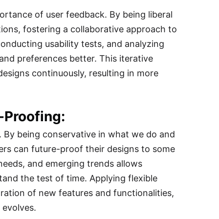
ortance of user feedback. By being liberal
ons, fostering a collaborative approach to
onducting usability tests, and analyzing
nd preferences better. This iterative
esigns continuously, resulting in more
-Proofing:
n. By being conservative in what we do and
rs can future-proof their designs to some
 needs, and emerging trends allows
and the test of time. Applying flexible
ation of new features and functionalities,
 evolves.