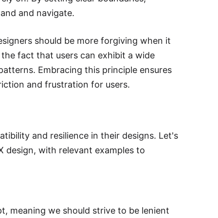
stand and navigate.
designers should be more forgiving when it
the fact that users can exhibit a wide
atterns. Embracing this principle ensures
iction and frustration for users.
ibility and resilience in their designs. Let's
UX design, with relevant examples to
t, meaning we should strive to be lenient