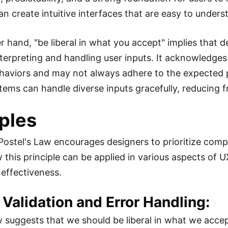
an create intuitive interfaces that are easy to under
r hand, "be liberal in what you accept" implies that 
terpreting and handling user inputs. It acknowledges 
haviors and may not always adhere to the expected p
tems can handle diverse inputs gracefully, reducing fr
ples
 Postel's Law encourages designers to prioritize compat
 this principle can be applied in various aspects of 
s effectiveness.
t Validation and Error Handling:
w suggests that we should be liberal in what we accep