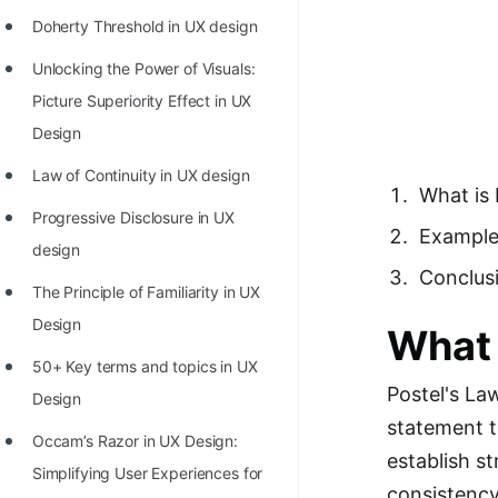
Richest Programmers in the
Doherty Threshold in UX design
World
Unlocking the Power of Visuals:
STORY: Multiplication from 1950
Picture Superiority Effect in UX
to 2022
Design
Position of India at ICPC World
Law of Continuity in UX design
What is 
Finals (1999 to 2021)
Progressive Disclosure in UX
Exampl
Most Dangerous Line of Code 💀
design
Conclus
Age of All Programming
The Principle of Familiarity in UX
Languages
Design
What 
How to earn money online as a
50+ Key terms and topics in UX
Programmer?
Postel's La
Design
statement t
STORY: Kolmogorov N^2
Occam’s Razor in UX Design:
establish s
Conjecture Disproved
Simplifying User Experiences for
consistency,