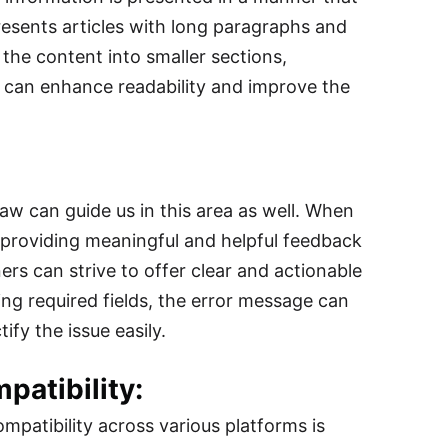
presents articles with long paragraphs and
he content into smaller sections,
gn can enhance readability and improve the
Law can guide us in this area as well. When
, providing meaningful and helpful feedback
ers can strive to offer clear and actionable
ing required fields, the error message can
ify the issue easily.
atibility:
mpatibility across various platforms is