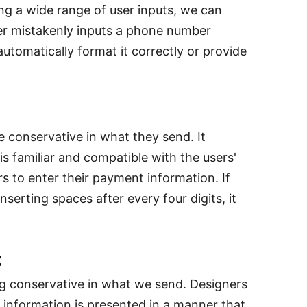
g a wide range of user inputs, we can
user mistakenly inputs a phone number
utomatically format it correctly or provide
 conservative in what they send. It
s familiar and compatible with the users'
 to enter their payment information. If
serting spaces after every four digits, it
:
ng conservative in what we send. Designers
 information is presented in a manner that