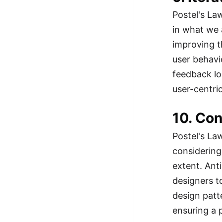
Postel's La
in what we 
improving t
user behavi
feedback lo
user-centri
10. Co
Postel's La
considering
extent. Ant
designers t
design patt
ensuring a 