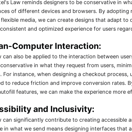
stel's Law reminds designers to be conservative in wha
nces of different devices and browsers. By adopting 
 flexible media, we can create designs that adapt to d
 consistent and optimized experience for users regard
an-Computer Interaction:
w can also be applied to the interaction between users
e conservative in what they request from users, minim
s. For instance, when designing a checkout process, 
ed to reduce friction and improve conversion rates. B
autofill features, we can make the experience more eff
ssibility and Inclusivity:
w can significantly contribute to creating accessible 
e in what we send means designing interfaces that a