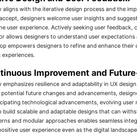
w aligns with the iterative design process and the imp
accept, designers welcome user insights and suggesti
he user experience. Actively seeking user feedback, c
or allows designers to understand user expectations a
op empowers designers to refine and enhance their d
c experiences.
ntinuous Improvement and Future
w emphasizes resilience and adaptability in UX desig
 potential future changes and advancements, designe
icipating technological advancements, evolving user
o build scalable and adaptable designs that can withst
erns and modular approaches enables seamless integr
positive user experience even as the digital landscape