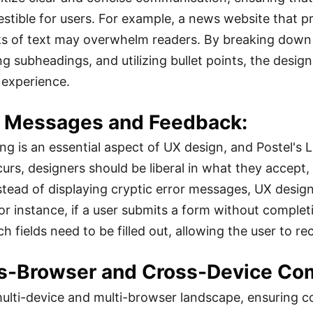
igestible for users. For example, a news website that 
s of text may overwhelm readers. By breaking down t
ng subheadings, and utilizing bullet points, the desi
r experience.
or Messages and Feedback:
ing is an essential aspect of UX design, and Postel's 
curs, designers should be liberal in what they accept
nstead of displaying cryptic error messages, UX design
or instance, if a user submits a form without complet
h fields need to be filled out, allowing the user to rect
ss-Browser and Cross-Device Comp
multi-device and multi-browser landscape, ensuring co