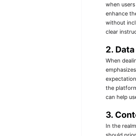
when users 
100+ Graph Algorithms and
enhance the
Techniques
without inc
clear instr
2. Data
When dealin
emphasizes 
expectation
the platfor
can help use
3. Cont
In the real
should prio