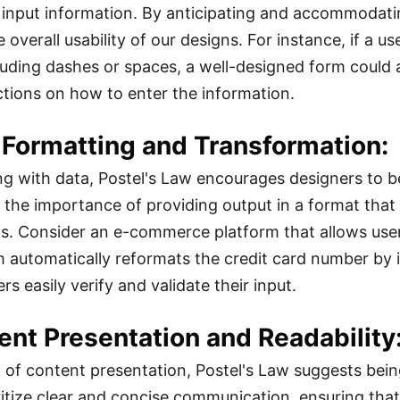
input information. By anticipating and accommodatin
 overall usability of our designs. For instance, if a 
luding dashes or spaces, a well-designed form could a
uctions on how to enter the information.
 Formatting and Transformation:
g with data, Postel's Law encourages designers to be
the importance of providing output in a format that i
s. Consider an e-commerce platform that allows users
m automatically reformats the credit card number by in
rs easily verify and validate their input.
ent Presentation and Readability
m of content presentation, Postel's Law suggests bei
ritize clear and concise communication, ensuring that