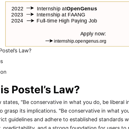
Postel’s Law?
es
ion
is Postel’s Law?
w states, "Be conservative in what you do, be liberal 
o grasp its implications. "Be conservative in what yo
trict guidelines and adhere to established standards
 predictability, and a strong foundation for users to 