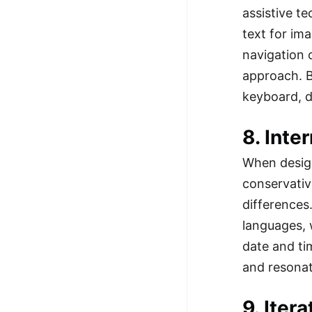
assistive t
text for im
navigation 
approach. B
keyboard, d
8. Inte
When design
conservative
differences
languages, 
date and ti
and resonat
9. Iter