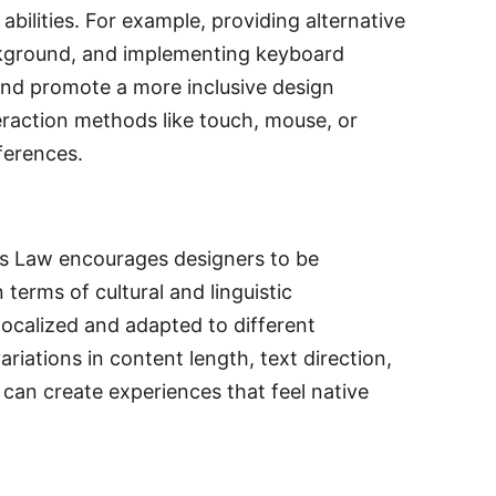
bilities. For example, providing alternative
ackground, and implementing keyboard
 and promote a more inclusive design
teraction methods like touch, mouse, or
ferences.
l's Law encourages designers to be
terms of cultural and linguistic
localized and adapted to different
riations in content length, text direction,
 can create experiences that feel native