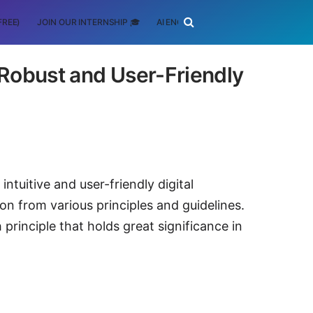
FREE)
JOIN OUR INTERNSHIP 🎓
AI ENGINEERING
SCHOLARSHIP
r Robust and User-Friendly
intuitive and user-friendly digital
on from various principles and guidelines.
principle that holds great significance in