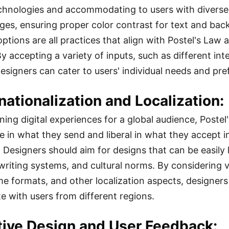
echnologies and accommodating to users with diverse a
ages, ensuring proper color contrast for text and b
options are all practices that align with Postel's Law
y accepting a variety of inputs, such as different in
esigners can cater to users' individual needs and pre
rnationalization and Localization:
ing digital experiences for a global audience, Poste
 in what they send and liberal in what they accept in 
. Designers should aim for designs that can be easily 
writing systems, and cultural norms. By considering va
me formats, and other localization aspects, designers
e with users from different regions.
ative Design and User Feedback: