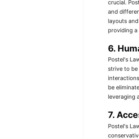
crucial. Po
and differe
layouts and
providing a
6. Hum
Postel's La
strive to b
interaction
be eliminat
leveraging 
7. Acce
Postel's La
conservativ