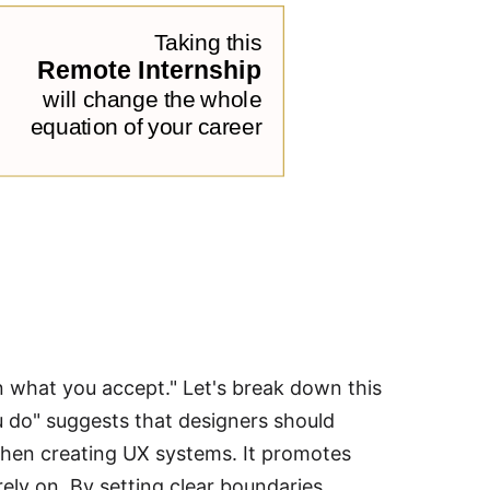
in what you accept." Let's break down this
u do" suggests that designers should
 when creating UX systems. It promotes
rely on. By setting clear boundaries,