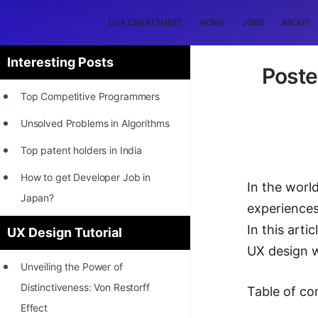
DSA CHEATSHEET
HOME
JOBS
ABOUT
Interesting Posts
Poste
Top Competitive Programmers
Unsolved Problems in Algorithms
Top patent holders in India
How to get Developer Job in
In the world
Japan?
experiences
[INTERNSHIP]
In this arti
UX Design Tutorial
UX design w
STORY: Most Profitable Software
Unveiling the Power of
Patents
Distinctiveness: Von Restorff
Table of co
How to earn by filing Patents?
Effect