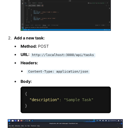
Add a new task:
Method:
POST
URL:
http://localhost:3000/api/tasks
Headers:
Content-Type: application/json
Body:
{
"description"
:
"Sample Task"
}