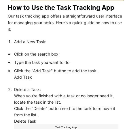
How to Use the Task Tracking App
Our task tracking app offers a straightforward user interface
for managing your tasks. Here's a quick guide on how to use
it:
Add a New Task:
Click on the search box.
Type the task you want to do.
Click the "Add Task" button to add the task.
Add Task
Delete a Task:
When you're finished with a task or no longer need it,
locate the task in the list.
Click the "Delete" button next to the task to remove it
from the list.
Delete Task