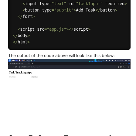
<
input type
=
"text"
 id
=
"taskInput"
 required
>
<
button type
=
"submit"
>
Add Task
<
/
button
>
<
/
form
>
<
script src
=
"app.js"
>
<
/
script
>
<
/
body
>
<
/
html
>
The output of the code above will look like this below: