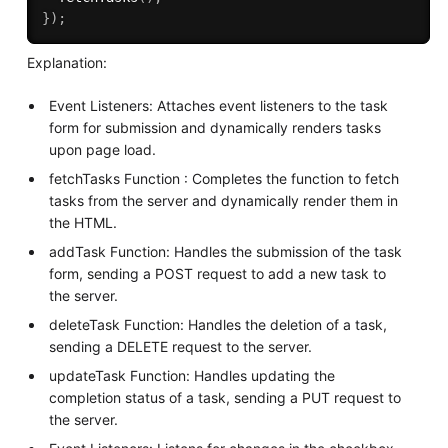
}
)
;
Explanation:
Event Listeners: Attaches event listeners to the task
form for submission and dynamically renders tasks
upon page load.
fetchTasks Function : Completes the function to fetch
tasks from the server and dynamically render them in
the HTML.
addTask Function: Handles the submission of the task
form, sending a POST request to add a new task to
the server.
deleteTask Function: Handles the deletion of a task,
sending a DELETE request to the server.
updateTask Function: Handles updating the
completion status of a task, sending a PUT request to
the server.