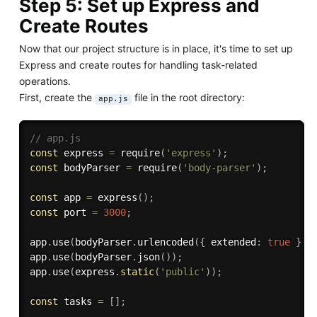
Step 5: Set up Express and
Create Routes
Now that our project structure is in place, it's time to set up
Express and create routes for handling task-related
operations.
First, create the
file in the root directory:
app.js
// app.js
const
 express 
=
require
(
'express'
)
;
const
 bodyParser 
=
require
(
'body-parser'
)
;
const
 app 
=
express
(
)
;
const
 port 
=
3000
;
app
.
use
(
bodyParser
.
urlencoded
(
{
 extended
:
true
}
)
)
app
.
use
(
bodyParser
.
json
(
)
)
;
app
.
use
(
express
.
static
(
'public'
)
)
;
const
 tasks 
=
[
]
;