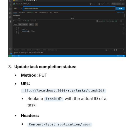
Update task completion status:
Method:
PUT
URL:
http://localhost:3000/api/tasks/{taskId}
Replace
with the actual ID of a
{taskId}
task
Headers:
Content-Type: application/json