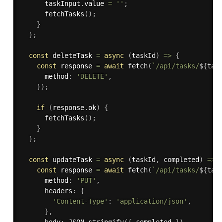
      taskInput
.
value 
=
''
;
fetchTasks
(
)
;
}
}
;
const
 deleteTask 
=
async
(
taskId
)
=>
{
const
 response 
=
await
fetch
(
`/api/tasks/
${
tas
      method
:
'DELETE'
,
}
)
;
if
(
response
.
ok
)
{
fetchTasks
(
)
;
}
}
;
const
 updateTask 
=
async
(
taskId
,
 completed
)
=>
const
 response 
=
await
fetch
(
`/api/tasks/
${
tas
      method
:
'PUT'
,
      headers
:
{
'Content-Type'
:
'application/json'
,
}
,
      body
:
 JSON
.
stringify
(
{
 completed 
}
)
,