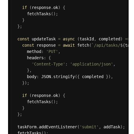
if
(
response
.
ok
)
{
fetchTasks
(
)
;
}
}
;
const
 updateTask 
=
async
(
taskId
,
 completed
)
=>
const
 response 
=
await
fetch
(
`/api/tasks/
${
tas
      method
:
'PUT'
,
      headers
:
{
'Content-Type'
:
'application/json'
,
}
,
      body
:
 JSON
.
stringify
(
{
 completed 
}
)
,
}
)
;
if
(
response
.
ok
)
{
fetchTasks
(
)
;
}
}
;
  taskForm
.
addEventListener
(
'submit'
,
 addTask
)
;
fetchTasks
(
)
;