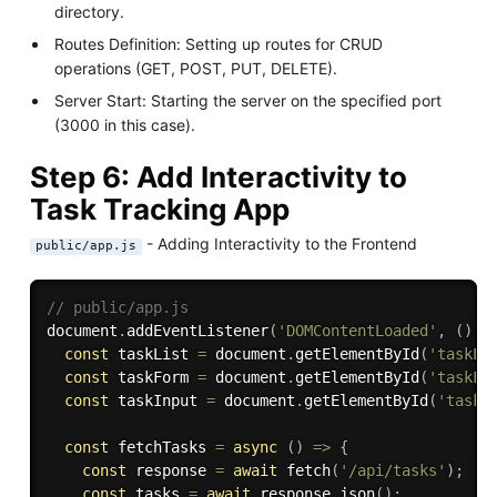
directory.
Routes Definition: Setting up routes for CRUD
operations (GET, POST, PUT, DELETE).
Server Start: Starting the server on the specified port
(3000 in this case).
Step 6: Add Interactivity to
Task Tracking App
- Adding Interactivity to the Frontend
public/app.js
// public/app.js
document
.
addEventListener
(
'DOMContentLoaded'
,
(
)
=
const
 taskList 
=
 document
.
getElementById
(
'taskLi
const
 taskForm 
=
 document
.
getElementById
(
'taskFo
const
 taskInput 
=
 document
.
getElementById
(
'taskI
const
 fetchTasks 
=
async
(
)
=>
{
const
 response 
=
await
fetch
(
'/api/tasks'
)
;
const
 tasks 
=
await
 response
.
json
(
)
;