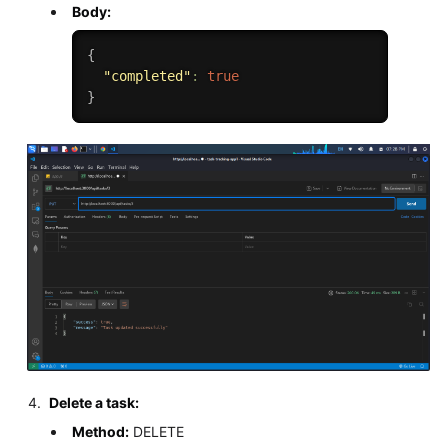
Body:
{
"completed"
:
true
}
Delete a task:
Method:
DELETE