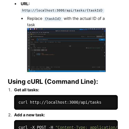
URL:
http://localhost:3000/api/tasks/{taskId}
Replace
with the actual ID of a
{taskId}
task
Using cURL (Command Line):
Get all tasks:
Add a new task:
curl -X POST -H 
"Content-Type: application/json