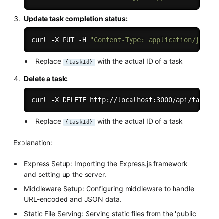
Update task completion status:
curl -X PUT -H 
"Content-Type: application/json"
Replace
with the actual ID of a task
{taskId}
Delete a task:
curl -X DELETE http://localhost:3000/api/tasks/
Replace
with the actual ID of a task
{taskId}
Explanation:
Express Setup: Importing the Express.js framework
and setting up the server.
Middleware Setup: Configuring middleware to handle
URL-encoded and JSON data.
Static File Serving: Serving static files from the 'public'