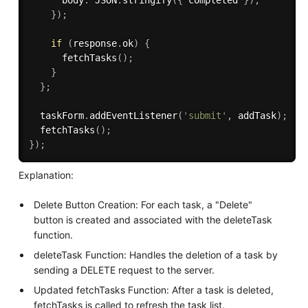
}
)
;
if
(
response
.
ok
)
{
fetchTasks
(
)
;
}
}
;
  taskForm
.
addEventListener
(
'submit'
,
 addTask
)
;
fetchTasks
(
)
;
}
)
;
Explanation:
Delete Button Creation: For each task, a "Delete"
button is created and associated with the deleteTask
function.
deleteTask Function: Handles the deletion of a task by
sending a DELETE request to the server.
Updated fetchTasks Function: After a task is deleted,
fetchTasks is called to refresh the task list.