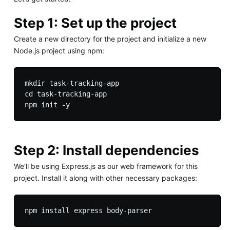
Step 1: Set up the project
Create a new directory for the project and initialize a new
Node.js project using npm:
mkdir task-tracking-app

cd task-tracking-app

Step 2: Install dependencies
We’ll be using Express.js as our web framework for this
project. Install it along with other necessary packages: