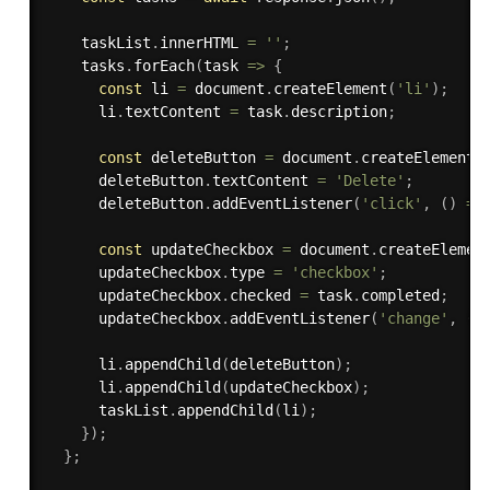
    taskList
.
innerHTML 
=
''
;
    tasks
.
forEach
(
task 
=>
{
const
 li 
=
 document
.
createElement
(
'li'
)
;
      li
.
textContent 
=
 task
.
description
;
const
 deleteButton 
=
 document
.
createElement
(
      deleteButton
.
textContent 
=
'Delete'
;
      deleteButton
.
addEventListener
(
'click'
,
(
)
=>
const
 updateCheckbox 
=
 document
.
createElemen
      updateCheckbox
.
type 
=
'checkbox'
;
      updateCheckbox
.
checked 
=
 task
.
completed
;
      updateCheckbox
.
addEventListener
(
'change'
,
(
)
      li
.
appendChild
(
deleteButton
)
;
      li
.
appendChild
(
updateCheckbox
)
;
      taskList
.
appendChild
(
li
)
;
}
)
;
}
;