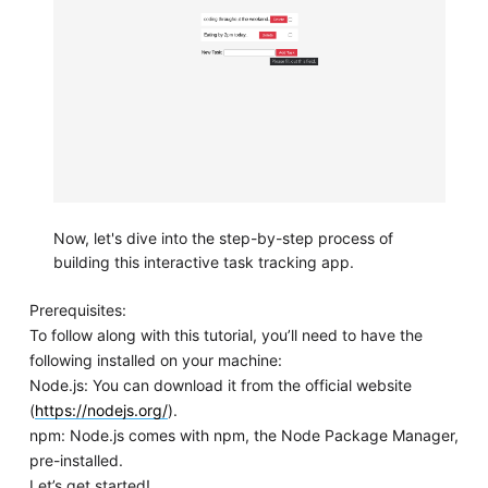
Now, let's dive into the step-by-step process of
building this interactive task tracking app.
Prerequisites:
To follow along with this tutorial, you’ll need to have the
following installed on your machine:
Node.js: You can download it from the official website
(
https://nodejs.org/
).
npm: Node.js comes with npm, the Node Package Manager,
pre-installed.
Let’s get started!