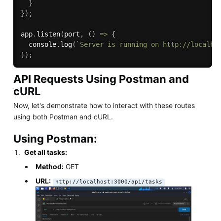
}
}
)
;
app
.
listen
(
port
,
(
)
=>
{
  console
.
log
(
`Server is running on http://localho
}
)
;
API Requests Using Postman and
cURL
Now, let's demonstrate how to interact with these routes
using both Postman and cURL.
Using Postman:
Get all tasks:
Method:
GET
URL:
http://localhost:3000/api/tasks