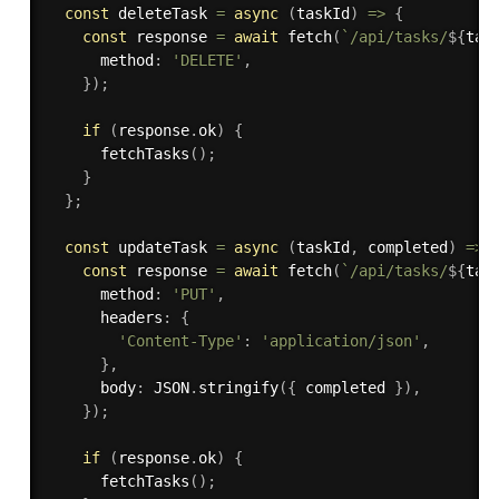
const
 deleteTask 
=
async
(
taskId
)
=>
{
const
 response 
=
await
fetch
(
`/api/tasks/
${
tas
      method
:
'DELETE'
,
}
)
;
if
(
response
.
ok
)
{
fetchTasks
(
)
;
}
}
;
const
 updateTask 
=
async
(
taskId
,
 completed
)
=>
const
 response 
=
await
fetch
(
`/api/tasks/
${
tas
      method
:
'PUT'
,
      headers
:
{
'Content-Type'
:
'application/json'
,
}
,
      body
:
 JSON
.
stringify
(
{
 completed 
}
)
,
}
)
;
if
(
response
.
ok
)
{
fetchTasks
(
)
;