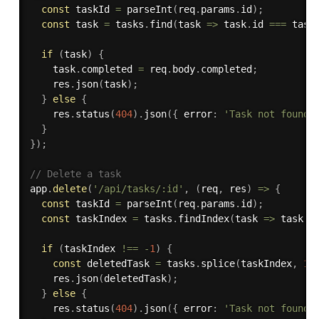
const
 taskId 
=
parseInt
(
req
.
params
.
id
)
;
const
 task 
=
 tasks
.
find
(
task 
=>
 task
.
id 
===
 task
if
(
task
)
{
    task
.
completed 
=
 req
.
body
.
completed
;
    res
.
json
(
task
)
;
}
else
{
    res
.
status
(
404
)
.
json
(
{
 error
:
'Task not found'
}
}
)
;
// Delete a task
app
.
delete
(
'/api/tasks/:id'
,
(
req
,
 res
)
=>
{
const
 taskId 
=
parseInt
(
req
.
params
.
id
)
;
const
 taskIndex 
=
 tasks
.
findIndex
(
task 
=>
 task
.
i
if
(
taskIndex 
!==
-
1
)
{
const
 deletedTask 
=
 tasks
.
splice
(
taskIndex
,
1
)
    res
.
json
(
deletedTask
)
;
}
else
{
    res
.
status
(
404
)
.
json
(
{
 error
:
'Task not found'