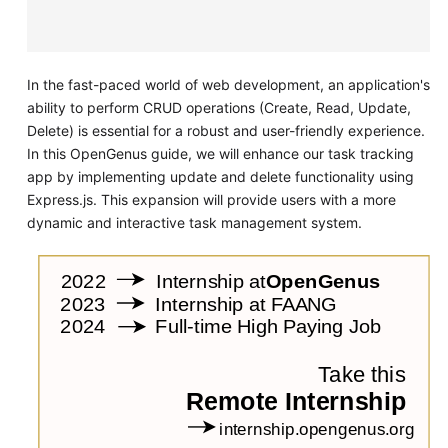
In the fast-paced world of web development, an application's
ability to perform CRUD operations (Create, Read, Update,
Delete) is essential for a robust and user-friendly experience.
In this OpenGenus guide, we will enhance our task tracking
app by implementing update and delete functionality using
Express.js. This expansion will provide users with a more
dynamic and interactive task management system.