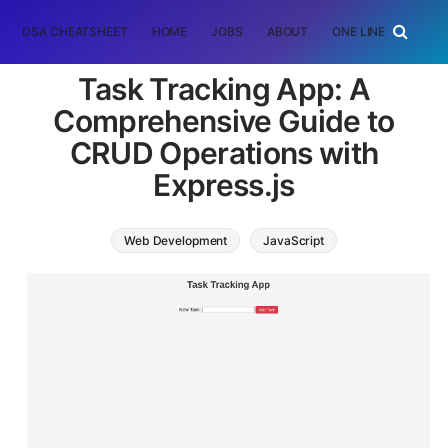
DSA CHEATSHEET
HOME
JOBS
ABOUT
ONE LINER
RAN
Task Tracking App: A
Comprehensive Guide to
CRUD Operations with
Express.js
Web Development
JavaScript