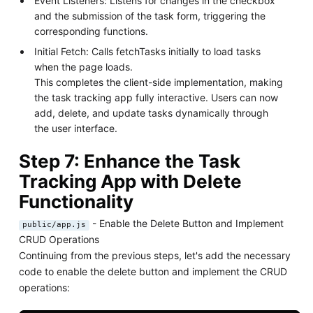
Event Listeners: Listens for changes in the checkbox
and the submission of the task form, triggering the
corresponding functions.
Initial Fetch: Calls fetchTasks initially to load tasks
when the page loads.
This completes the client-side implementation, making
the task tracking app fully interactive. Users can now
add, delete, and update tasks dynamically through
the user interface.
Step 7: Enhance the Task
Tracking App with Delete
Functionality
- Enable the Delete Button and Implement
public/app.js
CRUD Operations
Continuing from the previous steps, let's add the necessary
code to enable the delete button and implement the CRUD
operations: