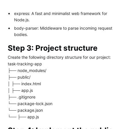
express: A fast and minimalist web framework for
Node.js.
body-parser: Middleware to parse incoming request
bodies.
Step 3: Project structure
Create the following directory structure for our project:
task-tracking-app
├── node_modules/
├── public/
│ ├── index.html
│ ├── app.js
├── .gitignore
└── package-lock.json
└── package.json
└── ├── app.js