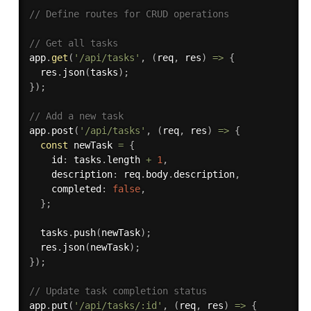
// Define routes for CRUD operations
// Get all tasks
app
.
get
(
'/api/tasks'
,
(
req
,
 res
)
=>
{
  res
.
json
(
tasks
)
;
}
)
;
// Add a new task
app
.
post
(
'/api/tasks'
,
(
req
,
 res
)
=>
{
const
 newTask 
=
{
    id
:
 tasks
.
length 
+
1
,
    description
:
 req
.
body
.
description
,
    completed
:
false
,
}
;
  tasks
.
push
(
newTask
)
;
  res
.
json
(
newTask
)
;
}
)
;
// Update task completion status
app
.
put
(
'/api/tasks/:id'
,
(
req
,
 res
)
=>
{