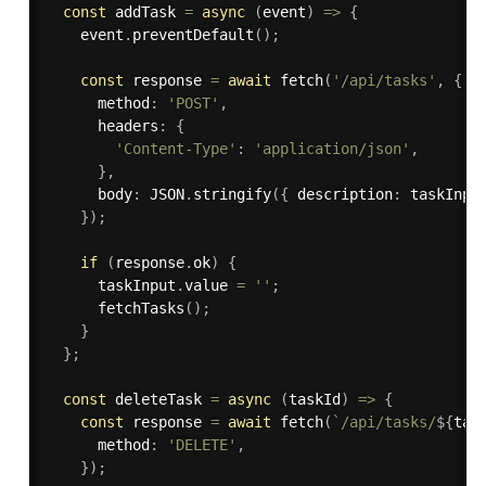
const
 addTask 
=
async
(
event
)
=>
{
    event
.
preventDefault
(
)
;
const
 response 
=
await
fetch
(
'/api/tasks'
,
{
      method
:
'POST'
,
      headers
:
{
'Content-Type'
:
'application/json'
,
}
,
      body
:
 JSON
.
stringify
(
{
 description
:
 taskInpu
}
)
;
if
(
response
.
ok
)
{
      taskInput
.
value 
=
''
;
fetchTasks
(
)
;
}
}
;
const
 deleteTask 
=
async
(
taskId
)
=>
{
const
 response 
=
await
fetch
(
`/api/tasks/
${
tas
      method
:
'DELETE'
,
}
)
;