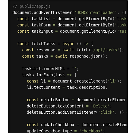
// public/app.js
document
.
addEventListener
(
'DOMContentLoaded'
,
(
)
=
const
 taskList 
=
 document
.
getElementById
(
'taskLi
const
 taskForm 
=
 document
.
getElementById
(
'taskFo
const
 taskInput 
=
 document
.
getElementById
(
'taskI
const
 fetchTasks 
=
async
(
)
=>
{
const
 response 
=
await
fetch
(
'/api/tasks'
)
;
const
 tasks 
=
await
 response
.
json
(
)
;
    taskList
.
innerHTML 
=
''
;
    tasks
.
forEach
(
task 
=>
{
const
 li 
=
 document
.
createElement
(
'li'
)
;
      li
.
textContent 
=
 task
.
description
;
const
 deleteButton 
=
 document
.
createElement
(
      deleteButton
.
textContent 
=
'Delete'
;
      deleteButton
.
addEventListener
(
'click'
,
(
)
=>
const
 updateCheckbox 
=
 document
.
createElemen
      updateCheckbox
.
type 
=
'checkbox'
;