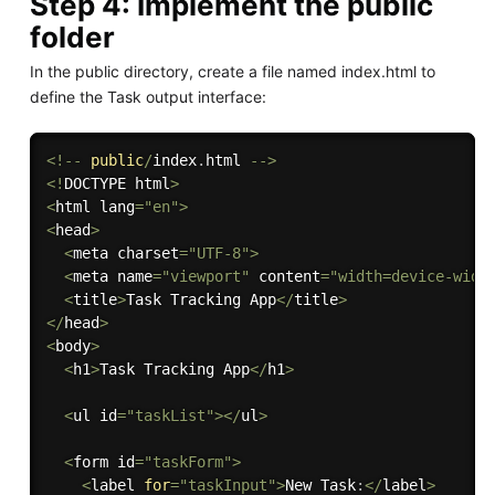
Step 4: Implement the public
folder
In the public directory, create a file named index.html to
define the Task output interface:
<
!
--
public
/
index
.
html 
--
>
<
!
DOCTYPE html
>
<
html lang
=
"en"
>
<
head
>
<
meta charset
=
"UTF-8"
>
<
meta name
=
"viewport"
 content
=
"width=device-widt
<
title
>
Task Tracking App
<
/
title
>
<
/
head
>
<
body
>
<
h1
>
Task Tracking App
<
/
h1
>
<
ul id
=
"taskList"
>
<
/
ul
>
<
form id
=
"taskForm"
>
<
label 
for
=
"taskInput"
>
New 
Task
:
<
/
label
>