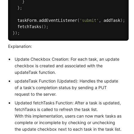
}
}
;
  taskForm
.
addEventListener
(
'submit'
,
 addTask
)
;
fetchTasks
(
)
;
}
)
;
Explanation:
Update Checkbox Creation: For each task, an update
checkbox is created and associated with the
updateTask function.
updateTask Function (Updated): Handles the update
of a task's completion status by sending a PUT
request to the server.
Updated fetchTasks Function: After a task is updated,
fetchTasks is called to refresh the task list.
With this implementation, users can now mark tasks as
complete or incomplete by checking or unchecking
the update checkbox next to each task in the task list.