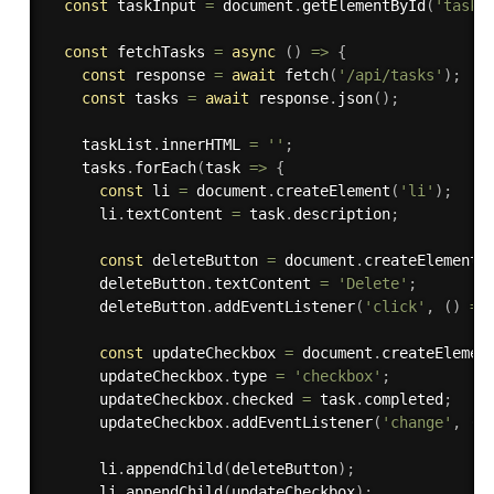
const
 taskInput 
=
 document
.
getElementById
(
'taskI
const
 fetchTasks 
=
async
(
)
=>
{
const
 response 
=
await
fetch
(
'/api/tasks'
)
;
const
 tasks 
=
await
 response
.
json
(
)
;
    taskList
.
innerHTML 
=
''
;
    tasks
.
forEach
(
task 
=>
{
const
 li 
=
 document
.
createElement
(
'li'
)
;
      li
.
textContent 
=
 task
.
description
;
const
 deleteButton 
=
 document
.
createElement
(
      deleteButton
.
textContent 
=
'Delete'
;
      deleteButton
.
addEventListener
(
'click'
,
(
)
=>
const
 updateCheckbox 
=
 document
.
createElemen
      updateCheckbox
.
type 
=
'checkbox'
;
      updateCheckbox
.
checked 
=
 task
.
completed
;
      updateCheckbox
.
addEventListener
(
'change'
,
(
)
      li
.
appendChild
(
deleteButton
)
;
      li
.
appendChild
(
updateCheckbox
)
;