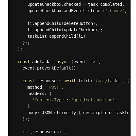
      updateCheckbox
.
checked 
=
 task
.
completed
;
      updateCheckbox
.
addEventListener
(
'change'
,
(
)
      li
.
appendChild
(
deleteButton
)
;
      li
.
appendChild
(
updateCheckbox
)
;
      taskList
.
appendChild
(
li
)
;
}
)
;
}
;
const
 addTask 
=
async
(
event
)
=>
{
    event
.
preventDefault
(
)
;
const
 response 
=
await
fetch
(
'/api/tasks'
,
{
      method
:
'POST'
,
      headers
:
{
'Content-Type'
:
'application/json'
,
}
,
      body
:
 JSON
.
stringify
(
{
 description
:
 taskInpu
}
)
;
if
(
response
.
ok
)
{