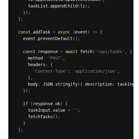
      taskList
.
appendChild
(
li
)
;
}
)
;
}
;
const
 addTask 
=
async
(
event
)
=>
{
    event
.
preventDefault
(
)
;
const
 response 
=
await
fetch
(
'/api/tasks'
,
{
      method
:
'POST'
,
      headers
:
{
'Content-Type'
:
'application/json'
,
}
,
      body
:
 JSON
.
stringify
(
{
 description
:
 taskInpu
}
)
;
if
(
response
.
ok
)
{
      taskInput
.
value 
=
''
;
fetchTasks
(
)
;
}
}
;