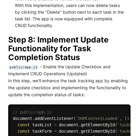
With this implementation, users can now delete tasks
by clicking the "Delete" button next to each task in the
task list. The app is now equipped with complete
CRUD functionality.
Step 8: Implement Update
Functionality for Task
Completion Status
- Enable the Update Checkbox and
public/app.js
Implement CRUD Operations (Updated)
In this step, we'll enhance the task tracking app by enabling
the update checkbox and implementing the functionality to
update the completion status of tasks:
// public/app.js
document
.
addEventListener
(
'DOMContentLoaded'
,
(
)
=
const
 taskList 
=
 document
.
getElementById
(
'taskLi
const
 taskForm 
=
 document
.
getElementById
(
'taskFo